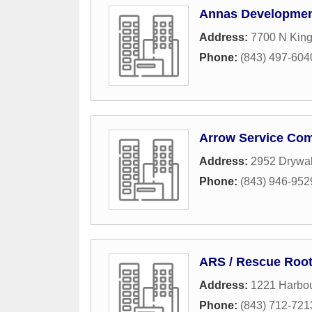
Annas Developmen
Address:
7700 N King
Phone:
(843) 497-604
Arrow Service Co
Address:
2952 Drywal
Phone:
(843) 946-952
ARS / Rescue Root
Address:
1221 Harbou
Phone:
(843) 712-721