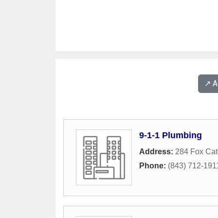
↗️ 
9-1-1 Plumbing
Address:
284 Fox Cat
Phone:
(843) 712-191