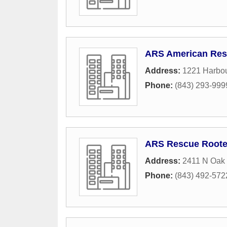
ARS American Resi
Address:
1221 Harbou
Phone:
(843) 293-999
ARS Rescue Roote
Address:
2411 N Oak 
Phone:
(843) 492-572