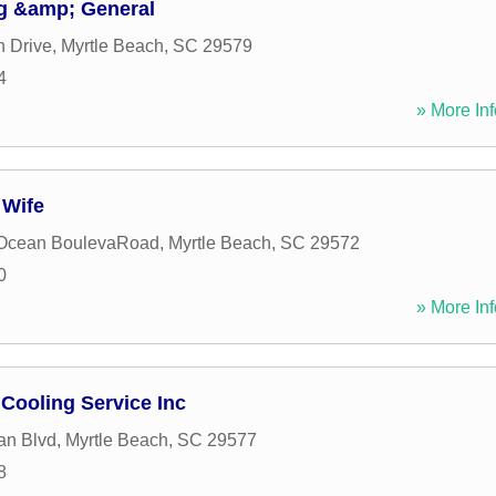
ng &amp; General
 Drive
,
Myrtle Beach
,
SC
29579
4
» More Inf
 Wife
 Ocean BoulevaRoad
,
Myrtle Beach
,
SC
29572
0
» More Inf
Cooling Service Inc
an Blvd
,
Myrtle Beach
,
SC
29577
8