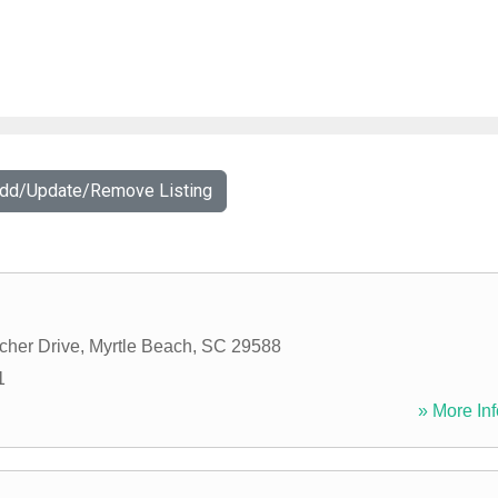
Add/Update/Remove Listing
cher Drive
,
Myrtle Beach
,
SC
29588
1
» More Inf