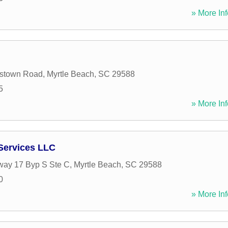
» More Inf
stown Road
,
Myrtle Beach
,
SC
29588
5
» More Inf
Services LLC
way 17 Byp S Ste C
,
Myrtle Beach
,
SC
29588
0
» More Inf