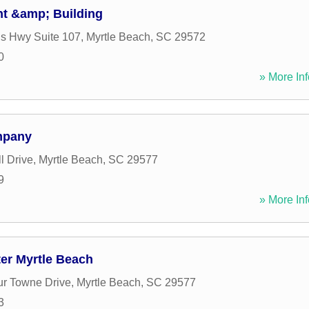
t &amp; Building
s Hwy Suite 107
,
Myrtle Beach
,
SC
29572
0
» More Inf
mpany
l Drive
,
Myrtle Beach
,
SC
29577
9
» More Inf
er Myrtle Beach
r Towne Drive
,
Myrtle Beach
,
SC
29577
3