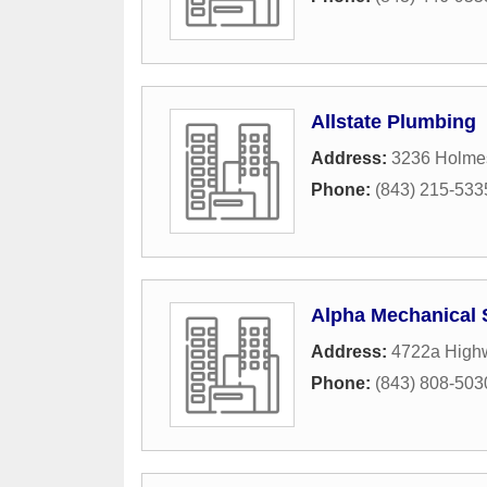
Allstate Plumbing
Address:
3236 Holme
Phone:
(843) 215-533
Alpha Mechanical 
Address:
4722a High
Phone:
(843) 808-503