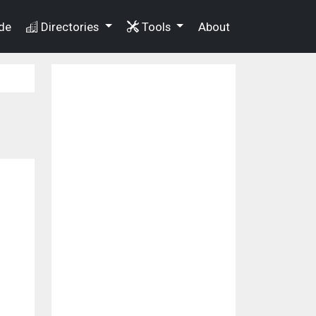
de
Directories
Tools
About