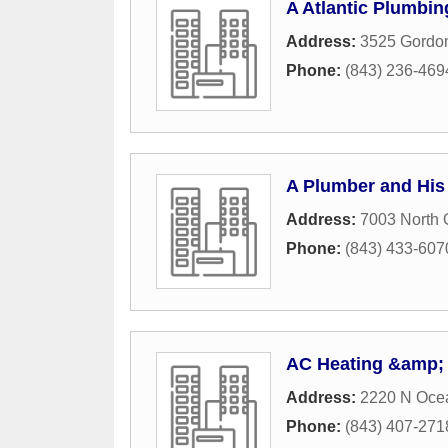
A Atlantic Plumbi
Address:
3525 Gordon
Phone:
(843) 236-469
A Plumber and His
Address:
7003 North
Phone:
(843) 433-607
AC Heating &amp; 
Address:
2220 N Oce
Phone:
(843) 407-271