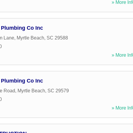
» More Inf
Plumbing Co Inc
m Lane
,
Myrtle Beach
,
SC
29588
0
» More Inf
Plumbing Co Inc
e Road
,
Myrtle Beach
,
SC
29579
0
» More Inf