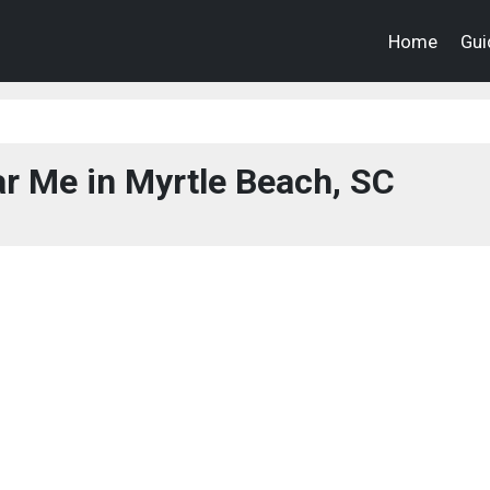
Home
Gui
r Me in Myrtle Beach, SC