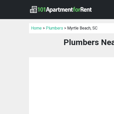
Home
>
Plumbers
> Myrtle Beach, SC
Plumbers Nea