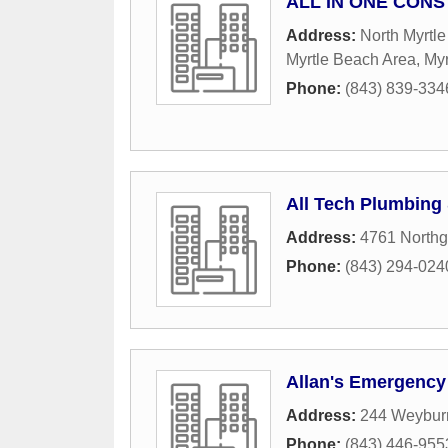
ALL IN ONE CON
Address:
North Myrtl
Myrtle Beach Area
,
Myr
Phone:
(843) 839-334
All Tech Plumbing 
Address:
4761 Northg
Phone:
(843) 294-024
Allan's Emergency
Address:
244 Weyburn
Phone:
(843) 446-955