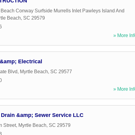
STRUCTION
e Beach Conway Surfside Murrells Inlet Pawleys Island And
tle Beach
,
SC
29579
6
» More Inf
&amp; Electrical
ate Blvd
,
Myrtle Beach
,
SC
29577
0
» More Inf
 Drain &amp; Sewer Service LLC
 Street
,
Myrtle Beach
,
SC
29579
3