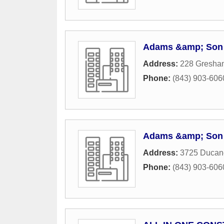
Adams &amp; Son 
Address:
228 Gresha
Phone:
(843) 903-606
Adams &amp; Son 
Address:
3725 Ducan
Phone:
(843) 903-606