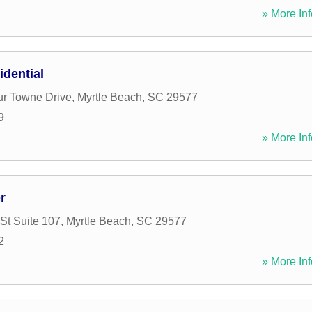
» More Inf
dential
r Towne Drive
,
Myrtle Beach
,
SC
29577
9
» More Inf
r
St Suite 107
,
Myrtle Beach
,
SC
29577
2
» More Inf