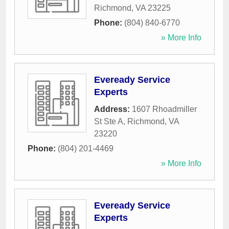
Richmond
,
VA
23225
Phone:
(804) 840-6770
» More Info
Eveready Service
Experts
Address:
1607 Rhoadmiller
St Ste A
,
Richmond
,
VA
23220
Phone:
(804) 201-4469
» More Info
Eveready Service
Experts