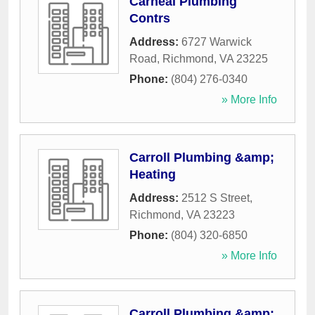
Carneal Plumbing
Contrs
Address:
6727 Warwick
Road
,
Richmond
,
VA
23225
Phone:
(804) 276-0340
» More Info
Carroll Plumbing &amp;
Heating
Address:
2512 S Street
,
Richmond
,
VA
23223
Phone:
(804) 320-6850
» More Info
Carroll Plumbing &amp;