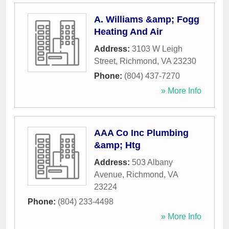
A. Williams &amp; Fogg
Heating And Air
Address:
3103 W Leigh
Street
,
Richmond
,
VA
23230
Phone:
(804) 437-7270
» More Info
AAA Co Inc Plumbing
&amp; Htg
Address:
503 Albany
Avenue
,
Richmond
,
VA
23224
Phone:
(804) 233-4498
» More Info