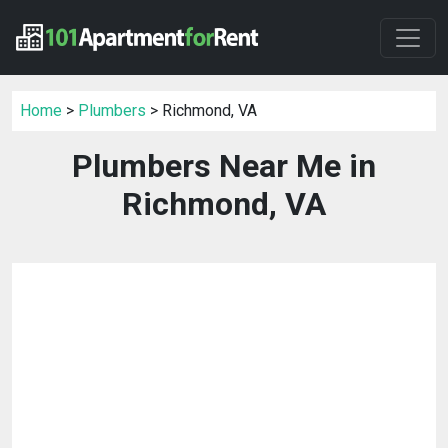
Home
>
Plumbers
> Richmond, VA
Plumbers Near Me in
Richmond, VA