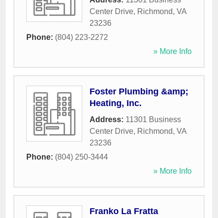
Center Drive
,
Richmond
,
VA
23236
Phone:
(804) 223-2272
» More Info
Foster Plumbing &amp;
Heating, Inc.
Address:
11301 Business
Center Drive
,
Richmond
,
VA
23236
Phone:
(804) 250-3444
» More Info
Franko La Fratta