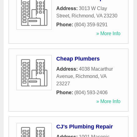
Address:
3013 W Clay
Street
,
Richmond
,
VA
23230
Phone:
(804) 359-9291
» More Info
Cheap Plumbers
Address:
4038 Macarthur
Avenue
,
Richmond
,
VA
23227
Phone:
(804) 593-2406
» More Info
CJ's Plumbing Repair
Address:
1001 Masonic