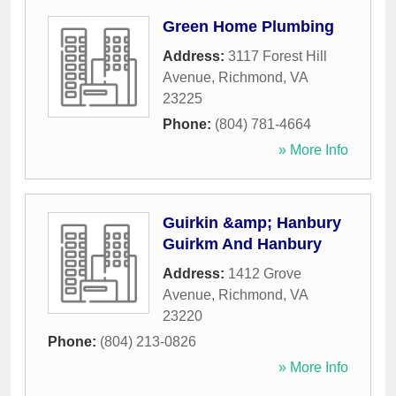
Green Home Plumbing
Address:
3117 Forest Hill
Avenue
,
Richmond
,
VA
23225
Phone:
(804) 781-4664
» More Info
Guirkin &amp; Hanbury
Guirkm And Hanbury
Address:
1412 Grove
Avenue
,
Richmond
,
VA
23220
Phone:
(804) 213-0826
» More Info