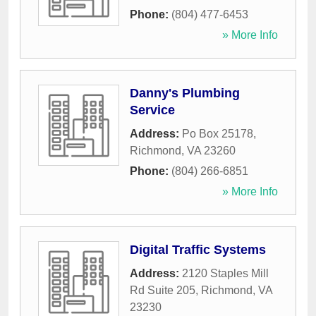
Phone:
(804) 477-6453
» More Info
Danny's Plumbing
Service
Address:
Po Box 25178
,
Richmond
,
VA
23260
Phone:
(804) 266-6851
» More Info
Digital Traffic Systems
Address:
2120 Staples Mill
Rd Suite 205
,
Richmond
,
VA
23230