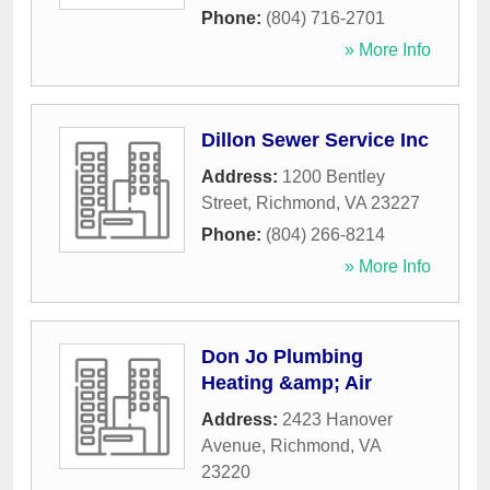
Phone:
(804) 716-2701
» More Info
Dillon Sewer Service Inc
Address:
1200 Bentley
Street
,
Richmond
,
VA
23227
Phone:
(804) 266-8214
» More Info
Don Jo Plumbing
Heating &amp; Air
Address:
2423 Hanover
Avenue
,
Richmond
,
VA
23220