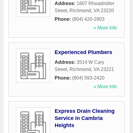
Address:
1607 Rhoadmiller
Street
,
Richmond
,
VA
23220
Phone:
(804) 420-2903
» More Info
Experienced Plumbers
Address:
3514 W Cary
Street
,
Richmond
,
VA
23221
Phone:
(804) 593-2420
» More Info
Express Drain Cleaning
Service in Cambria
Heights