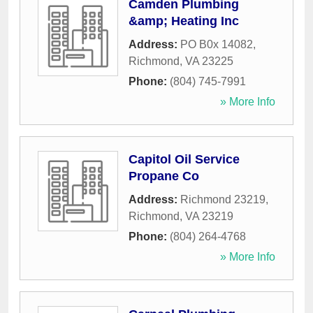
Camden Plumbing
&amp; Heating Inc
Address:
PO B0x 14082
,
Richmond
,
VA
23225
Phone:
(804) 745-7991
» More Info
Capitol Oil Service
Propane Co
Address:
Richmond 23219
,
Richmond
,
VA
23219
Phone:
(804) 264-4768
» More Info