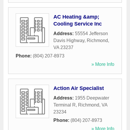
AC Heating &amp;
Cooling Service Inc
Address:
55554 Jefferson
Davis Highway
,
Richmond
,
VA
23237
Phone:
(804) 207-8973
» More Info
Action Air Specialist
Address:
1955 Deepwater
Terminal R
,
Richmond
,
VA
23234
Phone:
(804) 207-8973
» More Info