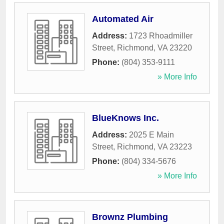
Automated Air
Address:
1723 Rhoadmiller
Street
,
Richmond
,
VA
23220
Phone:
(804) 353-9111
» More Info
BlueKnows Inc.
Address:
2025 E Main
Street
,
Richmond
,
VA
23223
Phone:
(804) 334-5676
» More Info
Brownz Plumbing