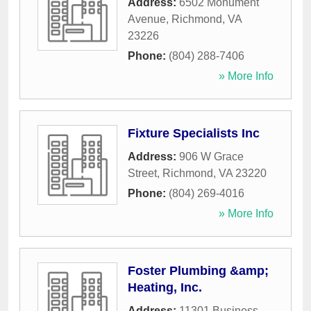
Address:
6502 Monument
Avenue
,
Richmond
,
VA
23226
Phone:
(804) 288-7406
» More Info
Fixture Specialists Inc
Address:
906 W Grace
Street
,
Richmond
,
VA
23220
Phone:
(804) 269-4016
» More Info
Foster Plumbing &amp;
Heating, Inc.
Address:
11301 Business