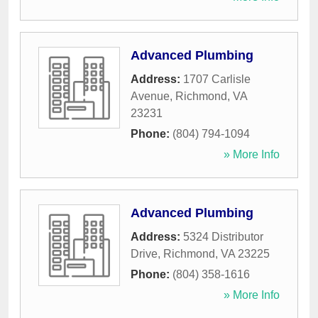
Advanced Plumbing
Address:
1707 Carlisle
Avenue
,
Richmond
,
VA
23231
Phone:
(804) 794-1094
» More Info
Advanced Plumbing
Address:
5324 Distributor
Drive
,
Richmond
,
VA
23225
Phone:
(804) 358-1616
» More Info