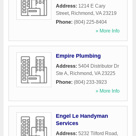
Address:
1214 E Cary
Street
,
Richmond
,
VA
23219
Phone:
(804) 225-8404
» More Info
Empire Plumbing
Address:
5404 Distributor Dr
Ste A
,
Richmond
,
VA
23225
Phone:
(804) 233-3923
» More Info
Engel Le Handyman
Services
Address:
5232 Tilford Road
,