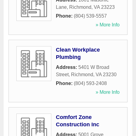
Lane
,
Richmond
,
VA
23223
Phone:
(804) 539-5557
» More Info
Clean Workplace
Plumbing
Address:
5401 W Broad
Street
,
Richmond
,
VA
23230
Phone:
(804) 593-2408
» More Info
Comfort Zone
Construction Inc
Address:
5001 Grove