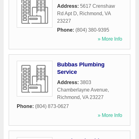
Address:
5617 Crenshaw
Rd Apt D
,
Richmond
,
VA
23227
Phone:
(804) 380-9395
» More Info
Bubbas Plumbing
Service
Address:
3803
Chamberlayne Avenue
,
Richmond
,
VA
23227
Phone:
(804) 873-0627
» More Info