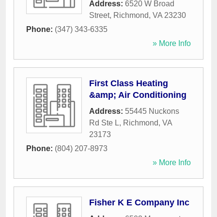
Address:
6520 W Broad
Street
,
Richmond
,
VA
23230
Phone:
(347) 343-6335
» More Info
First Class Heating
&amp; Air Conditioning
Address:
55445 Nuckons
Rd Ste L
,
Richmond
,
VA
23173
Phone:
(804) 207-8973
» More Info
Fisher K E Company Inc