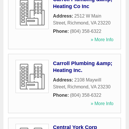
Heating Co Inc
Address:
2512 W Main
Street
,
Richmond
,
VA
23220
Phone:
(804) 358-6322
» More Info
Carroll Plumbing &amp;
Heating Inc.
Address:
2108 Maywill
Street
,
Richmond
,
VA
23230
Phone:
(804) 358-6322
» More Info
Central York Corp