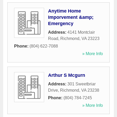
Anytime Home
Imporvement &amp;
Emergency
Address:
4141 Montclair
Road
,
Richmond
,
VA
23223
Phone:
(804) 622-7088
» More Info
Arthur S Mcgurn
Address:
301 Sweetbriar
Drive
,
Richmond
,
VA
23238
Phone:
(804) 784-7245
» More Info