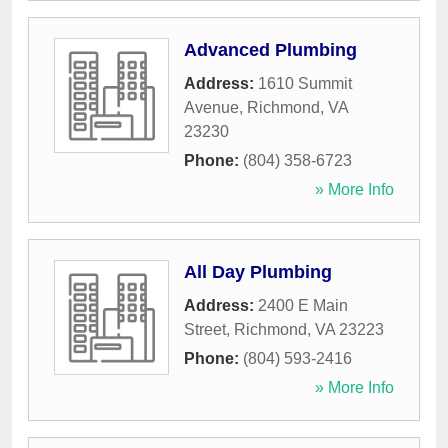
Advanced Plumbing
Address:
1610 Summit
Avenue
,
Richmond
,
VA
23230
Phone:
(804) 358-6723
» More Info
All Day Plumbing
Address:
2400 E Main
Street
,
Richmond
,
VA
23223
Phone:
(804) 593-2416
» More Info