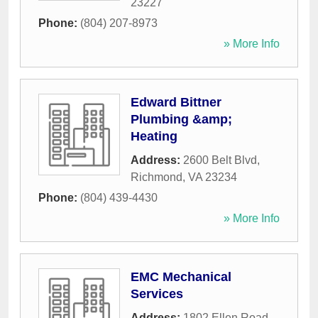
23227
Phone:
(804) 207-8973
» More Info
Edward Bittner
Plumbing &amp;
Heating
Address:
2600 Belt Blvd
,
Richmond
,
VA
23234
Phone:
(804) 439-4430
» More Info
EMC Mechanical
Services
Address:
1802 Ellen Road
,