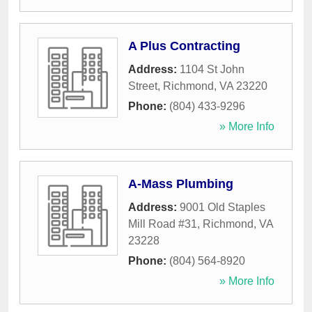
A Plus Contracting
Address:
1104 St John
Street
,
Richmond
,
VA
23220
Phone:
(804) 433-9296
» More Info
A-Mass Plumbing
Address:
9001 Old Staples
Mill Road #31
,
Richmond
,
VA
23228
Phone:
(804) 564-8920
» More Info