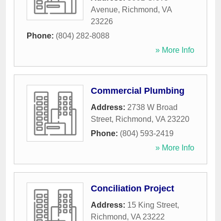
Avenue
,
Richmond
,
VA
23226
Phone:
(804) 282-8088
» More Info
Commercial Plumbing
Address:
2738 W Broad
Street
,
Richmond
,
VA
23220
Phone:
(804) 593-2419
» More Info
Conciliation Project
Address:
15 King Street
,
Richmond
,
VA
23222