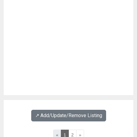
↗️ Add/Update/Remove Listing
«
1
2
»