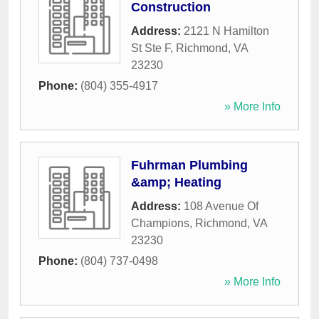
Construction
Address:
2121 N Hamilton
St Ste F
,
Richmond
,
VA
23230
Phone:
(804) 355-4917
» More Info
Fuhrman Plumbing
&amp; Heating
Address:
108 Avenue Of
Champions
,
Richmond
,
VA
23230
Phone:
(804) 737-0498
» More Info