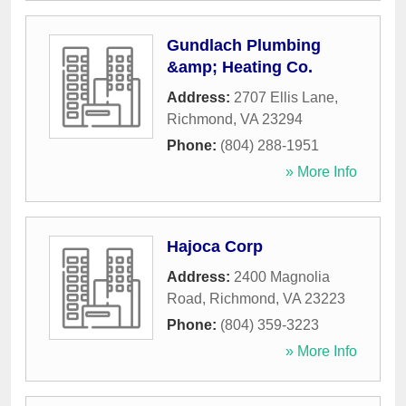
Gundlach Plumbing
&amp; Heating Co.
Address:
2707 Ellis Lane
,
Richmond
,
VA
23294
Phone:
(804) 288-1951
» More Info
Hajoca Corp
Address:
2400 Magnolia
Road
,
Richmond
,
VA
23223
Phone:
(804) 359-3223
» More Info