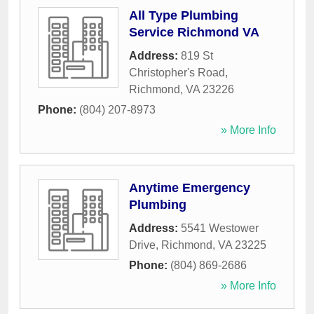
All Type Plumbing
Service Richmond VA
Address:
819 St
Christopher's Road
,
Richmond
,
VA
23226
Phone:
(804) 207-8973
» More Info
Anytime Emergency
Plumbing
Address:
5541 Westower
Drive
,
Richmond
,
VA
23225
Phone:
(804) 869-2686
» More Info