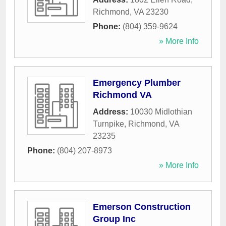
Richmond
,
VA
23230
Phone:
(804) 359-9624
» More Info
Emergency Plumber
Richmond VA
Address:
10030 Midlothian
Turnpike
,
Richmond
,
VA
23235
Phone:
(804) 207-8973
» More Info
Emerson Construction
Group Inc