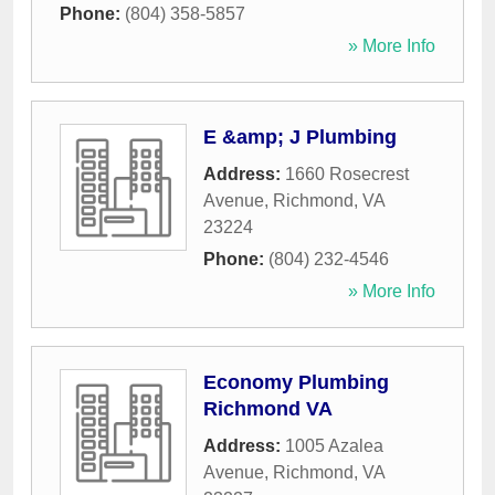
Phone:
(804) 358-5857
» More Info
E &amp; J Plumbing
Address:
1660 Rosecrest
Avenue
,
Richmond
,
VA
23224
Phone:
(804) 232-4546
» More Info
Economy Plumbing
Richmond VA
Address:
1005 Azalea
Avenue
,
Richmond
,
VA