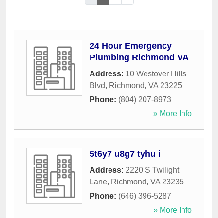
24 Hour Emergency
Plumbing Richmond VA
Address:
10 Westover Hills
Blvd
,
Richmond
,
VA
23225
Phone:
(804) 207-8973
» More Info
5t6y7 u8g7 tyhu i
Address:
2220 S Twilight
Lane
,
Richmond
,
VA
23235
Phone:
(646) 396-5287
» More Info