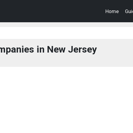
Home
Gui
panies in New Jersey