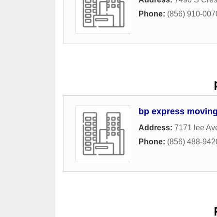
Phone:
(856) 910-007
bp express movin
Address:
7171 lee Av
Phone:
(856) 488-942