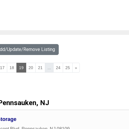
Add/Update/Remove Listing
17
18
19
20
21
...
24
25
»
Pennsauken, NJ
Storage
cent Blvd
,
Pennsauken
,
NJ
08109