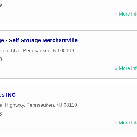
9
» More Inf
e - Self Storage Merchantville
cent Blvd
,
Pennsauken
,
NJ
08109
0
» More Inf
es INC
al Highway
,
Pennsauken
,
NJ
08110
3
» More Inf