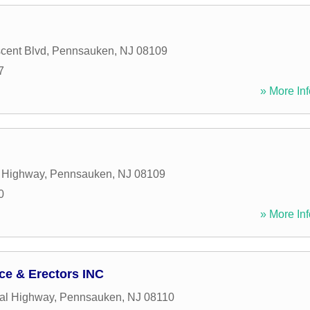
cent Blvd
,
Pennsauken
,
NJ
08109
7
» More Inf
t Highway
,
Pennsauken
,
NJ
08109
0
» More Inf
ce & Erectors INC
al Highway
,
Pennsauken
,
NJ
08110