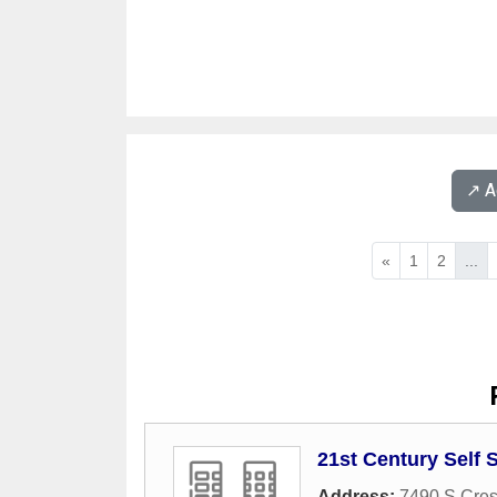
↗️ 
«
1
2
...
21st Century Self 
Address:
7490 S Cres