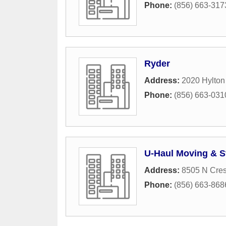
Phone:
(856) 663-317
Ryder
Address:
2020 Hylto
Phone:
(856) 663-031
U-Haul Moving & S
Address:
8505 N Cres
Phone:
(856) 663-868