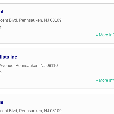
al
cent Blvd
,
Pennsauken
,
NJ
08109
4
» More Inf
ists Inc
 Avenue
,
Pennsauken
,
NJ
08110
0
» More Inf
ge
cent Blvd
,
Pennsauken
,
NJ
08109