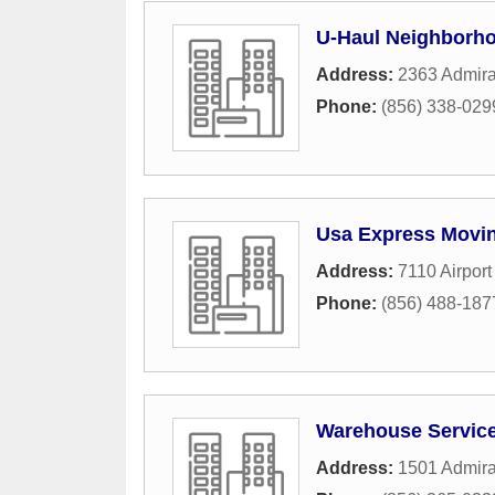
U-Haul Neighborho
Address:
2363 Admira
Phone:
(856) 338-029
Usa Express Movin
Address:
7110 Airpor
Phone:
(856) 488-187
Warehouse Servic
Address:
1501 Admira