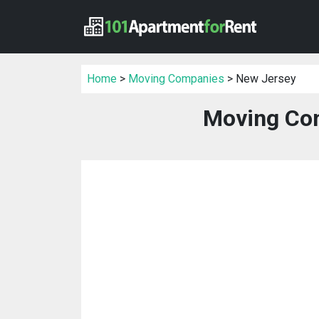
Home
>
Moving Companies
> New Jersey
Moving Com