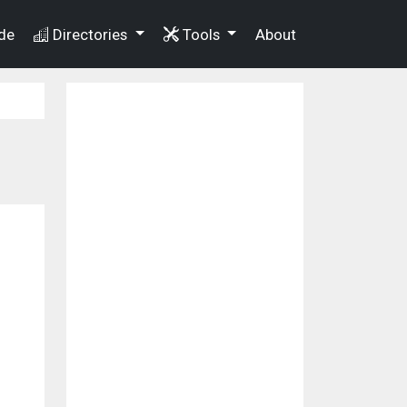
de
Directories
Tools
About