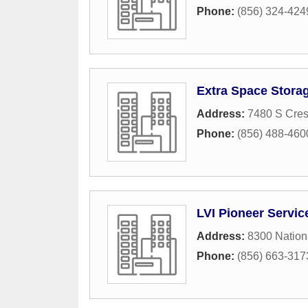
Phone:
(856) 324-424
Extra Space Storag
Address:
7480 S Cres
Phone:
(856) 488-460
LVI Pioneer Servic
Address:
8300 Nation
Phone:
(856) 663-317