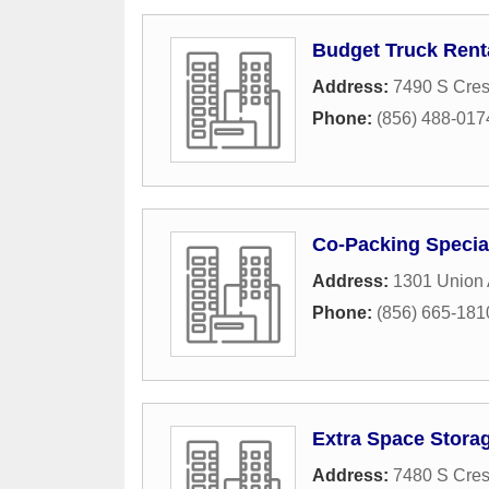
Budget Truck Rent
Address:
7490 S Cres
Phone:
(856) 488-017
Co-Packing Special
Address:
1301 Union
Phone:
(856) 665-181
Extra Space Stora
Address:
7480 S Cres