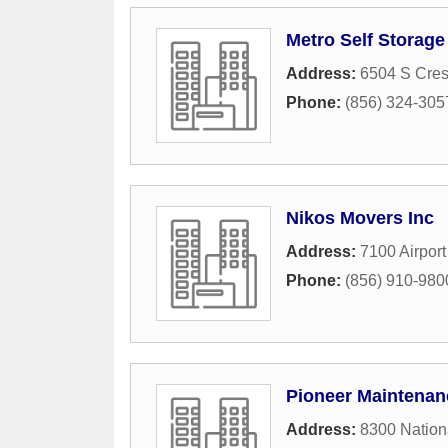
Metro Self Storage
Address:
6504 S Cres
Phone:
(856) 324-305
Nikos Movers Inc
Address:
7100 Airpor
Phone:
(856) 910-980
Pioneer Maintenan
Address:
8300 Nation