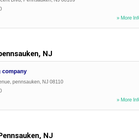
0
» More Inf
pennsauken, NJ
g company
enue
,
pennsauken
,
NJ
08110
0
» More Inf
Pennsauken, NJ