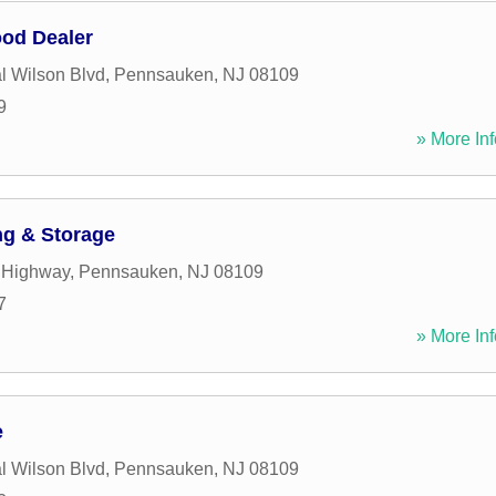
od Dealer
l Wilson Blvd
,
Pennsauken
,
NJ
08109
9
» More Inf
g & Storage
t Highway
,
Pennsauken
,
NJ
08109
7
» More Inf
e
l Wilson Blvd
,
Pennsauken
,
NJ
08109