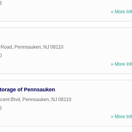
3
» More Inf
n Road
,
Pennsauken
,
NJ
08110
0
» More Inf
torage of Pennsauken
cent Blvd
,
Pennsauken
,
NJ
08110
6
» More Inf