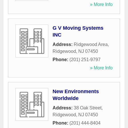
» More Info
G V Moving Systems
INC
Address:
Ridgewood Area
,
Ridgewood
,
NJ
07450
Phone:
(201) 251-9797
» More Info
New Environments
Worldwide
Address:
38 Oak Street
,
Ridgewood
,
NJ
07450
Phone:
(201) 444-8404