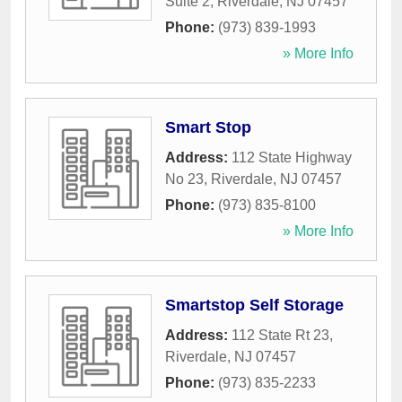
Suite 2
,
Riverdale
,
NJ
07457
Phone:
(973) 839-1993
» More Info
Smart Stop
Address:
112 State Highway
No 23
,
Riverdale
,
NJ
07457
Phone:
(973) 835-8100
» More Info
Smartstop Self Storage
Address:
112 State Rt 23
,
Riverdale
,
NJ
07457
Phone:
(973) 835-2233