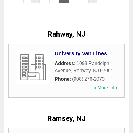
Rahway, NJ
University Van Lines
Address:
1098 Randolph
Avenue
,
Rahway
,
NJ
07065
Phone:
(908) 276-2070
» More Info
Ramsey, NJ