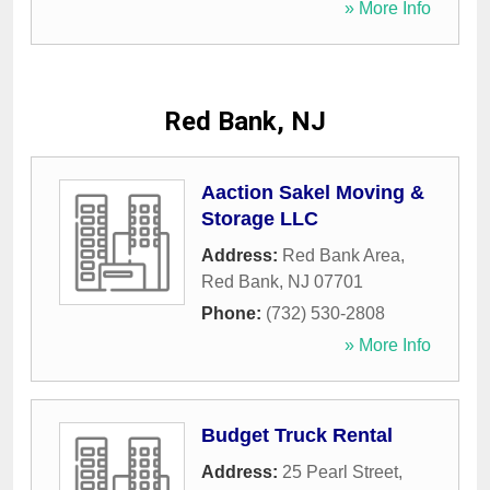
» More Info
Red Bank, NJ
Aaction Sakel Moving &
Storage LLC
Address:
Red Bank Area
,
Red Bank
,
NJ
07701
Phone:
(732) 530-2808
» More Info
Budget Truck Rental
Address:
25 Pearl Street
,