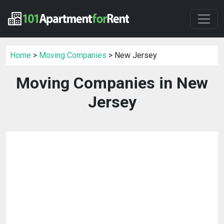
Home
>
Moving Companies
> New Jersey
Moving Companies in New
Jersey