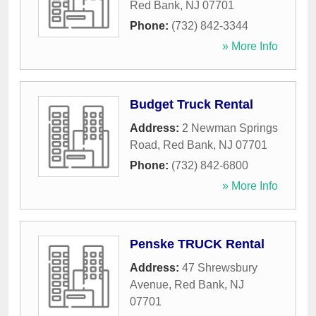
Red Bank
,
NJ
07701
Phone:
(732) 842-3344
» More Info
Budget Truck Rental
Address:
2 Newman Springs
Road
,
Red Bank
,
NJ
07701
Phone:
(732) 842-6800
» More Info
Penske TRUCK Rental
Address:
47 Shrewsbury
Avenue
,
Red Bank
,
NJ
07701