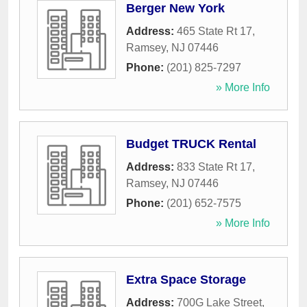
Berger New York
Address:
465 State Rt 17
,
Ramsey
,
NJ
07446
Phone:
(201) 825-7297
» More Info
Budget TRUCK Rental
Address:
833 State Rt 17
,
Ramsey
,
NJ
07446
Phone:
(201) 652-7575
» More Info
Extra Space Storage
Address:
700G Lake Street
,