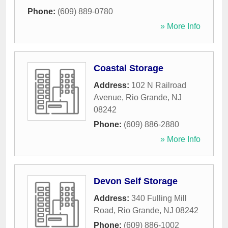
Phone:
(609) 889-0780
» More Info
Coastal Storage
Address:
102 N Railroad
Avenue
,
Rio Grande
,
NJ
08242
Phone:
(609) 886-2880
» More Info
Devon Self Storage
Address:
340 Fulling Mill
Road
,
Rio Grande
,
NJ
08242
Phone:
(609) 886-1002