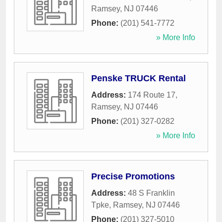
Ramsey
,
NJ
07446
Phone:
(201) 541-7772
» More Info
Penske TRUCK Rental
Address:
174 Route 17
,
Ramsey
,
NJ
07446
Phone:
(201) 327-0282
» More Info
Precise Promotions
Address:
48 S Franklin
Tpke
,
Ramsey
,
NJ
07446
Phone:
(201) 327-5010