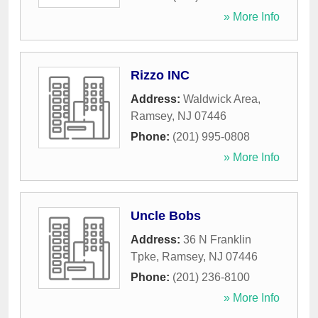
» More Info
Rizzo INC
Address:
Waldwick Area
,
Ramsey
,
NJ
07446
Phone:
(201) 995-0808
» More Info
Uncle Bobs
Address:
36 N Franklin
Tpke
,
Ramsey
,
NJ
07446
Phone:
(201) 236-8100
» More Info