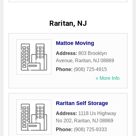
Raritan, NJ
Mattoe Moving
Address:
803 Brooklyn
Avenue
,
Raritan
,
NJ
08869
Phone:
(908) 725-4915
» More Info
Raritan Self Storage
Address:
1118 Us Highway
No 202
,
Raritan
,
NJ
08869
Phone:
(908) 725-9333