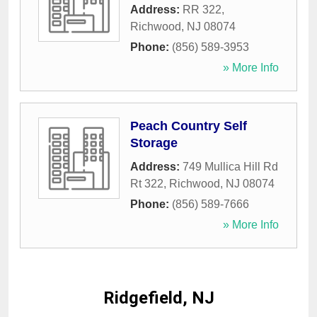
Address:
RR 322
,
Richwood
,
NJ
08074
Phone:
(856) 589-3953
» More Info
Peach Country Self
Storage
Address:
749 Mullica Hill Rd
Rt 322
,
Richwood
,
NJ
08074
Phone:
(856) 589-7666
» More Info
Ridgefield, NJ