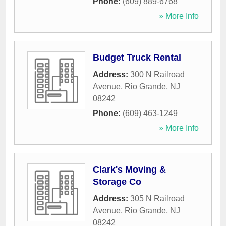
Phone:
(609) 889-6768
» More Info
Budget Truck Rental
Address:
300 N Railroad
Avenue
,
Rio Grande
,
NJ
08242
Phone:
(609) 463-1249
» More Info
Clark's Moving &
Storage Co
Address:
305 N Railroad
Avenue
,
Rio Grande
,
NJ
08242