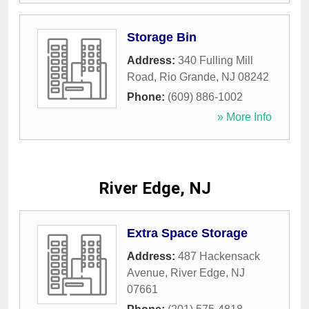
Storage Bin
Address:
340 Fulling Mill
Road
,
Rio Grande
,
NJ
08242
Phone:
(609) 886-1002
» More Info
River Edge, NJ
Extra Space Storage
Address:
487 Hackensack
Avenue
,
River Edge
,
NJ
07661