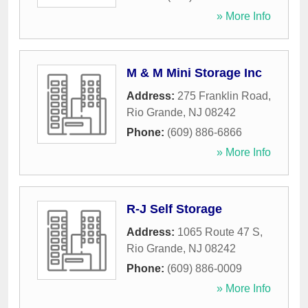
» More Info
M & M Mini Storage Inc
Address:
275 Franklin Road
,
Rio Grande
,
NJ
08242
Phone:
(609) 886-6866
» More Info
R-J Self Storage
Address:
1065 Route 47 S
,
Rio Grande
,
NJ
08242
Phone:
(609) 886-0009
» More Info