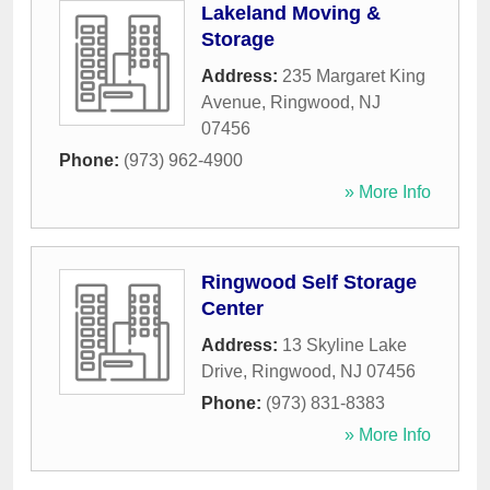
Lakeland Moving &
Storage
Address:
235 Margaret King
Avenue
,
Ringwood
,
NJ
07456
Phone:
(973) 962-4900
» More Info
Ringwood Self Storage
Center
Address:
13 Skyline Lake
Drive
,
Ringwood
,
NJ
07456
Phone:
(973) 831-8383
» More Info