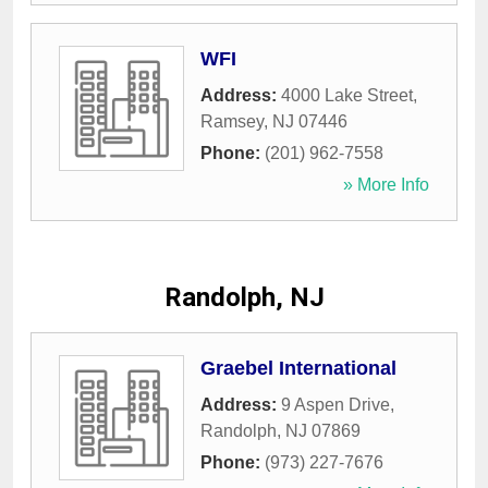
WFI
Address:
4000 Lake Street
,
Ramsey
,
NJ
07446
Phone:
(201) 962-7558
» More Info
Randolph, NJ
Graebel International
Address:
9 Aspen Drive
,
Randolph
,
NJ
07869
Phone:
(973) 227-7676