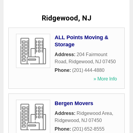
Ridgewood, NJ
ALL Points Moving &
Storage
Address:
204 Fairmount
Road
,
Ridgewood
,
NJ
07450
Phone:
(201) 444-4880
» More Info
Bergen Movers
Address:
Ridgewood Area
,
Ridgewood
,
NJ
07450
Phone:
(201) 652-8555