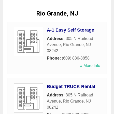
Rio Grande, NJ
A-1 Easy Self Storage
Address:
305 N Railroad
Avenue
,
Rio Grande
,
NJ
08242
Phone:
(609) 886-8858
» More Info
Budget TRUCK Rental
Address:
305 N Railroad
Avenue
,
Rio Grande
,
NJ
08242