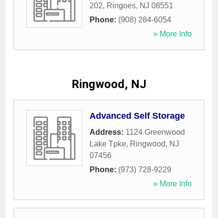
202
,
Ringoes
,
NJ
08551
Phone:
(908) 284-6054
» More Info
Ringwood, NJ
Advanced Self Storage
Address:
1124 Greenwood
Lake Tpke
,
Ringwood
,
NJ
07456
Phone:
(973) 728-9229
» More Info