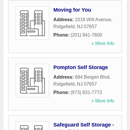
Moving for You
Address:
1018 Wilt Avenue
,
Ridgefield
,
NJ
07657
Phone:
(201) 941-7600
» More Info
Pompton Self Storage
Address:
684 Bergen Blvd
,
Ridgefield
,
NJ
07657
Phone:
(973) 831-7772
» More Info
Safeguard Self Storage -