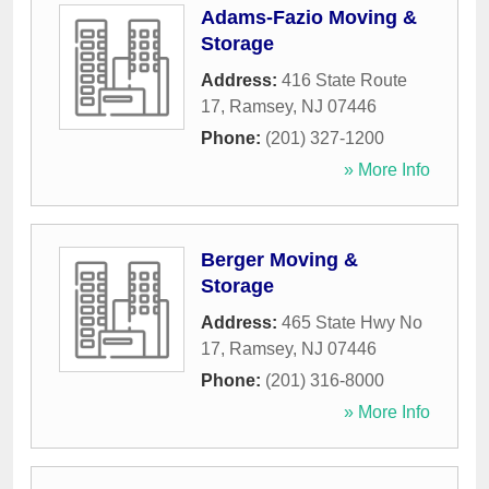
Adams-Fazio Moving &
Storage
Address:
416 State Route
17
,
Ramsey
,
NJ
07446
Phone:
(201) 327-1200
» More Info
Berger Moving &
Storage
Address:
465 State Hwy No
17
,
Ramsey
,
NJ
07446
Phone:
(201) 316-8000
» More Info