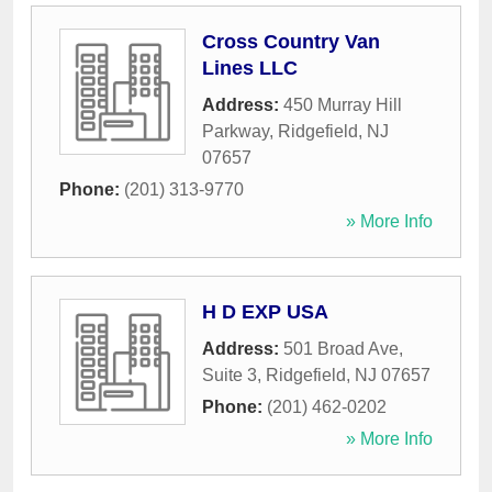
Cross Country Van
Lines LLC
Address:
450 Murray Hill
Parkway
,
Ridgefield
,
NJ
07657
Phone:
(201) 313-9770
» More Info
H D EXP USA
Address:
501 Broad Ave,
Suite 3
,
Ridgefield
,
NJ
07657
Phone:
(201) 462-0202
» More Info