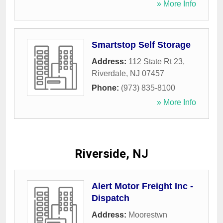
» More Info
Smartstop Self Storage
Address:
112 State Rt 23
,
Riverdale
,
NJ
07457
Phone:
(973) 835-8100
» More Info
Riverside, NJ
Alert Motor Freight Inc -
Dispatch
Address:
Moorestwn