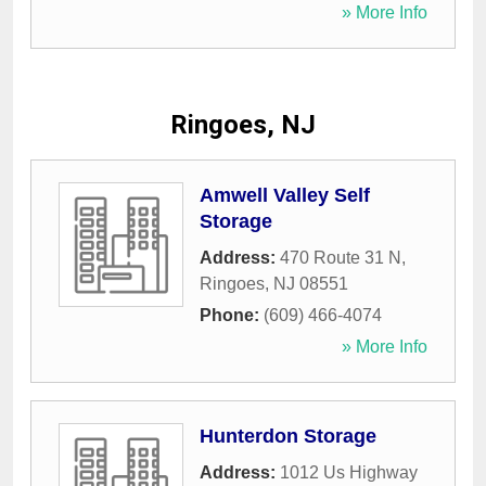
» More Info
Ringoes, NJ
Amwell Valley Self
Storage
Address:
470 Route 31 N
,
Ringoes
,
NJ
08551
Phone:
(609) 466-4074
» More Info
Hunterdon Storage
Address:
1012 Us Highway