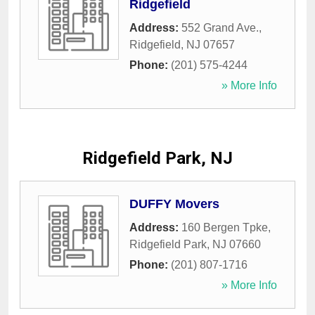
Ridgefield
Address:
552 Grand Ave.
,
Ridgefield
,
NJ
07657
Phone:
(201) 575-4244
» More Info
Ridgefield Park, NJ
DUFFY Movers
Address:
160 Bergen Tpke
,
Ridgefield Park
,
NJ
07660
Phone:
(201) 807-1716
» More Info