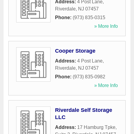
Address:
4 Post Lane
,
Riverdale
,
NJ
07457
Phone:
(973) 835-0315
» More Info
Cooper Storage
Address:
4 Post Lane
,
Riverdale
,
NJ
07457
Phone:
(973) 835-0982
» More Info
Riverdale Self Storage
LLC
Address:
17 Hamburg Tpke,