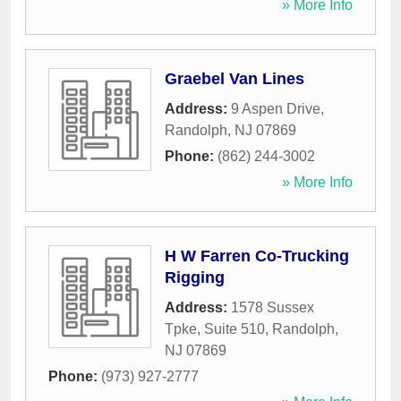
» More Info
Graebel Van Lines
Address:
9 Aspen Drive
,
Randolph
,
NJ
07869
Phone:
(862) 244-3002
» More Info
H W Farren Co-Trucking
Rigging
Address:
1578 Sussex
Tpke, Suite 510
,
Randolph
,
NJ
07869
Phone:
(973) 927-2777