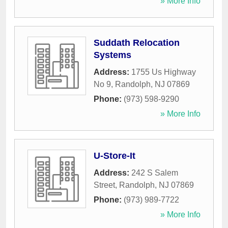
» More Info
Suddath Relocation
Systems
Address:
1755 Us Highway
No 9
,
Randolph
,
NJ
07869
Phone:
(973) 598-9290
» More Info
U-Store-It
Address:
242 S Salem
Street
,
Randolph
,
NJ
07869
Phone:
(973) 989-7722
» More Info