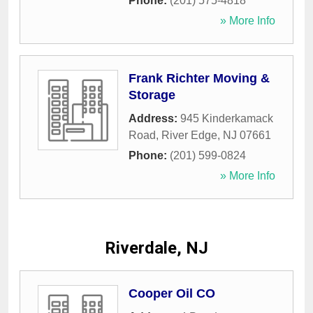
Phone:
(201) 575-4818
» More Info
Frank Richter Moving &
Storage
Address:
945 Kinderkamack
Road
,
River Edge
,
NJ
07661
Phone:
(201) 599-0824
» More Info
Riverdale, NJ
Cooper Oil CO