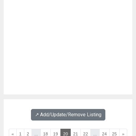
↗️ Add/Update/Remove Listing
«
1
2
...
18
19
20
21
22
...
24
25
»