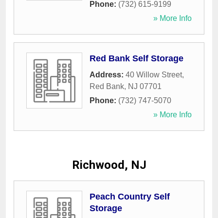
Phone:
(732) 615-9199
» More Info
Red Bank Self Storage
Address:
40 Willow Street
,
Red Bank
,
NJ
07701
Phone:
(732) 747-5070
» More Info
Richwood, NJ
Peach Country Self
Storage