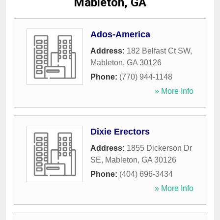
Mableton, GA
Ados-America
Address:
182 Belfast Ct SW
,
Mableton
,
GA
30126
Phone:
(770) 944-1148
» More Info
Dixie Erectors
Address:
1855 Dickerson Dr
SE
,
Mableton
,
GA
30126
Phone:
(404) 696-3434
» More Info