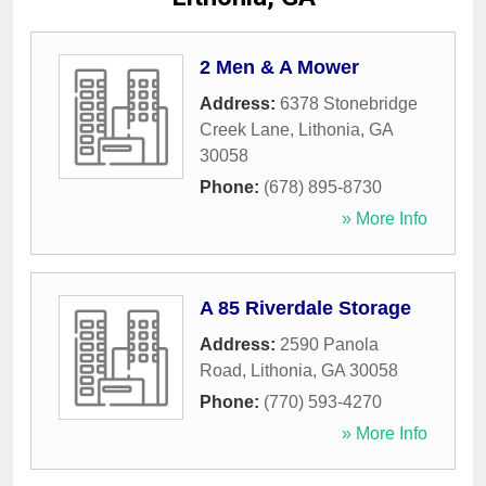
2 Men & A Mower
Address:
6378 Stonebridge
Creek Lane
,
Lithonia
,
GA
30058
Phone:
(678) 895-8730
» More Info
A 85 Riverdale Storage
Address:
2590 Panola
Road
,
Lithonia
,
GA
30058
Phone:
(770) 593-4270
» More Info