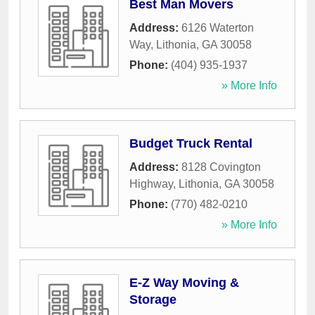
Best Man Movers
Address:
6126 Waterton
Way
,
Lithonia
,
GA
30058
Phone:
(404) 935-1937
» More Info
Budget Truck Rental
Address:
8128 Covington
Highway
,
Lithonia
,
GA
30058
Phone:
(770) 482-0210
» More Info
E-Z Way Moving &
Storage