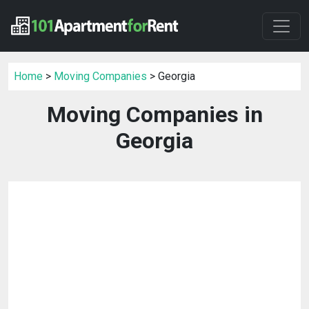
Home
>
Moving Companies
> Georgia
Moving Companies in
Georgia