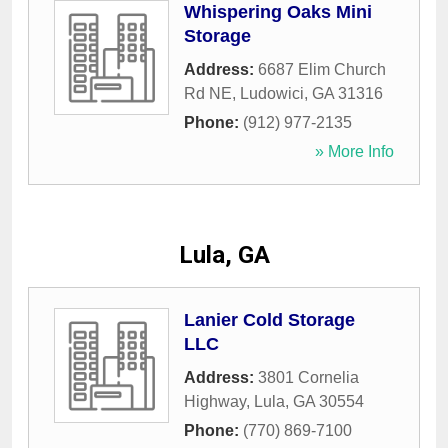
Whispering Oaks Mini
Storage
Address:
6687 Elim Church
Rd NE
,
Ludowici
,
GA
31316
Phone:
(912) 977-2135
» More Info
Lula, GA
Lanier Cold Storage
LLC
Address:
3801 Cornelia
Highway
,
Lula
,
GA
30554
Phone:
(770) 869-7100