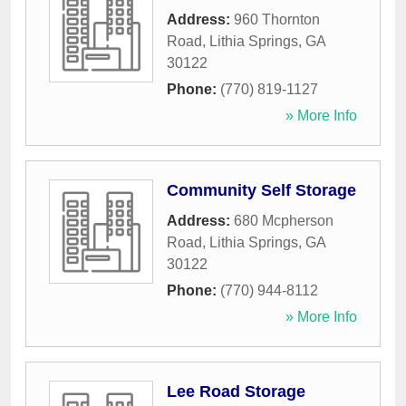
Address:
960 Thornton
Road
,
Lithia Springs
,
GA
30122
Phone:
(770) 819-1127
» More Info
Community Self Storage
Address:
680 Mcpherson
Road
,
Lithia Springs
,
GA
30122
Phone:
(770) 944-8112
» More Info
Lee Road Storage