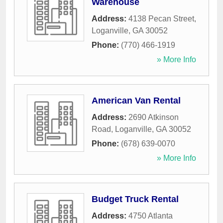
Warehouse
Address:
4138 Pecan Street
,
Loganville
,
GA
30052
Phone:
(770) 466-1919
» More Info
American Van Rental
Address:
2690 Atkinson
Road
,
Loganville
,
GA
30052
Phone:
(678) 639-0070
» More Info
Budget Truck Rental
Address:
4750 Atlanta