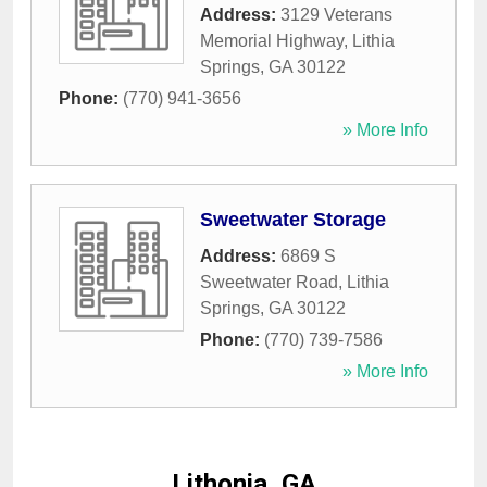
Address:
3129 Veterans
Memorial Highway
,
Lithia
Springs
,
GA
30122
Phone:
(770) 941-3656
» More Info
Sweetwater Storage
Address:
6869 S
Sweetwater Road
,
Lithia
Springs
,
GA
30122
Phone:
(770) 739-7586
» More Info
Lithonia, GA