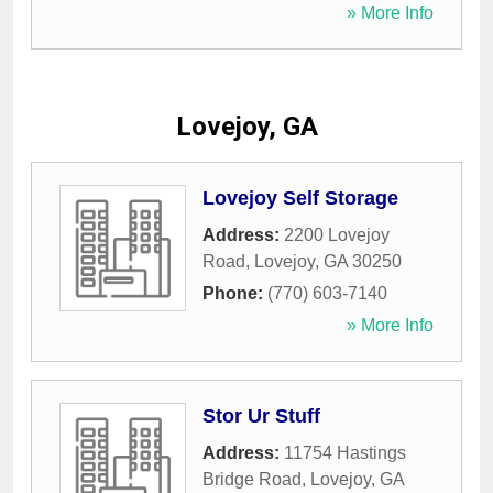
» More Info
Lovejoy, GA
Lovejoy Self Storage
Address:
2200 Lovejoy
Road
,
Lovejoy
,
GA
30250
Phone:
(770) 603-7140
» More Info
Stor Ur Stuff
Address:
11754 Hastings
Bridge Road
,
Lovejoy
,
GA