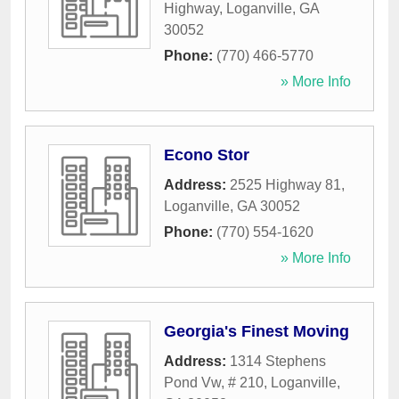
Highway
,
Loganville
,
GA
30052
Phone:
(770) 466-5770
» More Info
Econo Stor
Address:
2525 Highway 81
,
Loganville
,
GA
30052
Phone:
(770) 554-1620
» More Info
Georgia's Finest Moving
Address:
1314 Stephens
Pond Vw, # 210
,
Loganville
,