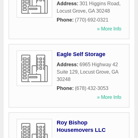
Address:
301 Higgins Road
,
Locust Grove
,
GA
30248
Phone:
(770) 692-0321
» More Info
Eagle Self Storage
Address:
6965 Highway 42
Suite 129
,
Locust Grove
,
GA
30248
Phone:
(678) 432-3053
» More Info
Roy Bishop
Housemovers LLC