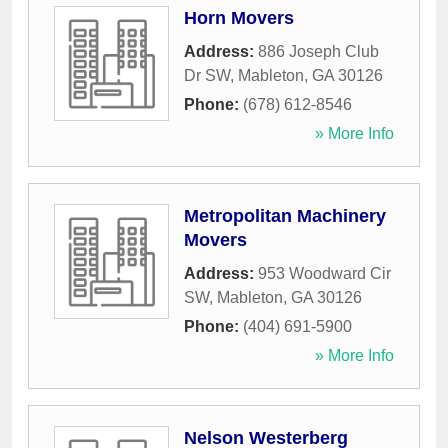
Horn Movers
Address:
886 Joseph Club
Dr SW
,
Mableton
,
GA
30126
Phone:
(678) 612-8546
» More Info
Metropolitan Machinery
Movers
Address:
953 Woodward Cir
SW
,
Mableton
,
GA
30126
Phone:
(404) 691-5900
» More Info
Nelson Westerberg