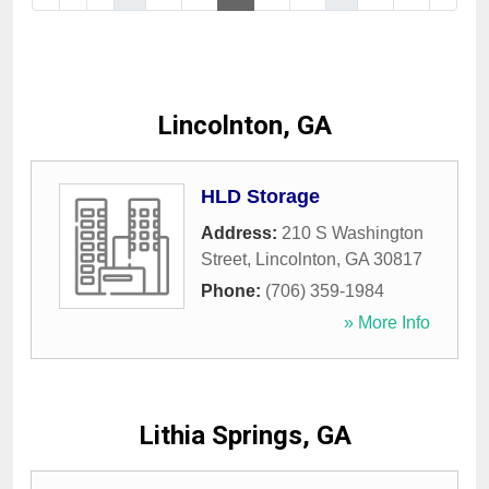
Lincolnton, GA
HLD Storage
Address:
210 S Washington
Street
,
Lincolnton
,
GA
30817
Phone:
(706) 359-1984
» More Info
Lithia Springs, GA