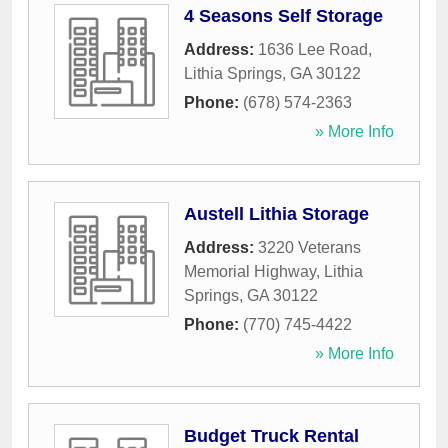
4 Seasons Self Storage
Address:
1636 Lee Road
,
Lithia Springs
,
GA
30122
Phone:
(678) 574-2363
» More Info
Austell Lithia Storage
Address:
3220 Veterans
Memorial Highway
,
Lithia
Springs
,
GA
30122
Phone:
(770) 745-4422
» More Info
Budget Truck Rental