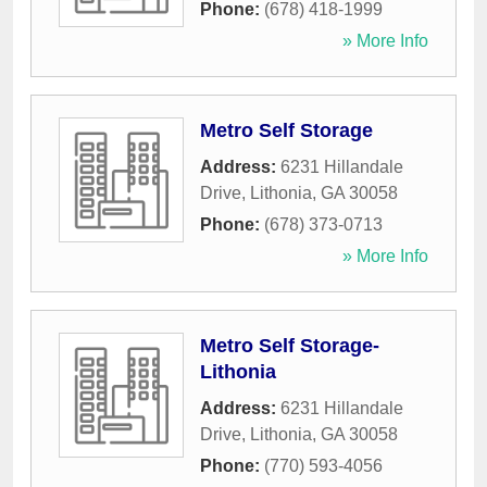
Phone:
(678) 418-1999
» More Info
Metro Self Storage
Address:
6231 Hillandale
Drive
,
Lithonia
,
GA
30058
Phone:
(678) 373-0713
» More Info
Metro Self Storage-
Lithonia
Address:
6231 Hillandale
Drive
,
Lithonia
,
GA
30058
Phone:
(770) 593-4056