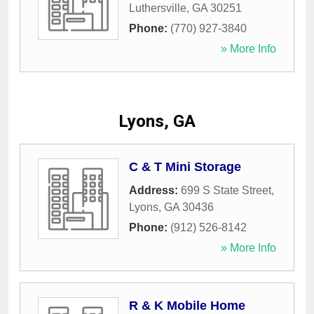
Luthersville
,
GA
30251
Phone:
(770) 927-3840
» More Info
Lyons, GA
C & T Mini Storage
Address:
699 S State Street
,
Lyons
,
GA
30436
Phone:
(912) 526-8142
» More Info
R & K Mobile Home