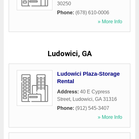
30250
Phone:
(678) 610-0006
» More Info
Ludowici, GA
Ludowici Plaza-Storage
Rental
Address:
40 E Cypress
Street
,
Ludowici
,
GA
31316
Phone:
(912) 545-3407
» More Info