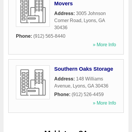
Movers
Address:
3005 Johnson
Corner Road
,
Lyons
,
GA
30436
Phone:
(912) 565-8440
» More Info
Southern Oaks Storage
Address:
148 Williams
Avenue
,
Lyons
,
GA
30436
Phone:
(912) 526-4459
» More Info