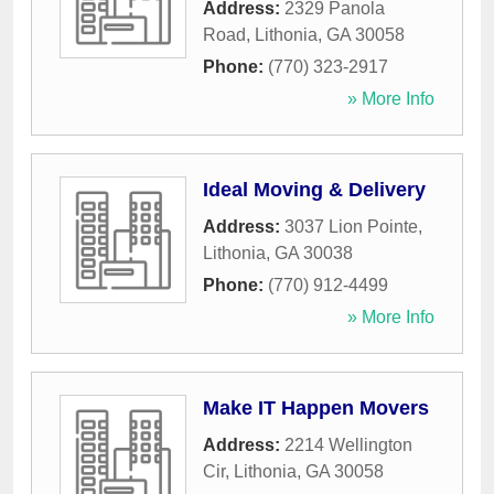
Address:
2329 Panola
Road
,
Lithonia
,
GA
30058
Phone:
(770) 323-2917
» More Info
Ideal Moving & Delivery
Address:
3037 Lion Pointe
,
Lithonia
,
GA
30038
Phone:
(770) 912-4499
» More Info
Make IT Happen Movers
Address:
2214 Wellington
Cir
,
Lithonia
,
GA
30058