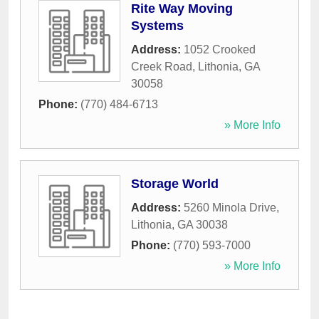
Rite Way Moving
Systems
Address:
1052 Crooked
Creek Road
,
Lithonia
,
GA
30058
Phone:
(770) 484-6713
» More Info
Storage World
Address:
5260 Minola Drive
,
Lithonia
,
GA
30038
Phone:
(770) 593-7000
» More Info