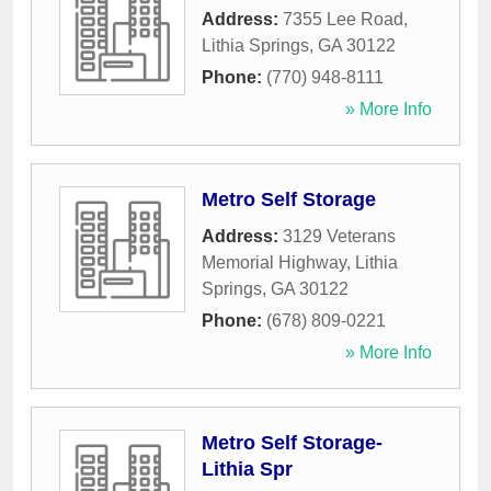
Address:
7355 Lee Road
,
Lithia Springs
,
GA
30122
Phone:
(770) 948-8111
» More Info
Metro Self Storage
Address:
3129 Veterans
Memorial Highway
,
Lithia
Springs
,
GA
30122
Phone:
(678) 809-0221
» More Info
Metro Self Storage-
Lithia Spr