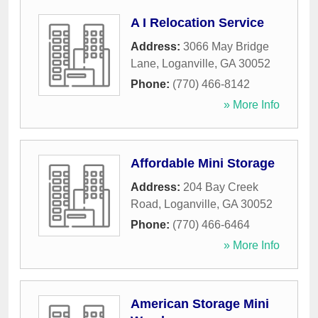
A I Relocation Service
Address:
3066 May Bridge
Lane
,
Loganville
,
GA
30052
Phone:
(770) 466-8142
» More Info
Affordable Mini Storage
Address:
204 Bay Creek
Road
,
Loganville
,
GA
30052
Phone:
(770) 466-6464
» More Info
American Storage Mini