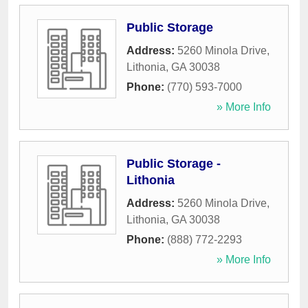
Public Storage
Address:
5260 Minola Drive
,
Lithonia
,
GA
30038
Phone:
(770) 593-7000
» More Info
Public Storage -
Lithonia
Address:
5260 Minola Drive
,
Lithonia
,
GA
30038
Phone:
(888) 772-2293
» More Info