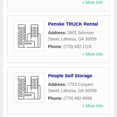
» More Info
Penske TRUCK Rental
Address:
2601 Johnson
Street
,
Lithonia
,
GA
30058
Phone:
(770) 482-1119
» More Info
People Self Storage
Address:
7703 Conyers
Street
,
Lithonia
,
GA
30058
Phone:
(770) 482-9099
» More Info