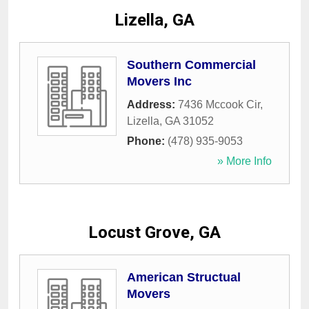
Lizella, GA
Southern Commercial
Movers Inc
Address:
7436 Mccook Cir
,
Lizella
,
GA
31052
Phone:
(478) 935-9053
» More Info
Locust Grove, GA
American Structual
Movers