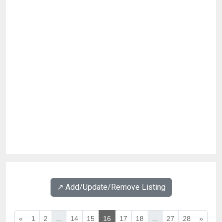
↗️ Add/Update/Remove Listing
«
1
2
...
14
15
16
17
18
...
27
28
»