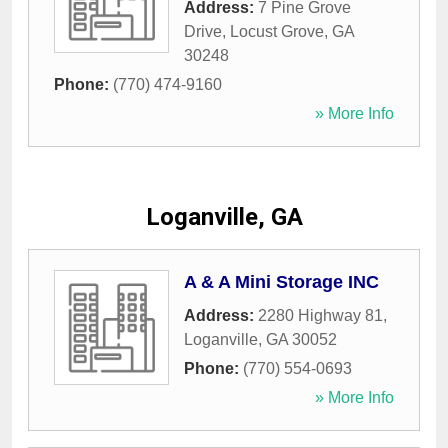
Address:
7 Pine Grove
Drive
,
Locust Grove
,
GA
30248
Phone:
(770) 474-9160
» More Info
Loganville, GA
A & A Mini Storage INC
Address:
2280 Highway 81
,
Loganville
,
GA
30052
Phone:
(770) 554-0693
» More Info