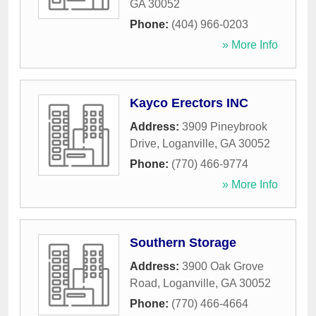
GA
30052
Phone:
(404) 966-0203
» More Info
Kayco Erectors INC
Address:
3909 Pineybrook
Drive
,
Loganville
,
GA
30052
Phone:
(770) 466-9774
» More Info
Southern Storage
Address:
3900 Oak Grove
Road
,
Loganville
,
GA
30052
Phone:
(770) 466-4664