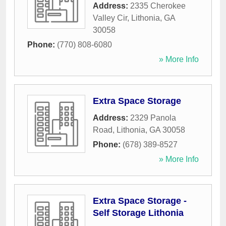
Address:
2335 Cherokee
Valley Cir
,
Lithonia
,
GA
30058
Phone:
(770) 808-6080
» More Info
Extra Space Storage
Address:
2329 Panola
Road
,
Lithonia
,
GA
30058
Phone:
(678) 389-8527
» More Info
Extra Space Storage -
Self Storage Lithonia