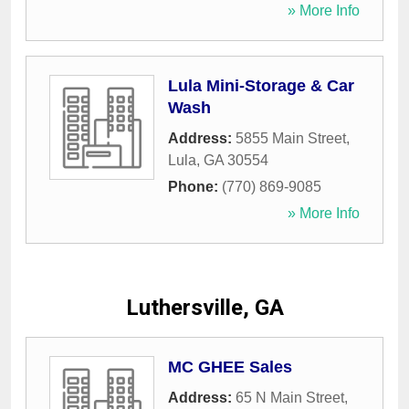
» More Info
Lula Mini-Storage & Car
Wash
Address:
5855 Main Street
,
Lula
,
GA
30554
Phone:
(770) 869-9085
» More Info
Luthersville, GA
MC GHEE Sales
Address:
65 N Main Street
,