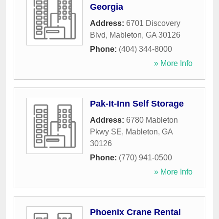
Georgia
Address:
6701 Discovery
Blvd
,
Mableton
,
GA
30126
Phone:
(404) 344-8000
» More Info
Pak-It-Inn Self Storage
Address:
6780 Mableton
Pkwy SE
,
Mableton
,
GA
30126
Phone:
(770) 941-0500
» More Info
Phoenix Crane Rental