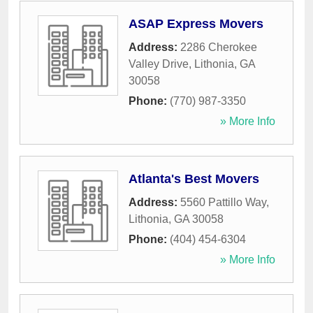
ASAP Express Movers
Address:
2286 Cherokee
Valley Drive
,
Lithonia
,
GA
30058
Phone:
(770) 987-3350
» More Info
Atlanta's Best Movers
Address:
5560 Pattillo Way
,
Lithonia
,
GA
30058
Phone:
(404) 454-6304
» More Info