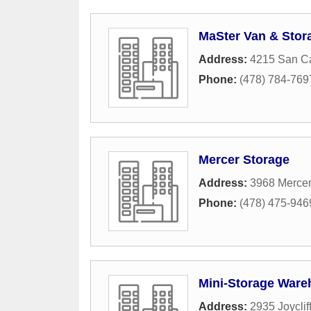
MaSter Van & Stor
Address:
4215 San Ca
Phone:
(478) 784-769
Mercer Storage
Address:
3968 Mercer
Phone:
(478) 475-946
Mini-Storage War
Address:
2935 Joyclif