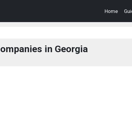
Home
Gui
ompanies in Georgia