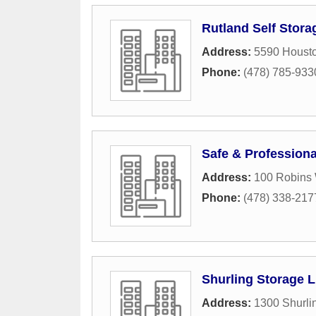
Rutland Self Stora
Address:
5590 Houst
Phone:
(478) 785-933
Safe & Profession
Address:
100 Robins
Phone:
(478) 338-217
Shurling Storage 
Address:
1300 Shurli