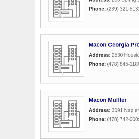
Phone:
(239) 321-513
Macon Georgia Pro
Address:
2530 Houst
Phone:
(478) 845-118
Macon Muffler
Address:
3091 Napie
Phone:
(478) 742-000