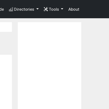
de
Directories
Tools
About