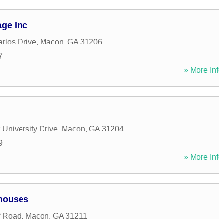
age Inc
rlos Drive
,
Macon
,
GA
31206
7
» More Inf
 University Drive
,
Macon
,
GA
31204
9
» More Inf
ehouses
f Road
,
Macon
,
GA
31211