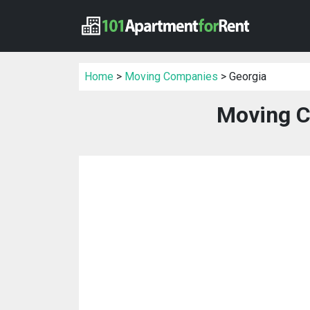
Home
>
Moving Companies
> Georgia
Moving C