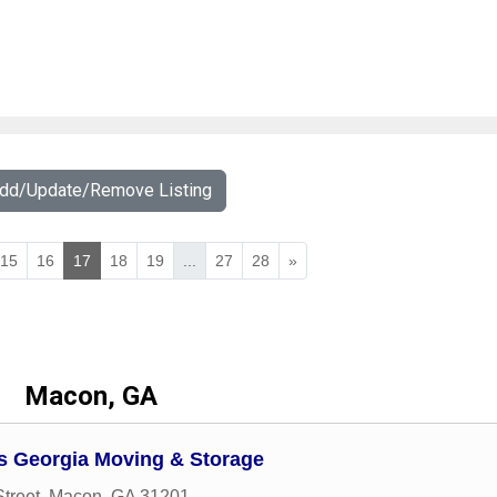
Add/Update/Remove Listing
15
16
17
18
19
...
27
28
»
Macon, GA
 Georgia Moving & Storage
treet
,
Macon
,
GA
31201