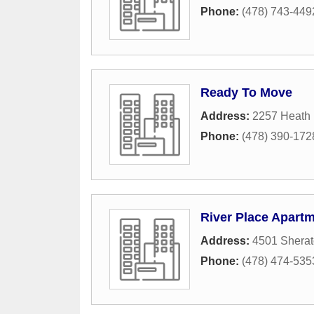
Phone:
(478) 743-449
Ready To Move
Address:
2257 Heath
Phone:
(478) 390-172
River Place Apart
Address:
4501 Sherat
Phone:
(478) 474-535