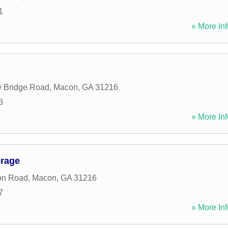
1
» More Inf
y Bridge Road
,
Macon
,
GA
31216
8
» More Inf
orage
on Road
,
Macon
,
GA
31216
7
» More Inf