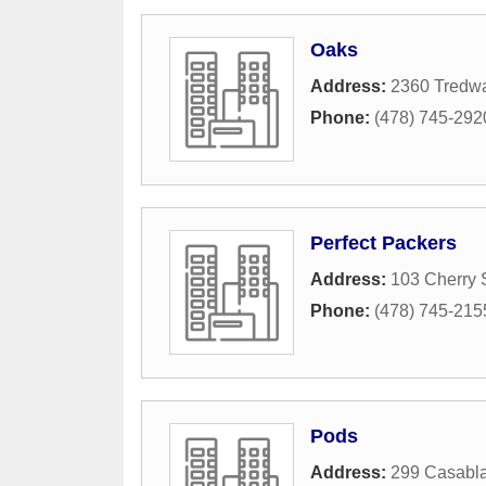
Oaks
Address:
2360 Tredwa
Phone:
(478) 745-292
Perfect Packers
Address:
103 Cherry 
Phone:
(478) 745-215
Pods
Address:
299 Casabla