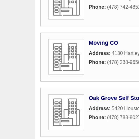
Phone:
(478) 742-485
Moving CO
Address:
4130 Hartle
Phone:
(478) 238-965
Oak Grove Self St
Address:
5420 Houst
Phone:
(478) 788-802