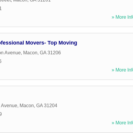
1
» More Inf
fessional Movers- Top Moving
on Avenue
,
Macon
,
GA
31206
6
» More Inf
r Avenue
,
Macon
,
GA
31204
9
» More Inf