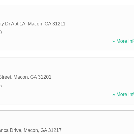
y Dr Apt 1A
,
Macon
,
GA
31211
0
» More Inf
Street
,
Macon
,
GA
31201
5
» More Inf
nca Drive
,
Macon
,
GA
31217