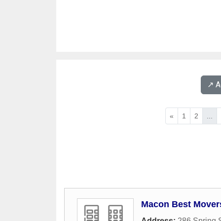
↗️ 
«
1
2
...
Macon Best Movers
Address:
286 Spring S