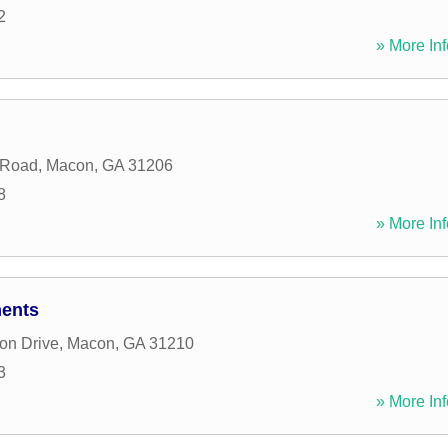
2
» More Inf
 Road
,
Macon
,
GA
31206
8
» More Inf
ments
on Drive
,
Macon
,
GA
31210
3
» More Inf