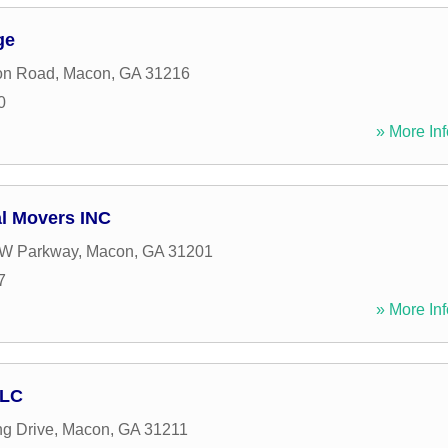
ge
on Road
,
Macon
,
GA
31216
0
» More Inf
al Movers INC
 W Parkway
,
Macon
,
GA
31201
7
» More Inf
LLC
ng Drive
,
Macon
,
GA
31211