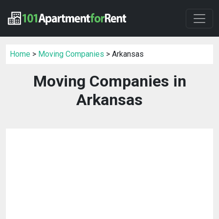
Home
>
Moving Companies
> Arkansas
Moving Companies in
Arkansas