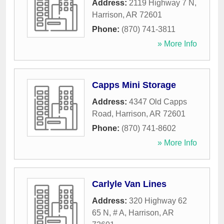
Address:
2119 Highway 7 N
,
Harrison
,
AR
72601
Phone:
(870) 741-3811
» More Info
Capps Mini Storage
Address:
4347 Old Capps
Road
,
Harrison
,
AR
72601
Phone:
(870) 741-8602
» More Info
Carlyle Van Lines
Address:
320 Highway 62
65 N, # A
,
Harrison
,
AR