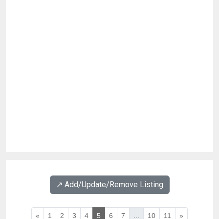
↗️ Add/Update/Remove Listing
«
1
2
3
4
5
6
7
...
10
11
»