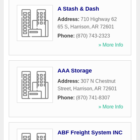
A Stash & Dash
Address:
710 Highway 62
65 S
,
Harrison
,
AR
72601
Phone:
(870) 743-2323
» More Info
AAA Storage
Address:
307 N Chestnut
Street
,
Harrison
,
AR
72601
Phone:
(870) 741-8307
» More Info
ABF Freight System INC