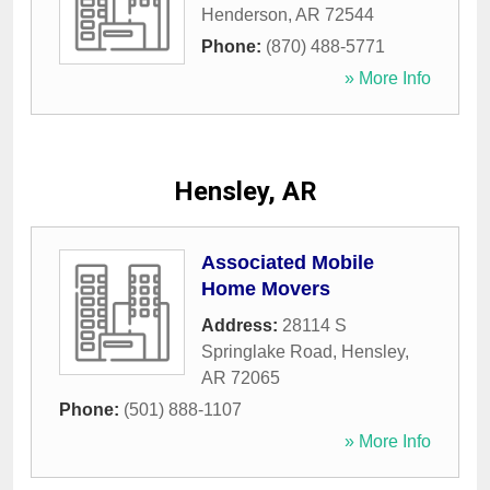
Henderson
,
AR
72544
Phone:
(870) 488-5771
» More Info
Hensley, AR
Associated Mobile
Home Movers
Address:
28114 S
Springlake Road
,
Hensley
,
AR
72065
Phone:
(501) 888-1107
» More Info