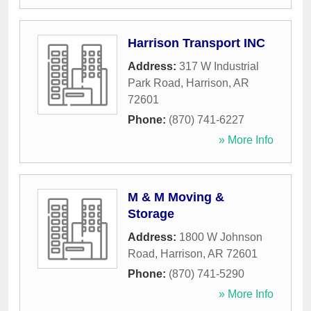
Harrison Transport INC
Address:
317 W Industrial
Park Road
,
Harrison
,
AR
72601
Phone:
(870) 741-6227
» More Info
M & M Moving &
Storage
Address:
1800 W Johnson
Road
,
Harrison
,
AR
72601
Phone:
(870) 741-5290
» More Info