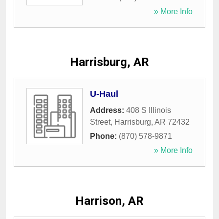
» More Info
Harrisburg, AR
U-Haul
Address:
408 S Illinois
Street
,
Harrisburg
,
AR
72432
Phone:
(870) 578-9871
» More Info
Harrison, AR