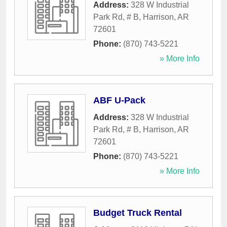
Address:
328 W Industrial
Park Rd, # B
,
Harrison
,
AR
72601
Phone:
(870) 743-5221
» More Info
ABF U-Pack
Address:
328 W Industrial
Park Rd, # B
,
Harrison
,
AR
72601
Phone:
(870) 743-5221
» More Info
Budget Truck Rental