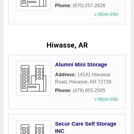
Phone:
(870) 257-2626
» More Info
Hiwasse, AR
Alumni Mini Storage
Address:
14141 Hiwasse
Road
,
Hiwasse
,
AR
72739
Phone:
(479) 855-2505
» More Info
Secur Care Self Storage
INC