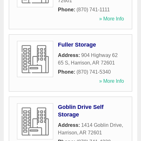
72601
Phone:
(870) 741-1111
» More Info
Fuller Storage
Address:
904 Highway 62
65 S
,
Harrison
,
AR
72601
Phone:
(870) 741-5340
» More Info
Goblin Drive Self
Storage
Address:
1414 Goblin Drive
,
Harrison
,
AR
72601