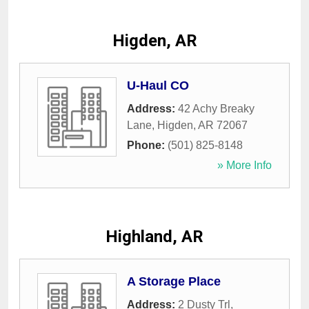
Higden, AR
U-Haul CO
Address:
42 Achy Breaky
Lane
,
Higden
,
AR
72067
Phone:
(501) 825-8148
» More Info
Highland, AR
A Storage Place
Address:
2 Dusty Trl
,