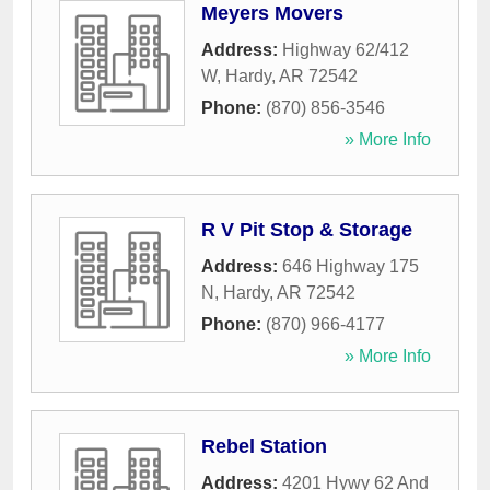
Meyers Movers
Address:
Highway 62/412
W
,
Hardy
,
AR
72542
Phone:
(870) 856-3546
» More Info
R V Pit Stop & Storage
Address:
646 Highway 175
N
,
Hardy
,
AR
72542
Phone:
(870) 966-4177
» More Info
Rebel Station
Address:
4201 Hywy 62 And