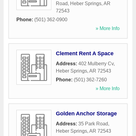
Road
,
Heber Springs
,
AR
72543
Phone:
(501) 362-0900
» More Info
Clement Rent A Space
Address:
402 Mulberry Cv
,
Heber Springs
,
AR
72543
Phone:
(501) 362-7260
» More Info
Golden Anchor Storage
Address:
35 Park Road
,
Heber Springs
,
AR
72543