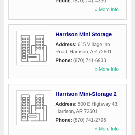
Phone:
(870) 741-4330
» More Info
Harrison Mini Storage
Address:
615 Village Inn
Road
,
Harrison
,
AR
72601
Phone:
(870) 741-6933
» More Info
Harrison Mini-Storage 2
Address:
500 E Highway 43
,
Harrison
,
AR
72601
Phone:
(870) 741-2796
» More Info