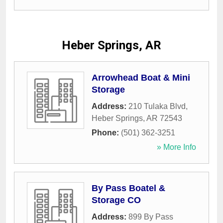
Heber Springs, AR
Arrowhead Boat & Mini
Storage
Address:
210 Tulaka Blvd
,
Heber Springs
,
AR
72543
Phone:
(501) 362-3251
» More Info
By Pass Boatel &
Storage CO
Address:
899 By Pass