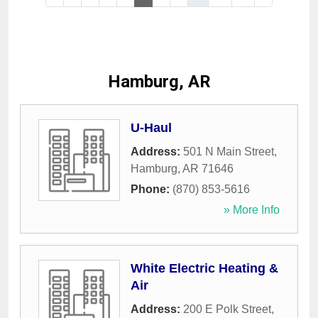
Hamburg, AR
U-Haul
Address:
501 N Main Street
,
Hamburg
,
AR
71646
Phone:
(870) 853-5616
» More Info
White Electric Heating &
Air
Address:
200 E Polk Street
,