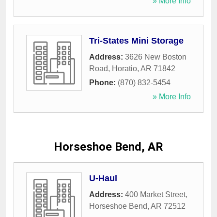
» More Info
Tri-States Mini Storage
Address:
3626 New Boston
Road
,
Horatio
,
AR
71842
Phone:
(870) 832-5454
» More Info
Horseshoe Bend, AR
U-Haul
Address:
400 Market Street
,
Horseshoe Bend
,
AR
72512