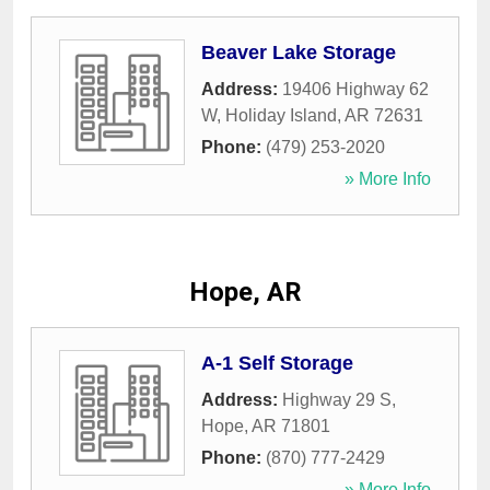
Beaver Lake Storage
Address:
19406 Highway 62
W
,
Holiday Island
,
AR
72631
Phone:
(479) 253-2020
» More Info
Hope, AR
A-1 Self Storage
Address:
Highway 29 S
,
Hope
,
AR
71801
Phone:
(870) 777-2429
» More Info