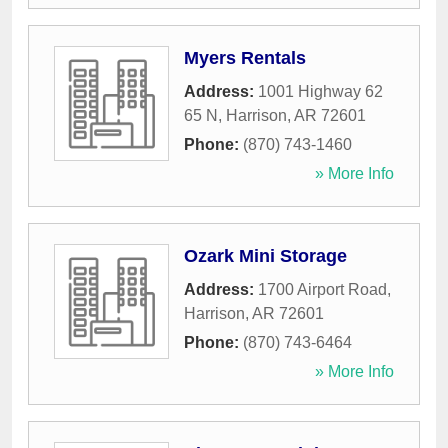
Myers Rentals
Address:
1001 Highway 62
65 N
,
Harrison
,
AR
72601
Phone:
(870) 743-1460
» More Info
Ozark Mini Storage
Address:
1700 Airport Road
,
Harrison
,
AR
72601
Phone:
(870) 743-6464
» More Info