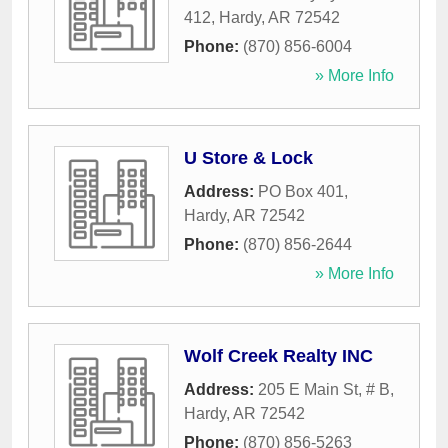
412
,
Hardy
,
AR
72542
Phone:
(870) 856-6004
» More Info
U Store & Lock
Address:
PO Box 401
,
Hardy
,
AR
72542
Phone:
(870) 856-2644
» More Info
Wolf Creek Realty INC
Address:
205 E Main St, # B
,
Hardy
,
AR
72542
Phone:
(870) 856-5263