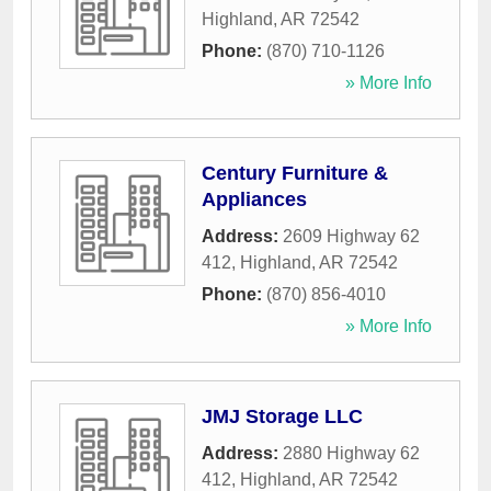
Highland
,
AR
72542
Phone:
(870) 710-1126
» More Info
Century Furniture &
Appliances
Address:
2609 Highway 62
412
,
Highland
,
AR
72542
Phone:
(870) 856-4010
» More Info
JMJ Storage LLC
Address:
2880 Highway 62
412
,
Highland
,
AR
72542