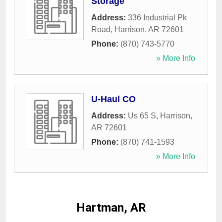
Storage
Address:
336 Industrial Pk
Road
,
Harrison
,
AR
72601
Phone:
(870) 743-5770
» More Info
U-Haul CO
Address:
Us 65 S
,
Harrison
,
AR
72601
Phone:
(870) 741-1593
» More Info
Hartman, AR