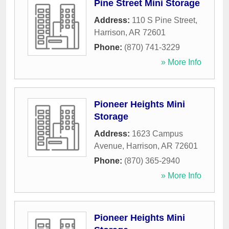
Pine Street Mini Storage
Address:
110 S Pine Street
,
Harrison
,
AR
72601
Phone:
(870) 741-3229
» More Info
Pioneer Heights Mini
Storage
Address:
1623 Campus
Avenue
,
Harrison
,
AR
72601
Phone:
(870) 365-2940
» More Info
Pioneer Heights Mini