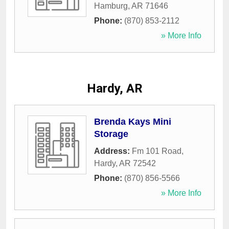
Hamburg
,
AR
71646
Phone:
(870) 853-2112
» More Info
Hardy, AR
Brenda Kays Mini
Storage
Address:
Fm 101 Road
,
Hardy
,
AR
72542
Phone:
(870) 856-5566
» More Info