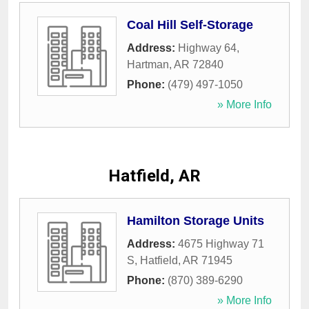
Coal Hill Self-Storage
Address:
Highway 64
,
Hartman
,
AR
72840
Phone:
(479) 497-1050
» More Info
Hatfield, AR
Hamilton Storage Units
Address:
4675 Highway 71
S
,
Hatfield
,
AR
71945
Phone:
(870) 389-6290
» More Info