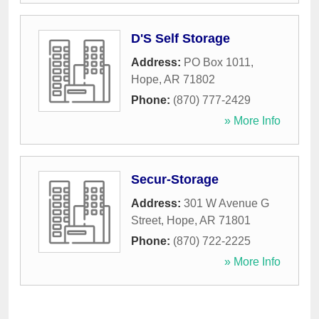
D'S Self Storage
Address:
PO Box 1011
,
Hope
,
AR
71802
Phone:
(870) 777-2429
» More Info
Secur-Storage
Address:
301 W Avenue G
Street
,
Hope
,
AR
71801
Phone:
(870) 722-2225
» More Info