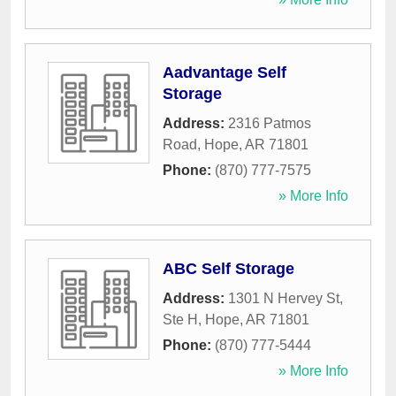
Aadvantage Self
Storage
Address:
2316 Patmos
Road
,
Hope
,
AR
71801
Phone:
(870) 777-7575
» More Info
ABC Self Storage
Address:
1301 N Hervey St,
Ste H
,
Hope
,
AR
71801
Phone:
(870) 777-5444
» More Info