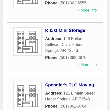
Phone:
(501) 362-5555
» More Info
K & G Mini Storage
Address:
149 Bolton
Sullivan Drive
,
Heber
Springs
,
AR
72543
Phone:
(501) 362-3670
» More Info
Spengler's TLC Moving
Address:
121 E Main Street
,
Heber Springs
,
AR
72543
Phone:
(501) 362-8764