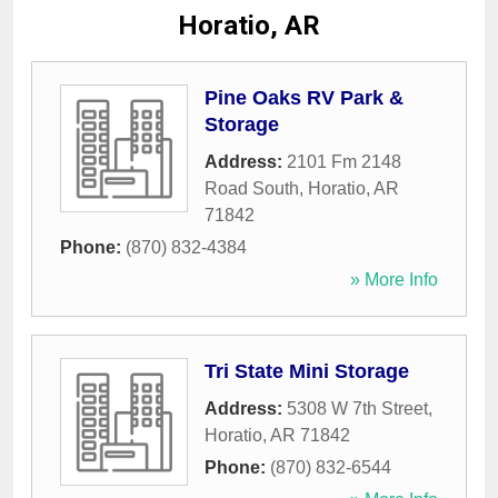
Horatio, AR
Pine Oaks RV Park &
Storage
Address:
2101 Fm 2148
Road South
,
Horatio
,
AR
71842
Phone:
(870) 832-4384
» More Info
Tri State Mini Storage
Address:
5308 W 7th Street
,
Horatio
,
AR
71842
Phone:
(870) 832-6544