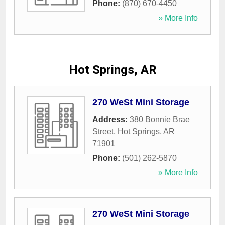
Phone:
(870) 670-4450
» More Info
Hot Springs, AR
270 WeSt Mini Storage
Address:
380 Bonnie Brae
Street
,
Hot Springs
,
AR
71901
Phone:
(501) 262-5870
» More Info
270 WeSt Mini Storage