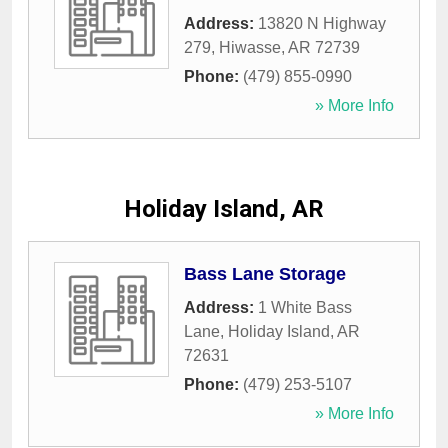
Address:
13820 N Highway
279
,
Hiwasse
,
AR
72739
Phone:
(479) 855-0990
» More Info
Holiday Island, AR
Bass Lane Storage
Address:
1 White Bass
Lane
,
Holiday Island
,
AR
72631
Phone:
(479) 253-5107
» More Info