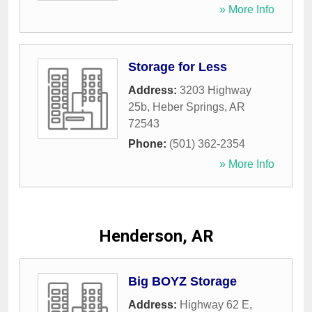
» More Info
Storage for Less
Address:
3203 Highway
25b
,
Heber Springs
,
AR
72543
Phone:
(501) 362-2354
» More Info
Henderson, AR
Big BOYZ Storage
Address:
Highway 62 E
,