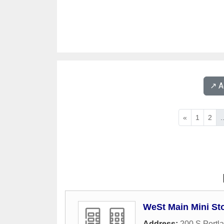
↗️ 
«
1
2
.
WeSt Main Mini St
Address:
200 S Portl