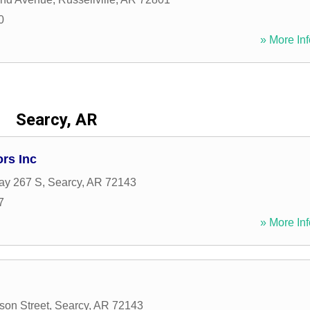
0
» More Inf
Searcy, AR
rs Inc
ay 267 S
,
Searcy
,
AR
72143
7
» More Inf
son Street
,
Searcy
,
AR
72143