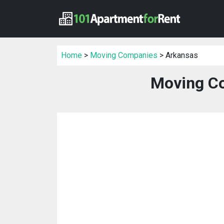
Home
>
Moving Companies
> Arkansas
Moving Co