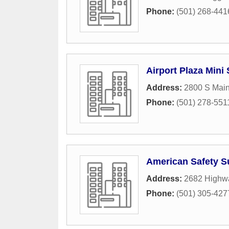
Phone:
(501) 268-441
Airport Plaza Mini
Address:
2800 S Main
Phone:
(501) 278-551
American Safety S
Address:
2682 Highw
Phone:
(501) 305-427