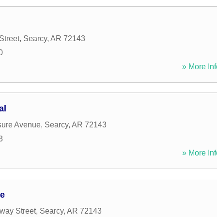
Street
,
Searcy
,
AR
72143
0
» More Inf
al
sure Avenue
,
Searcy
,
AR
72143
3
» More Inf
ge
way Street
,
Searcy
,
AR
72143