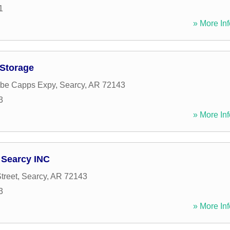
1
» More Inf
-Storage
be Capps Expy
,
Searcy
,
AR
72143
3
» More Inf
 Searcy INC
treet
,
Searcy
,
AR
72143
3
» More Inf