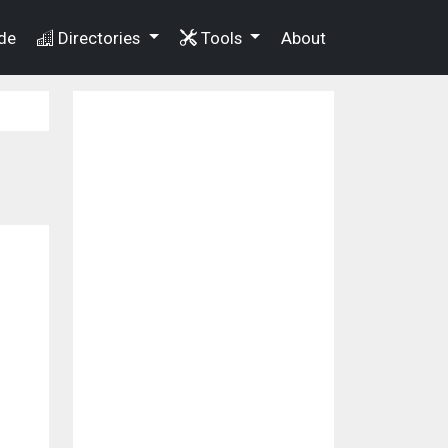
de
Directories
Tools
About