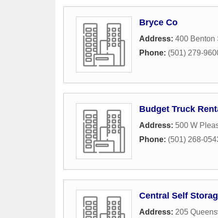
Bryce Co
Address:
400 Benton 
Phone:
(501) 279-960
Budget Truck Rent
Address:
500 W Plea
Phone:
(501) 268-054
Central Self Stora
Address:
205 Queens