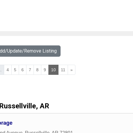
Add/Update/Remove Listing
..
4
5
6
7
8
9
10
11
»
Russellville, AR
orage
and Avenue
,
Russellville
,
AR
72801