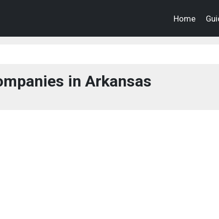
Home
Gui
mpanies in Arkansas