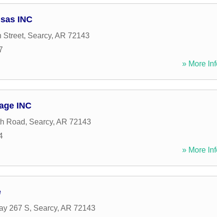
nsas INC
 Street
,
Searcy
,
AR
72143
7
» More Inf
rage INC
th Road
,
Searcy
,
AR
72143
4
» More Inf
e
ay 267 S
,
Searcy
,
AR
72143