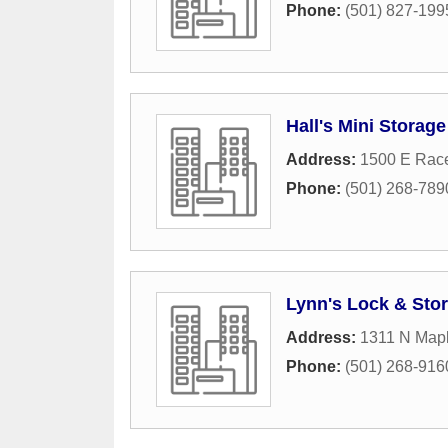
Phone:
(501) 827-199
Hall's Mini Storage
Address:
1500 E Rac
Phone:
(501) 268-789
Lynn's Lock & Sto
Address:
1311 N Mapl
Phone:
(501) 268-916