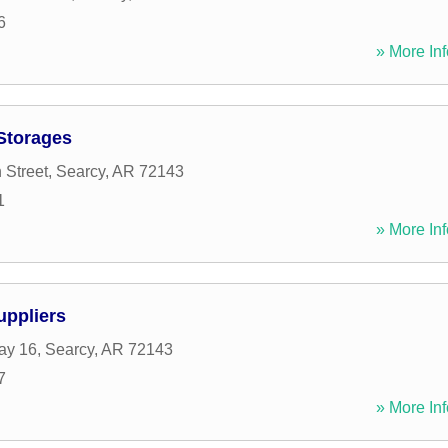
6
» More Inf
 Storages
 Street
,
Searcy
,
AR
72143
1
» More Inf
uppliers
ay 16
,
Searcy
,
AR
72143
7
» More Inf