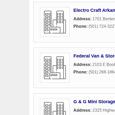
Electro Craft Arka
Address:
1701 Benton
Phone:
(501) 724-322
Federal Van & Sto
Address:
2103 E Boo
Phone:
(501) 268-186
G & G Mini Storag
Address:
2325 Highw