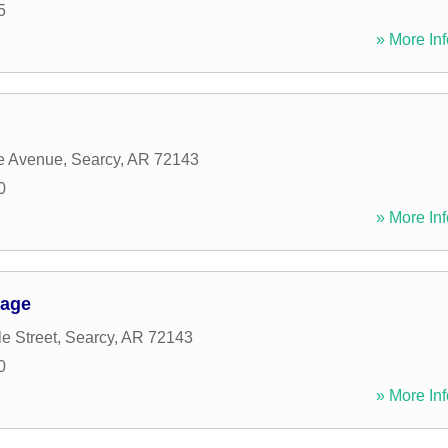
5
» More Inf
e Avenue
,
Searcy
,
AR
72143
0
» More Inf
rage
e Street
,
Searcy
,
AR
72143
0
» More Inf