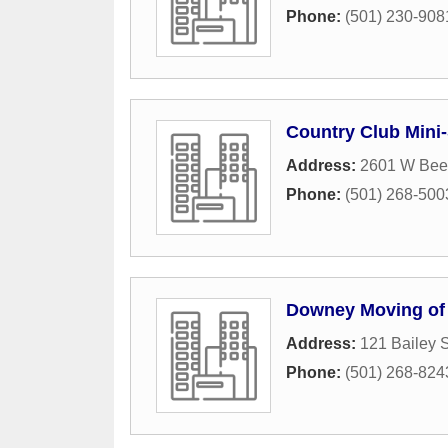
Phone:
(501) 230-908
Country Club Mini
Address:
2601 W Bee
Phone:
(501) 268-500
Downey Moving of
Address:
121 Bailey S
Phone:
(501) 268-824