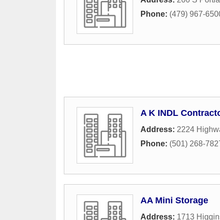
Phone:
(479) 967-650
A K INDL Contracto
Address:
2224 Highw
Phone:
(501) 268-782
AA Mini Storage
Address:
1713 Higgin