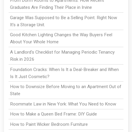
From Dorm Rooms to Apartments: How Recent
Graduates Are Finding Their Place in Irvine
Garage Was Supposed to Be a Selling Point. Right Now
It's a Storage Unit.
Good Kitchen Lighting Changes the Way Buyers Feel
About Your Whole Home
A Landlord's Checklist for Managing Periodic Tenancy
Risk in 2026
Foundation Cracks: When Is It a Deal-Breaker and When
Is It Just Cosmetic?
How to Downsize Before Moving to an Apartment Out of
State
Roommate Law in New York: What You Need to Know
How to Make a Queen Bed Frame: DIY Guide
How to Paint Wicker Bedroom Furniture