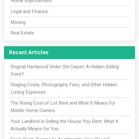
Home Improvement
Legal and Finance
Moving
Real Estate
Recent Articles
Original Hardwood Under Old Carpet: A Hidden Selling
Point?
Staging Costs, Photography Fees, and Other Hidden
Listing Expenses
The Rising Cost of Lot Rent and What It Means for
Mobile Home Owners
Your Landlord Is Selling the House You Rent: What It
Actually Means for You