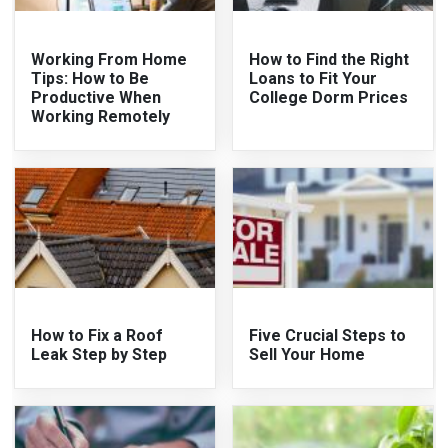
Working From Home
How to Find the Right
Tips: How to Be
Loans to Fit Your
Productive When
College Dorm Prices
Working Remotely
How to Fix a Roof
Five Crucial Steps to
Leak Step by Step
Sell Your Home