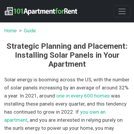
Home
Guide
Strategic Planning and Placement:
Installing Solar Panels in Your
Apartment
Solar energy is booming across the US, with the number
of solar panels increasing by an average of around 32%
a year. In 2021, around
one in every 600 homes
was
installing these panels every quarter, and this tendency
has continued to grow in 2022. If
you own an
apartment
, and you are interested in relying purely on
the sun’s energy to power up your home, you may