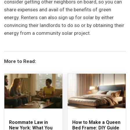
consider getting other neighbors on board, so you can
share expenses and avail of the benefits of green
energy. Renters can also sign up for solar by either
convincing their landlords to do so or by obtaining their
energy from a community solar project.
More to Read:
Roommate Law in
How to Make a Queen
New York: What You
Bed Frame: DIY Guide