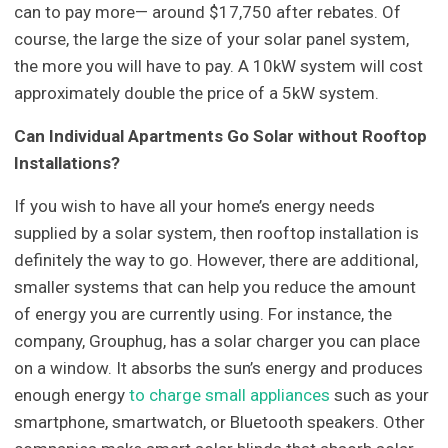
can to pay more— around $17,750 after rebates. Of
course, the large the size of your solar panel system,
the more you will have to pay. A 10kW system will cost
approximately double the price of a 5kW system.
Can Individual Apartments Go Solar without Rooftop
Installations?
If you wish to have all your home’s energy needs
supplied by a solar system, then rooftop installation is
definitely the way to go. However, there are additional,
smaller systems that can help you reduce the amount
of energy you are currently using. For instance, the
company, Grouphug, has a solar charger you can place
on a window. It absorbs the sun’s energy and produces
enough energy
to charge small appliances
such as your
smartphone, smartwatch, or Bluetooth speakers. Other