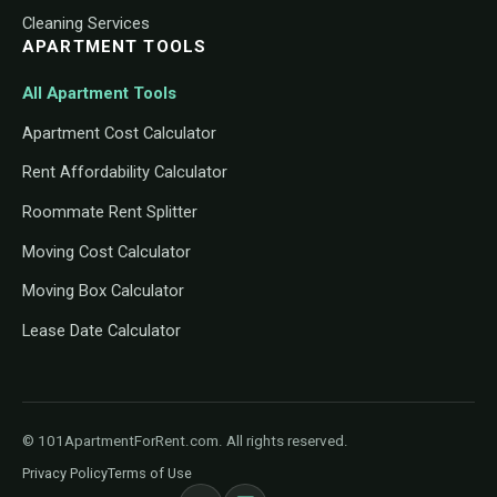
Cleaning Services
APARTMENT TOOLS
All Apartment Tools
Apartment Cost Calculator
Rent Affordability Calculator
Roommate Rent Splitter
Moving Cost Calculator
Moving Box Calculator
Lease Date Calculator
© 101ApartmentForRent.com. All rights reserved.
Privacy Policy
Terms of Use