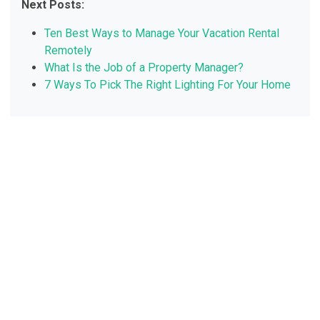
Next Posts:
Ten Best Ways to Manage Your Vacation Rental
Remotely
What Is the Job of a Property Manager?
7 Ways To Pick The Right Lighting For Your Home