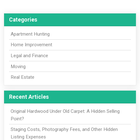
Categories
Apartment Hunting
Home Improvement
Legal and Finance
Moving
Real Estate
Recent Articles
Original Hardwood Under Old Carpet: A Hidden Selling
Point?
Staging Costs, Photography Fees, and Other Hidden
Listing Expenses