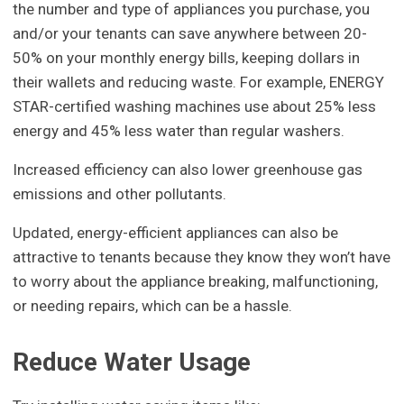
the number and type of appliances you purchase, you
and/or your tenants can save anywhere between 20-
50% on your monthly energy bills, keeping dollars in
their wallets and reducing waste. For example, ENERGY
STAR-certified washing machines use about 25% less
energy and 45% less water than regular washers.
Increased efficiency can also lower greenhouse gas
emissions and other pollutants.
Updated, energy-efficient appliances can also be
attractive to tenants because they know they won’t have
to worry about the appliance breaking, malfunctioning,
or needing repairs, which can be a hassle.
Reduce Water Usage