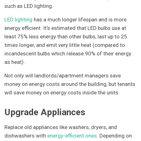
such as LED lighting.
LED lighting
has a much longer lifespan and is more
energy efficient. It’s estimated that LED bulbs use at
least 75% less energy than other bulbs, last up to 25
times longer, and emit very little heat (compared to
incandescent bulbs which release 90% of their energy
as heat).
Not only will landlords/apartment managers save
money on energy costs around the building, but tenants
will save money on energy costs inside the units.
Upgrade Appliances
Replace old appliances like washers, dryers, and
dishwashers with
energy-efficient ones
. Depending on