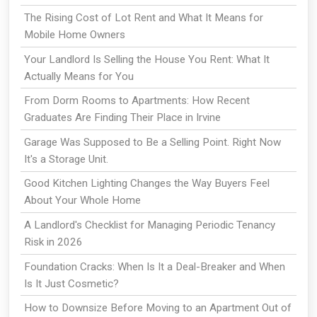
The Rising Cost of Lot Rent and What It Means for
Mobile Home Owners
Your Landlord Is Selling the House You Rent: What It
Actually Means for You
From Dorm Rooms to Apartments: How Recent
Graduates Are Finding Their Place in Irvine
Garage Was Supposed to Be a Selling Point. Right Now
It's a Storage Unit.
Good Kitchen Lighting Changes the Way Buyers Feel
About Your Whole Home
A Landlord's Checklist for Managing Periodic Tenancy
Risk in 2026
Foundation Cracks: When Is It a Deal-Breaker and When
Is It Just Cosmetic?
How to Downsize Before Moving to an Apartment Out of