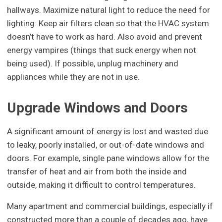
hallways. Maximize natural light to reduce the need for
lighting. Keep air filters clean so that the HVAC system
doesn’t have to work as hard. Also avoid and prevent
energy vampires (things that suck energy when not
being used). If possible, unplug machinery and
appliances while they are not in use.
Upgrade Windows and Doors
A significant amount of energy is lost and wasted due
to leaky, poorly installed, or out-of-date windows and
doors. For example, single pane windows allow for the
transfer of heat and air from both the inside and
outside, making it difficult to control temperatures.
Many apartment and commercial buildings, especially if
constructed more than a couple of decades ago, have