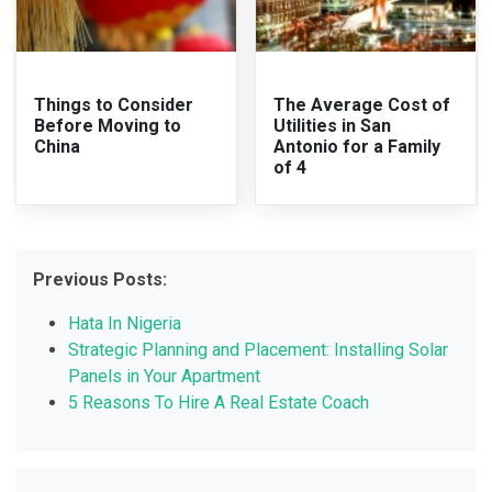
Things to Consider
The Average Cost of
Before Moving to
Utilities in San
China
Antonio for a Family
of 4
Previous Posts:
Hata In Nigeria
Strategic Planning and Placement: Installing Solar
Panels in Your Apartment
5 Reasons To Hire A Real Estate Coach