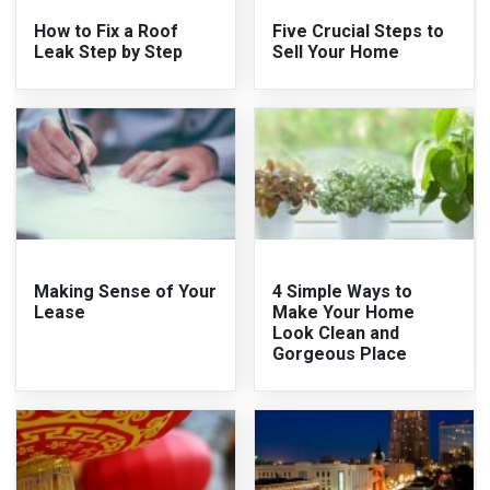
How to Fix a Roof
Five Crucial Steps to
Leak Step by Step
Sell Your Home
Making Sense of Your
4 Simple Ways to
Lease
Make Your Home
Look Clean and
Gorgeous Place