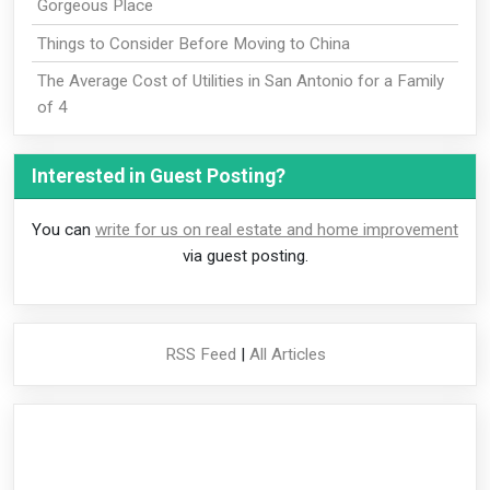
Gorgeous Place
Things to Consider Before Moving to China
The Average Cost of Utilities in San Antonio for a Family
of 4
Interested in Guest Posting?
You can
write for us on real estate and home improvement
via guest posting.
RSS Feed
|
All Articles