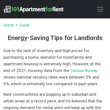
Home
Guide
Energy-Saving Tips for Landlords
Due to the lack of inventory and high prices for
purchasing a home, demand for multifamily and
apartment housing is extremely high. However, at the
end of 2021, housing data from the
Census Bureau
shows national vacancy rates were between 5% and
6%, which is extremely low compared to past years.
New constructions are popping up in suburban and
urban areas at a record pace, and it’s believed that the
ongoing demand for rental units will keep up with the