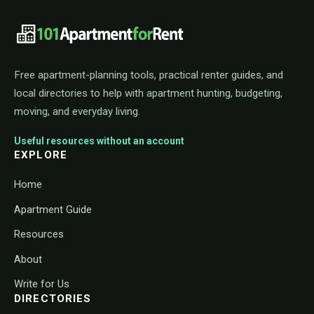
101ApartmentForRent footer navigat
Free apartment-planning tools, practical renter guides, and
local directories to help with apartment hunting, budgeting,
moving, and everyday living.
Useful resources without an account
EXPLORE
Home
Apartment Guide
Resources
About
Write for Us
DIRECTORIES