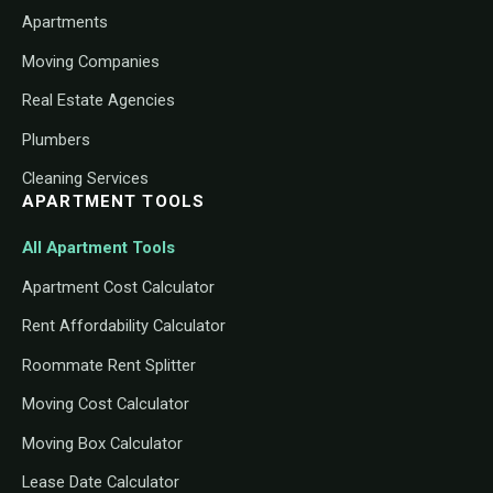
Apartments
Moving Companies
Real Estate Agencies
Plumbers
Cleaning Services
APARTMENT TOOLS
All Apartment Tools
Apartment Cost Calculator
Rent Affordability Calculator
Roommate Rent Splitter
Moving Cost Calculator
Moving Box Calculator
Lease Date Calculator