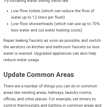
Try installing water saving items like:
Low-flow toilets (which can reduce the flow of
water up to 12 liters per flush)
Low-flow showerheads (which can use up to 70%
less water and cut water heating costs).
Repair leaking faucets as soon as possible, and switch
the aerators on kitchen and bathroom faucets so less
water is wasted. Upgraded appliances can also help
reduce water usage.
Update Common Areas
There are a number of things you can do in common
areas like vending areas, hallways, laundry rooms,
offices, and other places. For example, set timers to
control thermostats and lighting in common areas and