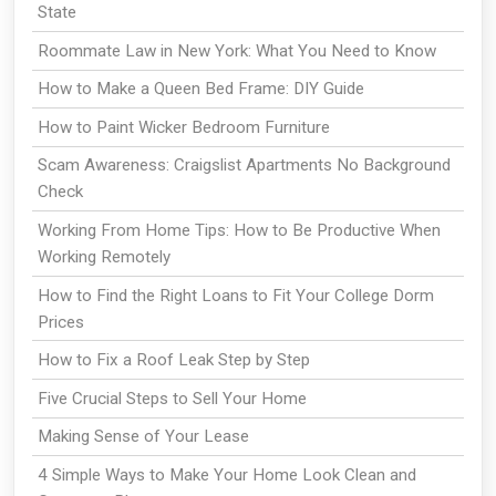
State
Roommate Law in New York: What You Need to Know
How to Make a Queen Bed Frame: DIY Guide
How to Paint Wicker Bedroom Furniture
Scam Awareness: Craigslist Apartments No Background
Check
Working From Home Tips: How to Be Productive When
Working Remotely
How to Find the Right Loans to Fit Your College Dorm
Prices
How to Fix a Roof Leak Step by Step
Five Crucial Steps to Sell Your Home
Making Sense of Your Lease
4 Simple Ways to Make Your Home Look Clean and