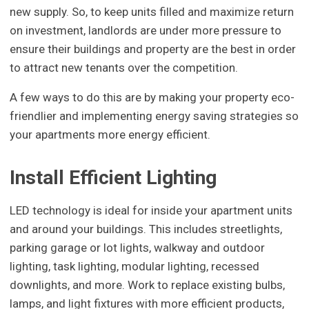
new supply. So, to keep units filled and maximize return
on investment, landlords are under more pressure to
ensure their buildings and property are the best in order
to attract new tenants over the competition.
A few ways to do this are by making your property eco-
friendlier and implementing energy saving strategies so
your apartments more energy efficient.
Install Efficient Lighting
LED technology is ideal for inside your apartment units
and around your buildings. This includes streetlights,
parking garage or lot lights, walkway and outdoor
lighting, task lighting, modular lighting, recessed
downlights, and more. Work to replace existing bulbs,
lamps, and light fixtures with more efficient products,