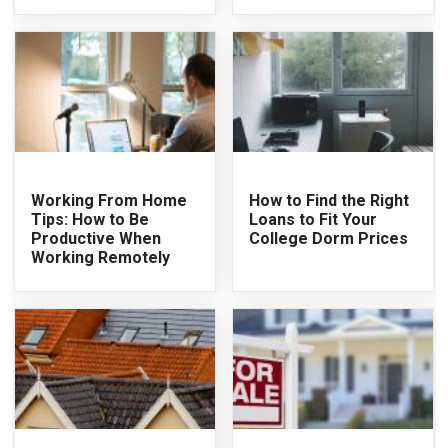
Working From Home
How to Find the Right
Tips: How to Be
Loans to Fit Your
Productive When
College Dorm Prices
Working Remotely