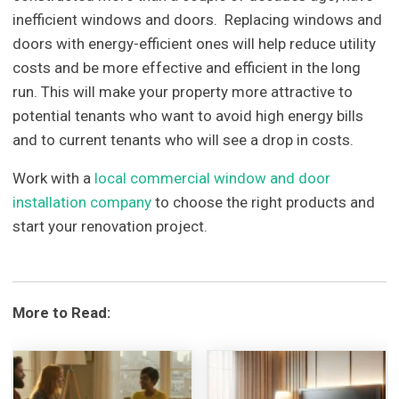
inefficient windows and doors. Replacing windows and
doors with energy-efficient ones will help reduce utility
costs and be more effective and efficient in the long
run. This will make your property more attractive to
potential tenants who want to avoid high energy bills
and to current tenants who will see a drop in costs.
Work with a
local commercial window and door
installation company
to choose the right products and
start your renovation project.
More to Read: