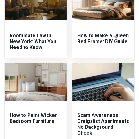
Roommate Law in
How to Make a Queen
New York: What You
Bed Frame: DIY Guide
Need to Know
How to Paint Wicker
Scam Awareness:
Bedroom Furniture
Craigslist Apartments
No Background
Check