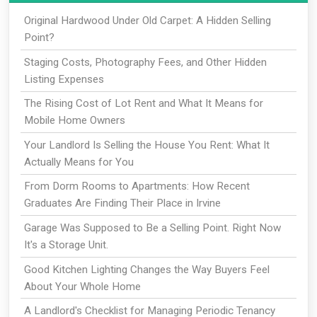
Original Hardwood Under Old Carpet: A Hidden Selling
Point?
Staging Costs, Photography Fees, and Other Hidden
Listing Expenses
The Rising Cost of Lot Rent and What It Means for
Mobile Home Owners
Your Landlord Is Selling the House You Rent: What It
Actually Means for You
From Dorm Rooms to Apartments: How Recent
Graduates Are Finding Their Place in Irvine
Garage Was Supposed to Be a Selling Point. Right Now
It's a Storage Unit.
Good Kitchen Lighting Changes the Way Buyers Feel
About Your Whole Home
A Landlord's Checklist for Managing Periodic Tenancy