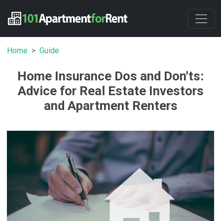
Home
Guide
Home Insurance Dos and Don'ts:
Advice for Real Estate Investors
and Apartment Renters