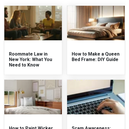
Roommate Law in
How to Make a Queen
New York: What You
Bed Frame: DIY Guide
Need to Know
How to Paint Wicker
Scam Awareness: