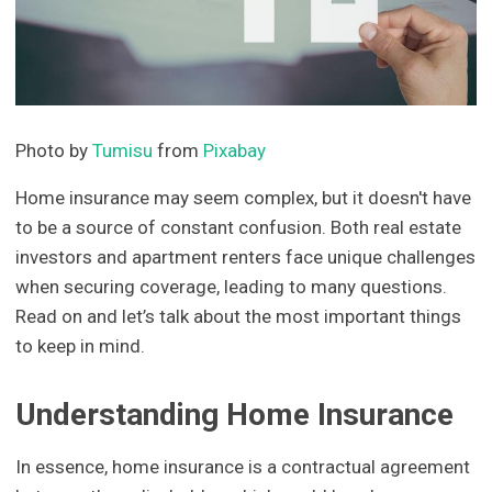
Photo by
Tumisu
from
Pixabay
Home insurance may seem complex, but it doesn't have
to be a source of constant confusion. Both real estate
investors and apartment renters face unique challenges
when securing coverage, leading to many questions.
Read on and let’s talk about the most important things
to keep in mind.
Understanding Home Insurance
In essence, home insurance is a contractual agreement