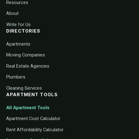
Resources
About
Write for Us
DIRECTORIES
Apartments
Moving Companies
Real Estate Agencies
Plumbers
Cleaning Services
APARTMENT TOOLS
All Apartment Tools
Apartment Cost Calculator
Rent Affordability Calculator