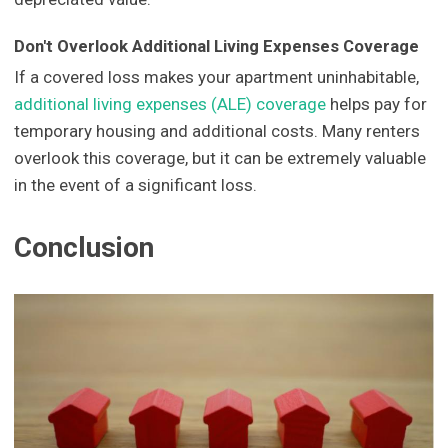
Don't Overlook Additional Living Expenses Coverage
If a covered loss makes your apartment uninhabitable,
additional living expenses (ALE) coverage
helps pay for
temporary housing and additional costs. Many renters
overlook this coverage, but it can be extremely valuable
in the event of a significant loss.
Conclusion