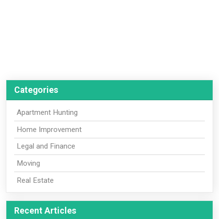
Categories
Apartment Hunting
Home Improvement
Legal and Finance
Moving
Real Estate
Recent Articles