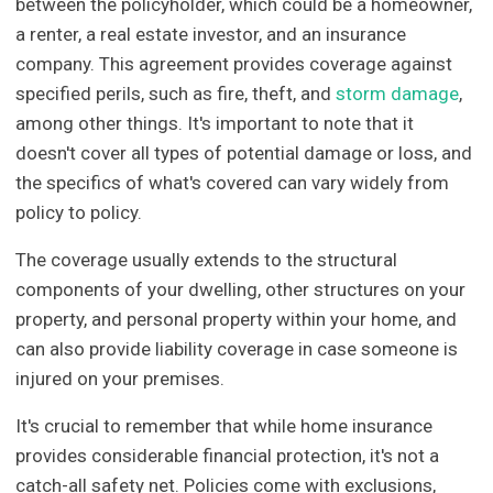
between the policyholder, which could be a homeowner,
a renter, a real estate investor, and an insurance
company. This agreement provides coverage against
specified perils, such as fire, theft, and
storm damage
,
among other things. It's important to note that it
doesn't cover all types of potential damage or loss, and
the specifics of what's covered can vary widely from
policy to policy.
The coverage usually extends to the structural
components of your dwelling, other structures on your
property, and personal property within your home, and
can also provide liability coverage in case someone is
injured on your premises.
It's crucial to remember that while home insurance
provides considerable financial protection, it's not a
catch-all safety net. Policies come with exclusions,