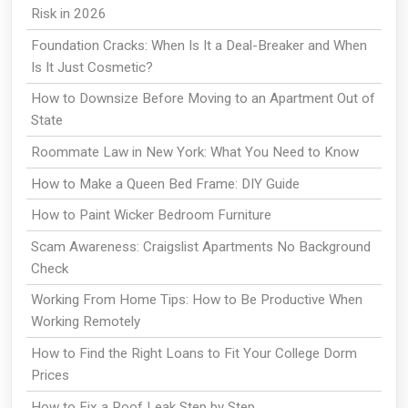
Risk in 2026
Foundation Cracks: When Is It a Deal-Breaker and When
Is It Just Cosmetic?
How to Downsize Before Moving to an Apartment Out of
State
Roommate Law in New York: What You Need to Know
How to Make a Queen Bed Frame: DIY Guide
How to Paint Wicker Bedroom Furniture
Scam Awareness: Craigslist Apartments No Background
Check
Working From Home Tips: How to Be Productive When
Working Remotely
How to Find the Right Loans to Fit Your College Dorm
Prices
How to Fix a Roof Leak Step by Step