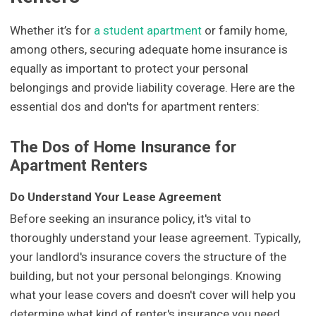
Whether it’s for
a student apartment
or family home,
among others, securing adequate home insurance is
equally as important to protect your personal
belongings and provide liability coverage. Here are the
essential dos and don'ts for apartment renters:
The Dos of Home Insurance for
Apartment Renters
Do Understand Your Lease Agreement
Before seeking an insurance policy, it's vital to
thoroughly understand your lease agreement. Typically,
your landlord's insurance covers the structure of the
building, but not your personal belongings. Knowing
what your lease covers and doesn't cover will help you
determine what kind of renter's insurance you need.