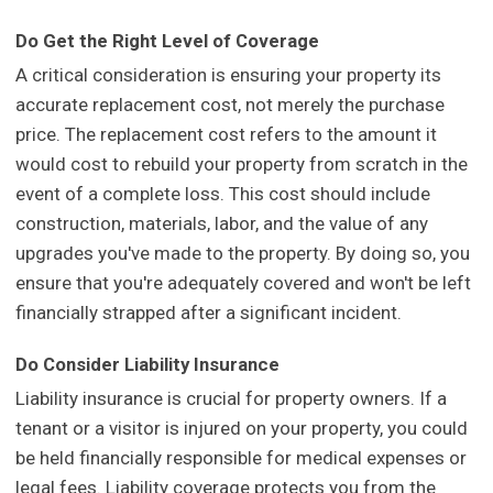
Do Get the Right Level of Coverage
A critical consideration is ensuring your property its
accurate replacement cost, not merely the purchase
price. The replacement cost refers to the amount it
would cost to rebuild your property from scratch in the
event of a complete loss. This cost should include
construction, materials, labor, and the value of any
upgrades you've made to the property. By doing so, you
ensure that you're adequately covered and won't be left
financially strapped after a significant incident.
Do Consider Liability Insurance
Liability insurance is crucial for property owners. If a
tenant or a visitor is injured on your property, you could
be held financially responsible for medical expenses or
legal fees. Liability coverage protects you from the