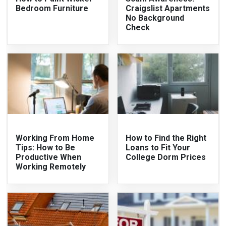
Bedroom Furniture
Craigslist Apartments
No Background
Check
Working From Home
How to Find the Right
Tips: How to Be
Loans to Fit Your
Productive When
College Dorm Prices
Working Remotely