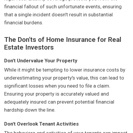
financial fallout of such unfortunate events, ensuring
that a single incident doesn't result in substantial
financial burdens.
The Don'ts of Home Insurance for Real
Estate Investors
Don't Undervalue Your Property
While it might be tempting to lower insurance costs by
underestimating your property's value, this can lead to
significant losses when you need to file a claim.
Ensuring your property is accurately valued and
adequately insured can prevent potential financial
hardship down the line.
Don't Overlook Tenant Activities
The behaviors and activities of your tenants can impact