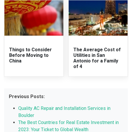
Things to Consider
The Average Cost of
Before Moving to
Utilities in San
China
Antonio for a Family
of 4
Previous Posts:
Quality AC Repair and Installation Services in
Boulder
The Best Countries for Real Estate Investment in
2023: Your Ticket to Global Wealth