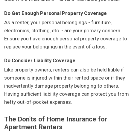
Do Get Enough Personal Property Coverage
As a renter, your personal belongings - furniture,
electronics, clothing, etc. - are your primary concern.
Ensure you have enough personal property coverage to
replace your belongings in the event of a loss.
Do Consider Liability Coverage
Like property owners, renters can also be held liable if
someone is injured within their rented space or if they
inadvertently damage property belonging to others.
Having sufficient liability coverage can protect you from
hefty out-of-pocket expenses.
The Don'ts of Home Insurance for
Apartment Renters