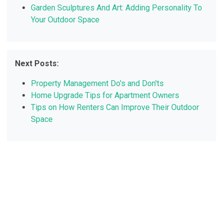
Garden Sculptures And Art: Adding Personality To
Your Outdoor Space
Next Posts:
Property Management Do's and Don'ts
Home Upgrade Tips for Apartment Owners
Tips on How Renters Can Improve Their Outdoor
Space