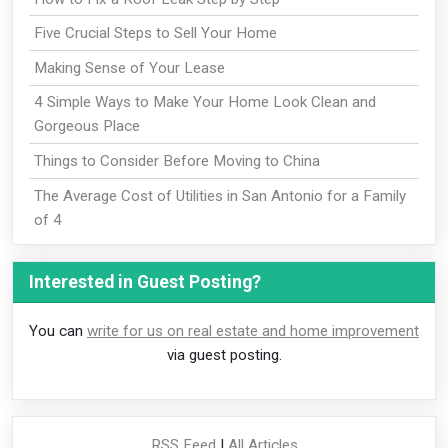
Five Crucial Steps to Sell Your Home
Making Sense of Your Lease
4 Simple Ways to Make Your Home Look Clean and
Gorgeous Place
Things to Consider Before Moving to China
The Average Cost of Utilities in San Antonio for a Family
of 4
Interested in Guest Posting?
You can
write for us on real estate and home improvement
via guest posting.
RSS Feed
|
All Articles