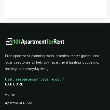
101ApartmentForRent footer navigat
Free apartment-planning tools, practical renter guides, and
local directories to help with apartment hunting, budgeting,
moving, and everyday living.
Useful resources without an account
EXPLORE
Home
Apartment Guide