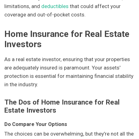
limitations, and
deductibles
that could affect your
coverage and out-of-pocket costs.
Home Insurance for Real Estate
Investors
As a real estate investor, ensuring that your properties
are adequately insured is paramount. Your assets'
protection is essential for maintaining financial stability
in the industry.
The Dos of Home Insurance for Real
Estate Investors
Do Compare Your Options
The choices can be overwhelming, but they’re not all the