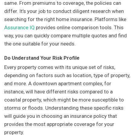
same. From premiums to coverage, the policies can
differ. It’s your job to conduct diligent research when
searching for the right home insurance. Platforms like
Assurance IQ
provides online comparison tools. This
way, you can quickly compare multiple quotes and find
the one suitable for your needs.
Do Understand Your Risk Profile
Every property comes with its unique set of risks,
depending on factors such as location, type of property,
and more. A downtown apartment complex, for
instance, will have different risks compared to a
coastal property, which might be more susceptible to
storms or floods. Understanding these specific risks
will guide you in choosing an insurance policy that
provides the most appropriate coverage for your
property.