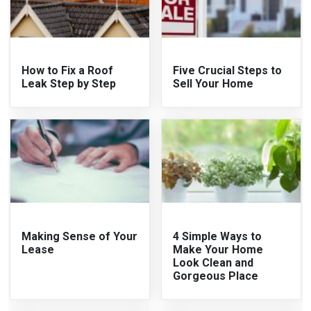
How to Fix a Roof
Five Crucial Steps to
Leak Step by Step
Sell Your Home
Making Sense of Your
4 Simple Ways to
Lease
Make Your Home
Look Clean and
Gorgeous Place