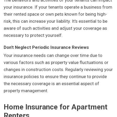
your insurance. If your tenants operate a business from
their rented space or own pets known for being high-
risk, this can increase your liability. It's essential to be
aware of such activities and adjust your coverage as
necessary to protect yourself.
Don't Neglect Periodic Insurance Reviews
Your insurance needs can change over time due to
various factors such as property value fluctuations or
changes in construction costs. Regularly reviewing your
insurance policies to ensure they continue to provide
the necessary coverage is an essential aspect of
property management.
Home Insurance for Apartment
Renters