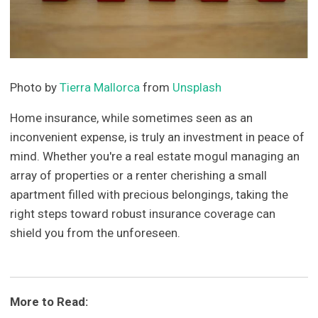
Photo by
Tierra Mallorca
from
Unsplash
Home insurance, while sometimes seen as an
inconvenient expense, is truly an investment in peace of
mind. Whether you're a real estate mogul managing an
array of properties or a renter cherishing a small
apartment filled with precious belongings, taking the
right steps toward robust insurance coverage can
shield you from the unforeseen.
More to Read: