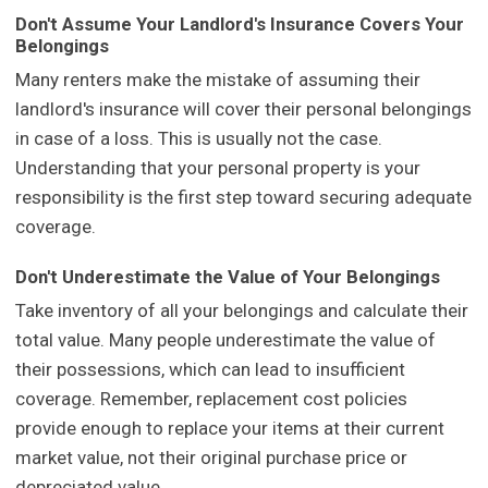
Don't Assume Your Landlord's Insurance Covers Your
Belongings
Many renters make the mistake of assuming their
landlord's insurance will cover their personal belongings
in case of a loss. This is usually not the case.
Understanding that your personal property is your
responsibility is the first step toward securing adequate
coverage.
Don't Underestimate the Value of Your Belongings
Take inventory of all your belongings and calculate their
total value. Many people underestimate the value of
their possessions, which can lead to insufficient
coverage. Remember, replacement cost policies
provide enough to replace your items at their current
market value, not their original purchase price or
depreciated value.