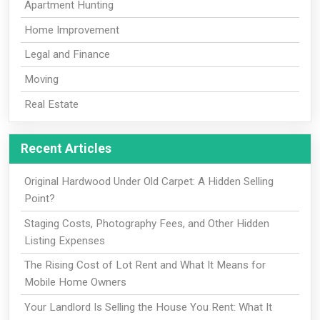
Apartment Hunting
Home Improvement
Legal and Finance
Moving
Real Estate
Recent Articles
Original Hardwood Under Old Carpet: A Hidden Selling
Point?
Staging Costs, Photography Fees, and Other Hidden
Listing Expenses
The Rising Cost of Lot Rent and What It Means for
Mobile Home Owners
Your Landlord Is Selling the House You Rent: What It