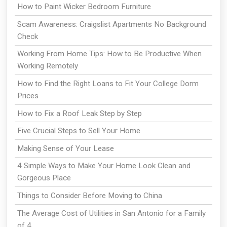
How to Paint Wicker Bedroom Furniture
Scam Awareness: Craigslist Apartments No Background
Check
Working From Home Tips: How to Be Productive When
Working Remotely
How to Find the Right Loans to Fit Your College Dorm
Prices
How to Fix a Roof Leak Step by Step
Five Crucial Steps to Sell Your Home
Making Sense of Your Lease
4 Simple Ways to Make Your Home Look Clean and
Gorgeous Place
Things to Consider Before Moving to China
The Average Cost of Utilities in San Antonio for a Family
of 4