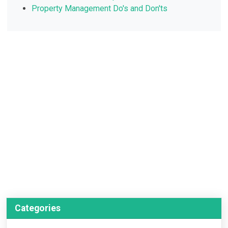
Property Management Do's and Don'ts
Categories