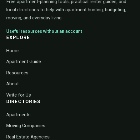
Free apartment-planning tools, practical renter guides, and
local directories to help with apartment hunting, budgeting,
moving, and everyday living.
Useful resources without an account
EXPLORE
Home
Apartment Guide
Resources
About
Write for Us
DIRECTORIES
Apartments
Moving Companies
Real Estate Agencies