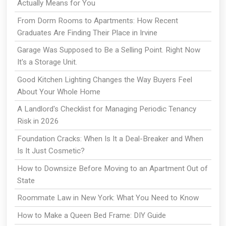
Actually Means for You
From Dorm Rooms to Apartments: How Recent
Graduates Are Finding Their Place in Irvine
Garage Was Supposed to Be a Selling Point. Right Now
It's a Storage Unit.
Good Kitchen Lighting Changes the Way Buyers Feel
About Your Whole Home
A Landlord's Checklist for Managing Periodic Tenancy
Risk in 2026
Foundation Cracks: When Is It a Deal-Breaker and When
Is It Just Cosmetic?
How to Downsize Before Moving to an Apartment Out of
State
Roommate Law in New York: What You Need to Know
How to Make a Queen Bed Frame: DIY Guide