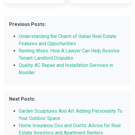
Previous Posts:
Understanding the Charm of Italian Real Estate:
Features and Opportunities
Renting Woes: How A Lawyer Can Help Resolve
Tenant-Landlord Disputes
Quality AC Repair and Installation Services in
Boulder
Next Posts:
Garden Sculptures And Art: Adding Personality To
Your Outdoor Space
Home Insurance Dos and Don'ts: Advice for Real
Estate Investors and Apartment Renters