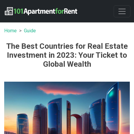
Home
Guide
The Best Countries for Real Estate
Investment in 2023: Your Ticket to
Global Wealth