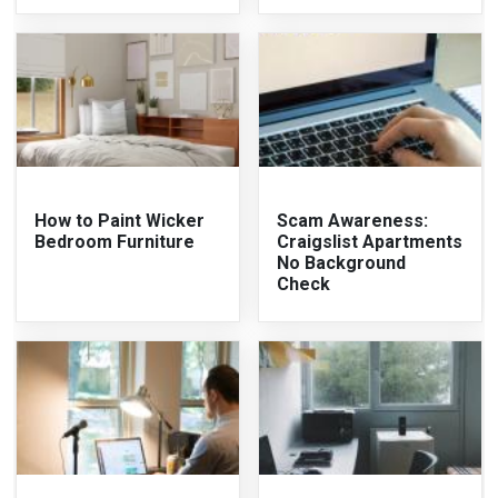
How to Paint Wicker
Scam Awareness:
Bedroom Furniture
Craigslist Apartments
No Background
Check