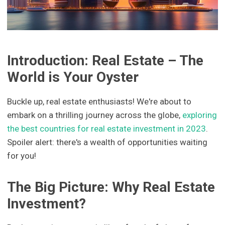
Introduction: Real Estate – The
World is Your Oyster
Buckle up, real estate enthusiasts! We're about to
embark on a thrilling journey across the globe,
exploring
the best countries for real estate investment in 2023
.
Spoiler alert: there's a wealth of opportunities waiting
for you!
The Big Picture: Why Real Estate
Investment?