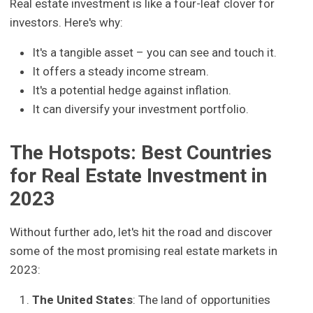
Real estate investment is like a four-leaf clover for
investors. Here's why:
It's a tangible asset – you can see and touch it.
It offers a steady income stream.
It's a potential hedge against inflation.
It can diversify your investment portfolio.
The Hotspots: Best Countries
for Real Estate Investment in
2023
Without further ado, let's hit the road and discover
some of the most promising real estate markets in
2023:
The United States
: The land of opportunities