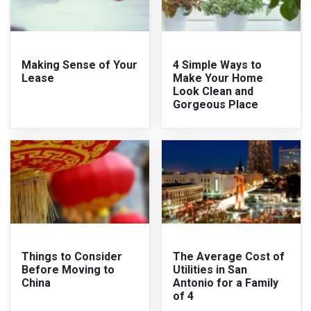
Making Sense of Your
4 Simple Ways to
Lease
Make Your Home
Look Clean and
Gorgeous Place
Things to Consider
The Average Cost of
Before Moving to
Utilities in San
China
Antonio for a Family
of 4