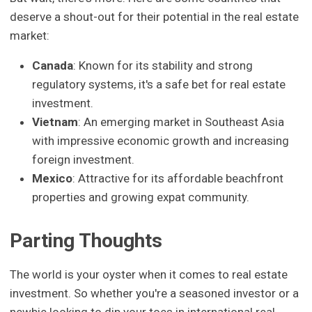
deserve a shout-out for their potential in the real estate
market:
Canada
: Known for its stability and strong
regulatory systems, it's a safe bet for real estate
investment.
Vietnam
: An emerging market in Southeast Asia
with impressive economic growth and increasing
foreign investment.
Mexico
: Attractive for its affordable beachfront
properties and growing expat community.
Parting Thoughts
The world is your oyster when it comes to real estate
investment. So whether you're a seasoned investor or a
newbie looking to dip your toes in international real