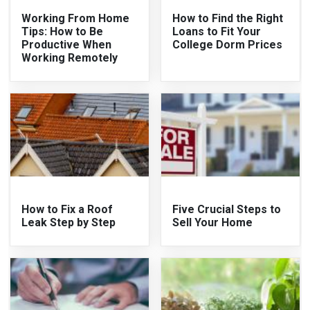
Working From Home
How to Find the Right
Tips: How to Be
Loans to Fit Your
Productive When
College Dorm Prices
Working Remotely
How to Fix a Roof
Five Crucial Steps to
Leak Step by Step
Sell Your Home