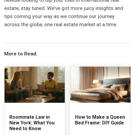
estate, stay tuned. We've got more juicy insights and
tips coming your way as we continue our journey
across the globe, one real estate market at a time.
More to Read:
Roommate Law in
How to Make a Queen
New York: What You
Bed Frame: DIY Guide
Need to Know