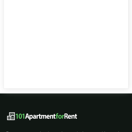
101ApartmentForRent footer navigat