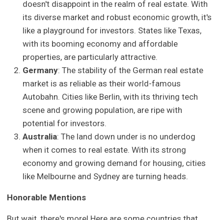
doesn't disappoint in the realm of real estate. With
its diverse market and robust economic growth, it's
like a playground for investors. States like Texas,
with its booming economy and affordable
properties, are particularly attractive.
Germany
: The stability of the German real estate
market is as reliable as their world-famous
Autobahn. Cities like Berlin, with its thriving tech
scene and growing population, are ripe with
potential for investors.
Australia
: The land down under is no underdog
when it comes to real estate. With its strong
economy and growing demand for housing, cities
like Melbourne and Sydney are turning heads.
Honorable Mentions
But wait, there's more! Here are some countries that