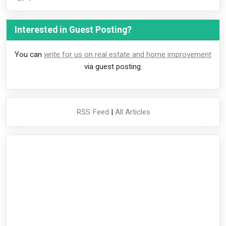
Interested in Guest Posting?
You can
write for us on real estate and home improvement
via guest posting.
RSS Feed
|
All Articles