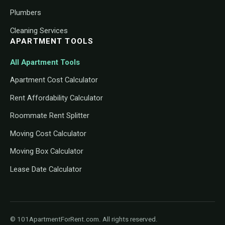
Plumbers
Cleaning Services
APARTMENT TOOLS
All Apartment Tools
Apartment Cost Calculator
Rent Affordability Calculator
Roommate Rent Splitter
Moving Cost Calculator
Moving Box Calculator
Lease Date Calculator
© 101ApartmentForRent.com. All rights reserved.