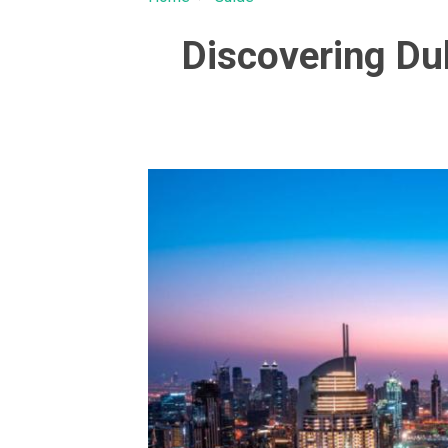
Discovering Du