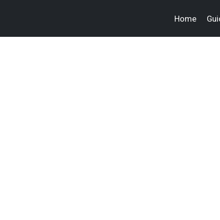
Home
Gui