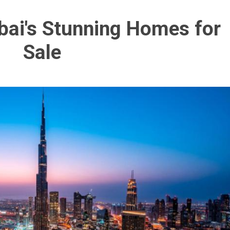
bai's Stunning Homes for
Sale