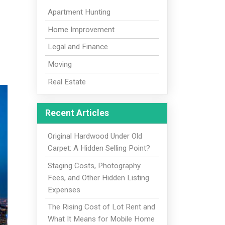
Apartment Hunting
Home Improvement
Legal and Finance
Moving
Real Estate
Recent Articles
Original Hardwood Under Old
Carpet: A Hidden Selling Point?
Staging Costs, Photography
Fees, and Other Hidden Listing
Expenses
The Rising Cost of Lot Rent and
What It Means for Mobile Home