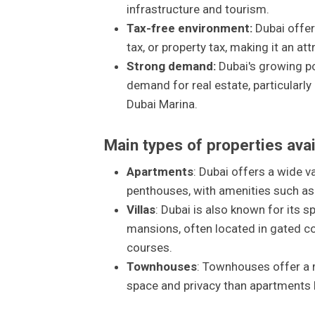
infrastructure and tourism.
Tax-free environment:
Dubai offer
tax, or property tax, making it an at
Strong demand:
Dubai's growing po
demand for real estate, particularl
Dubai Marina.
Main types of properties avai
Apartments
: Dubai offers a wide v
penthouses, with amenities such as
Villas
: Dubai is also known for its 
mansions, often located in gated c
courses.
Townhouses
: Townhouses offer a 
space and privacy than apartments bu