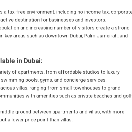
s a tax-free environment, including no income tax, corporat
tractive destination for businesses and investors.
pulation and increasing number of visitors create a strong
y in key areas such as downtown Dubai, Palm Jumeirah, and
lable in Dubai:
ariety of apartments, from affordable studios to luxury
 swimming pools, gyms, and concierge services.
spacious villas, ranging from small townhouses to grand
ommunities with amenities such as private beaches and golf
middle ground between apartments and villas, with more
t a lower price point than villas.