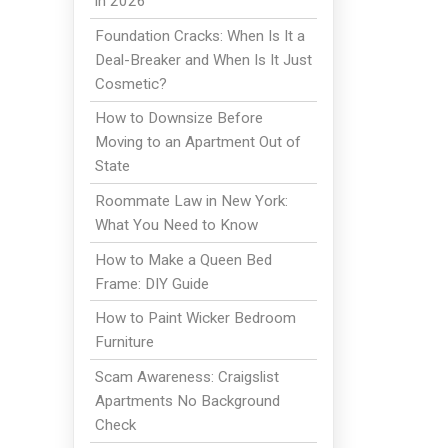
in 2026
Foundation Cracks: When Is It a
Deal-Breaker and When Is It Just
Cosmetic?
How to Downsize Before
Moving to an Apartment Out of
m
State
Roommate Law in New York:
What You Need to Know
How to Make a Queen Bed
Frame: DIY Guide
How to Paint Wicker Bedroom
Furniture
Scam Awareness: Craigslist
Apartments No Background
Check