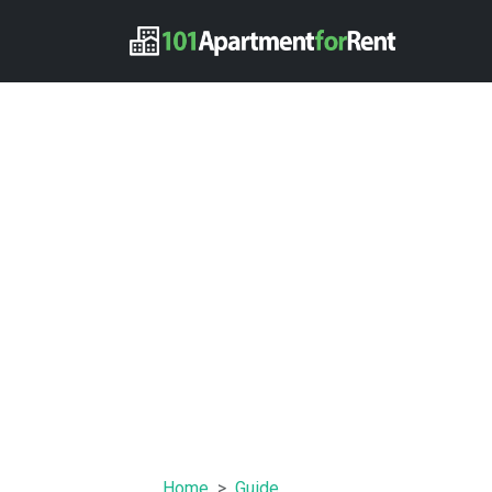
Home
Guide