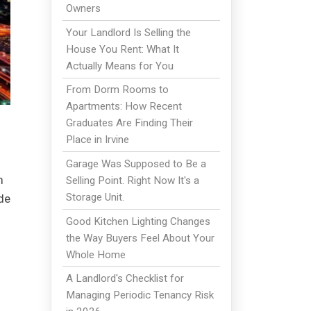
Owners
Your Landlord Is Selling the
House You Rent: What It
Actually Means for You
From Dorm Rooms to
Apartments: How Recent
Graduates Are Finding Their
Place in Irvine
Garage Was Supposed to Be a
m
Selling Point. Right Now It's a
Storage Unit.
de
Good Kitchen Lighting Changes
the Way Buyers Feel About Your
Whole Home
A Landlord's Checklist for
Managing Periodic Tenancy Risk