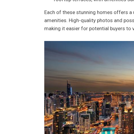
Each of these stunning homes offers a un
amenities. High-quality photos and poss
making it easier for potential buyers to