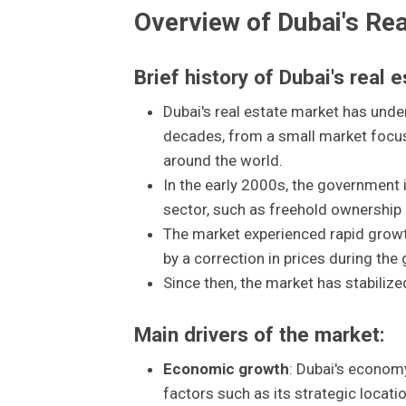
Overview of Dubai's Re
Brief history of Dubai's real 
Dubai's real estate market has unde
decades, from a small market focuse
around the world.
In the early 2000s, the government i
sector, such as freehold ownership 
The market experienced rapid growth
by a correction in prices during the g
Since then, the market has stabilize
Main drivers of the market:
Economic growth
: Dubai's econom
factors such as its strategic locati