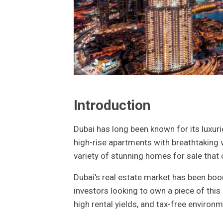
Introduction
Dubai has long been known for its luxurio
high-rise apartments with breathtaking v
variety of stunning homes for sale that 
Dubai's real estate market has been boom
investors looking to own a piece of thi
high rental yields, and tax-free environ