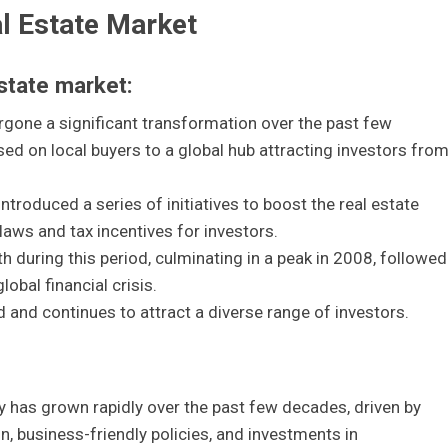
al Estate Market
estate market:
rgone a significant transformation over the past few
d on local buyers to a global hub attracting investors fro
ntroduced a series of initiatives to boost the real estate
laws and tax incentives for investors.
 during this period, culminating in a peak in 2008, followed
lobal financial crisis.
d and continues to attract a diverse range of investors.
y has grown rapidly over the past few decades, driven by
on, business-friendly policies, and investments in