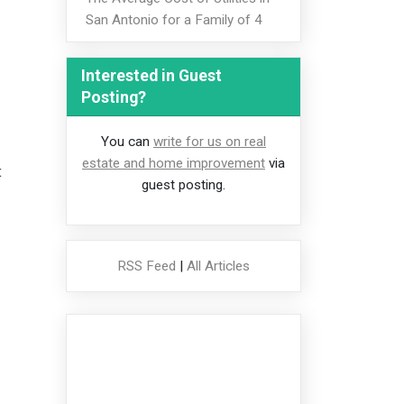
San Antonio for a Family of 4
Interested in Guest
Posting?
You can
write for us on real
estate and home improvement
via
t
guest posting.
RSS Feed
|
All Articles