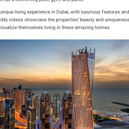
ique living experience in Dubai, with luxurious features an
ibly videos showcase the properties' beauty and uniqueness
 visualize themselves living in these amazing homes.