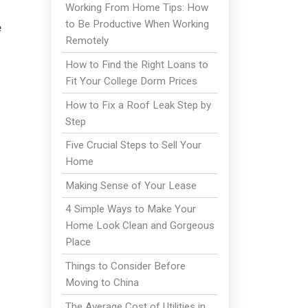
Working From Home Tips: How
to Be Productive When Working
e
Remotely
How to Find the Right Loans to
Fit Your College Dorm Prices
How to Fix a Roof Leak Step by
Step
Five Crucial Steps to Sell Your
Home
Making Sense of Your Lease
4 Simple Ways to Make Your
Home Look Clean and Gorgeous
Place
Things to Consider Before
Moving to China
The Average Cost of Utilities in