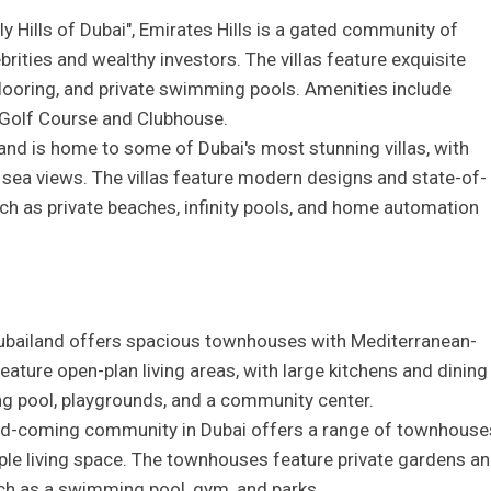
y Hills of Dubai", Emirates Hills is a gated community of
brities and wealthy investors. The villas feature exquisite
 flooring, and private swimming pools. Amenities include
Golf Course and Clubhouse.
and is home to some of Dubai's most stunning villas, with
 sea views. The villas feature modern designs and state-of-
uch as private beaches, infinity pools, and home automation
ubailand offers spacious townhouses with Mediterranean-
ature open-plan living areas, with large kitchens and dining
g pool, playgrounds, and a community center.
and-coming community in Dubai offers a range of townhouse
e living space. The townhouses feature private gardens a
uch as a swimming pool, gym, and parks.