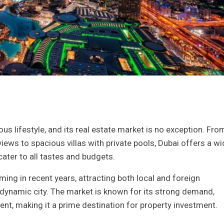
us lifestyle, and its real estate market is no exception. Fro
iews to spacious villas with private pools, Dubai offers a wi
cater to all tastes and budgets.
ing in recent years, attracting both local and foreign
s dynamic city. The market is known for its strong demand,
ment, making it a prime destination for property investment.