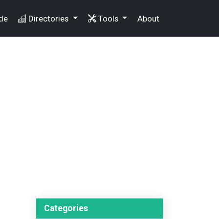
de
Directories
Tools
About
Categories