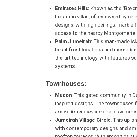
Emirates Hills:
Known as the "Beverl
luxurious villas, often owned by cele
designs, with high ceilings, marble
access to the nearby Montgomerie 
Palm Jumeirah
: This man-made isl
beachfront locations and incredible
the-art technology, with features s
systems.
Townhouses:
Mudon
: This gated community in D
inspired designs. The townhouses fe
areas. Amenities include a swimmin
Jumeirah Village Circle
: This up-
with contemporary designs and ampl
rooftop terraces, with amenities s