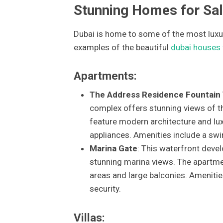
Stunning Homes for Sal
Dubai is home to some of the most luxur
examples of the beautiful
dubai houses 
Apartments:
The Address Residence Fountain
complex offers stunning views of the
feature modern architecture and lux
appliances. Amenities include a sw
Marina Gate
: This waterfront deve
stunning marina views. The apartme
areas and large balconies. Amenitie
security.
Villas: