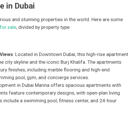
e in Dubai
ious and stunning properties in the world. Here are some
for sale
, divided by property type:
 Views
: Located in Downtown Dubai, this high-rise apartmen
 city skyline and the iconic Burj Khalifa. The apartments
ury finishes, including marble flooring and high-end
imming pool, gym, and concierge services.
lopment in Dubai Marina offers spacious apartments with
nts feature contemporary designs, with open-plan living
s include a swimming pool, fitness center, and 24-hour