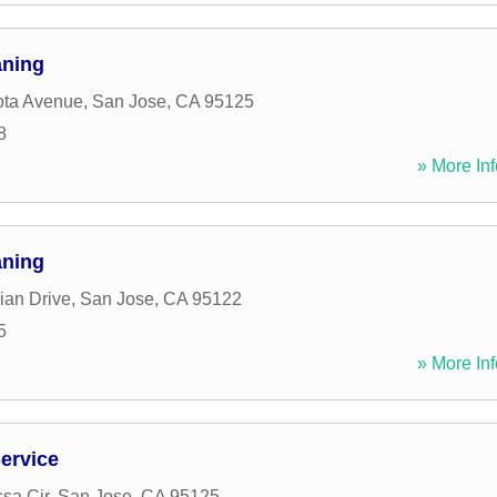
aning
ota Avenue
,
San Jose
,
CA
95125
8
» More Inf
aning
ian Drive
,
San Jose
,
CA
95122
5
» More Inf
Service
sa Cir
,
San Jose
,
CA
95125