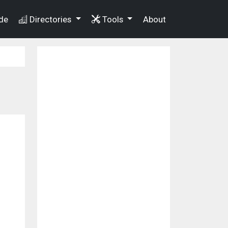
de
Directories
Tools
About