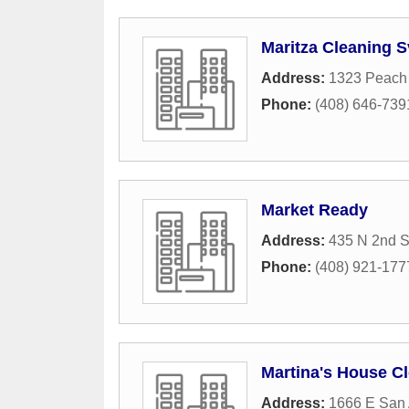
Maritza Cleaning S
Address:
1323 Peach
Phone:
(408) 646-739
Market Ready
Address:
435 N 2nd S
Phone:
(408) 921-177
Martina's House C
Address:
1666 E San 