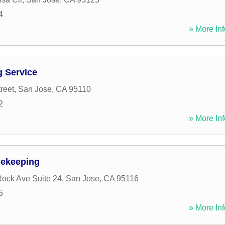
4
» More Inf
g Service
reet
,
San Jose
,
CA
95110
2
» More Inf
sekeeping
ock Ave Suite 24
,
San Jose
,
CA
95116
5
» More Inf