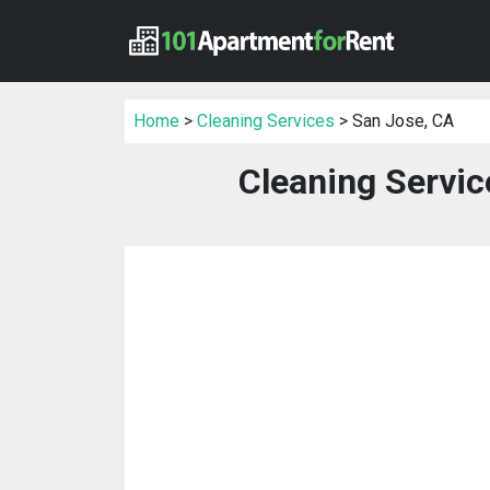
Home
>
Cleaning Services
> San Jose, CA
Cleaning Servic