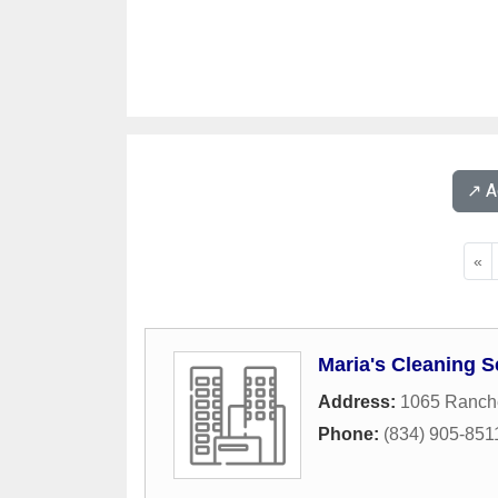
↗️ 
«
Maria's Cleaning S
Address:
1065 Ranch
Phone:
(834) 905-851