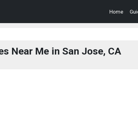
Home
Gui
es Near Me in San Jose, CA