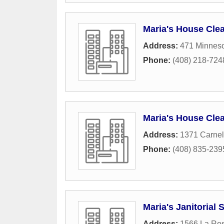
Maria's House Cle
Address:
471 Minnes
Phone:
(408) 218-724
Maria's House Cle
Address:
1371 Carnel
Phone:
(408) 835-239
Maria's Janitorial 
Address:
1566 La Ros