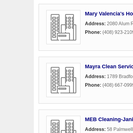
Mary Valencia's H
Address:
2080 Alum R
Phone:
(408) 923-210
Mayra Clean Servi
Address:
1789 Bradfo
Phone:
(408) 667-099
MEB Cleaning-Janit
Address:
58 Palmwel