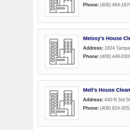
Phone:
(408) 464-187
Meissy's House Cl
Address:
1924 Tampa
Phone:
(408) 449-030
Meli's House Clea
Address:
440 N 3rd St
Phone:
(408) 824-305