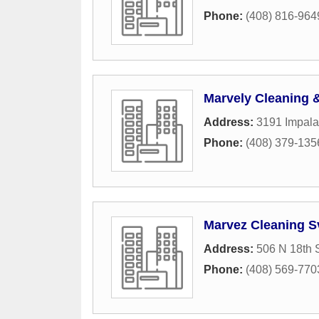
Phone:
(408) 816-964
Marvely Cleaning &
Address:
3191 Impala
Phone:
(408) 379-135
Marvez Cleaning S
Address:
506 N 18th S
Phone:
(408) 569-770