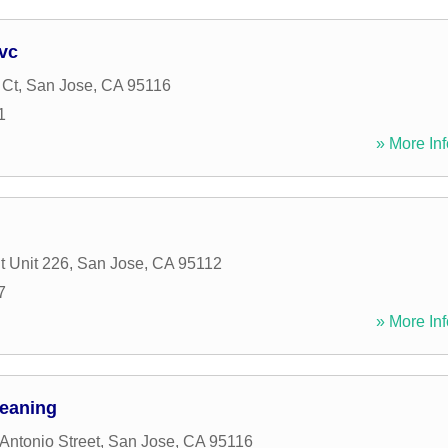
vc
 Ct
,
San Jose
,
CA
95116
1
» More Inf
t Unit 226
,
San Jose
,
CA
95112
7
» More Inf
leaning
Antonio Street
,
San Jose
,
CA
95116