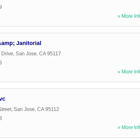
9
» More Inf
amp; Janitorial
 Drive
,
San Jose
,
CA
95117
6
» More Inf
vc
treet
,
San Jose
,
CA
95112
3
» More Inf