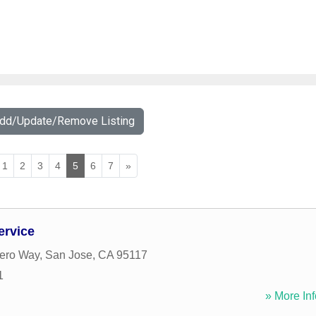
Add/Update/Remove Listing
1
2
3
4
5
6
7
»
ervice
ero Way
,
San Jose
,
CA
95117
1
» More Inf