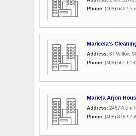
Phone:
(408) 642-555
Maricela's Cleanin
Address:
87 Willow St
Phone:
(408) 561-618
Mariela Arjon Hou
Address:
2487 Alum R
Phone:
(408) 876-975