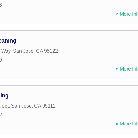
6
» More Inf
eaning
 Way
,
San Jose
,
CA
95122
9
» More Inf
ning
reet
,
San Jose
,
CA
95112
2
» More Inf