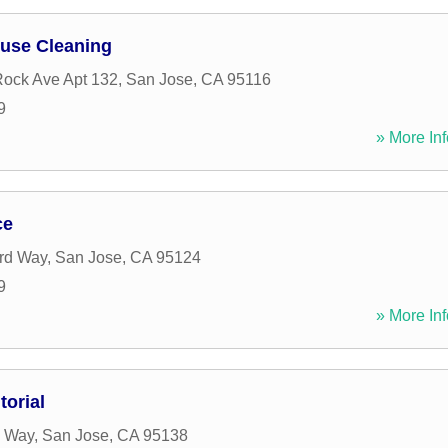
ouse Cleaning
ock Ave Apt 132
,
San Jose
,
CA
95116
9
» More Inf
ce
rd Way
,
San Jose
,
CA
95124
9
» More Inf
orial
l Way
,
San Jose
,
CA
95138