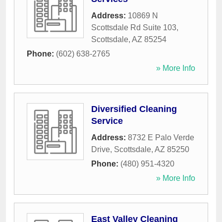
Address:
10869 N
Scottsdale Rd Suite 103
,
Scottsdale
,
AZ
85254
Phone:
(602) 638-2765
» More Info
Diversified Cleaning
Service
Address:
8732 E Palo Verde
Drive
,
Scottsdale
,
AZ
85250
Phone:
(480) 951-4320
» More Info
East Valley Cleaning