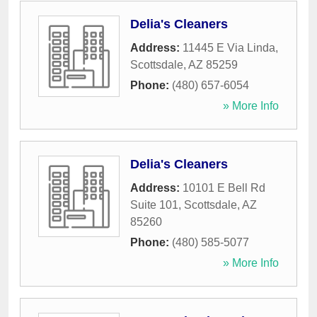
Delia's Cleaners
Address:
11445 E Via Linda
,
Scottsdale
,
AZ
85259
Phone:
(480) 657-6054
» More Info
Delia's Cleaners
Address:
10101 E Bell Rd
Suite 101
,
Scottsdale
,
AZ
85260
Phone:
(480) 585-5077
» More Info