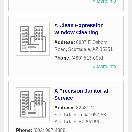
» More Info
A Clean Expression
Window Cleaning
Address:
6837 E Osborn
Road
,
Scottsdale
,
AZ
85251
Phone:
(480) 513-6951
» More Info
A Precision Janitorial
Service
Address:
32531 N
Scottsdale Rd # 105-283
,
Scottsdale
,
AZ
85266
Phone:
(602) 997-4888