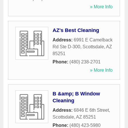
» More Info
AZ's Best Cleaning
Address:
6991 E Camelback
Rd Ste D-300
,
Scottsdale
,
AZ
85251
Phone:
(480) 238-2701
» More Info
B &amp; B Window
Cleaning
Address:
6846 E 6th Street
,
Scottsdale
,
AZ
85251
Phone:
(480) 423-5980