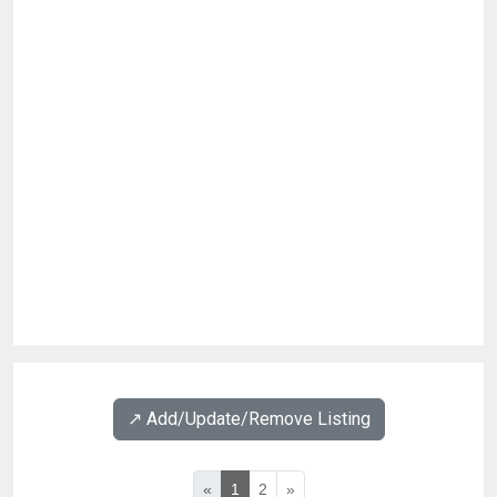
↗️ Add/Update/Remove Listing
«
1
2
»