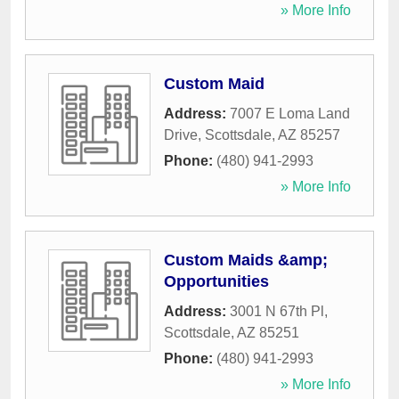
» More Info
Custom Maid
Address:
7007 E Loma Land
Drive
,
Scottsdale
,
AZ
85257
Phone:
(480) 941-2993
» More Info
Custom Maids &amp;
Opportunities
Address:
3001 N 67th Pl
,
Scottsdale
,
AZ
85251
Phone:
(480) 941-2993
» More Info