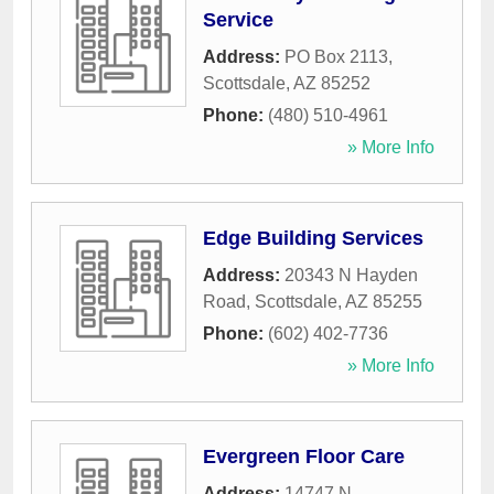
Service
Address:
PO Box 2113
,
Scottsdale
,
AZ
85252
Phone:
(480) 510-4961
» More Info
Edge Building Services
Address:
20343 N Hayden
Road
,
Scottsdale
,
AZ
85255
Phone:
(602) 402-7736
» More Info
Evergreen Floor Care
Address:
14747 N