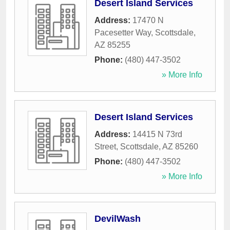
Desert Island Services
Address:
17470 N
Pacesetter Way
,
Scottsdale
,
AZ
85255
Phone:
(480) 447-3502
» More Info
Desert Island Services
Address:
14415 N 73rd
Street
,
Scottsdale
,
AZ
85260
Phone:
(480) 447-3502
» More Info
DevilWash