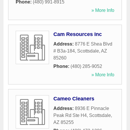
Phone:
(480) 991-8915
» More Info
Cam Resources Inc
Address:
8776 E Shea Blvd
# B3a-184
,
Scottsdale
,
AZ
85260
Phone:
(480) 285-9052
» More Info
Cameo Cleaners
Address:
8936 E Pinnacle
Peak Rd Ste H4
,
Scottsdale
,
AZ
85255