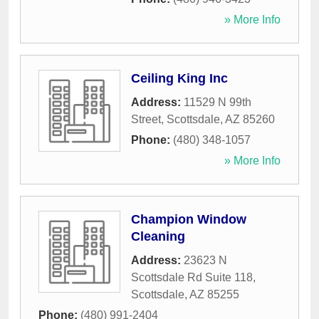
» More Info
Ceiling King Inc
Address:
11529 N 99th
Street
,
Scottsdale
,
AZ
85260
Phone:
(480) 348-1057
» More Info
Champion Window
Cleaning
Address:
23623 N
Scottsdale Rd Suite 118
,
Scottsdale
,
AZ
85255
Phone:
(480) 991-2404