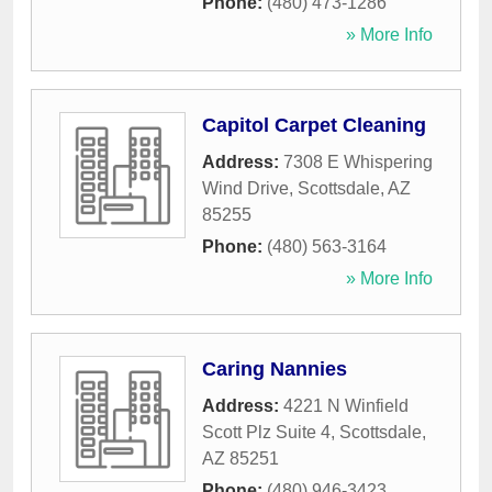
Phone:
(480) 473-1286
» More Info
Capitol Carpet Cleaning
Address:
7308 E Whispering
Wind Drive
,
Scottsdale
,
AZ
85255
Phone:
(480) 563-3164
» More Info
Caring Nannies
Address:
4221 N Winfield
Scott Plz Suite 4
,
Scottsdale
,
AZ
85251
Phone:
(480) 946-3423