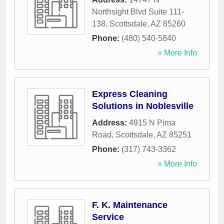
Northsight Blvd Suite 111-
138
,
Scottsdale
,
AZ
85260
Phone:
(480) 540-5840
» More Info
Express Cleaning
Solutions in Noblesville
Address:
4915 N Pima
Road
,
Scottsdale
,
AZ
85251
Phone:
(317) 743-3362
» More Info
F. K. Maintenance
Service