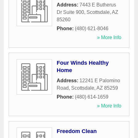
Address:
7443 E Butherus
Dr Suite 900
,
Scottsdale
,
AZ
85260
Phone:
(480) 621-8046
» More Info
Four Winds Healthy
Home
Address:
12241 E Palomino
Road
,
Scottsdale
,
AZ
85259
Phone:
(480) 614-1659
» More Info
Freedom Clean