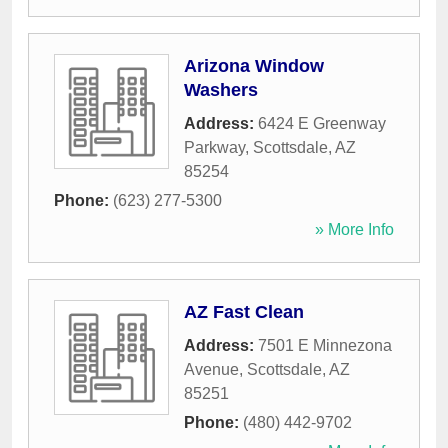
Arizona Window
Washers
Address:
6424 E Greenway
Parkway
,
Scottsdale
,
AZ
85254
Phone:
(623) 277-5300
» More Info
AZ Fast Clean
Address:
7501 E Minnezona
Avenue
,
Scottsdale
,
AZ
85251
Phone:
(480) 442-9702