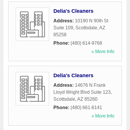
Delia's Cleaners
Address:
10190 N 90th St
Suite 109
,
Scottsdale
,
AZ
85258
Phone:
(480) 614-9768
» More Info
Delia's Cleaners
Address:
14676 N Frank
Lloyd Wright Blvd Suite 123
,
Scottsdale
,
AZ
85260
Phone:
(480) 661-6141
» More Info