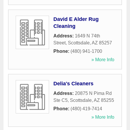
David E Alder Rug
Cleaning
Address:
1649 N 74th
Street
,
Scottsdale
,
AZ
85257
Phone:
(480) 941-1700
» More Info
Delia's Cleaners
Address:
20875 N Pima Rd
Ste C5
,
Scottsdale
,
AZ
85255
Phone:
(480) 419-7414
» More Info