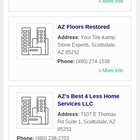
» More Info
AZ Floors Restored
Address:
Your Tile &amp;
Stone Experts
,
Scottsdale
,
AZ
85252
Phone:
(480) 274-1536
» More Info
AZ's Best 4 Less Home
Services LLC
Address:
7107 E Thomas
Rd Suite 1
,
Scottsdale
,
AZ
85251
Phone:
(480) 238-2701