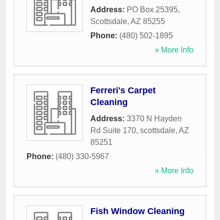
Address:
PO Box 25395
,
Scottsdale
,
AZ
85255
Phone:
(480) 502-1895
» More Info
Ferreri's Carpet
Cleaning
Address:
3370 N Hayden
Rd Suite 170
,
scottsdale
,
AZ
85251
Phone:
(480) 330-5967
» More Info
Fish Window Cleaning