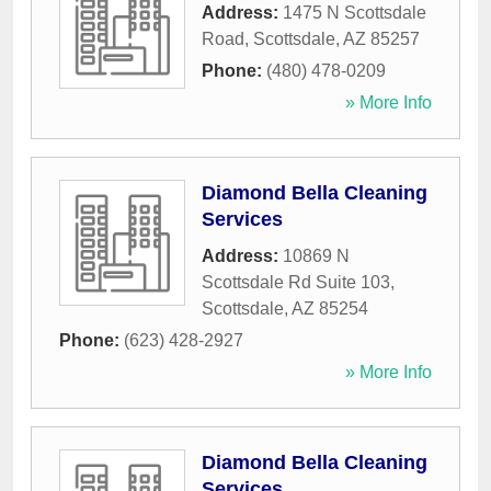
Address:
1475 N Scottsdale
Road
,
Scottsdale
,
AZ
85257
Phone:
(480) 478-0209
» More Info
Diamond Bella Cleaning
Services
Address:
10869 N
Scottsdale Rd Suite 103
,
Scottsdale
,
AZ
85254
Phone:
(623) 428-2927
» More Info
Diamond Bella Cleaning
Services