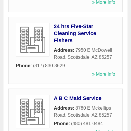
» More Info
24 hrs Five-Star
Cleaning Service
Fishers
Address:
7950 E McDowell
Road
,
Scottsdale
,
AZ
85257
Phone:
(317) 830-3629
» More Info
A B C Maid Service
Address:
8780 E Mckellips
Road
,
Scottsdale
,
AZ
85257
Phone:
(480) 481-0484