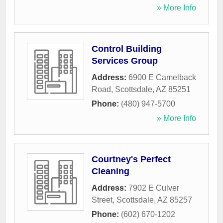
» More Info
Control Building
Services Group
Address:
6900 E Camelback
Road
,
Scottsdale
,
AZ
85251
Phone:
(480) 947-5700
» More Info
Courtney's Perfect
Cleaning
Address:
7902 E Culver
Street
,
Scottsdale
,
AZ
85257
Phone:
(602) 670-1202