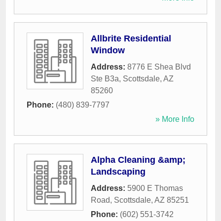
Allbrite Residential
Window
Address:
8776 E Shea Blvd
Ste B3a
,
Scottsdale
,
AZ
85260
Phone:
(480) 839-7797
» More Info
Alpha Cleaning &amp;
Landscaping
Address:
5900 E Thomas
Road
,
Scottsdale
,
AZ
85251
Phone:
(602) 551-3742