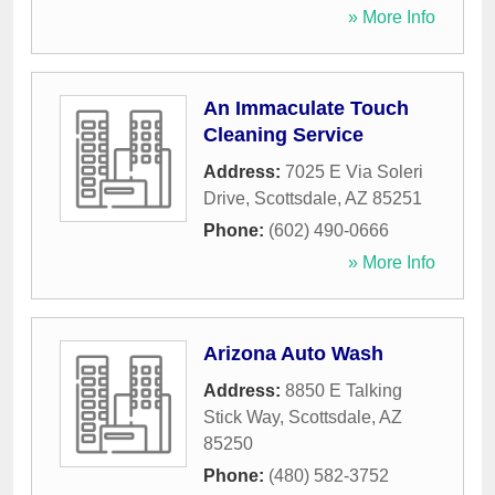
» More Info
An Immaculate Touch
Cleaning Service
Address:
7025 E Via Soleri
Drive
,
Scottsdale
,
AZ
85251
Phone:
(602) 490-0666
» More Info
Arizona Auto Wash
Address:
8850 E Talking
Stick Way
,
Scottsdale
,
AZ
85250
Phone:
(480) 582-3752