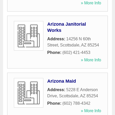
» More Info
Arizona Janitorial
Works
Address:
14256 N 60th
Street
,
Scottsdale
,
AZ
85254
Phone:
(602) 421-4453
» More Info
Arizona Maid
Address:
5228 E Anderson
Drive
,
Scottsdale
,
AZ
85254
Phone:
(602) 788-4342
» More Info