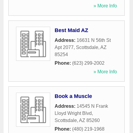
» More Info
Best Maid AZ
Address:
16631 N 56th St
Apt 2077
,
Scottsdale
,
AZ
85254
Phone:
(623) 299-2002
» More Info
Book a Muscle
Address:
14545 N Frank
Lloyd Wright Blvd
,
Scottsdale
,
AZ
85260
Phone:
(480) 219-1968