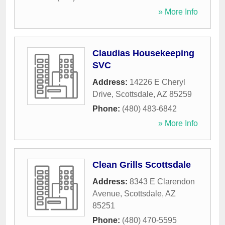
» More Info
Claudias Housekeeping
SVC
Address:
14226 E Cheryl
Drive
,
Scottsdale
,
AZ
85259
Phone:
(480) 483-6842
» More Info
Clean Grills Scottsdale
Address:
8343 E Clarendon
Avenue
,
Scottsdale
,
AZ
85251
Phone:
(480) 470-5595