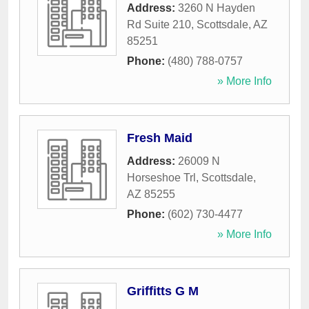
Address:
3260 N Hayden
Rd Suite 210
,
Scottsdale
,
AZ
85251
Phone:
(480) 788-0757
» More Info
Fresh Maid
Address:
26009 N
Horseshoe Trl
,
Scottsdale
,
AZ
85255
Phone:
(602) 730-4477
» More Info
Griffitts G M