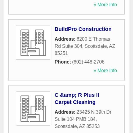
» More Info
BuildPro Construction
Address:
6200 E Thomas
Rd Suite 304
,
Scottsdale
,
AZ
85251
Phone:
(602) 448-2706
» More Info
C &amp; R Plus II
Carpet Cleaning
Address:
23425 N 39th Dr
Suite 104 PMB 184
,
Scottsdale
,
AZ
85253