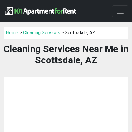
Home
>
Cleaning Services
> Scottsdale, AZ
Cleaning Services Near Me in
Scottsdale, AZ