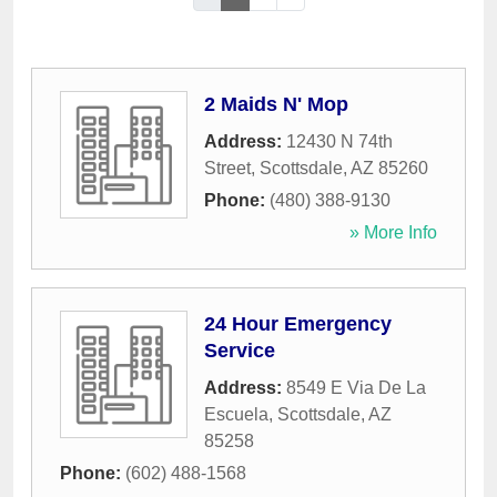
2 Maids N' Mop
Address:
12430 N 74th
Street
,
Scottsdale
,
AZ
85260
Phone:
(480) 388-9130
» More Info
24 Hour Emergency
Service
Address:
8549 E Via De La
Escuela
,
Scottsdale
,
AZ
85258
Phone:
(602) 488-1568