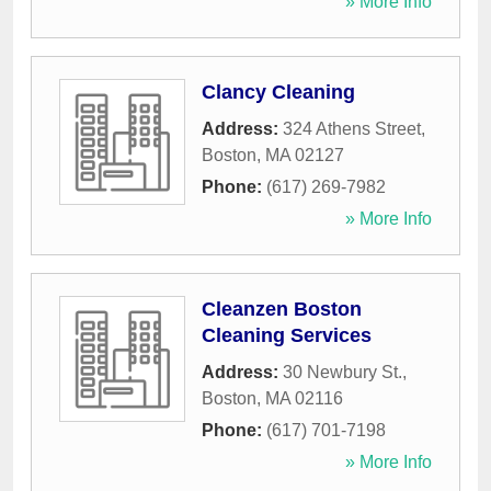
» More Info
Clancy Cleaning
Address:
324 Athens Street
,
Boston
,
MA
02127
Phone:
(617) 269-7982
» More Info
Cleanzen Boston
Cleaning Services
Address:
30 Newbury St.
,
Boston
,
MA
02116
Phone:
(617) 701-7198
» More Info