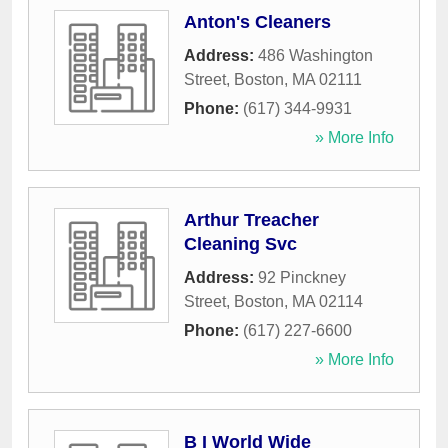
Anton's Cleaners
Address:
486 Washington
Street
,
Boston
,
MA
02111
Phone:
(617) 344-9931
» More Info
Arthur Treacher
Cleaning Svc
Address:
92 Pinckney
Street
,
Boston
,
MA
02114
Phone:
(617) 227-6600
» More Info
B I World Wide