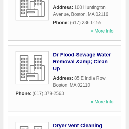
Address:
100 Huntington
Avenue
,
Boston
,
MA
02116
Phone:
(617) 236-0155
» More Info
Dr Flood-Sewage Water
Removal &amp; Clean
Up
Address:
85 E India Row
,
Boston
,
MA
02110
Phone:
(617) 379-2563
» More Info
Dryer Vent Cleaning