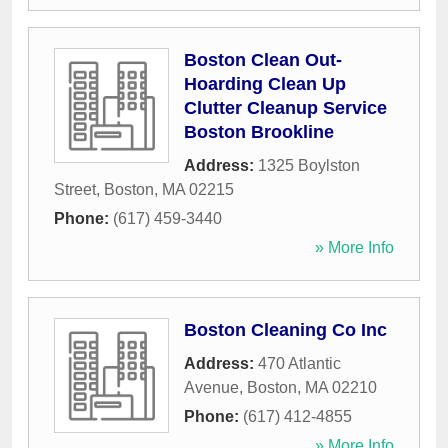
Boston Clean Out-
Hoarding Clean Up
Clutter Cleanup Service
Boston Brookline
Address:
1325 Boylston
Street
,
Boston
,
MA
02215
Phone:
(617) 459-3440
» More Info
Boston Cleaning Co Inc
Address:
470 Atlantic
Avenue
,
Boston
,
MA
02210
Phone:
(617) 412-4855
» More Info