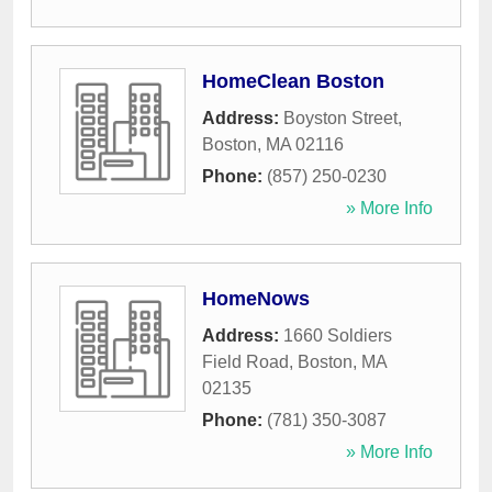
HomeClean Boston
Address:
Boyston Street
,
Boston
,
MA
02116
Phone:
(857) 250-0230
» More Info
HomeNows
Address:
1660 Soldiers
Field Road
,
Boston
,
MA
02135
Phone:
(781) 350-3087
» More Info