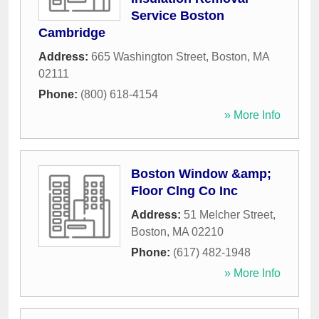
Service Boston
Cambridge
Address:
665 Washington Street
,
Boston
,
MA
02111
Phone:
(800) 618-4154
» More Info
Boston Window &amp;
Floor Clng Co Inc
Address:
51 Melcher Street
,
Boston
,
MA
02210
Phone:
(617) 482-1948
» More Info