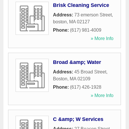
Brisk Cleaning Service
Address:
73 emerson Street
,
boston
,
MA
02127
Phone:
(617) 981-4009
» More Info
Broad &amp; Water
Address:
45 Broad Street
,
Boston
,
MA
02109
Phone:
(617) 426-1928
» More Info
C &amp; W Services
Address:
27 Beacon Street
,