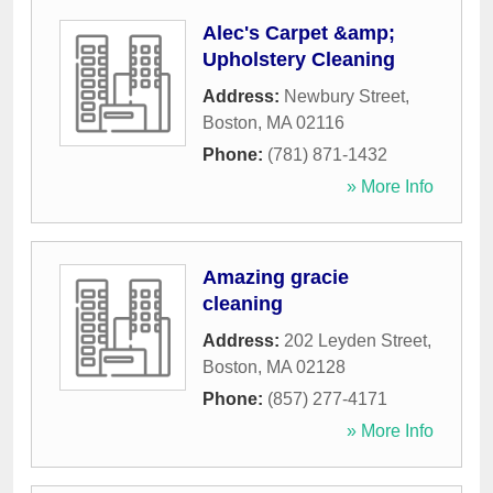
Alec's Carpet &amp;
Upholstery Cleaning
Address:
Newbury Street
,
Boston
,
MA
02116
Phone:
(781) 871-1432
» More Info
Amazing gracie
cleaning
Address:
202 Leyden Street
,
Boston
,
MA
02128
Phone:
(857) 277-4171
» More Info