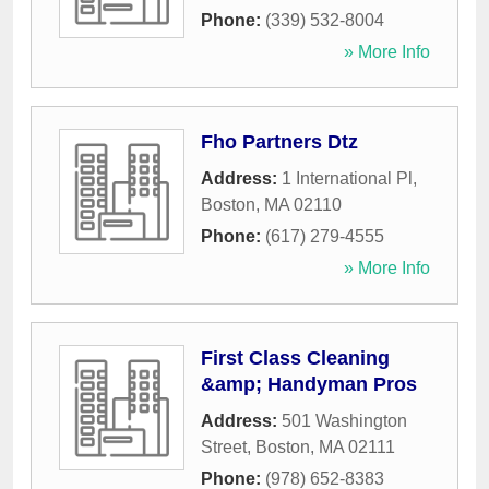
Phone:
(339) 532-8004
» More Info
Fho Partners Dtz
Address:
1 International Pl
,
Boston
,
MA
02110
Phone:
(617) 279-4555
» More Info
First Class Cleaning
&amp; Handyman Pros
Address:
501 Washington
Street
,
Boston
,
MA
02111
Phone:
(978) 652-8383