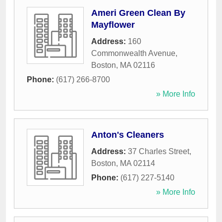
Ameri Green Clean By
Mayflower
Address:
160
Commonwealth Avenue
,
Boston
,
MA
02116
Phone:
(617) 266-8700
» More Info
Anton's Cleaners
Address:
37 Charles Street
,
Boston
,
MA
02114
Phone:
(617) 227-5140
» More Info