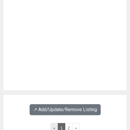
↗️ Add/Update/Remove Listing
«
1
2
»