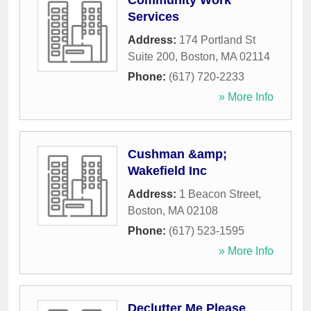
Community Work
Services
Address:
174 Portland St
Suite 200
,
Boston
,
MA
02114
Phone:
(617) 720-2233
» More Info
Cushman &amp;
Wakefield Inc
Address:
1 Beacon Street
,
Boston
,
MA
02108
Phone:
(617) 523-1595
» More Info
Declutter Me Please