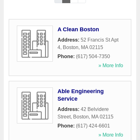
A Clean Boston
Address:
52 Francis St Apt
4
,
Boston
,
MA
02115
Phone:
(617) 504-7350
» More Info
Able Engineering
Service
Address:
42 Belvidere
Street
,
Boston
,
MA
02115
Phone:
(617) 424-6601
» More Info