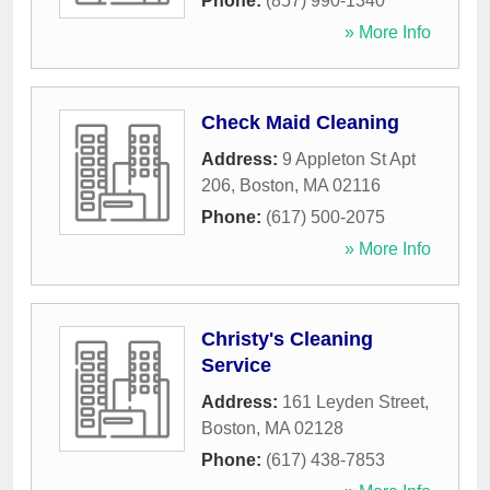
Phone:
(857) 990-1340
» More Info
Check Maid Cleaning
Address:
9 Appleton St Apt
206
,
Boston
,
MA
02116
Phone:
(617) 500-2075
» More Info
Christy's Cleaning
Service
Address:
161 Leyden Street
,
Boston
,
MA
02128
Phone:
(617) 438-7853