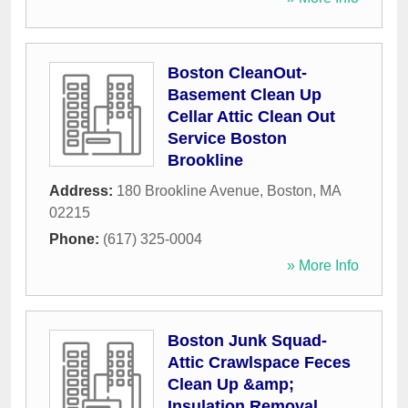
Boston CleanOut-
Basement Clean Up
Cellar Attic Clean Out
Service Boston
Brookline
Address:
180 Brookline Avenue
,
Boston
,
MA
02215
Phone:
(617) 325-0004
» More Info
Boston Junk Squad-
Attic Crawlspace Feces
Clean Up &amp;
Insulation Removal