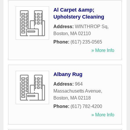
Al Carpet &amp;
Upholstery Cleaning
Address:
WINTHROP Sq
,
Boston
,
MA
02110
Phone:
(617) 235-0565
» More Info
Albany Rug
Address:
964
Massachusetts Avenue
,
Boston
,
MA
02118
Phone:
(617) 782-4200
» More Info