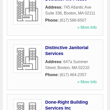
Address:
745 Atlantic Ave
Suite 336
,
Boston
,
MA
02111
Phone:
(617) 586-6507
» More Info
Distinctive Janitorial
Services
Address:
647a Summer
Street
,
Boston
,
MA
02210
Phone:
(617) 464-2357
» More Info
Done-Right Building
Services Inc