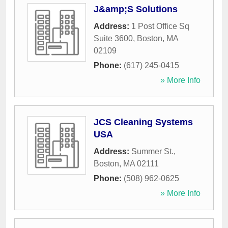
J&amp;S Solutions
Address:
1 Post Office Sq
Suite 3600
,
Boston
,
MA
02109
Phone:
(617) 245-0415
» More Info
JCS Cleaning Systems
USA
Address:
Summer St.
,
Boston
,
MA
02111
Phone:
(508) 962-0625
» More Info