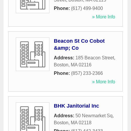
Phone:
(617) 499-9400
» More Info
Beacon St Co Cobot
&amp; Co
Address:
185 Beacon Street
,
Boston
,
MA
02116
Phone:
(857) 233-2366
» More Info
BHK Janitorial Inc
Address:
50 Newmarket Sq
,
Boston
,
MA
02118