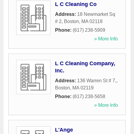
L C Cleaning Co
Address:
18 Newmarket Sq
# 2
,
Boston
,
MA
02118
Phone:
(617) 238-5909
» More Info
L C Cleaning Company,
Inc.
Address:
136 Warren St # 7,
,
Boston
,
MA
02119
Phone:
(617) 238-5658
» More Info
L'Ange