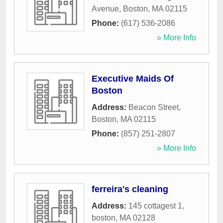
Avenue
,
Boston
,
MA
02115
Phone:
(617) 536-2086
» More Info
Executive Maids Of
Boston
Address:
Beacon Street
,
Boston
,
MA
02115
Phone:
(857) 251-2807
» More Info
ferreira's cleaning
Address:
145 cottagest 1
,
boston
,
MA
02128