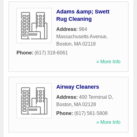
Adams &amp; Swett
Rug Cleaning
Address:
964
Massachusetts Avenue
,
Boston
,
MA
02118
Phone:
(617) 318-6061
» More Info
Airway Cleaners
Address:
400 Terminal D
,
Boston
,
MA
02128
Phone:
(617) 561-5808
» More Info