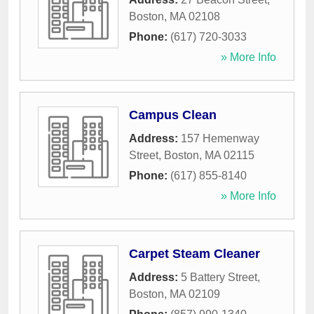
Boston
,
MA
02108
Phone:
(617) 720-3033
» More Info
Campus Clean
Address:
157 Hemenway
Street
,
Boston
,
MA
02115
Phone:
(617) 855-8140
» More Info
Carpet Steam Cleaner
Address:
5 Battery Street
,
Boston
,
MA
02109