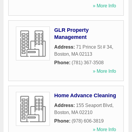
» More Info
GLR Property
Management
Address:
71 Prince St # 34
,
Boston
,
MA
02113
Phone:
(781) 367-3508
» More Info
Home Advance Cleaning
Address:
155 Seaport Blvd
,
Boston
,
MA
02210
Phone:
(978) 606-3819
» More Info