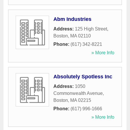
Abm Industries
Address:
125 High Street
,
Boston
,
MA
02110
Phone:
(617) 342-8221
» More Info
Absolutely Spotless Inc
Address:
1050
Commonwealth Avenue
,
Boston
,
MA
02215
Phone:
(617) 996-1666
» More Info