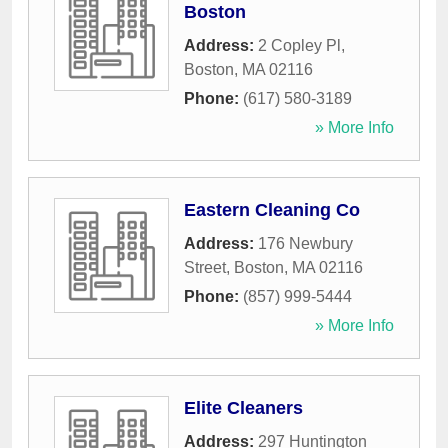
Boston
Address:
2 Copley Pl
,
Boston
,
MA
02116
Phone:
(617) 580-3189
» More Info
Eastern Cleaning Co
Address:
176 Newbury
Street
,
Boston
,
MA
02116
Phone:
(857) 999-5444
» More Info
Elite Cleaners
Address:
297 Huntington