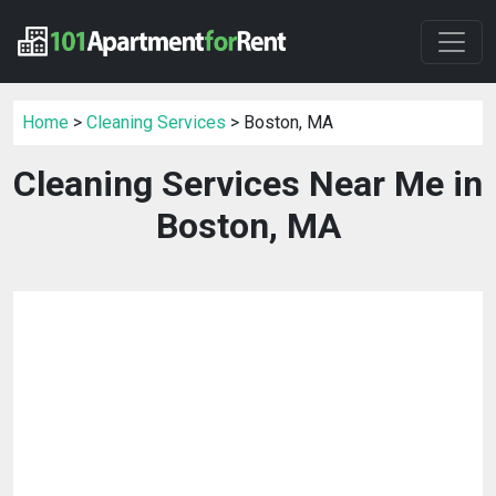
Home
>
Cleaning Services
> Boston, MA
Cleaning Services Near Me in
Boston, MA