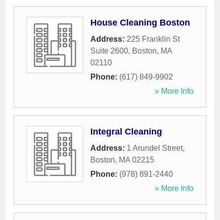
House Cleaning Boston
Address:
225 Franklin St
Suite 2600
,
Boston
,
MA
02110
Phone:
(617) 849-9902
» More Info
Integral Cleaning
Address:
1 Arundel Street
,
Boston
,
MA
02215
Phone:
(978) 891-2440
» More Info