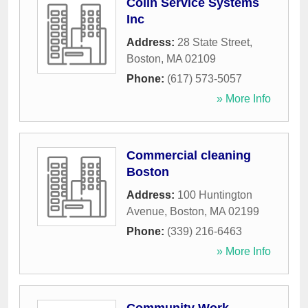
Colin Service Systems
Inc
Address:
28 State Street
,
Boston
,
MA
02109
Phone:
(617) 573-5057
» More Info
Commercial cleaning
Boston
Address:
100 Huntington
Avenue
,
Boston
,
MA
02199
Phone:
(339) 216-6463
» More Info