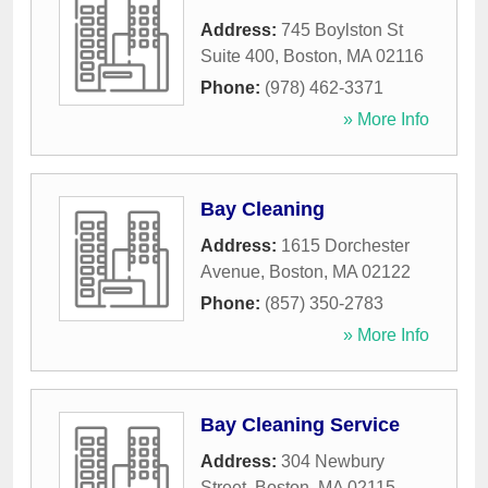
Address:
745 Boylston St
Suite 400
,
Boston
,
MA
02116
Phone:
(978) 462-3371
» More Info
Bay Cleaning
Address:
1615 Dorchester
Avenue
,
Boston
,
MA
02122
Phone:
(857) 350-2783
» More Info
Bay Cleaning Service
Address:
304 Newbury
Street
,
Boston
,
MA
02115