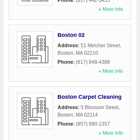
Phone:
(617) 442-3433
» More Info
Boston 02
Address:
51 Melcher Street
,
Boston
,
MA
02210
Phone:
(617) 848-4388
» More Info
Boston Carpet Cleaning
Address:
5 Blossom Street
,
Boston
,
MA
02114
Phone:
(857) 990-1357
» More Info