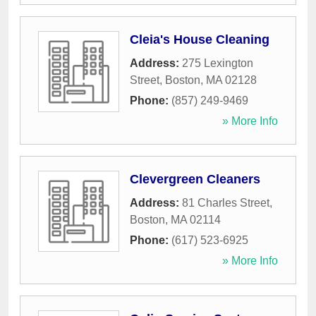
Cleia's House Cleaning
Address:
275 Lexington
Street
,
Boston
,
MA
02128
Phone:
(857) 249-9469
» More Info
Clevergreen Cleaners
Address:
81 Charles Street
,
Boston
,
MA
02114
Phone:
(617) 523-6925
» More Info