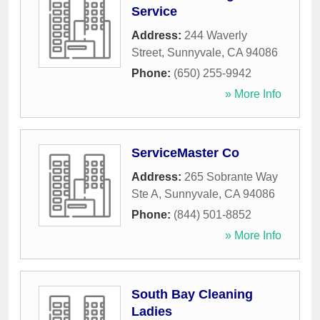
Service
Address:
244 Waverly
Street
,
Sunnyvale
,
CA
94086
Phone:
(650) 255-9942
» More Info
ServiceMaster Co
Address:
265 Sobrante Way
Ste A
,
Sunnyvale
,
CA
94086
Phone:
(844) 501-8852
» More Info
South Bay Cleaning
Ladies