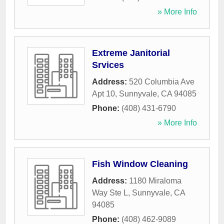
» More Info
Extreme Janitorial
Srvices
Address:
520 Columbia Ave
Apt 10
,
Sunnyvale
,
CA
94085
Phone:
(408) 431-6790
» More Info
Fish Window Cleaning
Address:
1180 Miraloma
Way Ste L
,
Sunnyvale
,
CA
94085
Phone:
(408) 462-9089