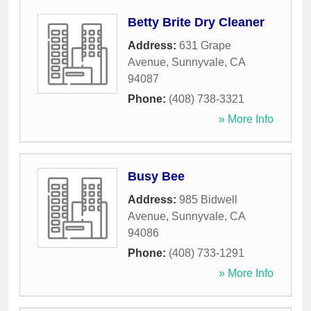
Betty Brite Dry Cleaner
Address:
631 Grape
Avenue
,
Sunnyvale
,
CA
94087
Phone:
(408) 738-3321
» More Info
Busy Bee
Address:
985 Bidwell
Avenue
,
Sunnyvale
,
CA
94086
Phone:
(408) 733-1291
» More Info