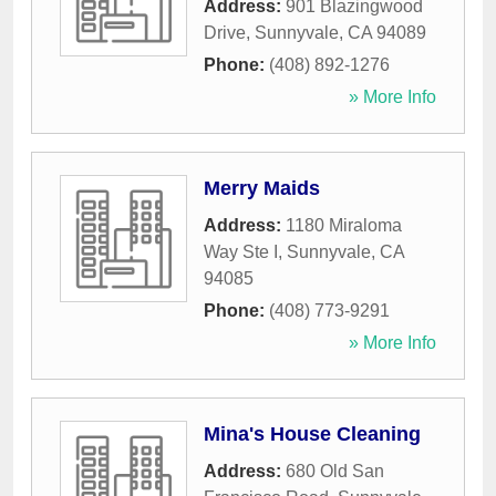
Address:
901 Blazingwood
Drive
,
Sunnyvale
,
CA
94089
Phone:
(408) 892-1276
» More Info
Merry Maids
Address:
1180 Miraloma
Way Ste I
,
Sunnyvale
,
CA
94085
Phone:
(408) 773-9291
» More Info
Mina's House Cleaning
Address:
680 Old San