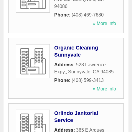
94086
Phone:
(408) 469-7680
» More Info
Organic Cleaning
Sunnyvale
Address:
528 Lawrence
Expy,
,
Sunnyvale
,
CA
94085
Phone:
(408) 599-3413
» More Info
Orlindo Janitorial
Service
Address:
365 E Arques