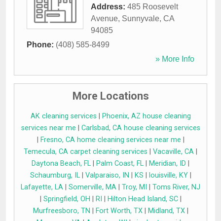
Address:
485 Roosevelt
Avenue
,
Sunnyvale
,
CA
94085
Phone:
(408) 585-8499
» More Info
More Locations
AK cleaning services
|
Phoenix, AZ house cleaning
services near me
|
Carlsbad, CA house cleaning services
|
Fresno, CA home cleaning services near me
|
Temecula, CA carpet cleaning services
|
Vacaville, CA
|
Daytona Beach, FL
|
Palm Coast, FL
|
Meridian, ID
|
Schaumburg, IL
|
Valparaiso, IN
|
KS
|
louisville, KY
|
Lafayette, LA
|
Somerville, MA
|
Troy, MI
|
Toms River, NJ
|
Springfield, OH
|
RI
|
Hilton Head Island, SC
|
Murfreesboro, TN
|
Fort Worth, TX
|
Midland, TX
|