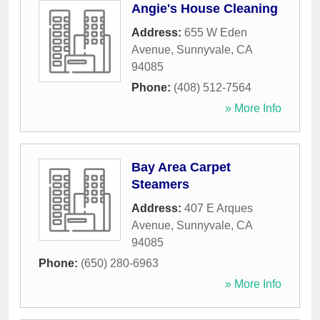
Angie's House Cleaning
Address:
655 W Eden
Avenue
,
Sunnyvale
,
CA
94085
Phone:
(408) 512-7564
» More Info
Bay Area Carpet
Steamers
Address:
407 E Arques
Avenue
,
Sunnyvale
,
CA
94085
Phone:
(650) 280-6963
» More Info