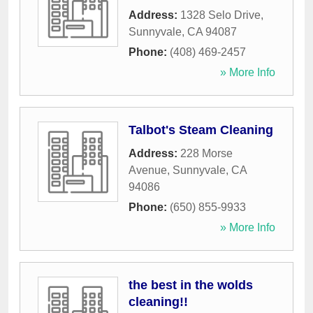
Address:
1328 Selo Drive
,
Sunnyvale
,
CA
94087
Phone:
(408) 469-2457
» More Info
Talbot's Steam Cleaning
Address:
228 Morse
Avenue
,
Sunnyvale
,
CA
94086
Phone:
(650) 855-9933
» More Info
the best in the wolds
cleaning!!