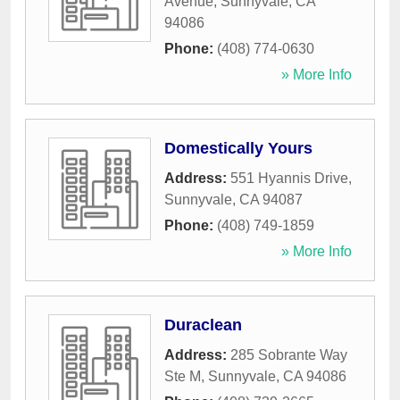
Avenue
,
Sunnyvale
,
CA
94086
Phone:
(408) 774-0630
» More Info
Domestically Yours
Address:
551 Hyannis Drive
,
Sunnyvale
,
CA
94087
Phone:
(408) 749-1859
» More Info
Duraclean
Address:
285 Sobrante Way
Ste M
,
Sunnyvale
,
CA
94086