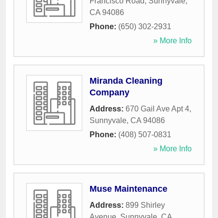
Francisco Road
,
Sunnyvale
,
CA
94086
Phone:
(650) 302-2931
» More Info
Miranda Cleaning
Company
Address:
670 Gail Ave Apt 4
,
Sunnyvale
,
CA
94086
Phone:
(408) 507-0831
» More Info
Muse Maintenance
Address:
899 Shirley
Avenue
,
Sunnyvale
,
CA