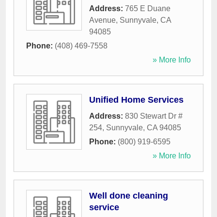
Address:
765 E Duane
Avenue
,
Sunnyvale
,
CA
94085
Phone:
(408) 469-7558
» More Info
Unified Home Services
Address:
830 Stewart Dr #
254
,
Sunnyvale
,
CA
94085
Phone:
(800) 919-6595
» More Info
Well done cleaning
service