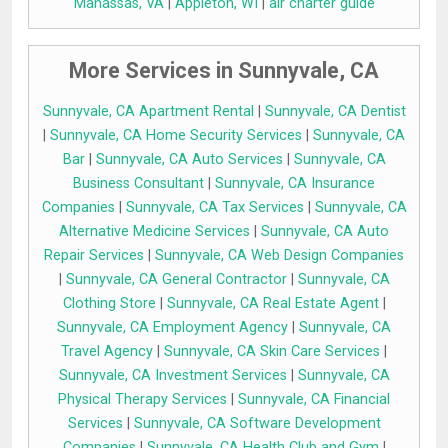
Manassas, VA
|
Appleton, WI
|
air charter guide
More Services in Sunnyvale, CA
Sunnyvale, CA Apartment Rental
|
Sunnyvale, CA Dentist
|
Sunnyvale, CA Home Security Services
|
Sunnyvale, CA
Bar
|
Sunnyvale, CA Auto Services
|
Sunnyvale, CA
Business Consultant
|
Sunnyvale, CA Insurance
Companies
|
Sunnyvale, CA Tax Services
|
Sunnyvale, CA
Alternative Medicine Services
|
Sunnyvale, CA Auto
Repair Services
|
Sunnyvale, CA Web Design Companies
|
Sunnyvale, CA General Contractor
|
Sunnyvale, CA
Clothing Store
|
Sunnyvale, CA Real Estate Agent
|
Sunnyvale, CA Employment Agency
|
Sunnyvale, CA
Travel Agency
|
Sunnyvale, CA Skin Care Services
|
Sunnyvale, CA Investment Services
|
Sunnyvale, CA
Physical Therapy Services
|
Sunnyvale, CA Financial
Services
|
Sunnyvale, CA Software Development
Companies
|
Sunnyvale, CA Health Club and Gym
|