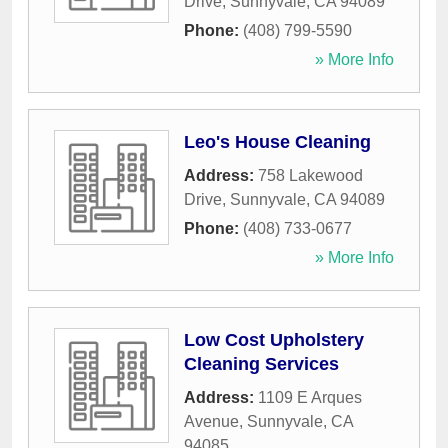
Drive
,
Sunnyvale
,
CA
94089
Phone:
(408) 799-5590
» More Info
Leo's House Cleaning
Address:
758 Lakewood
Drive
,
Sunnyvale
,
CA
94089
Phone:
(408) 733-0677
» More Info
Low Cost Upholstery
Cleaning Services
Address:
1109 E Arques
Avenue
,
Sunnyvale
,
CA
94085