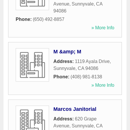
Avenue
,
Sunnyvale
,
CA
94086
Phone:
(650) 492-8857
» More Info
M &amp; M
Address:
1119 Ayala Drive
,
Sunnyvale
,
CA
94086
Phone:
(408) 981-8138
» More Info
Marcos Janitorial
Address:
620 Grape
Avenue
,
Sunnyvale
,
CA