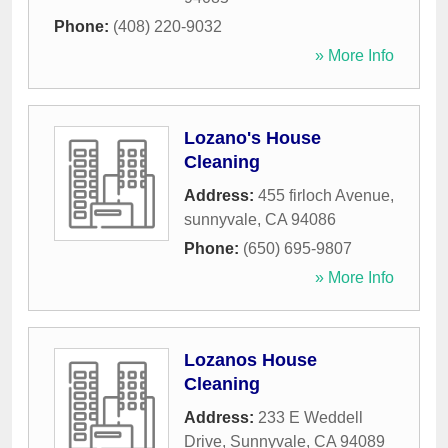
Phone:
(408) 220-9032
» More Info
Lozano's House
Cleaning
Address:
455 firloch Avenue
,
sunnyvale
,
CA
94086
Phone:
(650) 695-9807
» More Info
Lozanos House
Cleaning
Address:
233 E Weddell
Drive
,
Sunnyvale
,
CA
94089