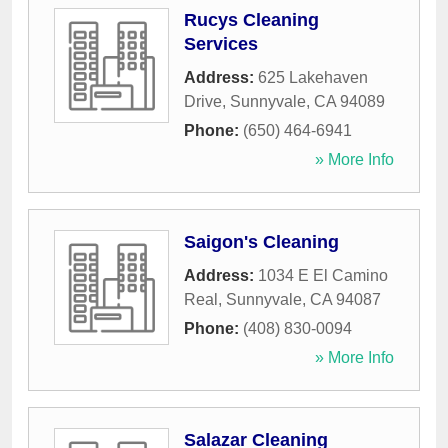
Rucys Cleaning
Services
Address:
625 Lakehaven
Drive
,
Sunnyvale
,
CA
94089
Phone:
(650) 464-6941
» More Info
Saigon's Cleaning
Address:
1034 E El Camino
Real
,
Sunnyvale
,
CA
94087
Phone:
(408) 830-0094
» More Info
Salazar Cleaning