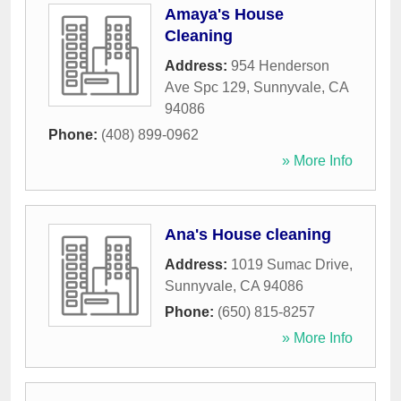
Amaya's House
Cleaning
Address:
954 Henderson
Ave Spc 129
,
Sunnyvale
,
CA
94086
Phone:
(408) 899-0962
» More Info
Ana's House cleaning
Address:
1019 Sumac Drive
,
Sunnyvale
,
CA
94086
Phone:
(650) 815-8257
» More Info