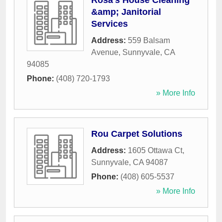
Rosa's House Cleaning
&amp; Janitorial
Services
Address:
559 Balsam
Avenue
,
Sunnyvale
,
CA
94085
Phone:
(408) 720-1793
» More Info
Rou Carpet Solutions
Address:
1605 Ottawa Ct
,
Sunnyvale
,
CA
94087
Phone:
(408) 605-5537
» More Info