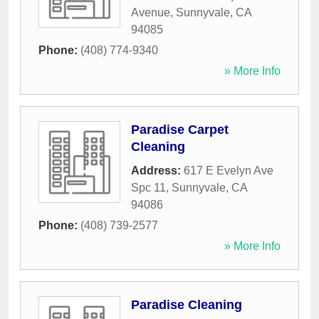
Avenue
,
Sunnyvale
,
CA
94085
Phone:
(408) 774-9340
» More Info
Paradise Carpet
Cleaning
Address:
617 E Evelyn Ave
Spc 11
,
Sunnyvale
,
CA
94086
Phone:
(408) 739-2577
» More Info
Paradise Cleaning