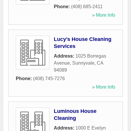
Phone:
(408) 685-2411
» More Info
Lucy's House Cleaning
Services
Address:
1025 Borregas
Avenue
,
Sunnyvale
,
CA
94089
Phone:
(408) 745-7276
» More Info
Luminous House
Cleaning
Address:
1000 E Evelyn