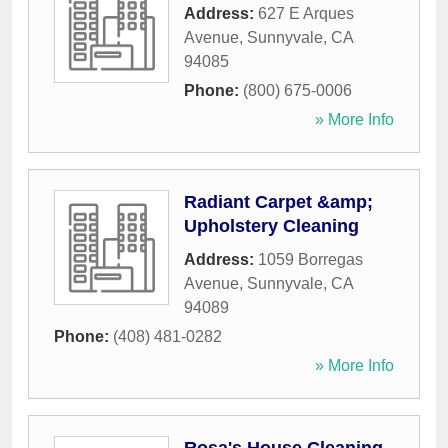
Address:
627 E Arques
Avenue
,
Sunnyvale
,
CA
94085
Phone:
(800) 675-0006
» More Info
Radiant Carpet &amp;
Upholstery Cleaning
Address:
1059 Borregas
Avenue
,
Sunnyvale
,
CA
94089
Phone:
(408) 481-0282
» More Info