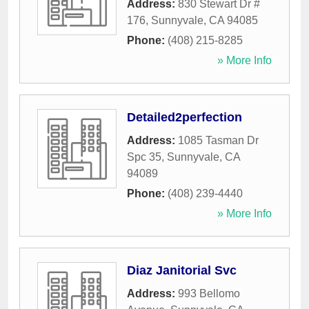
Address:
830 Stewart Dr #
176
,
Sunnyvale
,
CA
94085
Phone:
(408) 215-8285
» More Info
Detailed2perfection
Address:
1085 Tasman Dr
Spc 35
,
Sunnyvale
,
CA
94089
Phone:
(408) 239-4440
» More Info
Diaz Janitorial Svc
Address:
993 Bellomo