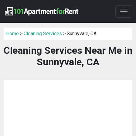
Home
>
Cleaning Services
> Sunnyvale, CA
Cleaning Services Near Me in
Sunnyvale, CA