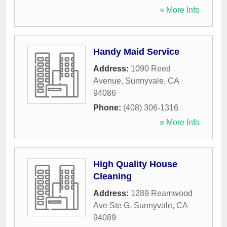
» More Info
Handy Maid Service
Address:
1090 Reed
Avenue
,
Sunnyvale
,
CA
94086
Phone:
(408) 306-1316
» More Info
High Quality House
Cleaning
Address:
1289 Reamwood
Ave Ste G
,
Sunnyvale
,
CA
94089