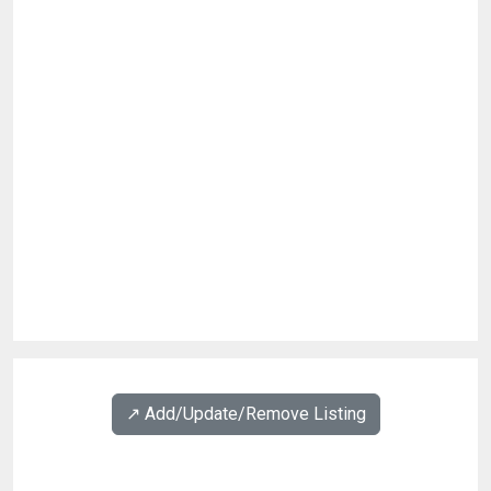
↗️ Add/Update/Remove Listing