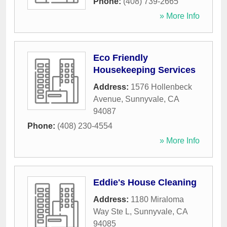
Phone:
(408) 739-2665
» More Info
Eco Friendly
Housekeeping Services
Address:
1576 Hollenbeck
Avenue
,
Sunnyvale
,
CA
94087
Phone:
(408) 230-4554
» More Info
Eddie's House Cleaning
Address:
1180 Miraloma
Way Ste L
,
Sunnyvale
,
CA
94085