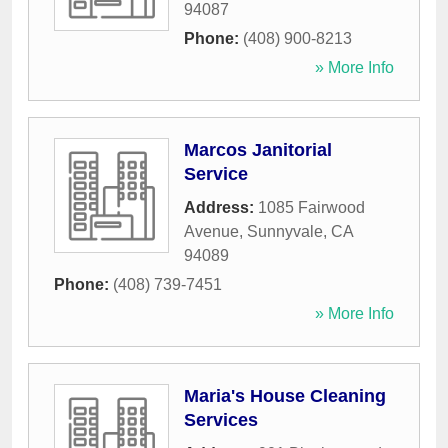
94087
Phone:
(408) 900-8213
» More Info
Marcos Janitorial
Service
Address:
1085 Fairwood
Avenue
,
Sunnyvale
,
CA
94089
Phone:
(408) 739-7451
» More Info
Maria's House Cleaning
Services