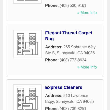
Phone:
(408) 530-9161
» More Info
Elegant Thread Carpet
Rug
Address:
265 Sobrante Way
Ste S
,
Sunnyvale
,
CA
94086
Phone:
(408) 773-8624
» More Info
Express Cleaners
Address:
510 Lawrence
Expy
,
Sunnyvale
,
CA
94085
Phone:
(408) 739-8251