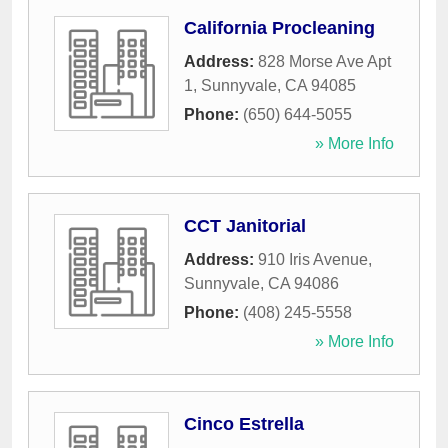
California Procleaning
Address:
828 Morse Ave Apt
1
,
Sunnyvale
,
CA
94085
Phone:
(650) 644-5055
» More Info
CCT Janitorial
Address:
910 Iris Avenue
,
Sunnyvale
,
CA
94086
Phone:
(408) 245-5558
» More Info
Cinco Estrella