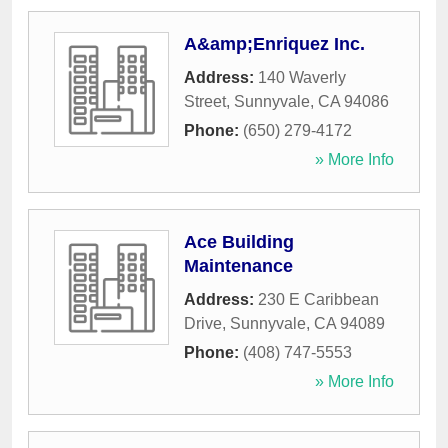
A&amp;Enriquez Inc.
Address:
140 Waverly
Street
,
Sunnyvale
,
CA
94086
Phone:
(650) 279-4172
» More Info
Ace Building
Maintenance
Address:
230 E Caribbean
Drive
,
Sunnyvale
,
CA
94089
Phone:
(408) 747-5553
» More Info