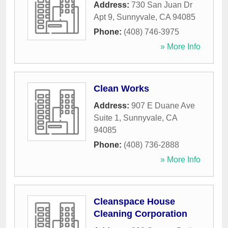
Address:
730 San Juan Dr
Apt 9
,
Sunnyvale
,
CA
94085
Phone:
(408) 746-3975
» More Info
Clean Works
Address:
907 E Duane Ave
Suite 1
,
Sunnyvale
,
CA
94085
Phone:
(408) 736-2888
» More Info
Cleanspace House
Cleaning Corporation