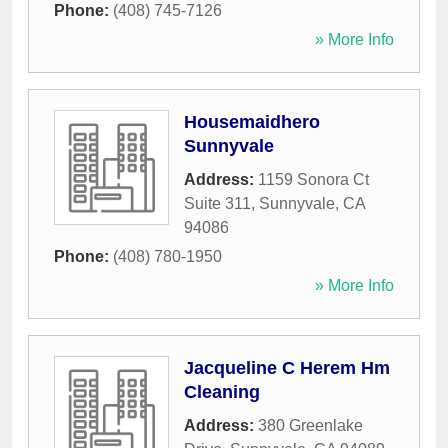
Phone:
(408) 745-7126
» More Info
Housemaidhero
Sunnyvale
Address:
1159 Sonora Ct
Suite 311
,
Sunnyvale
,
CA
94086
Phone:
(408) 780-1950
» More Info
Jacqueline C Herem Hm
Cleaning
Address:
380 Greenlake