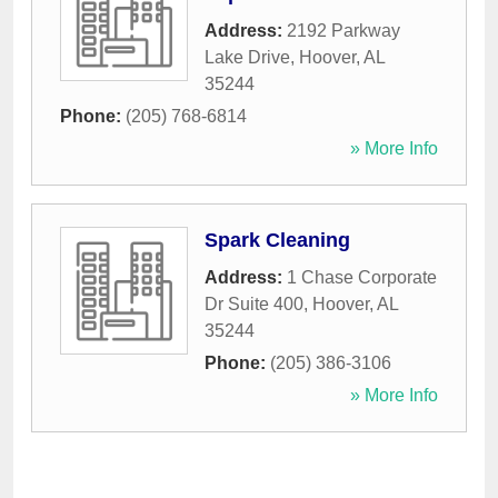
Address:
2192 Parkway
Lake Drive
,
Hoover
,
AL
35244
Phone:
(205) 768-6814
» More Info
Spark Cleaning
Address:
1 Chase Corporate
Dr Suite 400
,
Hoover
,
AL
35244
Phone:
(205) 386-3106
» More Info