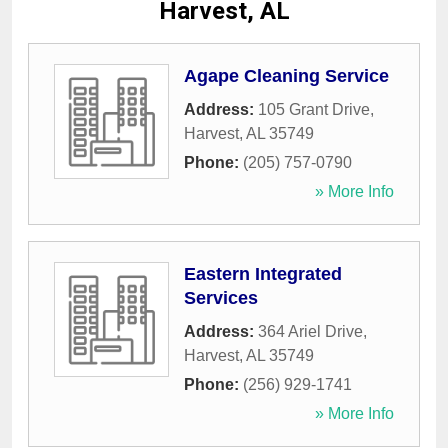
Harvest, AL
Agape Cleaning Service
Address:
105 Grant Drive
,
Harvest
,
AL
35749
Phone:
(205) 757-0790
» More Info
Eastern Integrated
Services
Address:
364 Ariel Drive
,
Harvest
,
AL
35749
Phone:
(256) 929-1741
» More Info