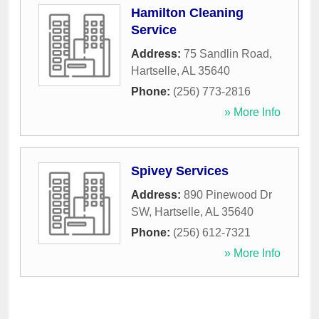
Hamilton Cleaning
Service
Address:
75 Sandlin Road
,
Hartselle
,
AL
35640
Phone:
(256) 773-2816
» More Info
Spivey Services
Address:
890 Pinewood Dr
SW
,
Hartselle
,
AL
35640
Phone:
(256) 612-7321
» More Info