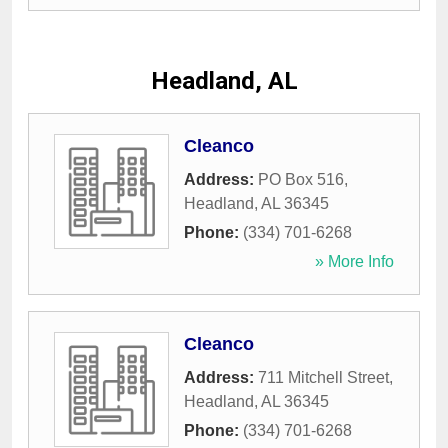
Headland, AL
Cleanco
Address:
PO Box 516
,
Headland
,
AL
36345
Phone:
(334) 701-6268
» More Info
Cleanco
Address:
711 Mitchell Street
,
Headland
,
AL
36345
Phone:
(334) 701-6268