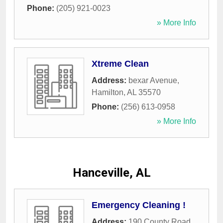
Phone:
(205) 921-0023
» More Info
Xtreme Clean
Address:
bexar Avenue
,
Hamilton
,
AL
35570
Phone:
(256) 613-0958
» More Info
Hanceville, AL
Emergency Cleaning !
Address:
190 County Road