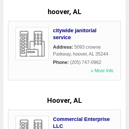
hoover, AL
citywide janitorial
service
Address:
5093 crowne
Parkway
,
hoover
,
AL
35244
Phone:
(205) 747-0962
» More Info
Hoover, AL
Commercial Enterprise
LLC