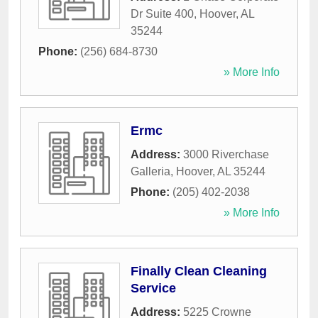
Dr Suite 400
,
Hoover
,
AL
35244
Phone:
(256) 684-8730
» More Info
Ermc
Address:
3000 Riverchase
Galleria
,
Hoover
,
AL
35244
Phone:
(205) 402-2038
» More Info
Finally Clean Cleaning
Service
Address:
5225 Crowne