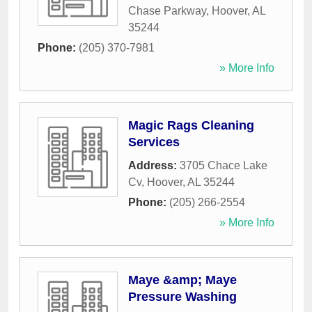
Chase Parkway
,
Hoover
,
AL
35244
Phone:
(205) 370-7981
» More Info
Magic Rags Cleaning
Services
Address:
3705 Chace Lake
Cv
,
Hoover
,
AL
35244
Phone:
(205) 266-2554
» More Info
Maye &amp; Maye
Pressure Washing