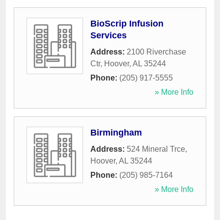
BioScrip Infusion
Services
Address:
2100 Riverchase
Ctr
,
Hoover
,
AL
35244
Phone:
(205) 917-5555
» More Info
Birmingham
Address:
524 Mineral Trce
,
Hoover
,
AL
35244
Phone:
(205) 985-7164
» More Info