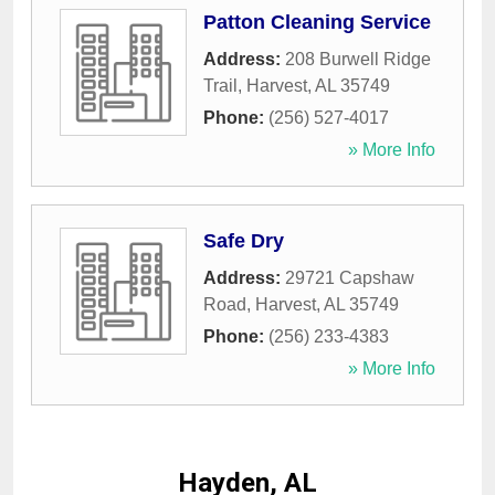
Patton Cleaning Service
Address:
208 Burwell Ridge
Trail
,
Harvest
,
AL
35749
Phone:
(256) 527-4017
» More Info
Safe Dry
Address:
29721 Capshaw
Road
,
Harvest
,
AL
35749
Phone:
(256) 233-4383
» More Info
Hayden, AL