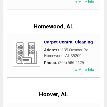
» More Info
Homewood, AL
Carpet Central Cleaning
Address:
135 Oxmoor Rd,
,
Homewood
,
AL
35209
Phone:
(205) 566-4125
» More Info
Hoover, AL