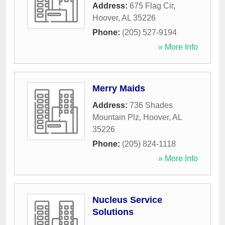
Address:
675 Flag Cir
,
Hoover
,
AL
35226
Phone:
(205) 527-9194
» More Info
Merry Maids
Address:
736 Shades
Mountain Plz
,
Hoover
,
AL
35226
Phone:
(205) 824-1118
» More Info
Nucleus Service
Solutions