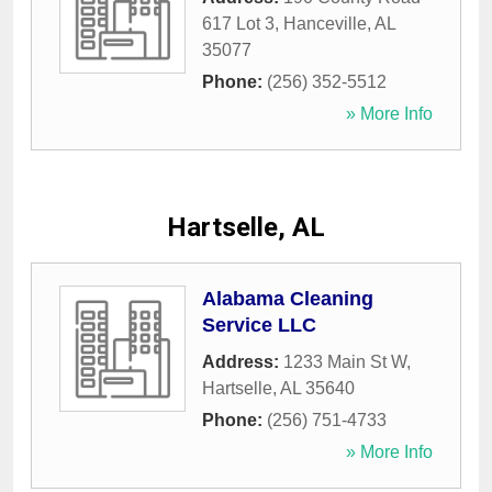
617 Lot 3
,
Hanceville
,
AL
35077
Phone:
(256) 352-5512
» More Info
Hartselle, AL
Alabama Cleaning
Service LLC
Address:
1233 Main St W
,
Hartselle
,
AL
35640
Phone:
(256) 751-4733
» More Info