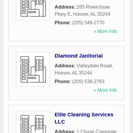
Address:
265 Riverchase
Pkwy E
,
Hoover
,
AL
35244
Phone:
(205) 549-2770
» More Info
Diamond Janitorial
Address:
Valleydale Road
,
Hoover
,
AL
35244
Phone:
(205) 538-2763
» More Info
Elite Cleaning Services
LLC
Address:
1 Chase Corporate