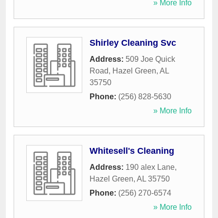
» More Info
Shirley Cleaning Svc
Address:
509 Joe Quick
Road
,
Hazel Green
,
AL
35750
Phone:
(256) 828-5630
» More Info
Whitesell's Cleaning
Address:
190 alex Lane
,
Hazel Green
,
AL
35750
Phone:
(256) 270-6574
» More Info