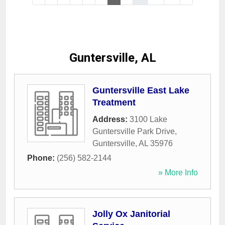
Guntersville, AL
Guntersville East Lake
Treatment
Address:
3100 Lake
Guntersville Park Drive
,
Guntersville
,
AL
35976
Phone:
(256) 582-2144
» More Info
Jolly Ox Janitorial