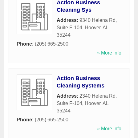
Action Business
Cleaning Sys
Address:
9340 Helena Rd,
Suite F-104
,
Hoover
,
AL
35244
Phone:
(205) 665-2500
» More Info
Action Business
Cleaning Systems
Address:
2340 Helena Rd.
Suite F-104
,
Hoover
,
AL
35244
Phone:
(205) 665-2500
» More Info