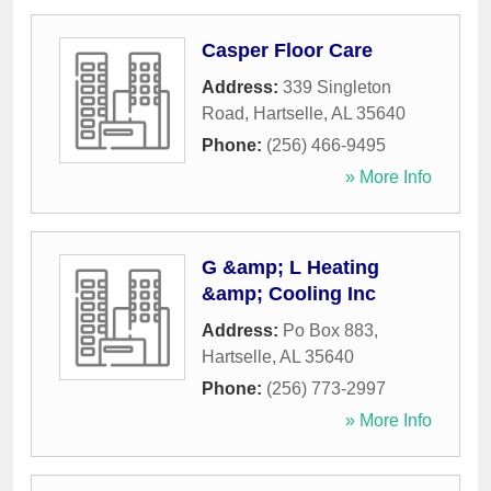
Casper Floor Care
Address:
339 Singleton
Road
,
Hartselle
,
AL
35640
Phone:
(256) 466-9495
» More Info
G &amp; L Heating
&amp; Cooling Inc
Address:
Po Box 883
,
Hartselle
,
AL
35640
Phone:
(256) 773-2997
» More Info