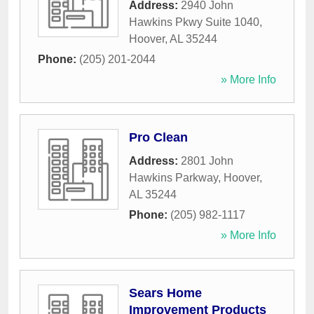
Address:
2940 John
Hawkins Pkwy Suite 1040
,
Hoover
,
AL
35244
Phone:
(205) 201-2044
» More Info
Pro Clean
Address:
2801 John
Hawkins Parkway
,
Hoover
,
AL
35244
Phone:
(205) 982-1117
» More Info
Sears Home
Improvement Products