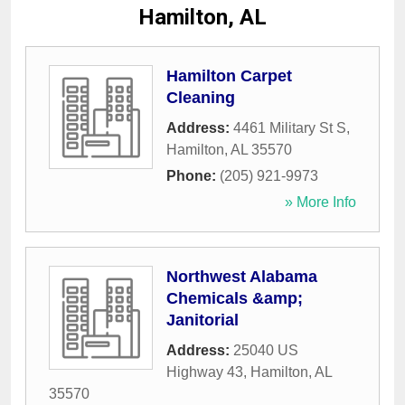
Hamilton, AL
Hamilton Carpet
Cleaning
Address:
4461 Military St S
,
Hamilton
,
AL
35570
Phone:
(205) 921-9973
» More Info
Northwest Alabama
Chemicals &amp;
Janitorial
Address:
25040 US
Highway 43
,
Hamilton
,
AL
35570