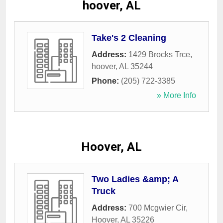
hoover, AL
Take's 2 Cleaning
Address:
1429 Brocks Trce
,
hoover
,
AL
35244
Phone:
(205) 722-3385
» More Info
Hoover, AL
Two Ladies &amp; A
Truck
Address:
700 Mcgwier Cir
,
Hoover
,
AL
35226