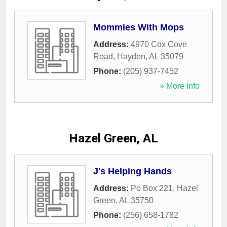
Mommies With Mops
Address:
4970 Cox Cove
Road
,
Hayden
,
AL
35079
Phone:
(205) 937-7452
» More Info
Hazel Green, AL
J's Helping Hands
Address:
Po Box 221
,
Hazel
Green
,
AL
35750
Phone:
(256) 658-1782