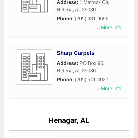
Address:
1 Metrock Cir
,
Helena
,
AL
35080
Phone:
(205) 981-9696
» More Info
Sharp Carpets
Address:
PO Box 90
,
Helena
,
AL
35080
Phone:
(205) 541-4027
» More Info
Henagar, AL