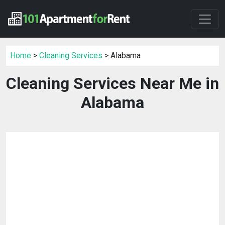
Home
>
Cleaning Services
> Alabama
Cleaning Services Near Me in
Alabama