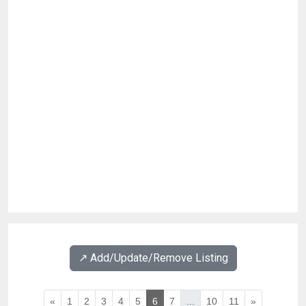
↗️ Add/Update/Remove Listing
«
1
2
3
4
5
6
7
...
10
11
»