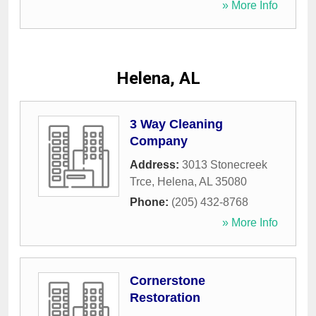
» More Info
Helena, AL
3 Way Cleaning
Company
Address:
3013 Stonecreek
Trce
,
Helena
,
AL
35080
Phone:
(205) 432-8768
» More Info
Cornerstone
Restoration