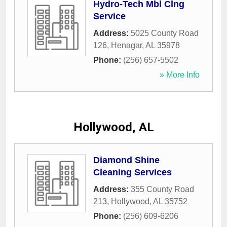
Hydro-Tech Mbl Clng
Service
Address:
5025 County Road
126
,
Henagar
,
AL
35978
Phone:
(256) 657-5502
» More Info
Hollywood, AL
Diamond Shine
Cleaning Services
Address:
355 County Road
213
,
Hollywood
,
AL
35752
Phone:
(256) 609-6206