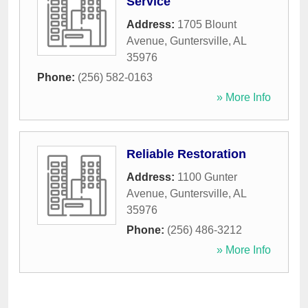
Service
Address:
1705 Blount
Avenue
,
Guntersville
,
AL
35976
Phone:
(256) 582-0163
» More Info
Reliable Restoration
Address:
1100 Gunter
Avenue
,
Guntersville
,
AL
35976
Phone:
(256) 486-3212
» More Info