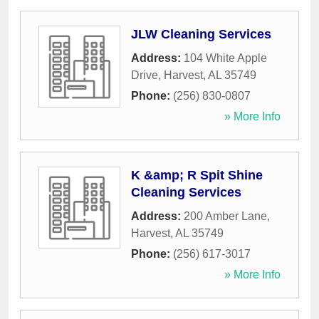
JLW Cleaning Services
Address:
104 White Apple
Drive
,
Harvest
,
AL
35749
Phone:
(256) 830-0807
» More Info
K &amp; R Spit Shine
Cleaning Services
Address:
200 Amber Lane
,
Harvest
,
AL
35749
Phone:
(256) 617-3017
» More Info