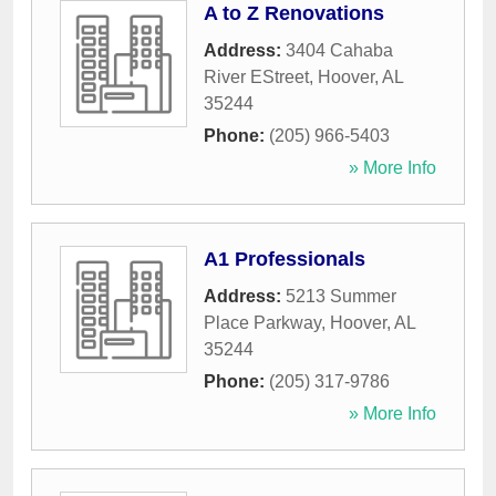
A to Z Renovations
Address:
3404 Cahaba
River EStreet
,
Hoover
,
AL
35244
Phone:
(205) 966-5403
» More Info
A1 Professionals
Address:
5213 Summer
Place Parkway
,
Hoover
,
AL
35244
Phone:
(205) 317-9786
» More Info