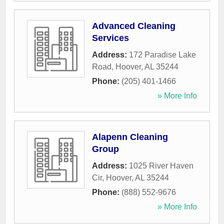
Advanced Cleaning
Services
Address:
172 Paradise Lake
Road
,
Hoover
,
AL
35244
Phone:
(205) 401-1466
» More Info
Alapenn Cleaning
Group
Address:
1025 River Haven
Cir
,
Hoover
,
AL
35244
Phone:
(888) 552-9676
» More Info