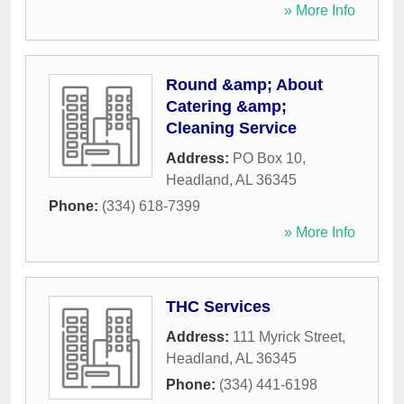
» More Info
Round &amp; About
Catering &amp;
Cleaning Service
Address:
PO Box 10
,
Headland
,
AL
36345
Phone:
(334) 618-7399
» More Info
THC Services
Address:
111 Myrick Street
,
Headland
,
AL
36345
Phone:
(334) 441-6198