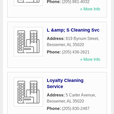
Phone:
(205) 881-4032
» More Info
L &amp; S Cleaning Svc
Address:
819 Bynum Street
,
Bessemer
,
AL
35020
Phone:
(205) 436-2621
» More Info
Loyalty Cleaning
Service
Address:
5 Carter Avenue
,
Bessemer
,
AL
35020
Phone:
(205) 830-2487