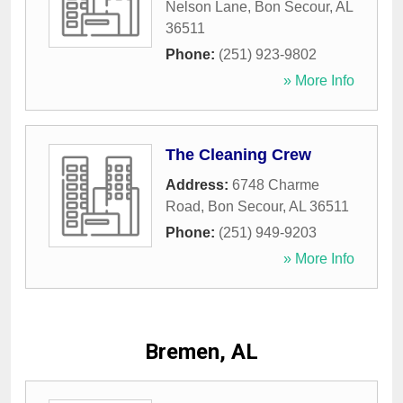
Nelson Lane
,
Bon Secour
,
AL
36511
Phone:
(251) 923-9802
» More Info
The Cleaning Crew
Address:
6748 Charme
Road
,
Bon Secour
,
AL
36511
Phone:
(251) 949-9203
» More Info
Bremen, AL