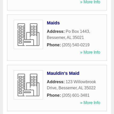
» More Info
Maids
Address:
Po Box 1443
,
Bessemer
,
AL
35021
Phone:
(205) 540-0219
» More Info
Mauldin's Maid
Address:
123 Willowbrook
Drive
,
Bessemer
,
AL
35022
Phone:
(205) 601-3481
» More Info