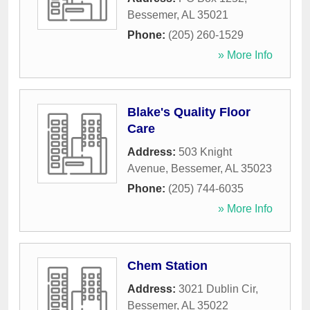
Bessemer
,
AL
35021
Phone:
(205) 260-1529
» More Info
Blake's Quality Floor
Care
Address:
503 Knight
Avenue
,
Bessemer
,
AL
35023
Phone:
(205) 744-6035
» More Info
Chem Station
Address:
3021 Dublin Cir
,
Bessemer
,
AL
35022