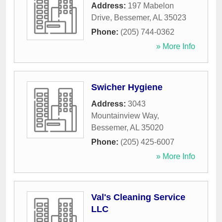
Address:
197 Mabelon
Drive
,
Bessemer
,
AL
35023
Phone:
(205) 744-0362
» More Info
Swicher Hygiene
Address:
3043
Mountainview Way
,
Bessemer
,
AL
35020
Phone:
(205) 425-6007
» More Info
Val's Cleaning Service
LLC