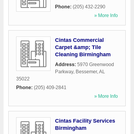
Phone:
(205) 432-2290
» More Info
Cintas Commercial
Carpet &amp; Tile
Cleaning Birmingham
Address:
5970 Greenwood
Parkway
,
Bessemer
,
AL
35022
Phone:
(205) 409-2841
» More Info
Cintas Facility Services
Birmingham