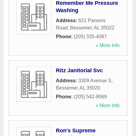
Remember Me Pressure
Washing
Address:
821 Parsons
Road
,
Bessemer
,
AL
35022
Phone:
(205) 335-4087
» More Info
Ritz Janitorial Svc
Address:
3309 Avenue S
,
Bessemer
,
AL
35020
Phone:
(205) 542-8069
» More Info
Ron's Supreme