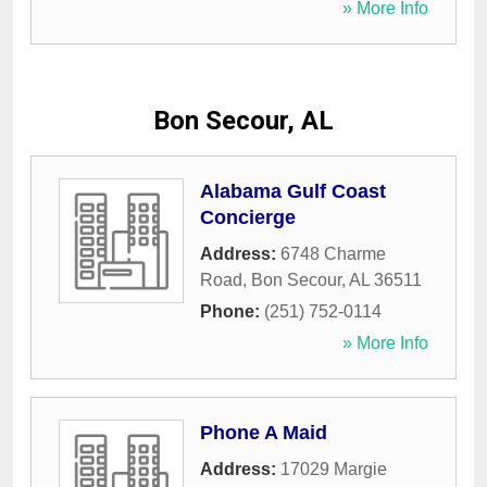
» More Info
Bon Secour, AL
Alabama Gulf Coast
Concierge
Address:
6748 Charme
Road
,
Bon Secour
,
AL
36511
Phone:
(251) 752-0114
» More Info
Phone A Maid
Address:
17029 Margie