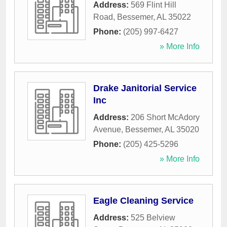
Address:
569 Flint Hill
Road
,
Bessemer
,
AL
35022
Phone:
(205) 997-6427
» More Info
Drake Janitorial Service
Inc
Address:
206 Short McAdory
Avenue
,
Bessemer
,
AL
35020
Phone:
(205) 425-5296
» More Info
Eagle Cleaning Service
Address:
525 Belview