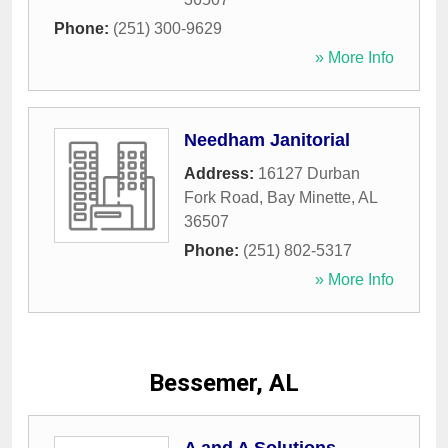
Phone:
(251) 300-9629
» More Info
Needham Janitorial
Address:
16127 Durban
Fork Road
,
Bay Minette
,
AL
36507
Phone:
(251) 802-5317
» More Info
Bessemer, AL