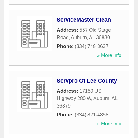
ServiceMaster Clean
Address:
557 Old Stage
Road
,
Auburn
,
AL
36830
Phone:
(334) 749-3637
» More Info
Servpro Of Lee County
Address:
17159 US
Highway 280 W
,
Auburn
,
AL
36879
Phone:
(334) 821-4858
» More Info