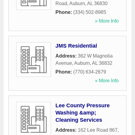
Road
,
Auburn
,
AL
36830
Phone:
(334) 502-8985
» More Info
JMS Residential
Address:
362 W Magnolia
Avenue
,
Auburn
,
AL
36832
Phone:
(770) 634-2679
» More Info
Lee County Pressure
Washing &amp;
Cleaning Services
Address:
162 Lee Road 867
,