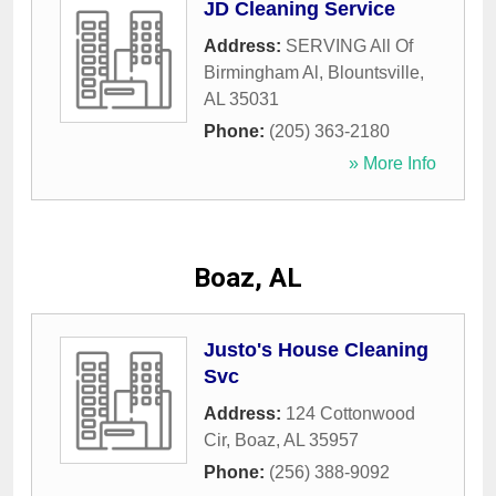
JD Cleaning Service
Address:
SERVING All Of
Birmingham Al
,
Blountsville
,
AL
35031
Phone:
(205) 363-2180
» More Info
Boaz, AL
Justo's House Cleaning
Svc
Address:
124 Cottonwood
Cir
,
Boaz
,
AL
35957
Phone:
(256) 388-9092