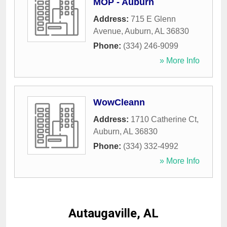
MOP - Auburn
Address:
715 E Glenn
Avenue
,
Auburn
,
AL
36830
Phone:
(334) 246-9099
» More Info
WowCleann
Address:
1710 Catherine Ct
,
Auburn
,
AL
36830
Phone:
(334) 332-4992
» More Info
Autaugaville, AL