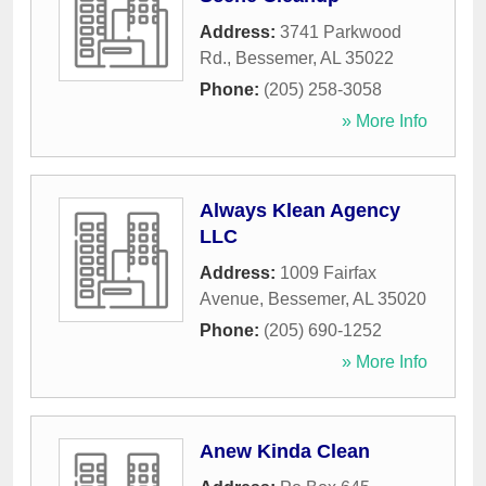
Address:
3741 Parkwood
Rd.
,
Bessemer
,
AL
35022
Phone:
(205) 258-3058
» More Info
Always Klean Agency
LLC
Address:
1009 Fairfax
Avenue
,
Bessemer
,
AL
35020
Phone:
(205) 690-1252
» More Info
Anew Kinda Clean