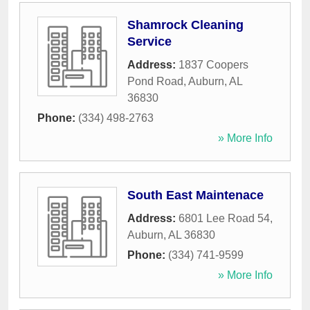
Shamrock Cleaning
Service
Address:
1837 Coopers
Pond Road
,
Auburn
,
AL
36830
Phone:
(334) 498-2763
» More Info
South East Maintenace
Address:
6801 Lee Road 54
,
Auburn
,
AL
36830
Phone:
(334) 741-9599
» More Info