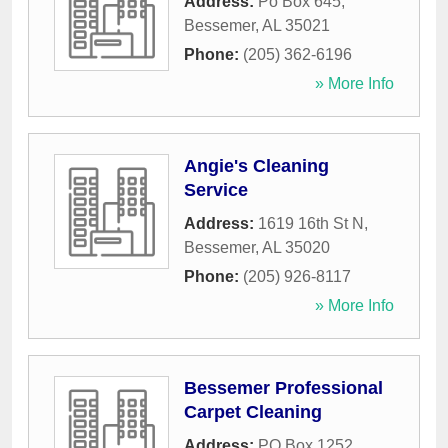
Address:
Po Box 645
,
Bessemer
,
AL
35021
Phone:
(205) 362-6196
» More Info
Angie's Cleaning
Service
Address:
1619 16th St N
,
Bessemer
,
AL
35020
Phone:
(205) 926-8117
» More Info
Bessemer Professional
Carpet Cleaning
Address:
PO Box 1252
,