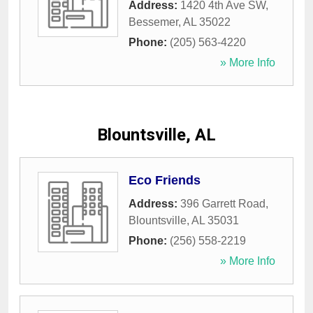
Address:
1420 4th Ave SW
,
Bessemer
,
AL
35022
Phone:
(205) 563-4220
» More Info
Blountsville, AL
Eco Friends
Address:
396 Garrett Road
,
Blountsville
,
AL
35031
Phone:
(256) 558-2219
» More Info