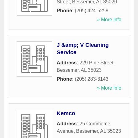
Street
,
Bessemer
,
AL
35020
Phone:
(205) 424-5258
» More Info
J &amp; V Cleaning
Service
Address:
229 Pine Street
,
Bessemer
,
AL
35023
Phone:
(205) 283-3143
» More Info
Kemco
Address:
25 Commerce
Avenue
,
Bessemer
,
AL
35023