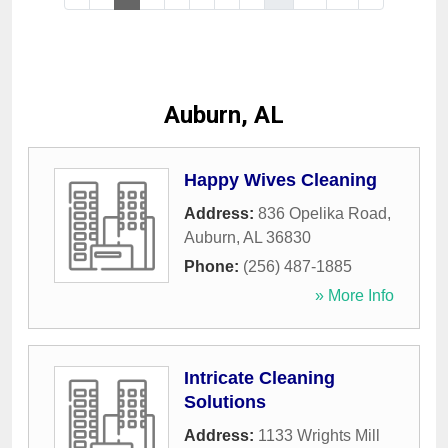
Auburn, AL
Happy Wives Cleaning
Address:
836 Opelika Road
,
Auburn
,
AL
36830
Phone:
(256) 487-1885
» More Info
Intricate Cleaning
Solutions
Address:
1133 Wrights Mill