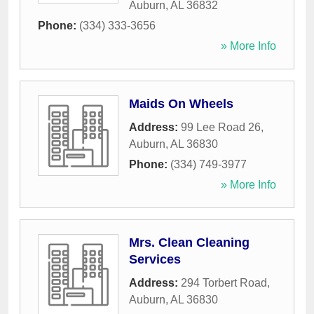
Auburn
,
AL
36832
Phone:
(334) 333-3656
» More Info
Maids On Wheels
Address:
99 Lee Road 26
,
Auburn
,
AL
36830
Phone:
(334) 749-3977
» More Info
Mrs. Clean Cleaning
Services
Address:
294 Torbert Road
,
Auburn
,
AL
36830