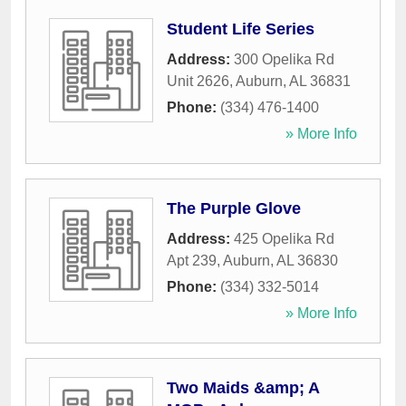
Student Life Series
Address:
300 Opelika Rd
Unit 2626
,
Auburn
,
AL
36831
Phone:
(334) 476-1400
» More Info
The Purple Glove
Address:
425 Opelika Rd
Apt 239
,
Auburn
,
AL
36830
Phone:
(334) 332-5014
» More Info
Two Maids &amp; A