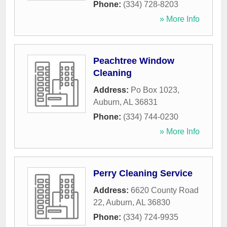
Phone:
(334) 728-8203
» More Info
Peachtree Window
Cleaning
Address:
Po Box 1023
,
Auburn
,
AL
36831
Phone:
(334) 744-0230
» More Info
Perry Cleaning Service
Address:
6620 County Road
22
,
Auburn
,
AL
36830
Phone:
(334) 724-9935