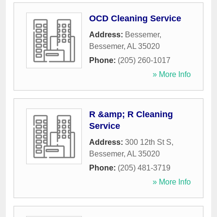
OCD Cleaning Service
Address:
Bessemer
,
Bessemer
,
AL
35020
Phone:
(205) 260-1017
» More Info
R &amp; R Cleaning
Service
Address:
300 12th St S
,
Bessemer
,
AL
35020
Phone:
(205) 481-3719
» More Info