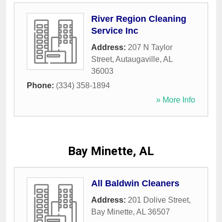
River Region Cleaning
Service Inc
Address:
207 N Taylor
Street
,
Autaugaville
,
AL
36003
Phone:
(334) 358-1894
» More Info
Bay Minette, AL
All Baldwin Cleaners
Address:
201 Dolive Street
,
Bay Minette
,
AL
36507