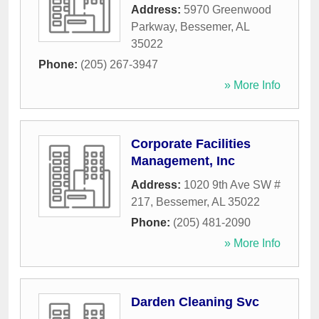
Address:
5970 Greenwood
Parkway
,
Bessemer
,
AL
35022
Phone:
(205) 267-3947
» More Info
Corporate Facilities
Management, Inc
Address:
1020 9th Ave SW #
217
,
Bessemer
,
AL
35022
Phone:
(205) 481-2090
» More Info
Darden Cleaning Svc