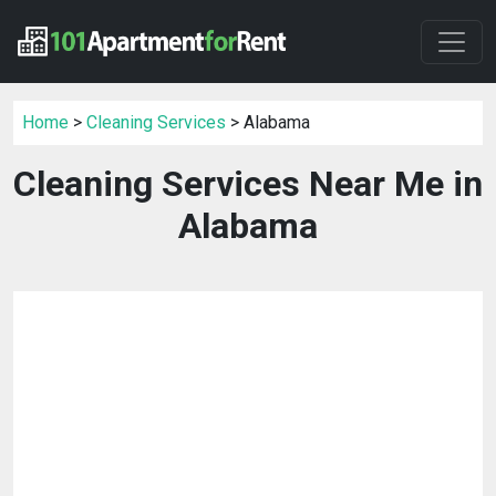
Home
>
Cleaning Services
> Alabama
Cleaning Services Near Me in
Alabama