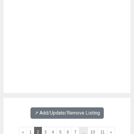
↗️ Add/Update/Remove Listing
«
1
2
3
4
5
6
7
...
10
11
»