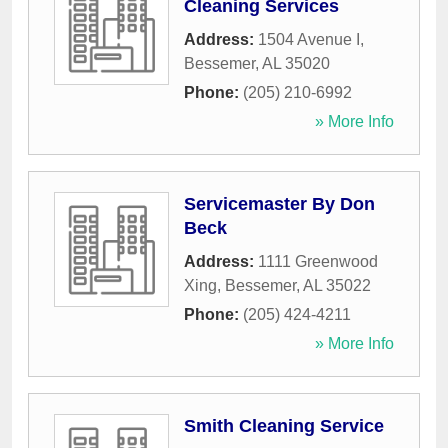
Cleaning Services
Address:
1504 Avenue I
,
Bessemer
,
AL
35020
Phone:
(205) 210-6992
» More Info
Servicemaster By Don
Beck
Address:
1111 Greenwood
Xing
,
Bessemer
,
AL
35022
Phone:
(205) 424-4211
» More Info
Smith Cleaning Service