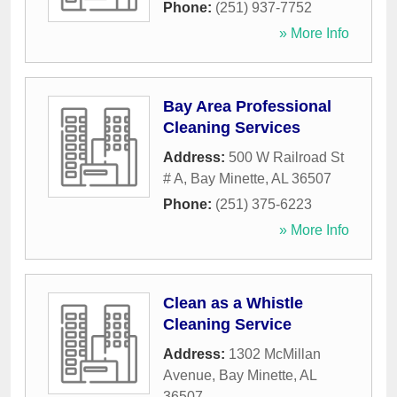
Phone:
(251) 937-7752
» More Info
Bay Area Professional
Cleaning Services
Address:
500 W Railroad St
# A
,
Bay Minette
,
AL
36507
Phone:
(251) 375-6223
» More Info
Clean as a Whistle
Cleaning Service
Address:
1302 McMillan
Avenue
,
Bay Minette
,
AL
36507