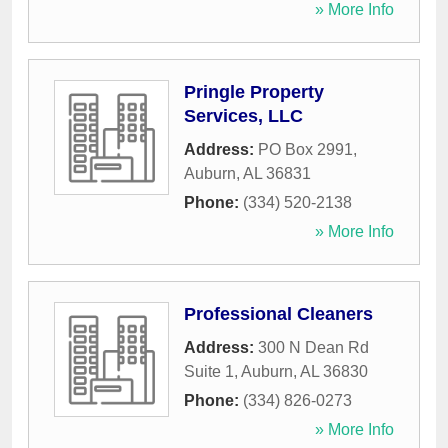
» More Info
Pringle Property
Services, LLC
Address:
PO Box 2991
,
Auburn
,
AL
36831
Phone:
(334) 520-2138
» More Info
Professional Cleaners
Address:
300 N Dean Rd
Suite 1
,
Auburn
,
AL
36830
Phone:
(334) 826-0273
» More Info