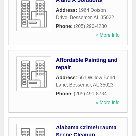
A and A Solutions
Address:
1964 Dotson
Drive
,
Bessemer
,
AL
35022
Phone:
(205) 290-4280
» More Info
Affordable Painting and
repair
Address:
661 Willow Bend
Lane
,
Bessemer
,
AL
35023
Phone:
(205) 491-8734
» More Info
Alabama Crime/Trauma
Scene Cleanup