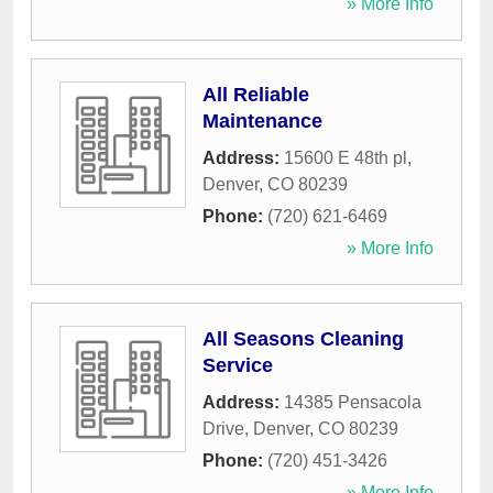
» More Info
All Reliable
Maintenance
Address:
15600 E 48th pl
,
Denver
,
CO
80239
Phone:
(720) 621-6469
» More Info
All Seasons Cleaning
Service
Address:
14385 Pensacola
Drive
,
Denver
,
CO
80239
Phone:
(720) 451-3426
» More Info