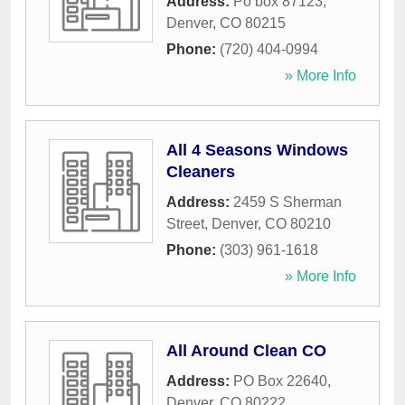
Address:
Po box 87123
,
Denver
,
CO
80215
Phone:
(720) 404-0994
» More Info
All 4 Seasons Windows
Cleaners
Address:
2459 S Sherman
Street
,
Denver
,
CO
80210
Phone:
(303) 961-1618
» More Info
All Around Clean CO
Address:
PO Box 22640
,
Denver
,
CO
80222