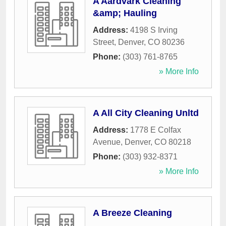
A Aardvark Cleaning
&amp; Hauling
Address:
4198 S Irving
Street
,
Denver
,
CO
80236
Phone:
(303) 761-8765
» More Info
A All City Cleaning Unltd
Address:
1778 E Colfax
Avenue
,
Denver
,
CO
80218
Phone:
(303) 932-8371
» More Info
A Breeze Cleaning