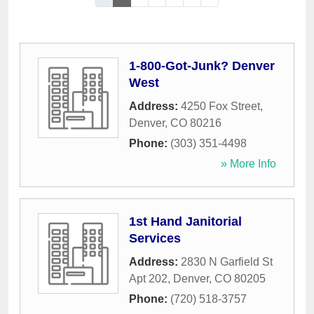
1-800-Got-Junk? Denver
West
Address:
4250 Fox Street
,
Denver
,
CO
80216
Phone:
(303) 351-4498
» More Info
1st Hand Janitorial
Services
Address:
2830 N Garfield St
Apt 202
,
Denver
,
CO
80205
Phone:
(720) 518-3757