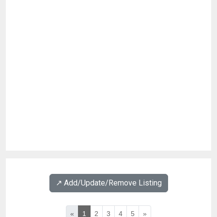
↗️ Add/Update/Remove Listing
«
1
2
3
4
5
»