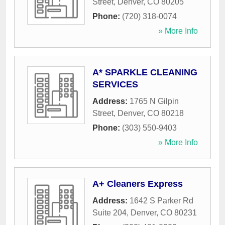
Street
,
Denver
,
CO
80205
Phone:
(720) 318-0074
» More Info
A* SPARKLE CLEANING
SERVICES
Address:
1765 N Gilpin
Street
,
Denver
,
CO
80218
Phone:
(303) 550-9403
» More Info
A+ Cleaners Express
Address:
1642 S Parker Rd
Suite 204
,
Denver
,
CO
80231