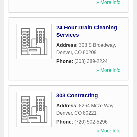
» More Info
24 Hour Drain Cleaning
Services
Address:
303 S Broadway
,
Denver
,
CO
80209
Phone:
(303) 389-2224
» More Info
303 Contracting
Address:
8264 Mitze Way
,
Denver
,
CO
80221
Phone:
(720) 502-5296
» More Info