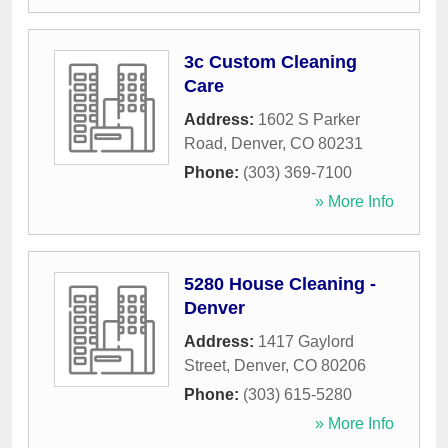
3c Custom Cleaning
Care
Address:
1602 S Parker
Road
,
Denver
,
CO
80231
Phone:
(303) 369-7100
» More Info
5280 House Cleaning -
Denver
Address:
1417 Gaylord
Street
,
Denver
,
CO
80206
Phone:
(303) 615-5280
» More Info