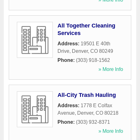
All Together Cleaning
Services
Address:
19501 E 40th
Drive
,
Denver
,
CO
80249
Phone:
(303) 918-1562
» More Info
All-City Trash Hauling
Address:
1778 E Colfax
Avenue
,
Denver
,
CO
80218
Phone:
(303) 932-8371
» More Info