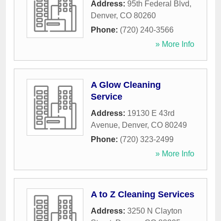
Address:
95th Federal Blvd
,
Denver
,
CO
80260
Phone:
(720) 240-3566
» More Info
A Glow Cleaning
Service
Address:
19130 E 43rd
Avenue
,
Denver
,
CO
80249
Phone:
(720) 323-2499
» More Info
A to Z Cleaning Services
Address:
3250 N Clayton