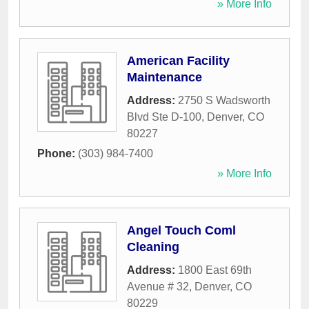
» More Info
American Facility
Maintenance
Address:
2750 S Wadsworth
Blvd Ste D-100
,
Denver
,
CO
80227
Phone:
(303) 984-7400
» More Info
Angel Touch Coml
Cleaning
Address:
1800 East 69th
Avenue # 32
,
Denver
,
CO
80229