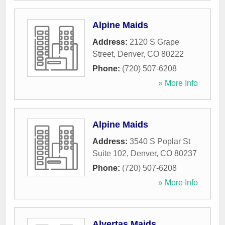
Alpine Maids
Address:
2120 S Grape
Street
,
Denver
,
CO
80222
Phone:
(720) 507-6208
» More Info
Alpine Maids
Address:
3540 S Poplar St
Suite 102
,
Denver
,
CO
80237
Phone:
(720) 507-6208
» More Info
Alvertas Maids