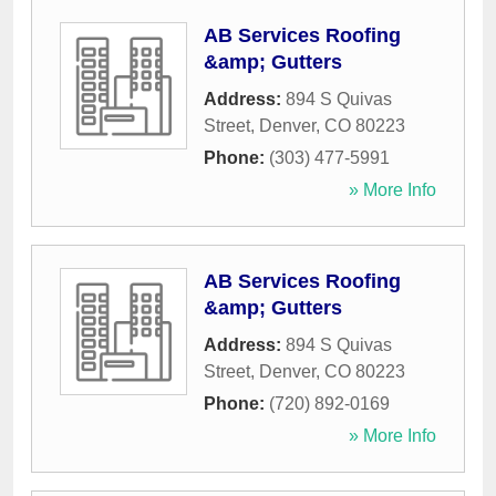
AB Services Roofing
&amp; Gutters
Address:
894 S Quivas
Street
,
Denver
,
CO
80223
Phone:
(303) 477-5991
» More Info
AB Services Roofing
&amp; Gutters
Address:
894 S Quivas
Street
,
Denver
,
CO
80223
Phone:
(720) 892-0169
» More Info