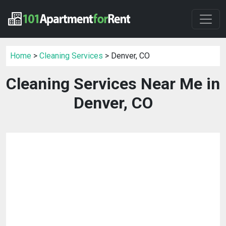
Home
>
Cleaning Services
> Denver, CO
Cleaning Services Near Me in
Denver, CO