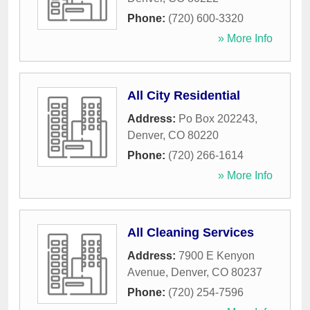
Phone:
(720) 600-3320
» More Info
All City Residential
Address:
Po Box 202243
,
Denver
,
CO
80220
Phone:
(720) 266-1614
» More Info
All Cleaning Services
Address:
7900 E Kenyon
Avenue
,
Denver
,
CO
80237
Phone:
(720) 254-7596