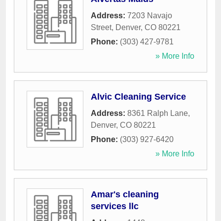
Address:
7203 Navajo
Street
,
Denver
,
CO
80221
Phone:
(303) 427-9781
» More Info
Alvic Cleaning Service
Address:
8361 Ralph Lane
,
Denver
,
CO
80221
Phone:
(303) 927-6420
» More Info
Amar's cleaning
services llc