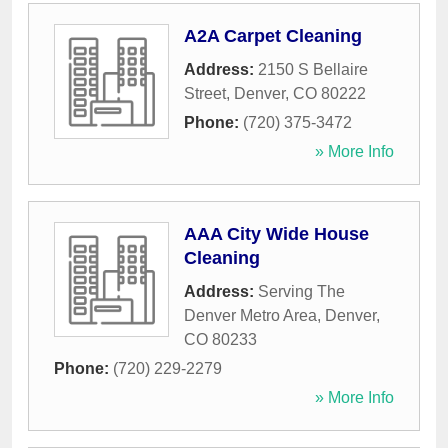
A2A Carpet Cleaning
Address:
2150 S Bellaire
Street
,
Denver
,
CO
80222
Phone:
(720) 375-3472
» More Info
AAA City Wide House
Cleaning
Address:
Serving The
Denver Metro Area
,
Denver
,
CO
80233
Phone:
(720) 229-2279
» More Info