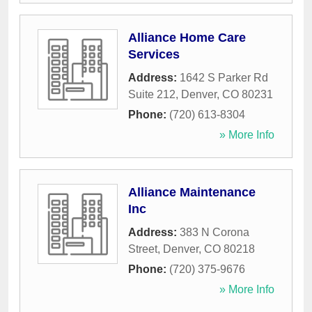
Alliance Home Care
Services
Address:
1642 S Parker Rd
Suite 212
,
Denver
,
CO
80231
Phone:
(720) 613-8304
» More Info
Alliance Maintenance
Inc
Address:
383 N Corona
Street
,
Denver
,
CO
80218
Phone:
(720) 375-9676
» More Info