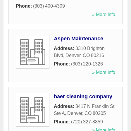
Phone:
(303) 400-4309
» More Info
Aspen Maintenance
Address:
3310 Brighton
Blvd
,
Denver
,
CO
80216
Phone:
(303) 220-1326
» More Info
baer cleaning company
Address:
3417 N Franklin St
Ste A
,
Denver
,
CO
80205
Phone:
(720) 327-8859
» More Info