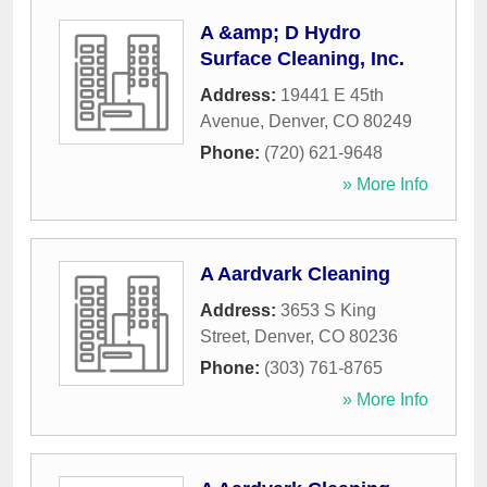
A &amp; D Hydro
Surface Cleaning, Inc.
Address:
19441 E 45th
Avenue
,
Denver
,
CO
80249
Phone:
(720) 621-9648
» More Info
A Aardvark Cleaning
Address:
3653 S King
Street
,
Denver
,
CO
80236
Phone:
(303) 761-8765
» More Info