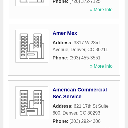
Phone:
(720) 372-7125
» More Info
Amer Mex
Address:
3817 W 23rd
Avenue
,
Denver
,
CO
80211
Phone:
(303) 455-3551
» More Info
American Commercial
Sec Service
Address:
621 17th St Suite
600
,
Denver
,
CO
80293
Phone:
(303) 292-4300