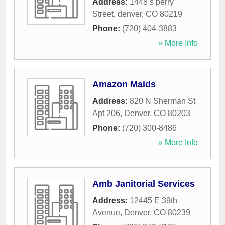
Address:
1448 s perry
Street
,
denver
,
CO
80219
Phone:
(720) 404-3883
» More Info
Amazon Maids
Address:
820 N Sherman St
Apt 206
,
Denver
,
CO
80203
Phone:
(720) 300-8486
» More Info
Amb Janitorial Services
Address:
12445 E 39th
Avenue
,
Denver
,
CO
80239