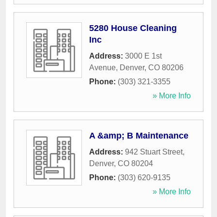
5280 House Cleaning
Inc
Address:
3000 E 1st
Avenue
,
Denver
,
CO
80206
Phone:
(303) 321-3355
» More Info
A &amp; B Maintenance
Address:
942 Stuart Street
,
Denver
,
CO
80204
Phone:
(303) 620-9135
» More Info