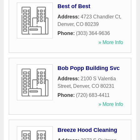
Best of Best
Address:
4723 Chandler Ct
,
Denver
,
CO
80239
Phone:
(303) 364-9636
» More Info
Bob Popp Building Svc
Address:
2100 S Valentia
Street
,
Denver
,
CO
80231
Phone:
(720) 683-4411
» More Info
Breeze Hood Cleaning