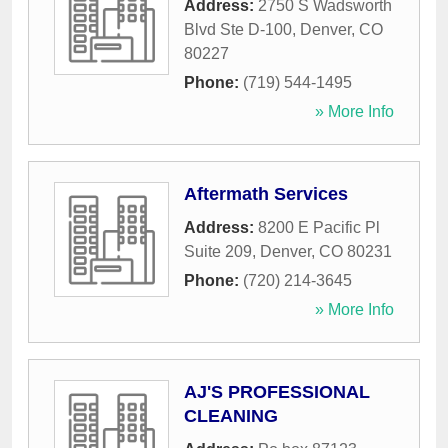
Address:
2750 S Wadsworth
Blvd Ste D-100
,
Denver
,
CO
80227
Phone:
(719) 544-1495
» More Info
Aftermath Services
Address:
8200 E Pacific Pl
Suite 209
,
Denver
,
CO
80231
Phone:
(720) 214-3645
» More Info
AJ'S PROFESSIONAL
CLEANING