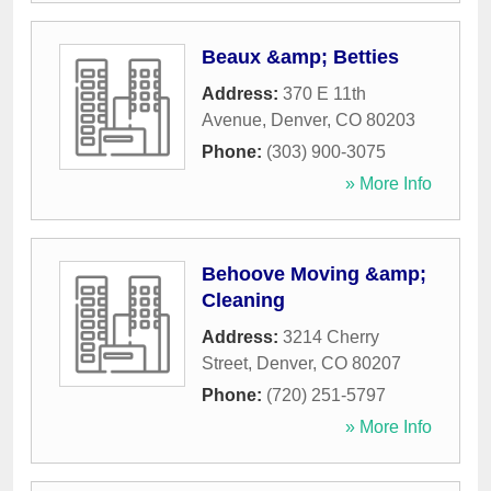
Beaux &amp; Betties
Address:
370 E 11th
Avenue
,
Denver
,
CO
80203
Phone:
(303) 900-3075
» More Info
Behoove Moving &amp;
Cleaning
Address:
3214 Cherry
Street
,
Denver
,
CO
80207
Phone:
(720) 251-5797
» More Info