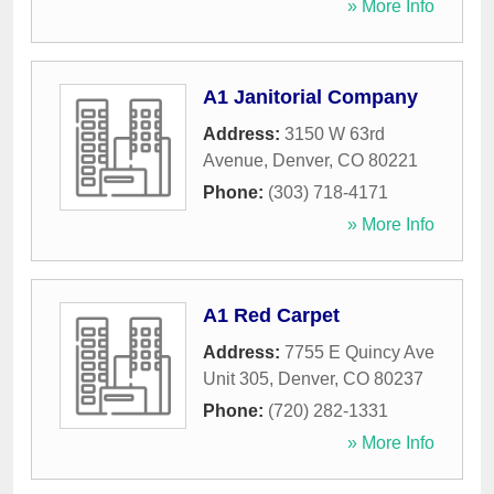
» More Info
A1 Janitorial Company
Address:
3150 W 63rd
Avenue
,
Denver
,
CO
80221
Phone:
(303) 718-4171
» More Info
A1 Red Carpet
Address:
7755 E Quincy Ave
Unit 305
,
Denver
,
CO
80237
Phone:
(720) 282-1331
» More Info