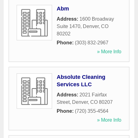
Abm
Address:
1600 Broadway
Suite 1470
,
Denver
,
CO
80202
Phone:
(303) 832-2967
» More Info
Absolute Cleaning
Services LLC
Address:
2021 Fairfax
Street
,
Denver
,
CO
80207
Phone:
(720) 355-4564
» More Info