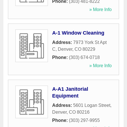
Phone:
(303) 481-8222
» More Info
A-1 Window Cleaning
Address:
7973 York St Apt
C
,
Denver
,
CO
80229
Phone:
(303) 674-0718
» More Info
A-A1 Janitorial
Equipment
Address:
5601 Logan Street
,
Denver
,
CO
80216
Phone:
(303) 297-9955