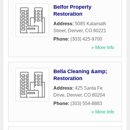
Belfor Property
Restoration
Address:
5085 Kalamath
Street
,
Denver
,
CO
80221
Phone:
(303) 425-9700
» More Info
Bella Cleaning &amp;
Restoration
Address:
425 Santa Fe
Drive
,
Denver
,
CO
80204
Phone:
(303) 554-8883
» More Info