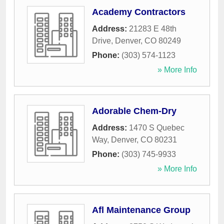
Academy Contractors
Address:
21283 E 48th
Drive
,
Denver
,
CO
80249
Phone:
(303) 574-1123
» More Info
Adorable Chem-Dry
Address:
1470 S Quebec
Way
,
Denver
,
CO
80231
Phone:
(303) 745-9933
» More Info
Afl Maintenance Group