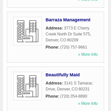
Barraza Management
Address:
3773 E Cherry
Creek North Dr Suite 575
,
Denver
,
CO
80209
Phone:
(720) 757-9661
» More Info
Beautifully Maid
Address:
3141 S Tamarac
Drive
,
Denver
,
CO
80231
Phone:
(720) 354-8890
» More Info