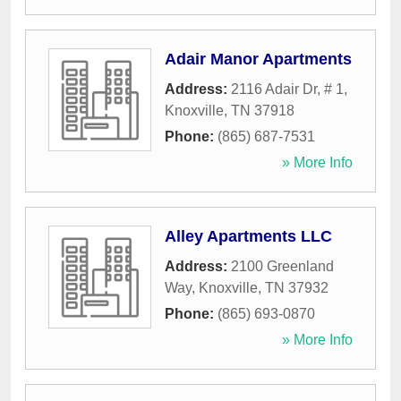
Adair Manor Apartments
Address:
2116 Adair Dr, # 1
,
Knoxville
,
TN
37918
Phone:
(865) 687-7531
» More Info
Alley Apartments LLC
Address:
2100 Greenland
Way
,
Knoxville
,
TN
37932
Phone:
(865) 693-0870
» More Info