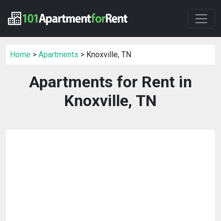
Home
>
Apartments
> Knoxville, TN
Apartments for Rent in
Knoxville, TN