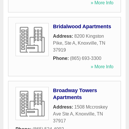
» More Info
Bridalwood Apartments
Address:
8200 Kingston
Pike, Ste A
,
Knoxville
,
TN
37919
Phone:
(865) 693-3300
» More Info
Broadway Towers
Apartments
Address:
1508 Mccroskey
Ave Ste A
,
Knoxville
,
TN
37917