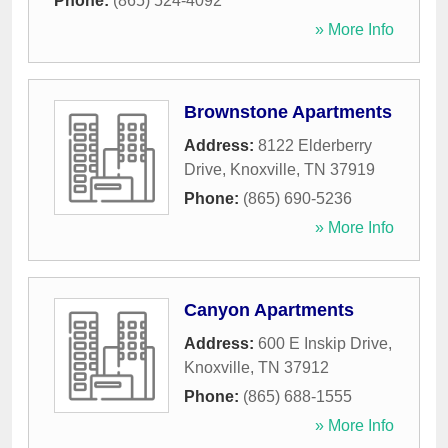
Phone:
(865) 524-4092
» More Info
Brownstone Apartments
Address:
8122 Elderberry
Drive
,
Knoxville
,
TN
37919
Phone:
(865) 690-5236
» More Info
Canyon Apartments
Address:
600 E Inskip Drive
,
Knoxville
,
TN
37912
Phone:
(865) 688-1555
» More Info