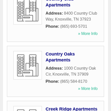
Apartments
Address:
8400 Country Club
Way
,
Knoxville
,
TN
37923
Phone:
(865) 693-5701
» More Info
Country Oaks
Apartments
Address:
1000 Country Oak
Cir
,
Knoxville
,
TN
37909
Phone:
(865) 584-8170
» More Info
Creek Ridge Apartments