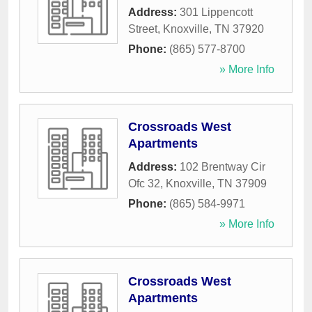
Address:
301 Lippencott
Street
,
Knoxville
,
TN
37920
Phone:
(865) 577-8700
» More Info
Crossroads West
Apartments
Address:
102 Brentway Cir
Ofc 32
,
Knoxville
,
TN
37909
Phone:
(865) 584-9971
» More Info
Crossroads West
Apartments