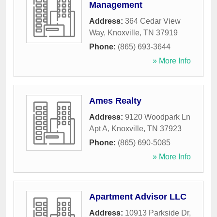
Management
Address:
364 Cedar View
Way
,
Knoxville
,
TN
37919
Phone:
(865) 693-3644
» More Info
Ames Realty
Address:
9120 Woodpark Ln
Apt A
,
Knoxville
,
TN
37923
Phone:
(865) 690-5085
» More Info
Apartment Advisor LLC
Address:
10913 Parkside Dr,