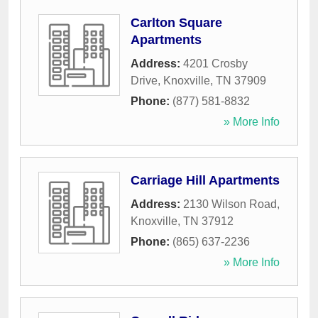
Carlton Square
Apartments
Address:
4201 Crosby
Drive
,
Knoxville
,
TN
37909
Phone:
(877) 581-8832
» More Info
Carriage Hill Apartments
Address:
2130 Wilson Road
,
Knoxville
,
TN
37912
Phone:
(865) 637-2236
» More Info