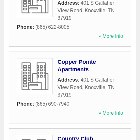
Address:
401 S Gallaher
View Road
,
Knoxville
,
TN
37919
Phone:
(865) 622-8005
» More Info
Copper Pointe
Apartments
Address:
401 S Gallaher
View Road
,
Knoxville
,
TN
37919
Phone:
(865) 690-7940
» More Info
Country Club