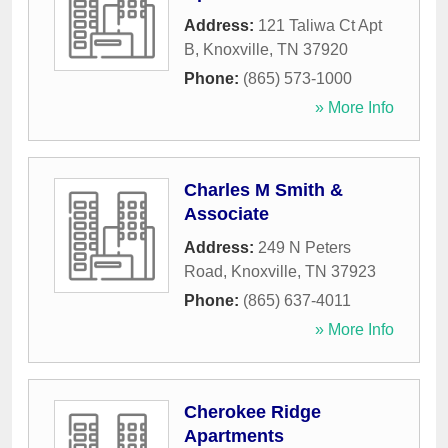
Address:
121 Taliwa Ct Apt
B
,
Knoxville
,
TN
37920
Phone:
(865) 573-1000
» More Info
Charles M Smith &
Associate
Address:
249 N Peters
Road
,
Knoxville
,
TN
37923
Phone:
(865) 637-4011
» More Info
Cherokee Ridge
Apartments