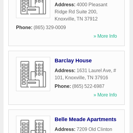
Address:
4000 Pleasant
Ridge Rd Suite 200
,
Knoxville
,
TN
37912
Phone:
(865) 329-0009
» More Info
Barclay House
Address:
1631 Laurel Ave, #
101
,
Knoxville
,
TN
37916
Phone:
(865) 522-6987
» More Info
Belle Meade Apartments
Address:
7209 Old Clinton