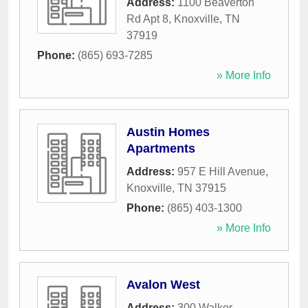
Address:
1100 Beaverton
Rd Apt 8
,
Knoxville
,
TN
37919
Phone:
(865) 693-7285
» More Info
Austin Homes
Apartments
Address:
957 E Hill Avenue
,
Knoxville
,
TN
37915
Phone:
(865) 403-1300
» More Info
Avalon West
Address:
300 Walker