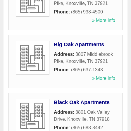
Pike
,
Knoxville
,
TN
37921
Phone:
(865) 938-4500
» More Info
Big Oak Apartments
Address:
3807 Middlebrook
Pike
,
Knoxville
,
TN
37921
Phone:
(865) 637-1343
» More Info
Black Oak Apartments
Address:
3801 Oak Valley
Drive
,
Knoxville
,
TN
37918
Phone:
(865) 688-8442