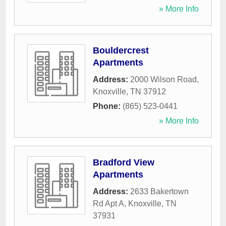
» More Info
Bouldercrest
Apartments
Address:
2000 Wilson Road
,
Knoxville
,
TN
37912
Phone:
(865) 523-0441
» More Info
Bradford View
Apartments
Address:
2633 Bakertown
Rd Apt A
,
Knoxville
,
TN
37931