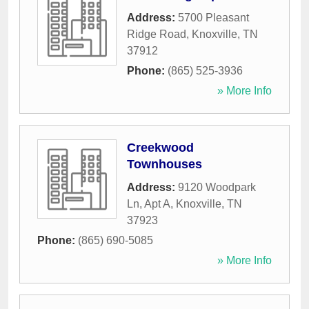
Address:
5700 Pleasant
Ridge Road
,
Knoxville
,
TN
37912
Phone:
(865) 525-3936
» More Info
Creekwood
Townhouses
Address:
9120 Woodpark
Ln, Apt A
,
Knoxville
,
TN
37923
Phone:
(865) 690-5085
» More Info