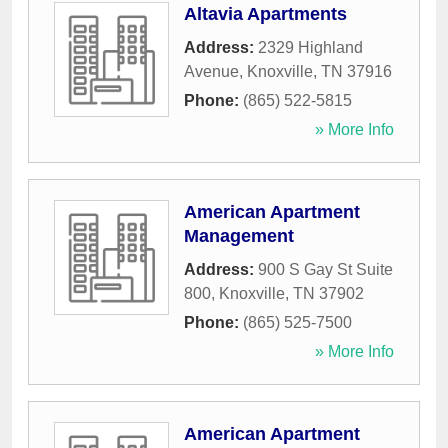
Altavia Apartments
Address:
2329 Highland
Avenue
,
Knoxville
,
TN
37916
Phone:
(865) 522-5815
» More Info
American Apartment
Management
Address:
900 S Gay St Suite
800
,
Knoxville
,
TN
37902
Phone:
(865) 525-7500
» More Info
American Apartment