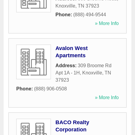
Knoxville
,
TN
37923
Phone:
(888) 494-9544
» More Info
Avalon West
Apartments
Address:
309 Broome Rd
Apt 1A - 1H
,
Knoxville
,
TN
37923
Phone:
(888) 906-0508
» More Info
BACO Realty
Corporation