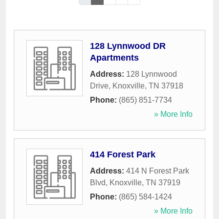
128 Lynnwood DR
Apartments
Address:
128 Lynnwood
Drive
,
Knoxville
,
TN
37918
Phone:
(865) 851-7734
» More Info
414 Forest Park
Address:
414 N Forest Park
Blvd
,
Knoxville
,
TN
37919
Phone:
(865) 584-1424
» More Info