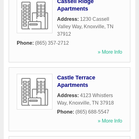
Cassell Ridge
Apartments
Address:
1230 Cassell
Valley Way
,
Knoxville
,
TN
37912
Phone:
(865) 357-2712
» More Info
Castle Terrace
Apartments
Address:
4123 Whistlers
Way
,
Knoxville
,
TN
37918
Phone:
(865) 688-5547
» More Info