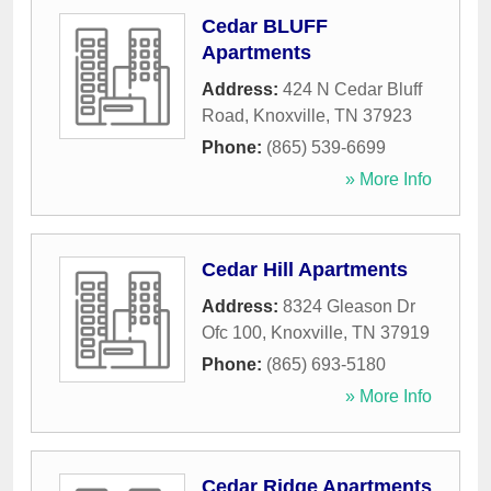
Cedar BLUFF
Apartments
Address:
424 N Cedar Bluff
Road
,
Knoxville
,
TN
37923
Phone:
(865) 539-6699
» More Info
Cedar Hill Apartments
Address:
8324 Gleason Dr
Ofc 100
,
Knoxville
,
TN
37919
Phone:
(865) 693-5180
» More Info
Cedar Ridge Apartments