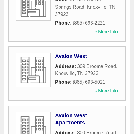
Springs Road
,
Knoxville
,
TN
37923
Phone:
(865) 693-2221
» More Info
Avalon West
Address:
309 Broome Road
,
Knoxville
,
TN
37923
Phone:
(865) 693-5021
» More Info
Avalon West
Apartments
Address:
309 Broome Road
,