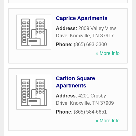
Caprice Apartments
Address:
2809 Valley View
Drive
,
Knoxville
,
TN
37917
Phone:
(865) 693-3300
» More Info
Carlton Square
Apartments
Address:
4201 Crosby
Drive
,
Knoxville
,
TN
37909
Phone:
(865) 584-6651
» More Info