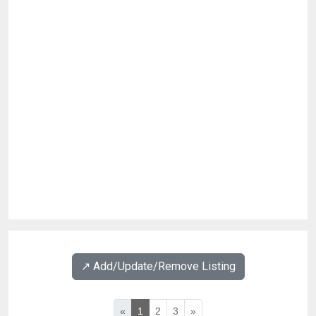
↗️ Add/Update/Remove Listing
«
1
2
3
»