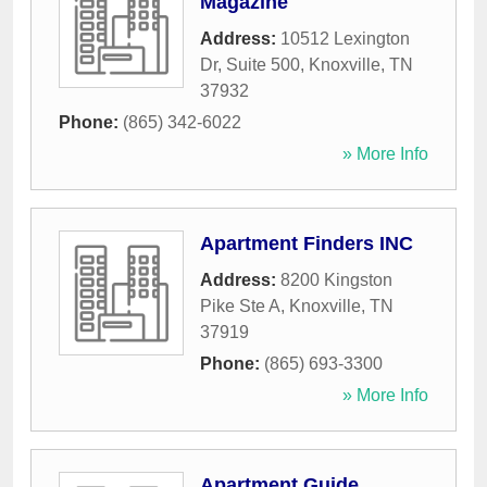
Magazine
Address:
10512 Lexington
Dr, Suite 500
,
Knoxville
,
TN
37932
Phone:
(865) 342-6022
» More Info
Apartment Finders INC
Address:
8200 Kingston
Pike Ste A
,
Knoxville
,
TN
37919
Phone:
(865) 693-3300
» More Info
Apartment Guide