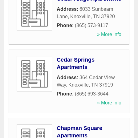
Address:
6033 Sunbeam
Lane
,
Knoxville
,
TN
37920
Phone:
(865) 573-9117
» More Info
Cedar Springs
Apartments
Address:
364 Cedar View
Way
,
Knoxville
,
TN
37919
Phone:
(865) 693-3644
» More Info
Chapman Square
Apartments