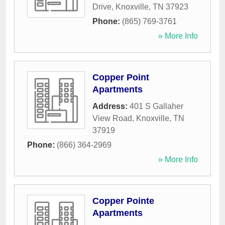
Drive
,
Knoxville
,
TN
37923
Phone:
(865) 769-3761
» More Info
Copper Point
Apartments
Address:
401 S Gallaher
View Road
,
Knoxville
,
TN
37919
Phone:
(866) 364-2969
» More Info
Copper Pointe
Apartments