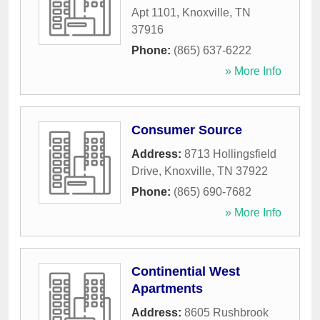
Apt 1101
,
Knoxville
,
TN
37916
Phone:
(865) 637-6222
» More Info
Consumer Source
Address:
8713 Hollingsfield
Drive
,
Knoxville
,
TN
37922
Phone:
(865) 690-7682
» More Info
Continential West
Apartments
Address:
8605 Rushbrook