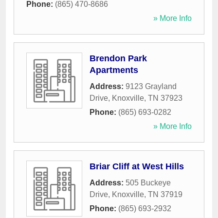
Phone:
(865) 470-8686
» More Info
Brendon Park
Apartments
Address:
9123 Grayland
Drive
,
Knoxville
,
TN
37923
Phone:
(865) 693-0282
» More Info
Briar Cliff at West Hills
Address:
505 Buckeye
Drive
,
Knoxville
,
TN
37919
Phone:
(865) 693-2932