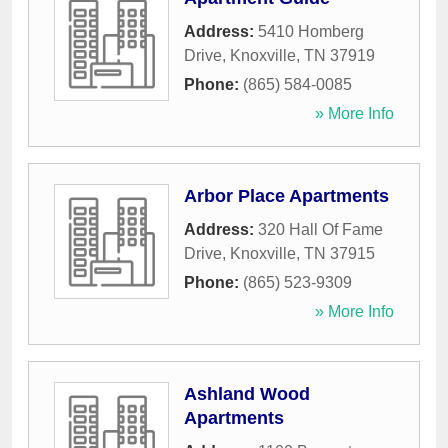
Address:
5410 Homberg
Drive
,
Knoxville
,
TN
37919
Phone:
(865) 584-0085
» More Info
Arbor Place Apartments
Address:
320 Hall Of Fame
Drive
,
Knoxville
,
TN
37915
Phone:
(865) 523-9309
» More Info
Ashland Wood
Apartments