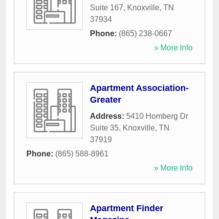
Suite 167
,
Knoxville
,
TN
37934
Phone:
(865) 238-0667
» More Info
Apartment Association-
Greater
Address:
5410 Homberg Dr
Suite 35
,
Knoxville
,
TN
37919
Phone:
(865) 588-8961
» More Info
Apartment Finder