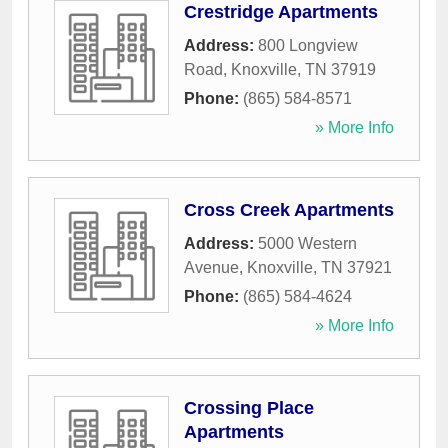
Crestridge Apartments
Address:
800 Longview
Road
,
Knoxville
,
TN
37919
Phone:
(865) 584-8571
» More Info
Cross Creek Apartments
Address:
5000 Western
Avenue
,
Knoxville
,
TN
37921
Phone:
(865) 584-4624
» More Info
Crossing Place
Apartments