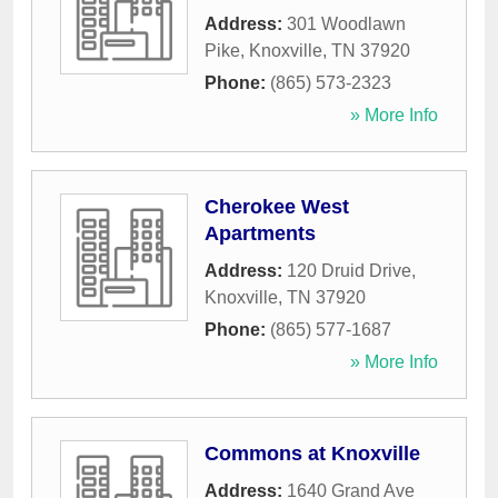
Address:
301 Woodlawn
Pike
,
Knoxville
,
TN
37920
Phone:
(865) 573-2323
» More Info
Cherokee West
Apartments
Address:
120 Druid Drive
,
Knoxville
,
TN
37920
Phone:
(865) 577-1687
» More Info
Commons at Knoxville
Address:
1640 Grand Ave