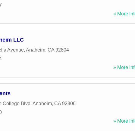
7
» More Inf
aheim LLC
lla Avenue
,
Anaheim
,
CA
92804
4
» More Inf
ents
e College Blvd
,
Anaheim
,
CA
92806
0
» More Inf