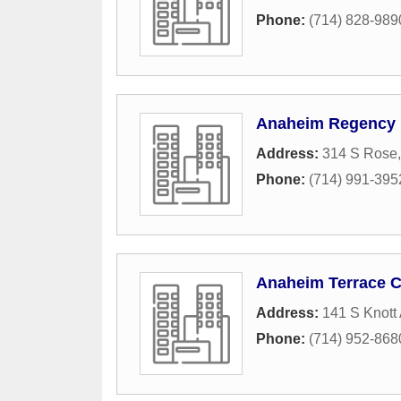
Phone:
(714) 828-989
Anaheim Regency
Address:
314 S Rose
Phone:
(714) 991-395
Anaheim Terrace C
Address:
141 S Knott
Phone:
(714) 952-868