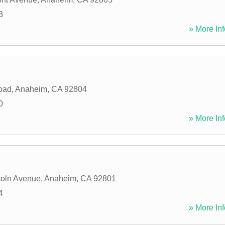
3
» More Inf
oad
,
Anaheim
,
CA
92804
0
» More Inf
coln Avenue
,
Anaheim
,
CA
92801
4
» More Inf