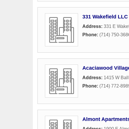
331 Wakefield LLC
Address:
331 E Wakef
Phone:
(714) 750-368
Acaciawood Villag
Address:
1415 W Bal
Phone:
(714) 772-898
Almont Apartment
Address:
1900 E Alm