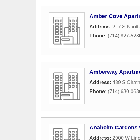
Amber Cove Apart
Address:
217 S Knott
Phone:
(714) 827-528
Amberway Apartm
Address:
489 S Chath
Phone:
(714) 630-068
Anaheim Gardens 
Address:
2900 W Lin