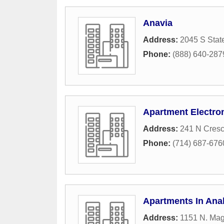
Anavia
Address:
2045 S Stat
Phone:
(888) 640-287
Apartment Electro
Address:
241 N Cres
Phone:
(714) 687-676
Apartments In An
Address:
1151 N. Mag