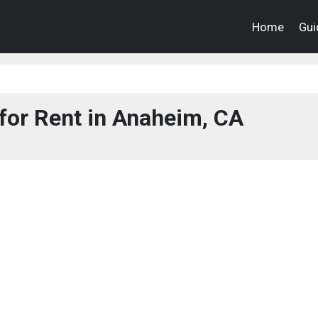
Home
Gui
for Rent in Anaheim, CA