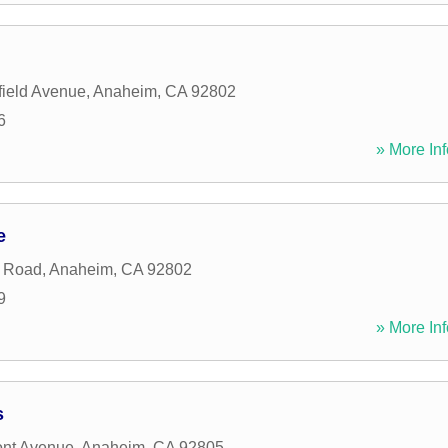
ield Avenue
,
Anaheim
,
CA
92802
6
» More Inf
e
l Road
,
Anaheim
,
CA
92802
9
» More Inf
s
ont Avenue
,
Anaheim
,
CA
92805