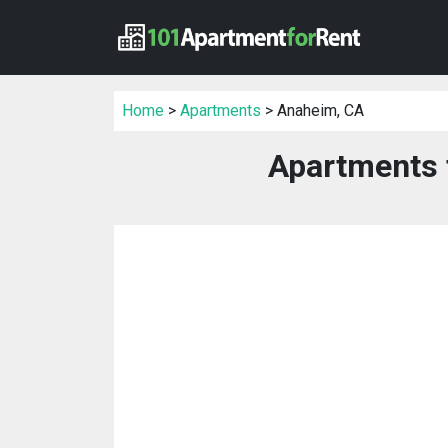
Home
>
Apartments
> Anaheim, CA
Apartments 