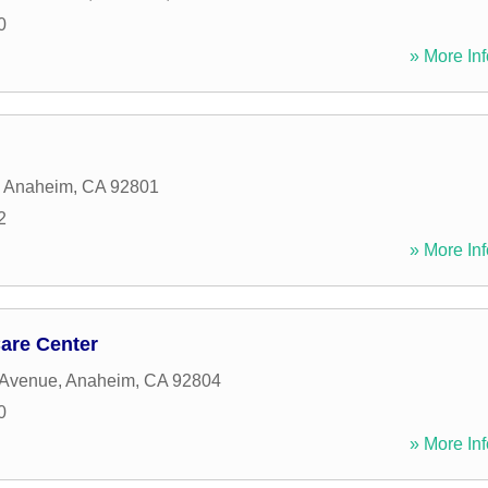
0
» More Inf
,
Anaheim
,
CA
92801
2
» More Inf
are Center
 Avenue
,
Anaheim
,
CA
92804
0
» More Inf