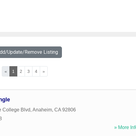
Add/Update/Remove Listing
«
1
2
3
4
»
ngle
e College Blvd
,
Anaheim
,
CA
92806
8
» More Inf