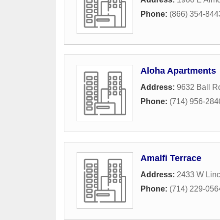
Phone:
(866) 354-844
Aloha Apartments
Address:
9632 Ball R
Phone:
(714) 956-284
Amalfi Terrace
Address:
2433 W Lin
Phone:
(714) 229-056