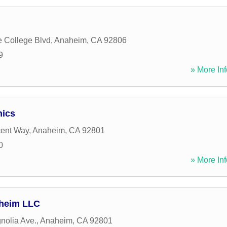
e College Blvd
,
Anaheim
,
CA
92806
9
» More Inf
nics
cent Way
,
Anaheim
,
CA
92801
0
» More Inf
aheim LLC
nolia Ave.
,
Anaheim
,
CA
92801