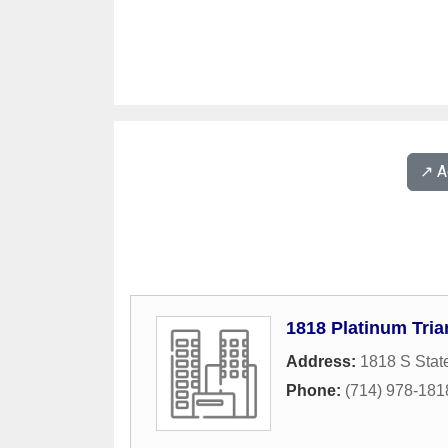
↗️ 
1818 Platinum Tria
Address:
1818 S Stat
Phone:
(714) 978-181