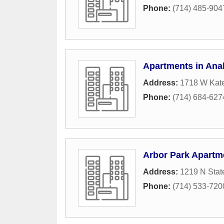
Phone:
(714) 485-904
Apartments in An
Address:
1718 W Kate
Phone:
(714) 684-627
Arbor Park Apartm
Address:
1219 N Stat
Phone:
(714) 533-720