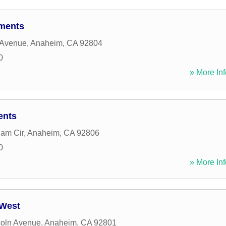
ments
 Avenue
,
Anaheim
,
CA
92804
0
» More Inf
ents
am Cir
,
Anaheim
,
CA
92806
0
» More Inf
West
coln Avenue
,
Anaheim
,
CA
92801