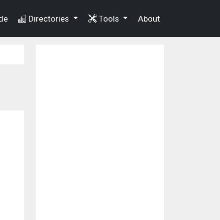
de
Directories
Tools
About