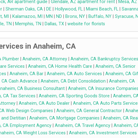
Rock, AR apartment guide
|
Glendale, AZ apartment for rent
|
Mesa, AZ
r
|
Sherman Oaks, CA
|
DE
|
Hollywood, FL
|
Miami Beach, FL
|
Savanna
t, MI
|
Kalamazoo, MI
|
MN
|
ND
|
Bronx, NY
|
Buffalo, NY
|
Syracuse, 
le, TN
|
Memphis, TN
|
Dallas, TX
|
website for florists
rvices in Anaheim, CA
A Plumber
|
Anaheim, CA Attorney
|
Anaheim, CA Bankruptcy Service
are Services
|
Anaheim, CA Home Health Care
|
Anaheim, CA Senior
ces
|
Anaheim, CA Bar
|
Anaheim, CA Auto Services
|
Anaheim, CA Gif
 CA Cash Advance
|
Anaheim, CA Debt Consolidation
|
Anaheim, CA
naheim, CA Business Consultant
|
Anaheim, CA Insurance Companie
, CA Tax Services
|
Anaheim, CA Sporting Goods Store
|
Anaheim, C
ttorney
|
Anaheim, CA Auto Dealer
|
Anaheim, CA Auto Parts Service
CA Web Design Companies
|
Anaheim, CA General Contractor
|
Anahe
 and Dietitian
|
Anaheim, CA Mortgage Companies
|
Anaheim, CA Rea
, CA Employment Agency
|
Anaheim, CA Travel Agency
|
Anaheim, C
naheim, CA Weight Loss Services
|
Anaheim, CA Investment Services