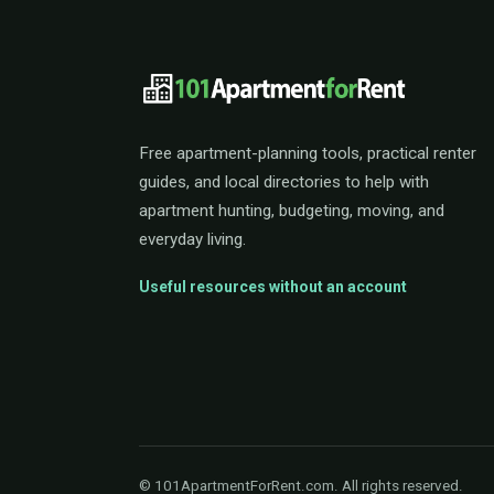
101ApartmentForRent 
Free apartment-planning tools, practical renter
guides, and local directories to help with
apartment hunting, budgeting, moving, and
everyday living.
Useful resources without an account
© 101ApartmentForRent.com. All rights reserved.