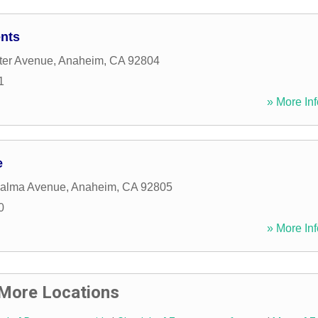
nts
ter Avenue
,
Anaheim
,
CA
92804
1
» More Inf
e
Palma Avenue
,
Anaheim
,
CA
92805
0
» More Inf
More Locations