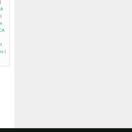
|
CA
|
e
 CA
t
es
|