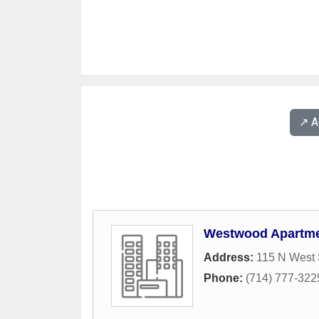
↗️ 
Westwood Apartm
Address:
115 N West 
Phone:
(714) 777-322