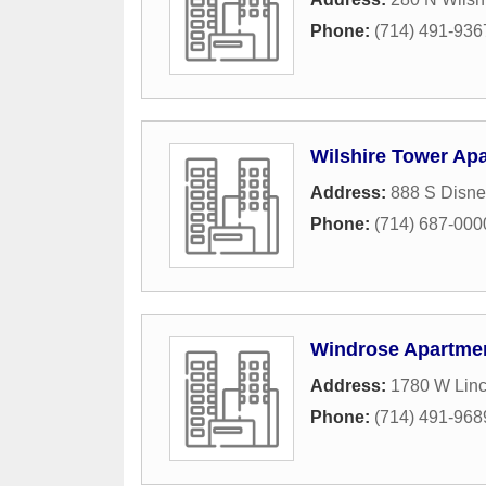
Phone:
(714) 491-936
Wilshire Tower Ap
Address:
888 S Disne
Phone:
(714) 687-000
Windrose Apartme
Address:
1780 W Lin
Phone:
(714) 491-968