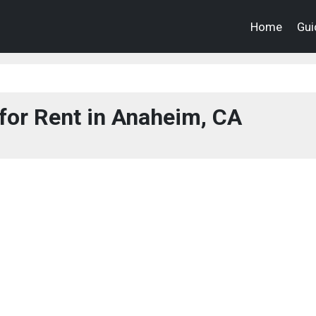
Home
Gui
for Rent in Anaheim, CA