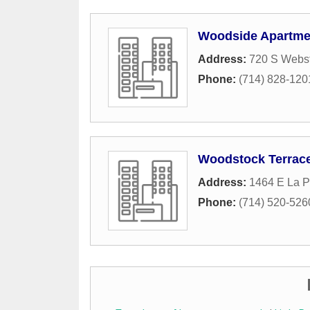
Woodside Apartme
Address:
720 S Webs
Phone:
(714) 828-120
Woodstock Terrac
Address:
1464 E La 
Phone:
(714) 520-526