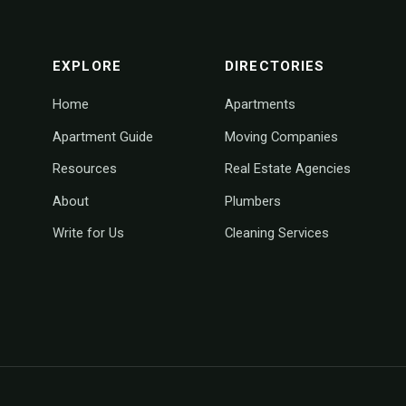
footer navigation
EXPLORE
DIRECTORIES
Home
Apartments
Apartment Guide
Moving Companies
Resources
Real Estate Agencies
About
Plumbers
Write for Us
Cleaning Services