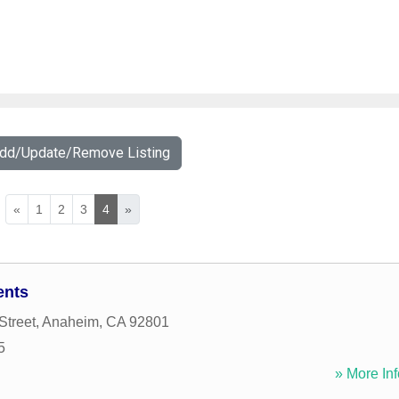
Add/Update/Remove Listing
«
1
2
3
4
»
ents
Street
,
Anaheim
,
CA
92801
5
» More Inf