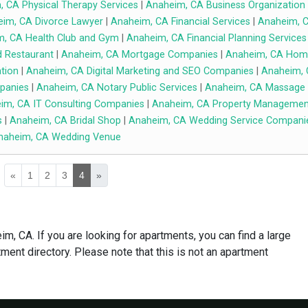
 CA Physical Therapy Services
|
Anaheim, CA Business Organization
im, CA Divorce Lawyer
|
Anaheim, CA Financial Services
|
Anaheim, 
, CA Health Club and Gym
|
Anaheim, CA Financial Planning Services
 Restaurant
|
Anaheim, CA Mortgage Companies
|
Anaheim, CA Hom
tion
|
Anaheim, CA Digital Marketing and SEO Companies
|
Anaheim,
panies
|
Anaheim, CA Notary Public Services
|
Anaheim, CA Massage
im, CA IT Consulting Companies
|
Anaheim, CA Property Managemen
s
|
Anaheim, CA Bridal Shop
|
Anaheim, CA Wedding Service Compani
naheim, CA Wedding Venue
«
1
2
3
4
»
m, CA. If you are looking for apartments, you can find a large
ment directory. Please note that this is not an apartment