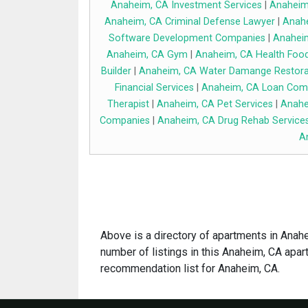
Anaheim, CA Investment Services
|
Anaheim,
Anaheim, CA Criminal Defense Lawyer
|
Anahe
Software Development Companies
|
Anaheim
Anaheim, CA Gym
|
Anaheim, CA Health Food
Builder
|
Anaheim, CA Water Damange Restora
Financial Services
|
Anaheim, CA Loan Com
Therapist
|
Anaheim, CA Pet Services
|
Anahe
Companies
|
Anaheim, CA Drug Rehab Service
A
Above is a directory of apartments in Anahei
number of listings in this Anaheim, CA apart
recommendation list for Anaheim, CA.