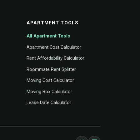
APARTMENT TOOLS
All Apartment Tools
Apartment Cost Calculator
Rent Affordability Calculator
Roommate Rent Splitter
Moving Cost Calculator
Moving Box Calculator
Lease Date Calculator