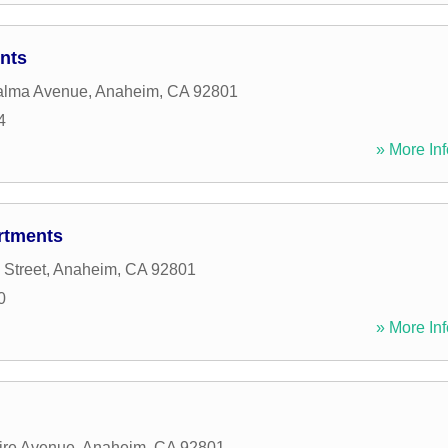
nts
alma Avenue
,
Anaheim
,
CA
92801
4
» More Inf
rtments
 Street
,
Anaheim
,
CA
92801
0
» More Inf
ire Avenue
,
Anaheim
,
CA
92801