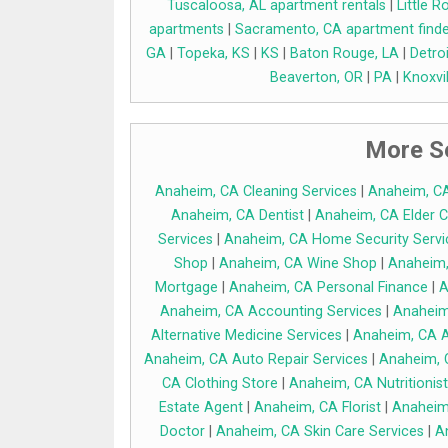
Tuscaloosa, AL apartment rentals
|
Little 
apartments
|
Sacramento, CA apartment finde
GA
|
Topeka, KS
|
KS
|
Baton Rouge, LA
|
Detroi
Beaverton, OR
|
PA
|
Knoxvil
More Se
Anaheim, CA Cleaning Services
|
Anaheim, C
Anaheim, CA Dentist
|
Anaheim, CA Elder C
Services
|
Anaheim, CA Home Security Servi
Shop
|
Anaheim, CA Wine Shop
|
Anaheim,
Mortgage
|
Anaheim, CA Personal Finance
|
A
Anaheim, CA Accounting Services
|
Anaheim
Alternative Medicine Services
|
Anaheim, CA A
Anaheim, CA Auto Repair Services
|
Anaheim, 
CA Clothing Store
|
Anaheim, CA Nutritionist
Estate Agent
|
Anaheim, CA Florist
|
Anaheim
Doctor
|
Anaheim, CA Skin Care Services
|
A