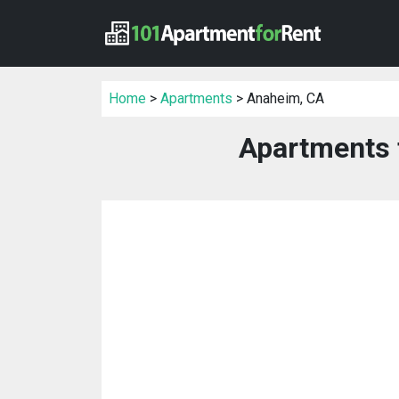
Home
>
Apartments
> Anaheim, CA
Apartments 