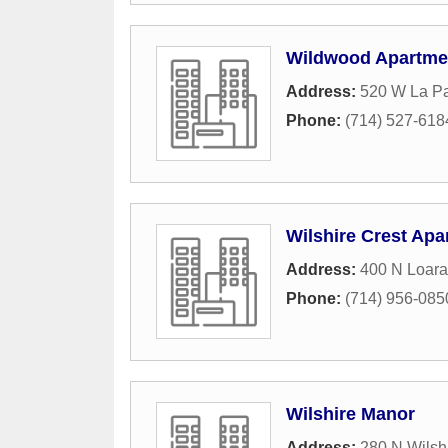
Wildwood Apartme
Address:
520 W La P
Phone:
(714) 527-618
Wilshire Crest Apa
Address:
400 N Loara
Phone:
(714) 956-085
Wilshire Manor
Address:
280 N Wilsh