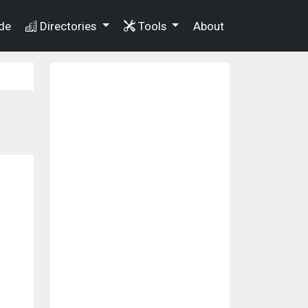
de
Directories
Tools
About