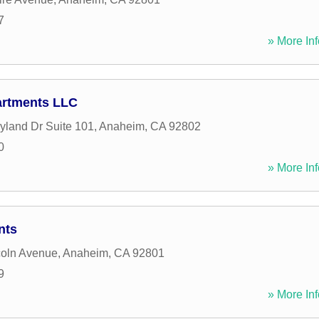
7
» More Inf
artments LLC
yland Dr Suite 101
,
Anaheim
,
CA
92802
0
» More Inf
nts
coln Avenue
,
Anaheim
,
CA
92801
9
» More Inf