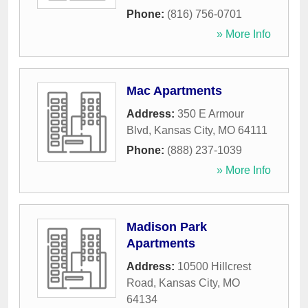
Phone:
(816) 756-0701
» More Info
Mac Apartments
Address:
350 E Armour
Blvd
,
Kansas City
,
MO
64111
Phone:
(888) 237-1039
» More Info
Madison Park
Apartments
Address:
10500 Hillcrest
Road
,
Kansas City
,
MO
64134