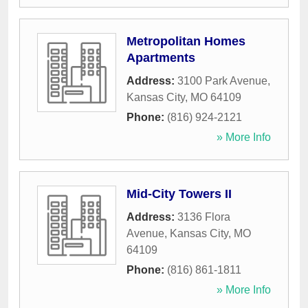
Metropolitan Homes
Apartments
Address:
3100 Park Avenue
,
Kansas City
,
MO
64109
Phone:
(816) 924-2121
» More Info
Mid-City Towers II
Address:
3136 Flora
Avenue
,
Kansas City
,
MO
64109
Phone:
(816) 861-1811
» More Info