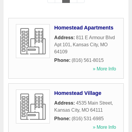
Homestead Apartments
Address:
811 E Armour Blvd
Apt 101
,
Kansas City
,
MO
64109
Phone:
(816) 561-8015
» More Info
Homestead Village
Address:
4535 Main Street
,
Kansas City
,
MO
64111
Phone:
(816) 531-6985
» More Info