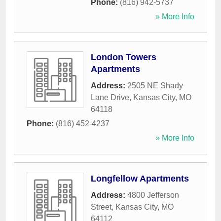
Phone:
(816) 942-5737
» More Info
London Towers
Apartments
Address:
2505 NE Shady
Lane Drive
,
Kansas City
,
MO
64118
Phone:
(816) 452-4237
» More Info
Longfellow Apartments
Address:
4800 Jefferson
Street
,
Kansas City
,
MO
64112