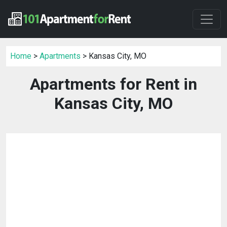
Home
>
Apartments
> Kansas City, MO
Apartments for Rent in
Kansas City, MO