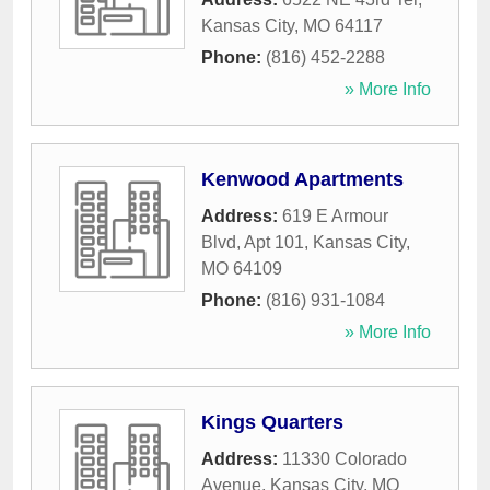
Kansas City
,
MO
64117
Phone:
(816) 452-2288
» More Info
Kenwood Apartments
Address:
619 E Armour
Blvd, Apt 101
,
Kansas City
,
MO
64109
Phone:
(816) 931-1084
» More Info
Kings Quarters
Address:
11330 Colorado
Avenue
,
Kansas City
,
MO