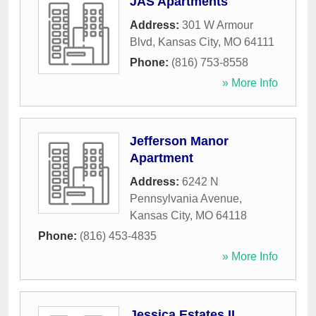
JAS Apartments
Address:
301 W Armour
Blvd
,
Kansas City
,
MO
64111
Phone:
(816) 753-8558
» More Info
Jefferson Manor
Apartment
Address:
6242 N
Pennsylvania Avenue
,
Kansas City
,
MO
64118
Phone:
(816) 453-4835
» More Info
Jessica Estates II