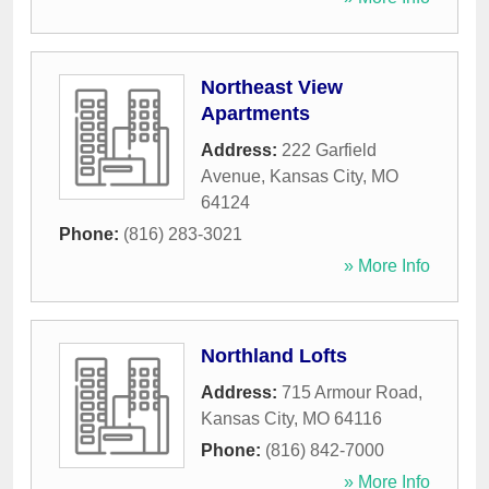
Northeast View
Apartments
Address:
222 Garfield
Avenue
,
Kansas City
,
MO
64124
Phone:
(816) 283-3021
» More Info
Northland Lofts
Address:
715 Armour Road
,
Kansas City
,
MO
64116
Phone:
(816) 842-7000
» More Info