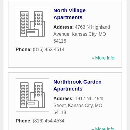
North Village
Apartments
Address:
4763 N Highland
Avenue
,
Kansas City
,
MO
64116
Phone:
(816) 452-4514
» More Info
Northbrook Garden
Apartments
Address:
1917 NE 49th
Street
,
Kansas City
,
MO
64118
Phone:
(816) 454-4534
» More Info