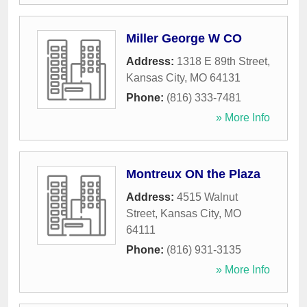
Miller George W CO
Address:
1318 E 89th Street
,
Kansas City
,
MO
64131
Phone:
(816) 333-7481
» More Info
Montreux ON the Plaza
Address:
4515 Walnut
Street
,
Kansas City
,
MO
64111
Phone:
(816) 931-3135
» More Info