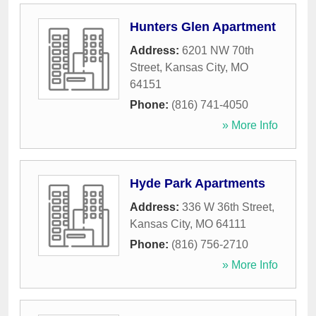
Hunters Glen Apartment
Address:
6201 NW 70th
Street
,
Kansas City
,
MO
64151
Phone:
(816) 741-4050
» More Info
Hyde Park Apartments
Address:
336 W 36th Street
,
Kansas City
,
MO
64111
Phone:
(816) 756-2710
» More Info