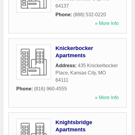
64137
Phone:
(888) 532-0220
» More Info
Knickerbocker
Apartments
Address:
435 Knickerbocker
Place
,
Kansas City
,
MO
64111
Phone:
(816) 960-4555
» More Info
Knightsbridge
Apartments