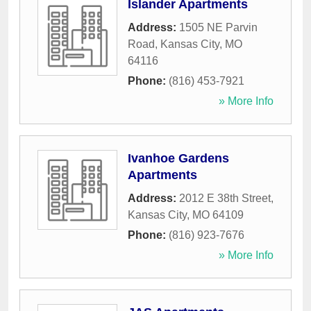
Islander Apartments
Address:
1505 NE Parvin
Road
,
Kansas City
,
MO
64116
Phone:
(816) 453-7921
» More Info
Ivanhoe Gardens
Apartments
Address:
2012 E 38th Street
,
Kansas City
,
MO
64109
Phone:
(816) 923-7676
» More Info