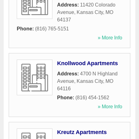
Address:
11420 Colorado
Avenue
,
Kansas City
,
MO
64137
Phone:
(816) 765-5151
» More Info
Knollwood Apartments
Address:
4700 N Highland
Avenue
,
Kansas City
,
MO
64116
Phone:
(816) 454-1562
» More Info
Kreutz Apartments