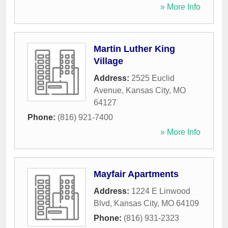
» More Info
Martin Luther King
Village
Address:
2525 Euclid
Avenue
,
Kansas City
,
MO
64127
Phone:
(816) 921-7400
» More Info
Mayfair Apartments
Address:
1224 E Linwood
Blvd
,
Kansas City
,
MO
64109
Phone:
(816) 931-2323