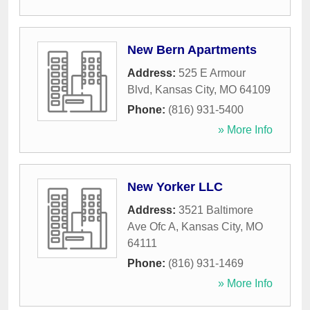
New Bern Apartments
Address:
525 E Armour
Blvd
,
Kansas City
,
MO
64109
Phone:
(816) 931-5400
» More Info
New Yorker LLC
Address:
3521 Baltimore
Ave Ofc A
,
Kansas City
,
MO
64111
Phone:
(816) 931-1469
» More Info