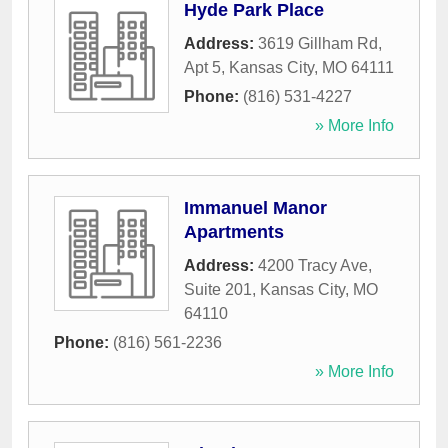
Hyde Park Place
Address:
3619 Gillham Rd,
Apt 5
,
Kansas City
,
MO
64111
Phone:
(816) 531-4227
» More Info
Immanuel Manor
Apartments
Address:
4200 Tracy Ave,
Suite 201
,
Kansas City
,
MO
64110
Phone:
(816) 561-2236
» More Info