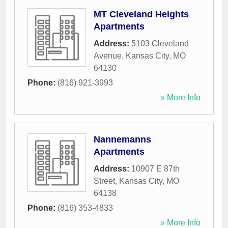
MT Cleveland Heights
Apartments
Address:
5103 Cleveland
Avenue
,
Kansas City
,
MO
64130
Phone:
(816) 921-3993
» More Info
Nannemanns
Apartments
Address:
10907 E 87th
Street
,
Kansas City
,
MO
64138
Phone:
(816) 353-4833
» More Info