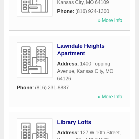
Kansas City
,
MO
64109
Phone:
(816) 924-1300
» More Info
Lawndale Heights
Apartment
Address:
1400 Topping
Avenue
,
Kansas City
,
MO
64126
Phone:
(816) 231-8887
» More Info
Library Lofts
Address:
127 W 10th Street
,