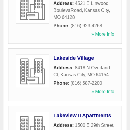
Address:
4521 E Linwood
BoulevaRoad
,
Kansas City
,
MO
64128
Phone:
(816) 923-4268
» More Info
Lakeside Village
Address:
8418 N Overland
Ct
,
Kansas City
,
MO
64154
Phone:
(816) 587-2200
» More Info
Lakeview II Apartments
Address:
1500 E 29th Street
,