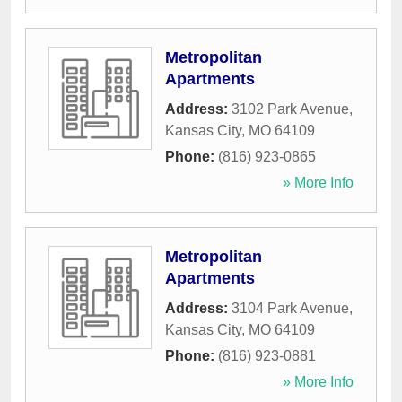
Metropolitan
Apartments
Address:
3102 Park Avenue
,
Kansas City
,
MO
64109
Phone:
(816) 923-0865
» More Info
Metropolitan
Apartments
Address:
3104 Park Avenue
,
Kansas City
,
MO
64109
Phone:
(816) 923-0881
» More Info