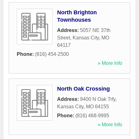
North Brighton
Townhouses
Address:
5057 NE 37th
Street
,
Kansas City
,
MO
64117
Phone:
(816) 454-2500
» More Info
North Oak Crossing
Address:
9400 N Oak Trfy
,
Kansas City
,
MO
64155
Phone:
(816) 468-9995
» More Info