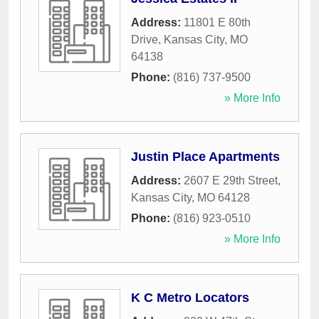
Address:
11801 E 80th
Drive
,
Kansas City
,
MO
64138
Phone:
(816) 737-9500
» More Info
Justin Place Apartments
Address:
2607 E 29th Street
,
Kansas City
,
MO
64128
Phone:
(816) 923-0510
» More Info
K C Metro Locators