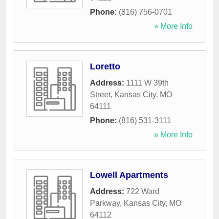
Phone:
(816) 756-0701
» More Info
Loretto
Address:
1111 W 39th
Street
,
Kansas City
,
MO
64111
Phone:
(816) 531-3111
» More Info
Lowell Apartments
Address:
722 Ward
Parkway
,
Kansas City
,
MO
64112