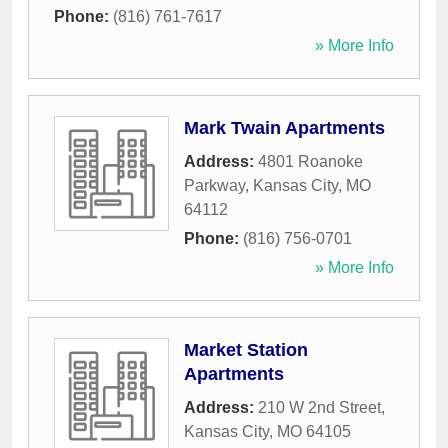
Phone:
(816) 761-7617
» More Info
Mark Twain Apartments
Address:
4801 Roanoke
Parkway
,
Kansas City
,
MO
64112
Phone:
(816) 756-0701
» More Info
Market Station
Apartments
Address:
210 W 2nd Street
,
Kansas City
,
MO
64105