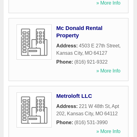
» More Info
Mc Donald Rental
Property
Address:
4503 E 27th Street
,
Kansas City
,
MO
64127
Phone:
(816) 921-9322
» More Info
Metroloft LLC
Address:
221 W 48th St, Apt
202
,
Kansas City
,
MO
64112
Phone:
(816) 531-3990
» More Info