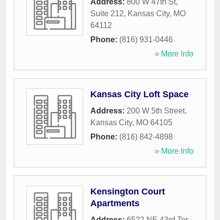
Address:
800 W 47th St,
Suite 212
,
Kansas City
,
MO
64112
Phone:
(816) 931-0446
» More Info
Kansas City Loft Space
Address:
200 W 5th Street
,
Kansas City
,
MO
64105
Phone:
(816) 842-4898
» More Info
Kensington Court
Apartments
Address:
6522 NE 43rd Ter
,