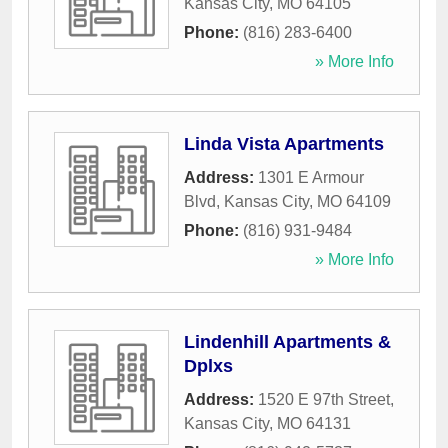
Kansas City
,
MO
64105
Phone:
(816) 283-6400
» More Info
Linda Vista Apartments
Address:
1301 E Armour
Blvd
,
Kansas City
,
MO
64109
Phone:
(816) 931-9484
» More Info
Lindenhill Apartments &
Dplxs
Address:
1520 E 97th Street
,
Kansas City
,
MO
64131