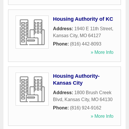
Housing Authority of KC
Address:
1940 E 11th Street
,
Kansas City
,
MO
64127
Phone:
(816) 442-8093
» More Info
Housing Authority-
Kansas City
Address:
1800 Brush Creek
Blvd
,
Kansas City
,
MO
64130
Phone:
(816) 924-9162
» More Info