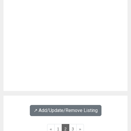
↗️ Add/Update/Remove Listing
«
1
2
3
»