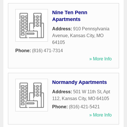
Nine Ten Penn
Apartments
Address:
910 Pennsylvania
Avenue
,
Kansas City
,
MO
64105
Phone:
(816) 471-7314
» More Info
Normandy Apartments
Address:
501 W 11th St, Apt
112
,
Kansas City
,
MO
64105
Phone:
(816) 421-5421
» More Info