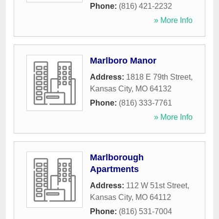
Phone:
(816) 421-2232
» More Info
Marlboro Manor
Address:
1818 E 79th Street
,
Kansas City
,
MO
64132
Phone:
(816) 333-7761
» More Info
Marlborough
Apartments
Address:
112 W 51st Street
,
Kansas City
,
MO
64112
Phone:
(816) 531-7004