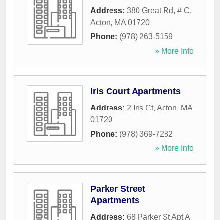
Address:
380 Great Rd, # C
,
Acton
,
MA
01720
Phone:
(978) 263-5159
» More Info
Iris Court Apartments
Address:
2 Iris Ct
,
Acton
,
MA
01720
Phone:
(978) 369-7282
» More Info
Parker Street
Apartments
Address:
68 Parker St Apt A