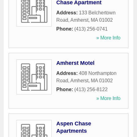
Chase Apartment
Address:
133 Belchertown
Road
,
Amherst
,
MA
01002
Phone:
(413) 256-0741
» More Info
Amherst Motel
Address:
408 Northampton
Road
,
Amherst
,
MA
01002
Phone:
(413) 256-8122
» More Info
Aspen Chase
Apartments