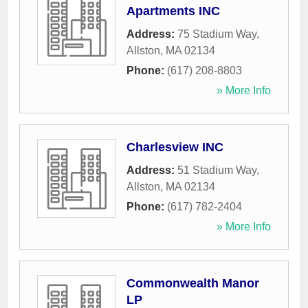
Apartments INC
Address:
75 Stadium Way
,
Allston
,
MA
02134
Phone:
(617) 208-8803
» More Info
Charlesview INC
Address:
51 Stadium Way
,
Allston
,
MA
02134
Phone:
(617) 782-2404
» More Info
Commonwealth Manor
LP