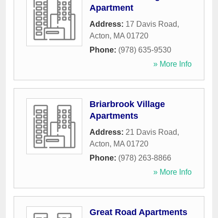
Apartment
Address:
17 Davis Road
,
Acton
,
MA
01720
Phone:
(978) 635-9530
» More Info
Briarbrook Village
Apartments
Address:
21 Davis Road
,
Acton
,
MA
01720
Phone:
(978) 263-8866
» More Info
Great Road Apartments