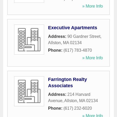
» More Info
Executive Apartments
Address:
90 Gardner Street
,
Allston
,
MA
02134
Phone:
(617) 783-4870
» More Info
Farrington Realty
Associates
Address:
214 Harvard
Avenue
,
Allston
,
MA
02134
Phone:
(617) 232-6020
» More Info