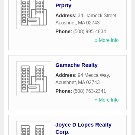
Prprty
Address:
34 Harbeck Street
,
Acushnet
,
MA
02743
Phone:
(508) 995-4834
» More Info
Gamache Realty
Address:
94 Mecca Way
,
Acushnet
,
MA
02743
Phone:
(508) 763-2341
» More Info
Joyce D Lopes Realty
Corp.