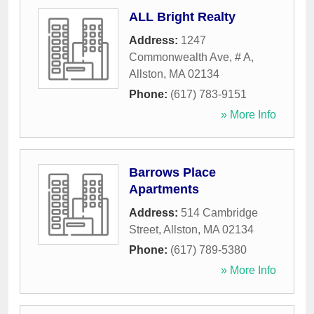
ALL Bright Realty
Address:
1247
Commonwealth Ave, # A
,
Allston
,
MA
02134
Phone:
(617) 783-9151
» More Info
Barrows Place
Apartments
Address:
514 Cambridge
Street
,
Allston
,
MA
02134
Phone:
(617) 789-5380
» More Info