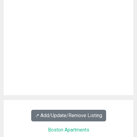
↗️ Add/Update/Remove Listing
Boston Apartments