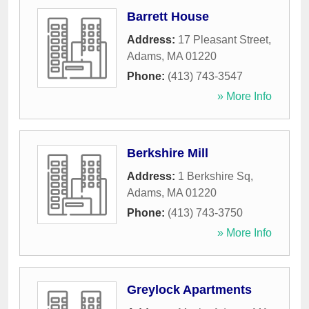
Barrett House
Address:
17 Pleasant Street
,
Adams
,
MA
01220
Phone:
(413) 743-3547
» More Info
Berkshire Mill
Address:
1 Berkshire Sq
,
Adams
,
MA
01220
Phone:
(413) 743-3750
» More Info
Greylock Apartments