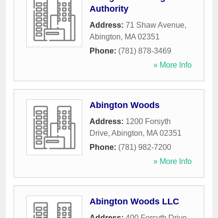
Authority
Address:
71 Shaw Avenue
,
Abington
,
MA
02351
Phone:
(781) 878-3469
» More Info
Abington Woods
Address:
1200 Forsyth
Drive
,
Abington
,
MA
02351
Phone:
(781) 982-7200
» More Info
Abington Woods LLC
Address:
400 Forsyth Drive
,