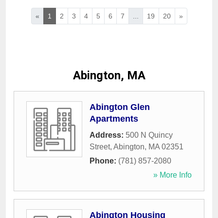
«
1
2
3
4
5
6
7
...
19
20
»
Abington, MA
Abington Glen
Apartments
Address:
500 N Quincy
Street
,
Abington
,
MA
02351
Phone:
(781) 857-2080
» More Info
Abington Housing