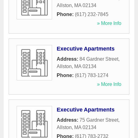
Allston
,
MA
02134
Phone:
(617) 232-7845
» More Info
Executive Apartments
Address:
84 Gardner Street
,
Allston
,
MA
02134
Phone:
(617) 783-1274
» More Info
Executive Apartments
Address:
75 Gardner Street
,
Allston
,
MA
02134
Phone:
(617) 783-2732