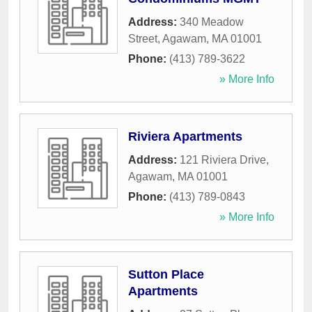
Address:
340 Meadow
Street
,
Agawam
,
MA
01001
Phone:
(413) 789-3622
» More Info
Riviera Apartments
Address:
121 Riviera Drive
,
Agawam
,
MA
01001
Phone:
(413) 789-0843
» More Info
Sutton Place
Apartments