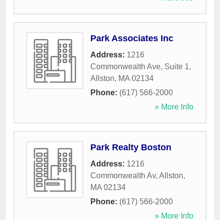
Park Associates Inc
Address:
1216
Commonwealth Ave, Suite 1
,
Allston
,
MA
02134
Phone:
(617) 566-2000
» More Info
Park Realty Boston
Address:
1216
Commonwealth Av
,
Allston
,
MA
02134
Phone:
(617) 566-2000
» More Info