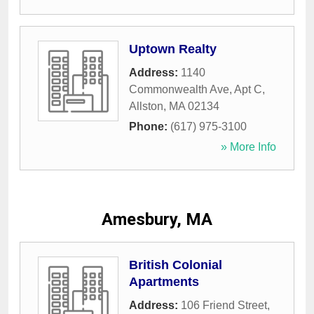
Uptown Realty
Address:
1140
Commonwealth Ave, Apt C
,
Allston
,
MA
02134
Phone:
(617) 975-3100
» More Info
Amesbury, MA
British Colonial
Apartments
Address:
106 Friend Street
,