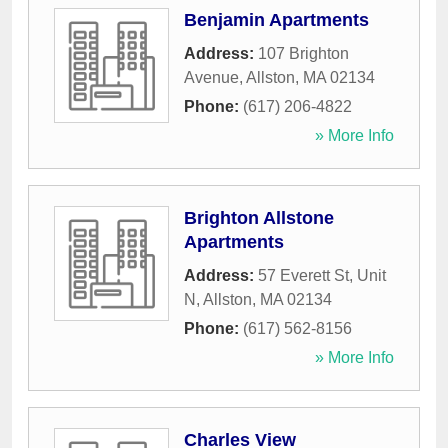
Benjamin Apartments
Address:
107 Brighton
Avenue
,
Allston
,
MA
02134
Phone:
(617) 206-4822
» More Info
Brighton Allstone
Apartments
Address:
57 Everett St, Unit
N
,
Allston
,
MA
02134
Phone:
(617) 562-8156
» More Info
Charles View