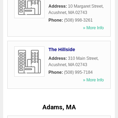
Address:
10 Margaret Street
,
Acushnet
,
MA
02743
Phone:
(508) 998-3261
» More Info
The Hillside
Address:
310 Main Street
,
Acushnet
,
MA
02743
Phone:
(508) 995-7184
» More Info
Adams, MA