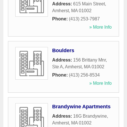
Address:
615 Main Street
,
Amherst
,
MA
01002
Phone:
(413) 253-7987
» More Info
Boulders
Address:
156 Brittany Mnr,
Ste A
,
Amherst
,
MA
01002
Phone:
(413) 256-8534
» More Info
Brandywine Apartments
Address:
16G Brandywine
,
Amherst
,
MA
01002