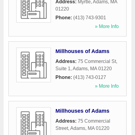
Address:
Myrtle
,
Adams
,
MA
01220
Phone:
(413) 743-9301
» More Info
Millhouses of Adams
Address:
75 Commercial St,
Suite 1
,
Adams
,
MA
01220
Phone:
(413) 743-0127
» More Info
Millhouses of Adams
Address:
75 Commercial
Street
,
Adams
,
MA
01220