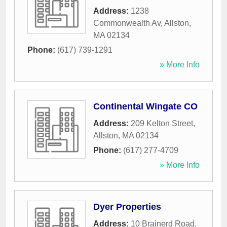
Address:
1238
Commonwealth Av
,
Allston
,
MA
02134
Phone:
(617) 739-1291
» More Info
Continental Wingate CO
Address:
209 Kelton Street
,
Allston
,
MA
02134
Phone:
(617) 277-4709
» More Info
Dyer Properties
Address:
10 Brainerd Road
,