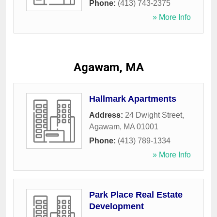
Phone:
(413) 743-2375
» More Info
Agawam, MA
Hallmark Apartments
Address:
24 Dwight Street
,
Agawam
,
MA
01001
Phone:
(413) 789-1334
» More Info
Park Place Real Estate
Development