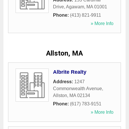
Drive
,
Agawam
,
MA
01001
Phone:
(413) 821-9911
» More Info
Allston, MA
Albrite Realty
Address:
1247
Commonwealth Avenue
,
Allston
,
MA
02134
Phone:
(617) 783-9151
» More Info