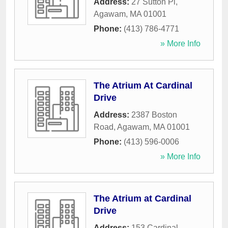
Address:
27 Sutton Pl
,
Agawam
,
MA
01001
Phone:
(413) 786-4771
» More Info
The Atrium At Cardinal
Drive
Address:
2387 Boston
Road
,
Agawam
,
MA
01001
Phone:
(413) 596-0006
» More Info
The Atrium at Cardinal
Drive
Address:
153 Cardinal