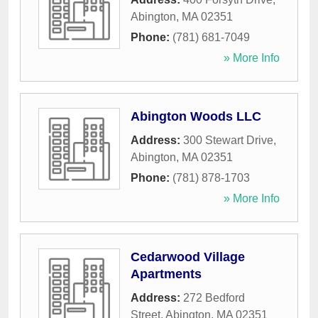
Abington
,
MA
02351
Phone:
(781) 681-7049
» More Info
Abington Woods LLC
Address:
300 Stewart Drive
,
Abington
,
MA
02351
Phone:
(781) 878-1703
» More Info
Cedarwood Village
Apartments
Address:
272 Bedford
Street
,
Abington
,
MA
02351