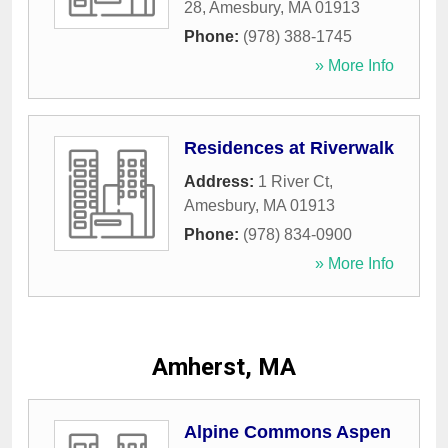
28
,
Amesbury
,
MA
01913
Phone:
(978) 388-1745
» More Info
Residences at Riverwalk
Address:
1 River Ct
,
Amesbury
,
MA
01913
Phone:
(978) 834-0900
» More Info
Amherst, MA
Alpine Commons Aspen