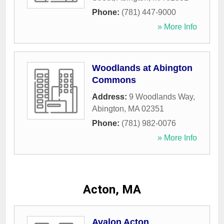
Phone:
(781) 447-9000
» More Info
Woodlands at Abington
Commons
Address:
9 Woodlands Way
,
Abington
,
MA
02351
Phone:
(781) 982-0076
» More Info
Acton, MA
Avalon Acton