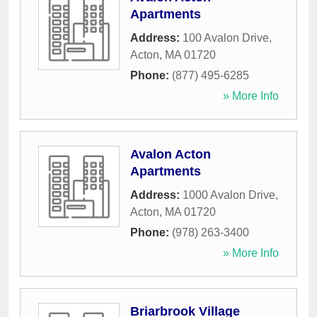
Apartments
Address:
100 Avalon Drive
,
Acton
,
MA
01720
Phone:
(877) 495-6285
» More Info
Avalon Acton
Apartments
Address:
1000 Avalon Drive
,
Acton
,
MA
01720
Phone:
(978) 263-3400
» More Info
Briarbrook Village