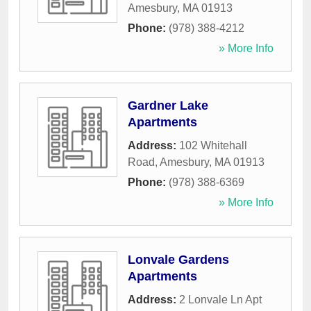
Amesbury
,
MA
01913
Phone:
(978) 388-4212
» More Info
Gardner Lake
Apartments
Address:
102 Whitehall
Road
,
Amesbury
,
MA
01913
Phone:
(978) 388-6369
» More Info
Lonvale Gardens
Apartments
Address:
2 Lonvale Ln Apt