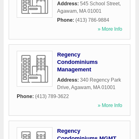
Address:
545 School Street
,
Agawam
,
MA
01001
Phone:
(413) 786-9884
» More Info
Regency
Condominiums
Management
Address:
340 Regency Park
Drive
,
Agawam
,
MA
01001
Phone:
(413) 789-3622
» More Info
Regency
Condominiums MGMT