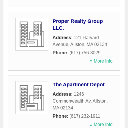
Proper Realty Group
LLC.
Address:
121 Harvard
Avenue
,
Allston
,
MA
02134
Phone:
(617) 756-3029
» More Info
The Apartment Depot
Address:
1246
Commonwealth Av
,
Allston
,
MA
02134
Phone:
(617) 232-1911
» More Info