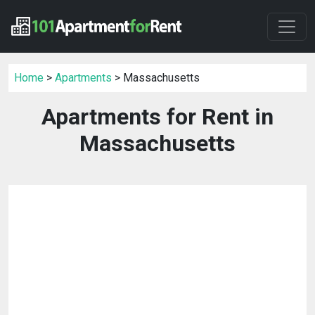
Home
>
Apartments
> Massachusetts
Apartments for Rent in
Massachusetts