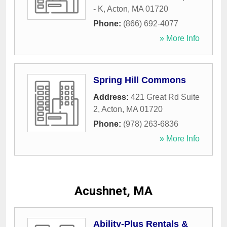
- K
,
Acton
,
MA
01720
Phone:
(866) 692-4077
» More Info
Spring Hill Commons
Address:
421 Great Rd Suite
2
,
Acton
,
MA
01720
Phone:
(978) 263-6836
» More Info
Acushnet, MA
Ability-Plus Rentals &