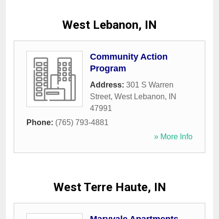
West Lebanon, IN
Community Action
Program
Address:
301 S Warren
Street
,
West Lebanon
,
IN
47991
Phone:
(765) 793-4881
» More Info
West Terre Haute, IN