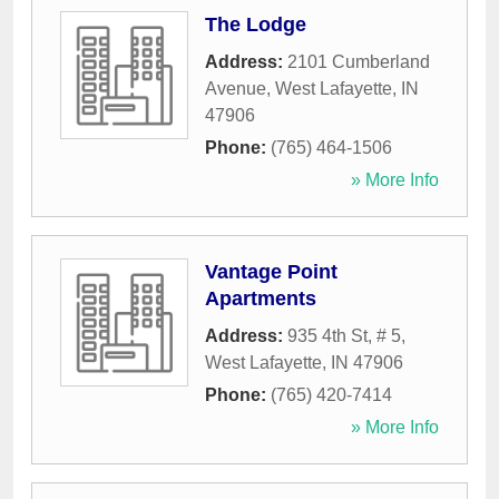
The Lodge
Address:
2101 Cumberland
Avenue
,
West Lafayette
,
IN
47906
Phone:
(765) 464-1506
» More Info
Vantage Point
Apartments
Address:
935 4th St, # 5
,
West Lafayette
,
IN
47906
Phone:
(765) 420-7414
» More Info