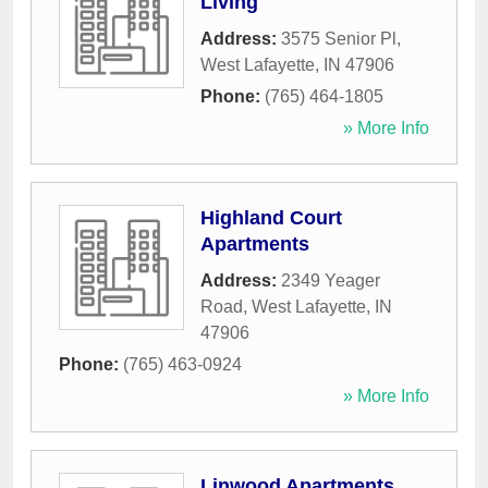
Living
Address:
3575 Senior Pl
,
West Lafayette
,
IN
47906
Phone:
(765) 464-1805
» More Info
Highland Court
Apartments
Address:
2349 Yeager
Road
,
West Lafayette
,
IN
47906
Phone:
(765) 463-0924
» More Info
Linwood Apartments