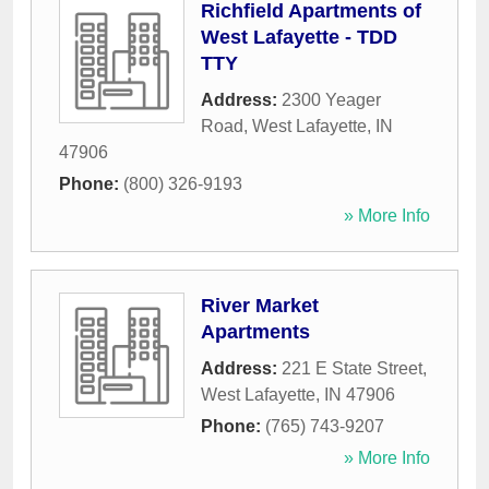
Richfield Apartments of
West Lafayette - TDD
TTY
Address:
2300 Yeager
Road
,
West Lafayette
,
IN
47906
Phone:
(800) 326-9193
» More Info
River Market
Apartments
Address:
221 E State Street
,
West Lafayette
,
IN
47906
Phone:
(765) 743-9207
» More Info