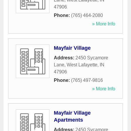
47906
Phone:
(765) 464-2080
» More Info
Mayfair Village
Address:
2450 Sycamore
Lane
,
West Lafayette
,
IN
47906
Phone:
(765) 497-9816
» More Info
Mayfair Village
Apartments
Address:
2450 Sycamore