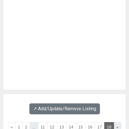
↗️ Add/Update/Remove Listing
«
1
2
...
11
12
13
14
15
16
17
18
»