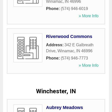
Winamac
,
IN
46996
Phone:
(574) 946-6019
» More Info
Riverwood Commons
Address:
342 E Galbreath
Drive
,
Winamac
,
IN
46996
Phone:
(574) 946-7773
» More Info
Winchester, IN
Aubrey Meadows