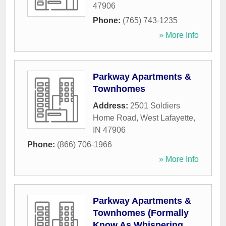
47906
Phone:
(765) 743-1235
» More Info
Parkway Apartments &
Townhomes
Address:
2501 Soldiers
Home Road
,
West Lafayette
,
IN
47906
Phone:
(866) 706-1966
» More Info
Parkway Apartments &
Townhomes (Formally
Know As Whispering