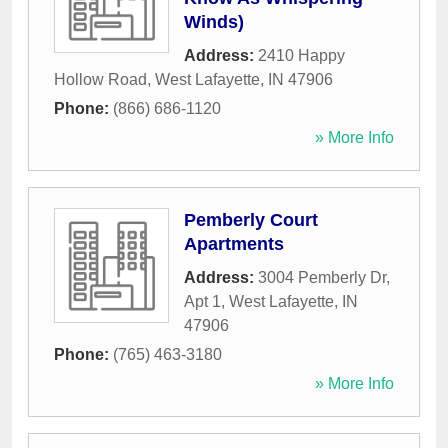
Winds)
Address:
2410 Happy
Hollow Road
,
West Lafayette
,
IN
47906
Phone:
(866) 686-1120
» More Info
Pemberly Court
Apartments
Address:
3004 Pemberly Dr,
Apt 1
,
West Lafayette
,
IN
47906
Phone:
(765) 463-3180
» More Info