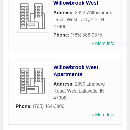
Willowbrook West
Address:
2053 Willowbrook
Drive
,
West Lafayette
,
IN
47906
Phone:
(765) 588-0375
» More Info
Willowbrook West
Apartments
Address:
1890 Lindberg
Road
,
West Lafayette
,
IN
47906
Phone:
(765) 464-3800
» More Info