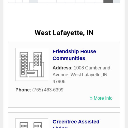
West Lafayette, IN
Friendship House
Communities
Address:
1008 Cumberland
Avenue
,
West Lafayette
,
IN
47906
Phone:
(765) 463-6399
» More Info
Greentree Assisted