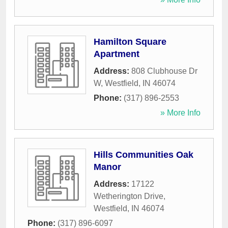
Hamilton Square
Apartment
Address:
808 Clubhouse Dr
W
,
Westfield
,
IN
46074
Phone:
(317) 896-2553
» More Info
Hills Communities Oak
Manor
Address:
17122
Wetherington Drive
,
Westfield
,
IN
46074
Phone:
(317) 896-6097