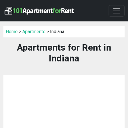
Home
>
Apartments
> Indiana
Apartments for Rent in
Indiana