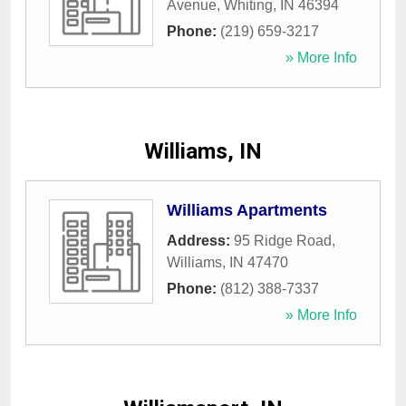
Avenue
,
Whiting
,
IN
46394
Phone:
(219) 659-3217
» More Info
Williams, IN
Williams Apartments
Address:
95 Ridge Road
,
Williams
,
IN
47470
Phone:
(812) 388-7337
» More Info