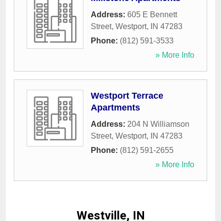
Address:
605 E Bennett
Street
,
Westport
,
IN
47283
Phone:
(812) 591-3533
» More Info
Westport Terrace
Apartments
Address:
204 N Williamson
Street
,
Westport
,
IN
47283
Phone:
(812) 591-2655
» More Info
Westville, IN