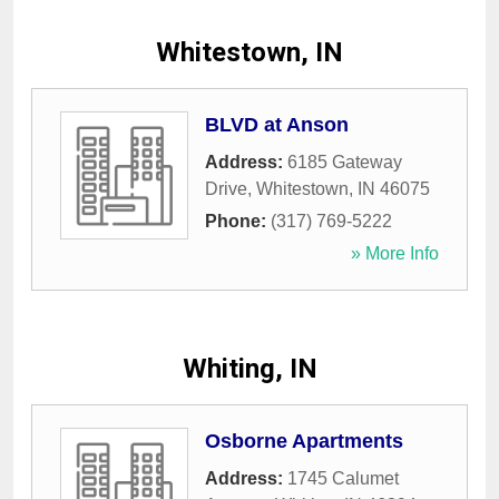
Whitestown, IN
BLVD at Anson
Address:
6185 Gateway
Drive
,
Whitestown
,
IN
46075
Phone:
(317) 769-5222
» More Info
Whiting, IN
Osborne Apartments
Address:
1745 Calumet