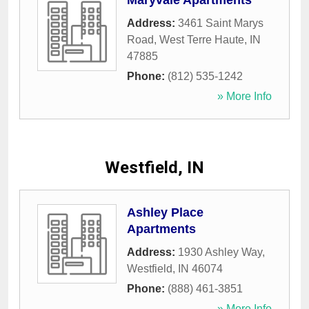
Maryvale Apartments
Address:
3461 Saint Marys
Road
,
West Terre Haute
,
IN
47885
Phone:
(812) 535-1242
» More Info
Westfield, IN
Ashley Place
Apartments
Address:
1930 Ashley Way
,
Westfield
,
IN
46074
Phone:
(888) 461-3851
» More Info