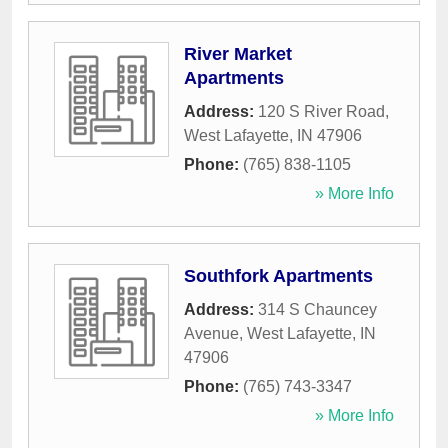
River Market
Apartments
Address:
120 S River Road
,
West Lafayette
,
IN
47906
Phone:
(765) 838-1105
» More Info
Southfork Apartments
Address:
314 S Chauncey
Avenue
,
West Lafayette
,
IN
47906
Phone:
(765) 743-3347
» More Info