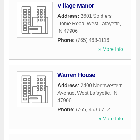
Village Manor
Address:
2601 Soldiers
Home Road
,
West Lafayette
,
IN
47906
Phone:
(765) 463-1116
» More Info
Warren House
Address:
2400 Northwestern
Avenue
,
West Lafayette
,
IN
47906
Phone:
(765) 463-6712
» More Info