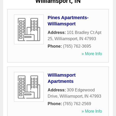
Williamsport, IN
Pines Apartments-
Williamsport
Address:
101 Bradley Ct Apt
25
,
Williamsport
,
IN
47993
Phone:
(765) 762-3695
» More Info
Williamsport
Apartments
Address:
309 Edgewood
Drive
,
Williamsport
,
IN
47993
Phone:
(765) 762-2569
» More Info