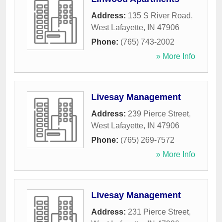
Address:
135 S River Road
,
West Lafayette
,
IN
47906
Phone:
(765) 743-2002
» More Info
Livesay Management
Address:
239 Pierce Street
,
West Lafayette
,
IN
47906
Phone:
(765) 269-7572
» More Info
Livesay Management
Address:
231 Pierce Street
,