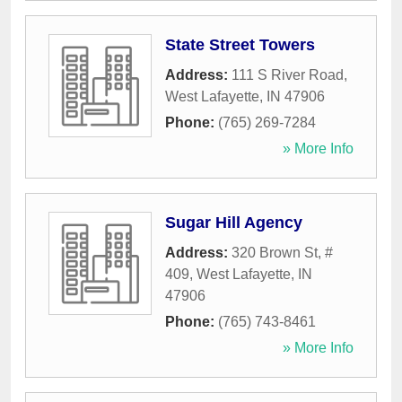
State Street Towers
Address:
111 S River Road
,
West Lafayette
,
IN
47906
Phone:
(765) 269-7284
» More Info
Sugar Hill Agency
Address:
320 Brown St, #
409
,
West Lafayette
,
IN
47906
Phone:
(765) 743-8461
» More Info