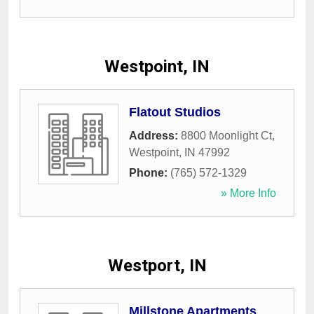
Westpoint, IN
Flatout Studios
Address:
8800 Moonlight Ct
,
Westpoint
,
IN
47992
Phone:
(765) 572-1329
» More Info
Westport, IN
Millstone Apartments