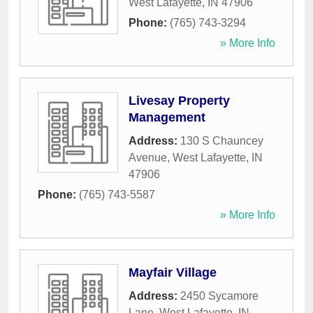
West Lafayette
,
IN
47906
Phone:
(765) 743-3294
» More Info
Livesay Property
Management
Address:
130 S Chauncey
Avenue
,
West Lafayette
,
IN
47906
Phone:
(765) 743-5587
» More Info
Mayfair Village
Address:
2450 Sycamore
Lane
,
West Lafayette
,
IN