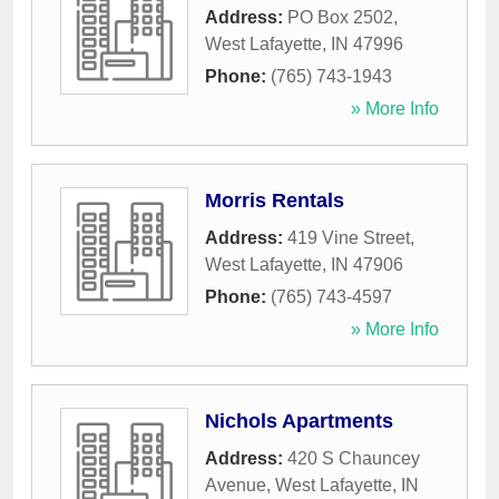
Address:
PO Box 2502
,
West Lafayette
,
IN
47996
Phone:
(765) 743-1943
» More Info
Morris Rentals
Address:
419 Vine Street
,
West Lafayette
,
IN
47906
Phone:
(765) 743-4597
» More Info
Nichols Apartments
Address:
420 S Chauncey
Avenue
,
West Lafayette
,
IN