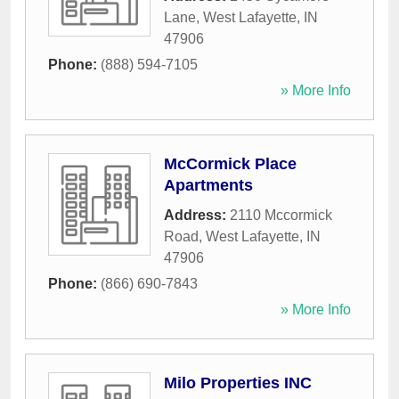
Lane
,
West Lafayette
,
IN
47906
Phone:
(888) 594-7105
» More Info
McCormick Place
Apartments
Address:
2110 Mccormick
Road
,
West Lafayette
,
IN
47906
Phone:
(866) 690-7843
» More Info
Milo Properties INC