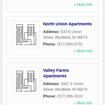
» More Info
North Union Apartments
Address:
530 N Union
Street
,
Westfield
,
IN
46074
Phone:
(317) 804-5732
» More Info
Valley Farms
Apartments
Address:
1001 S Union
Street
,
Westfield
,
IN
46074
Phone:
(317) 896-3010
» More Info