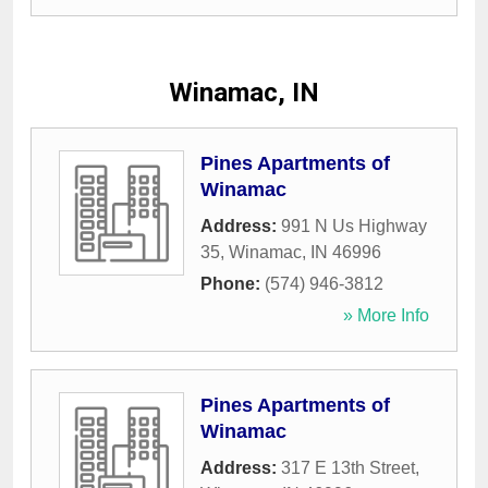
Winamac, IN
Pines Apartments of
Winamac
Address:
991 N Us Highway
35
,
Winamac
,
IN
46996
Phone:
(574) 946-3812
» More Info
Pines Apartments of
Winamac
Address:
317 E 13th Street
,