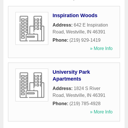
Inspiration Woods
Address:
642 E Inspiration
Road
,
Westville
,
IN
46391
Phone:
(219) 929-1419
» More Info
University Park
Apartments
Address:
1824 S River
Road
,
Westville
,
IN
46391
Phone:
(219) 785-4928
» More Info