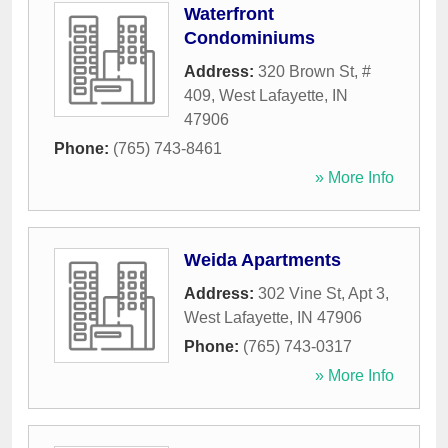
Waterfront
Condominiums
Address:
320 Brown St, #
409
,
West Lafayette
,
IN
47906
Phone:
(765) 743-8461
» More Info
Weida Apartments
Address:
302 Vine St, Apt 3
,
West Lafayette
,
IN
47906
Phone:
(765) 743-0317
» More Info