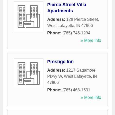
Pierce Street Villa
Apartments
Address:
128 Pierce Street
,
West Lafayette
,
IN
47906
Phone:
(765) 746-1294
» More Info
Prestige Inn
Address:
1217 Sagamore
Pkwy W
,
West Lafayette
,
IN
47906
Phone:
(765) 463-1531
» More Info