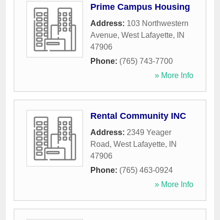
Prime Campus Housing
Address:
103 Northwestern
Avenue
,
West Lafayette
,
IN
47906
Phone:
(765) 743-7700
» More Info
Rental Community INC
Address:
2349 Yeager
Road
,
West Lafayette
,
IN
47906
Phone:
(765) 463-0924
» More Info