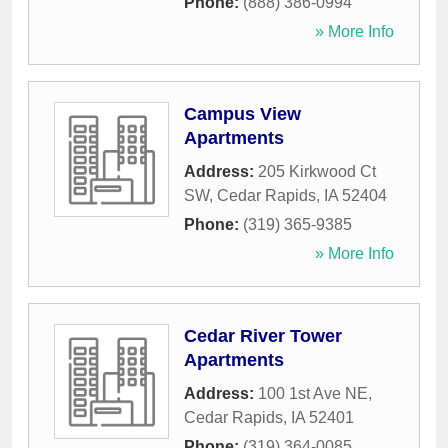
Phone:
(888) 386-0994
» More Info
Campus View
Apartments
Address:
205 Kirkwood Ct
SW
,
Cedar Rapids
,
IA
52404
Phone:
(319) 365-9385
» More Info
Cedar River Tower
Apartments
Address:
100 1st Ave NE
,
Cedar Rapids
,
IA
52401
Phone:
(319) 364-0085