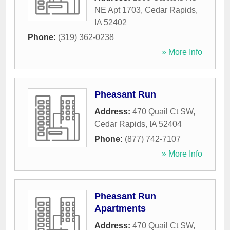
NE Apt 1703
,
Cedar Rapids
,
IA
52402
Phone:
(319) 362-0238
» More Info
Pheasant Run
Address:
470 Quail Ct SW
,
Cedar Rapids
,
IA
52404
Phone:
(877) 742-7107
» More Info
Pheasant Run
Apartments
Address:
470 Quail Ct SW
,