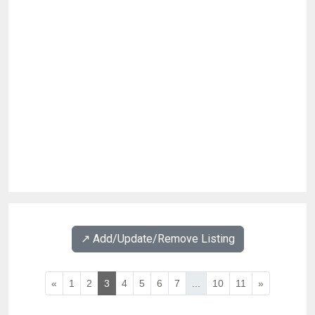
↗️ Add/Update/Remove Listing
«
1
2
3
4
5
6
7
...
10
11
»