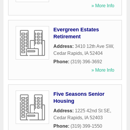
» More Info
Evergreen Estates
Retirement
Address:
3410 12th Ave SW
,
Cedar Rapids
,
IA
52404
Phone:
(319) 396-3692
» More Info
Five Seasons Senior
Housing
Address:
1225 42nd St SE
,
Cedar Rapids
,
IA
52403
Phone:
(319) 399-1550