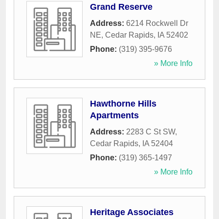
Grand Reserve
Address:
6214 Rockwell Dr
NE
,
Cedar Rapids
,
IA
52402
Phone:
(319) 395-9676
» More Info
Hawthorne Hills
Apartments
Address:
2283 C St SW
,
Cedar Rapids
,
IA
52404
Phone:
(319) 365-1497
» More Info
Heritage Associates