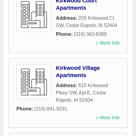
Kirkwood Court
Apartments
Address:
205 Kirkwood Ct
SW
,
Cedar Rapids
,
IA
52404
Phone:
(319) 363-8388
» More Info
Kirkwood Village
Apartments
Address:
610 Kirkwood
Pkwy SW, Apt E
,
Cedar
Rapids
,
IA
52404
Phone:
(319) 841-9291
» More Info