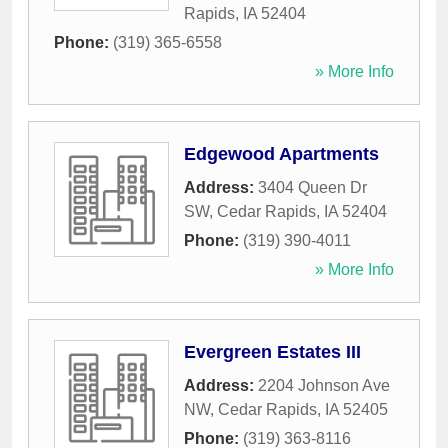
Rapids
,
IA
52404
Phone:
(319) 365-6558
» More Info
Edgewood Apartments
Address:
3404 Queen Dr
SW
,
Cedar Rapids
,
IA
52404
Phone:
(319) 390-4011
» More Info
Evergreen Estates III
Address:
2204 Johnson Ave
NW
,
Cedar Rapids
,
IA
52405
Phone:
(319) 363-8116