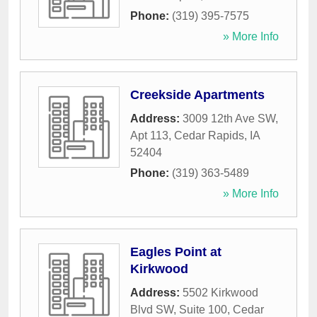
Phone:
(319) 395-7575
» More Info
Creekside Apartments
Address:
3009 12th Ave SW,
Apt 113
,
Cedar Rapids
,
IA
52404
Phone:
(319) 363-5489
» More Info
Eagles Point at
Kirkwood
Address:
5502 Kirkwood
Blvd SW, Suite 100
,
Cedar