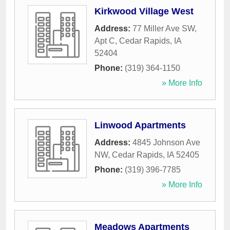
Kirkwood Village West
Address:
77 Miller Ave SW,
Apt C
,
Cedar Rapids
,
IA
52404
Phone:
(319) 364-1150
» More Info
Linwood Apartments
Address:
4845 Johnson Ave
NW
,
Cedar Rapids
,
IA
52405
Phone:
(319) 396-7785
» More Info
Meadows Apartments