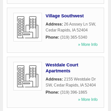
Village Southwest
Address:
26 Aossey Ln SW
,
Cedar Rapids
,
IA
52404
Phone:
(319) 365-5340
» More Info
Westdale Court
Apartments
Address:
2155 Westdale Dr
SW
,
Cedar Rapids
,
IA
52404
Phone:
(319) 396-1865
» More Info