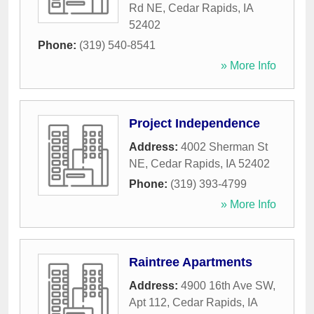
Rd NE
,
Cedar Rapids
,
IA
52402
Phone:
(319) 540-8541
» More Info
Project Independence
Address:
4002 Sherman St
NE
,
Cedar Rapids
,
IA
52402
Phone:
(319) 393-4799
» More Info
Raintree Apartments
Address:
4900 16th Ave SW,
Apt 112
,
Cedar Rapids
,
IA