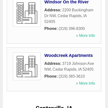
Windsor On the River
Address:
2200 Buckingham
Dr NW
,
Cedar Rapids
,
IA
52405
Phone:
(319) 396-8300
» More Info
Woodcreek Apartments
Address:
3719 Johnson Ave
NW
,
Cedar Rapids
,
IA
52405
Phone:
(319) 365-3610
» More Info