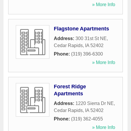
» More Info
Flagstone Apartments
Address:
300 31st St NE
,
Cedar Rapids
,
IA
52402
Phone:
(319) 396-6300
» More Info
Forest Ridge
Apartments
Address:
1220 Sierra Dr NE
,
Cedar Rapids
,
IA
52402
Phone:
(319) 362-4055
» More Info