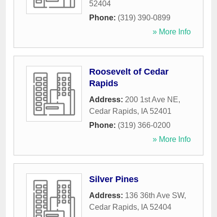
52404
Phone:
(319) 390-0899
» More Info
Roosevelt of Cedar
Rapids
Address:
200 1st Ave NE
,
Cedar Rapids
,
IA
52401
Phone:
(319) 366-0200
» More Info
Silver Pines
Address:
136 36th Ave SW
,
Cedar Rapids
,
IA
52404