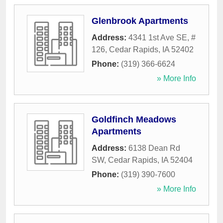
Glenbrook Apartments
Address:
4341 1st Ave SE, #
126
,
Cedar Rapids
,
IA
52402
Phone:
(319) 366-6624
» More Info
Goldfinch Meadows
Apartments
Address:
6138 Dean Rd
SW
,
Cedar Rapids
,
IA
52404
Phone:
(319) 390-7600
» More Info