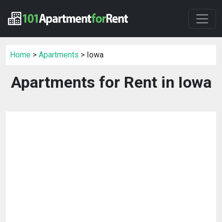
Home
>
Apartments
> Iowa
Apartments for Rent in Iowa