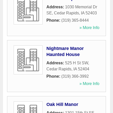
Address:
1030 Memorial Dr
SE
,
Cedar Rapids
,
IA
52403
Phone:
(319) 365-8444
» More Info
Nightmare Manor
Haunted House
Address:
525 H St SW
,
Cedar Rapids
,
IA
52404
Phone:
(319) 366-3992
» More Info
Oak Hill Manor
Address:
1301 15th St SE
,