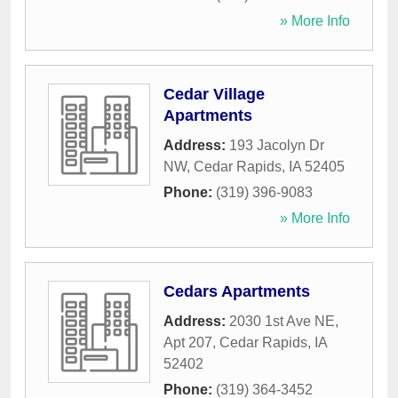
» More Info
Cedar Village
Apartments
Address:
193 Jacolyn Dr
NW
,
Cedar Rapids
,
IA
52405
Phone:
(319) 396-9083
» More Info
Cedars Apartments
Address:
2030 1st Ave NE,
Apt 207
,
Cedar Rapids
,
IA
52402
Phone:
(319) 364-3452