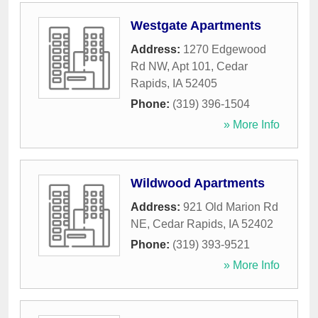
Westgate Apartments
Address:
1270 Edgewood
Rd NW, Apt 101
,
Cedar
Rapids
,
IA
52405
Phone:
(319) 396-1504
» More Info
Wildwood Apartments
Address:
921 Old Marion Rd
NE
,
Cedar Rapids
,
IA
52402
Phone:
(319) 393-9521
» More Info