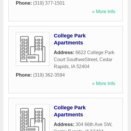
Phone:
(319) 377-1501
» More Info
College Park
Apartments
Address:
6622 College Park
Court SouthweStreet
,
Cedar
Rapids
,
IA
52404
Phone:
(319) 362-3594
» More Info
College Park
Apartments
Address:
304 66th Ave SW
,