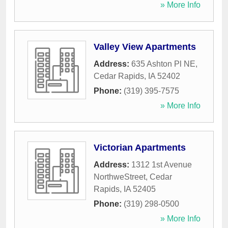
» More Info
Valley View Apartments
Address:
635 Ashton Pl NE
,
Cedar Rapids
,
IA
52402
Phone:
(319) 395-7575
» More Info
Victorian Apartments
Address:
1312 1st Avenue
NorthweStreet
,
Cedar
Rapids
,
IA
52405
Phone:
(319) 298-0500
» More Info