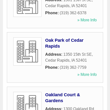
Cedar Rapids
,
IA
52401
Phone:
(319) 362-6378
» More Info
Oak Park of Cedar
Rapids
Address:
1350 15th St SE
,
Cedar Rapids
,
IA
52401
Phone:
(319) 362-7759
» More Info
Oakland Court &
Gardens
Address:
1300 Oakland Rd