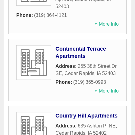
52403
Phone:
(319) 364-4121
» More Info
Continental Terrace
Apartments
Address:
255 38th Street Dr
SE
,
Cedar Rapids
,
IA
52403
Phone:
(319) 365-0993
» More Info
Country Hill Apartments
Address:
635 Ashton Pl NE
,
Cedar Rapids
,
IA
52402