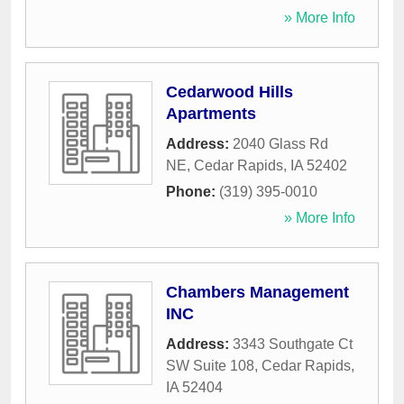
» More Info
Cedarwood Hills
Apartments
Address:
2040 Glass Rd
NE
,
Cedar Rapids
,
IA
52402
Phone:
(319) 395-0010
» More Info
Chambers Management
INC
Address:
3343 Southgate Ct
SW Suite 108
,
Cedar Rapids
,
IA
52404