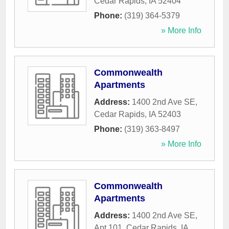
Cedar Rapids
,
IA
52404
Phone:
(319) 364-5379
» More Info
Commonwealth
Apartments
Address:
1400 2nd Ave SE
,
Cedar Rapids
,
IA
52403
Phone:
(319) 363-8497
» More Info
Commonwealth
Apartments
Address:
1400 2nd Ave SE,
Apt 101
,
Cedar Rapids
,
IA