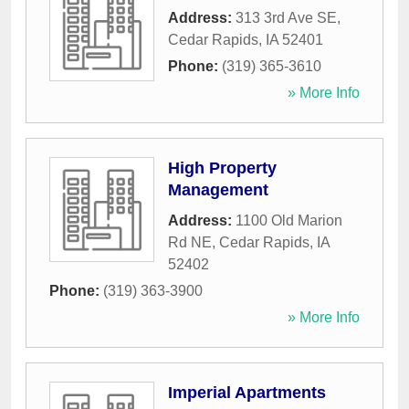
Address:
313 3rd Ave SE
,
Cedar Rapids
,
IA
52401
Phone:
(319) 365-3610
» More Info
High Property
Management
Address:
1100 Old Marion
Rd NE
,
Cedar Rapids
,
IA
52402
Phone:
(319) 363-3900
» More Info
Imperial Apartments