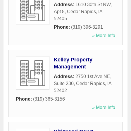
Address:
1610 30th St NW,
Apt 8
,
Cedar Rapids
,
IA
52405
Phone:
(319) 396-3291
» More Info
Kelley Property
Management
Address:
2750 1st Ave NE,
Suite 230
,
Cedar Rapids
,
IA
52402
Phone:
(319) 365-3156
» More Info