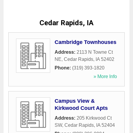
Cedar Rapids, IA
Cambridge Townhouses
Address:
2113 N Towne Ct
NE
,
Cedar Rapids
,
IA
52402
Phone:
(319) 393-1820
» More Info
Campus View &
Kirkwood Court Apts
Address:
205 Kirkwood Ct
SW
,
Cedar Rapids
,
IA
52404