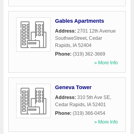
Gables Apartments
Address:
2701 12th Avenue
SouthweStreet
,
Cedar
Rapids
,
IA
52404
Phone:
(319) 362-3669
» More Info
Geneva Tower
Address:
310 5th Ave SE
,
Cedar Rapids
,
IA
52401
Phone:
(319) 366-0454
» More Info