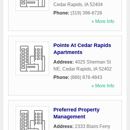
Cedar Rapids
,
IA
52404
Phone:
(319) 396-6726
» More Info
Pointe At Cedar Rapids
Apartments
Address:
4025 Sherman St
NE
,
Cedar Rapids
,
IA
52402
Phone:
(866) 876-4843
» More Info
Preferred Property
Management
Address:
2333 Blairs Ferry