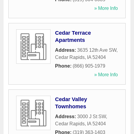
» More Info
Cedar Terrace
Apartments
Address:
3635 12th Ave SW
,
Cedar Rapids
,
IA
52404
Phone:
(866) 905-1979
» More Info
Cedar Valley
Townhomes
Address:
3000 J St SW
,
Cedar Rapids
,
IA
52404
Phone:
(319) 363-1403