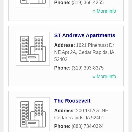
Phone:
(319) 366-4255
» More Info
ST Andrews Apartments
Address:
1621 Pinehurst Dr
NE Apt 2A
,
Cedar Rapids
,
IA
52402
Phone:
(319) 393-8375
» More Info
The Roosevelt
Address:
200 1st Ave NE
,
Cedar Rapids
,
IA
52401
Phone:
(888) 734-0324