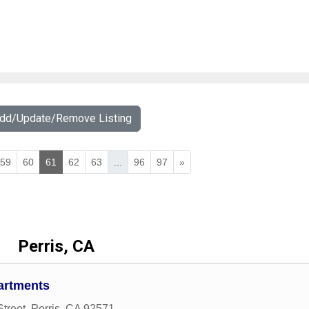
Add/Update/Remove Listing
59
60
61
62
63
...
96
97
»
Perris, CA
artments
Street
,
Perris
,
CA
92571