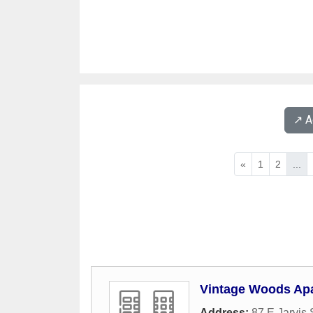
↗️ 
«
1
2
...
Vintage Woods Ap
Address:
87 E Jarvis 