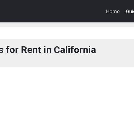
Home
Gui
 for Rent in California