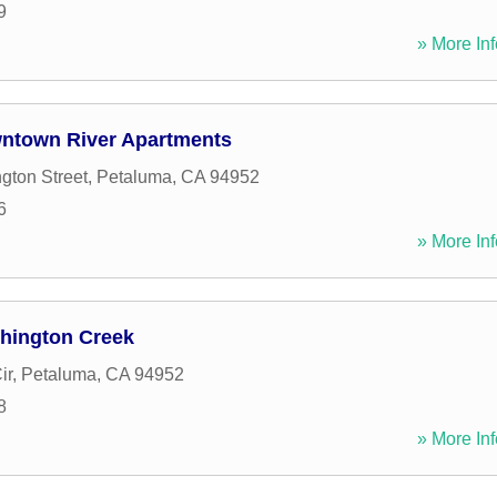
9
» More Inf
ntown River Apartments
gton Street
,
Petaluma
,
CA
94952
6
» More Inf
hington Creek
ir
,
Petaluma
,
CA
94952
8
» More Inf