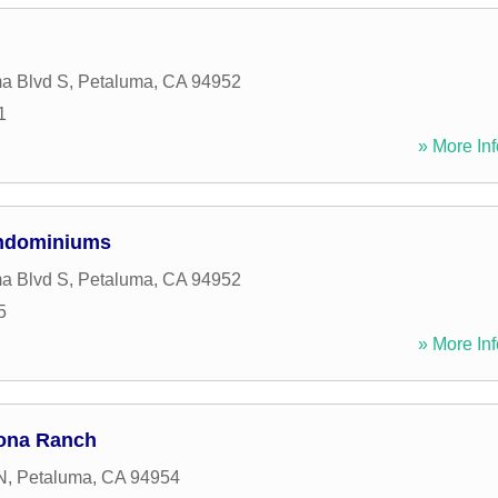
a Blvd S
,
Petaluma
,
CA
94952
1
» More Inf
ndominiums
a Blvd S
,
Petaluma
,
CA
94952
5
» More Inf
ona Ranch
N
,
Petaluma
,
CA
94954