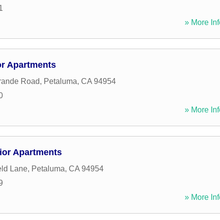
1
» More Inf
r Apartments
rande Road
,
Petaluma
,
CA
94954
0
» More Inf
ior Apartments
eld Lane
,
Petaluma
,
CA
94954
9
» More Inf