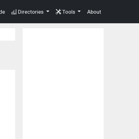
de
Directories
Tools
About