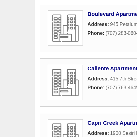
Boulevard Apartm
Address:
945 Petalum
Phone:
(707) 283-060
Caliente Apartmen
Address:
415 7th Stre
Phone:
(707) 763-464
Capri Creek Apart
Address:
1900 Sestri