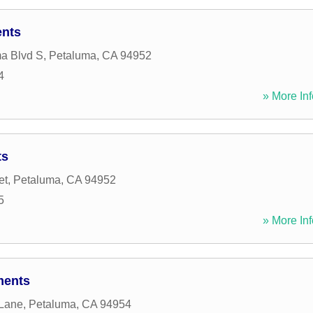
ents
a Blvd S
,
Petaluma
,
CA
94952
4
» More Inf
ts
et
,
Petaluma
,
CA
94952
5
» More Inf
ments
 Lane
,
Petaluma
,
CA
94954