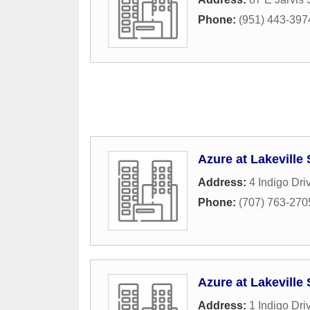
Phone:
(951) 443-397
Azure at Lakeville
Address:
4 Indigo Dri
Phone:
(707) 763-270
Azure at Lakeville
Address:
1 Indigo Dri