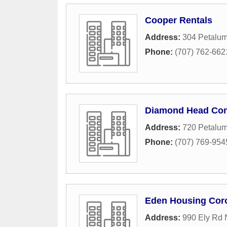
Cooper Rentals
Address:
304 Petalum
Phone:
(707) 762-662
Diamond Head Co
Address:
720 Petalum
Phone:
(707) 769-954
Eden Housing Cor
Address:
990 Ely Rd 