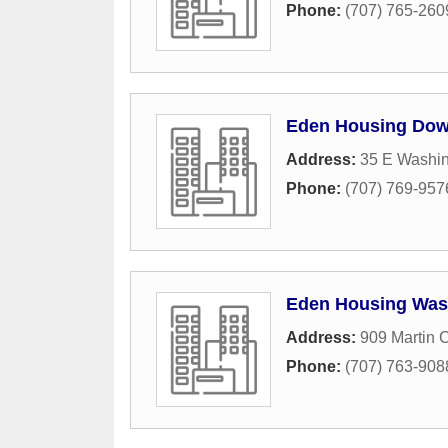
Phone:
(707) 765-260
Eden Housing Dow
Address:
35 E Washin
Phone:
(707) 769-957
Eden Housing Was
Address:
909 Martin C
Phone:
(707) 763-908