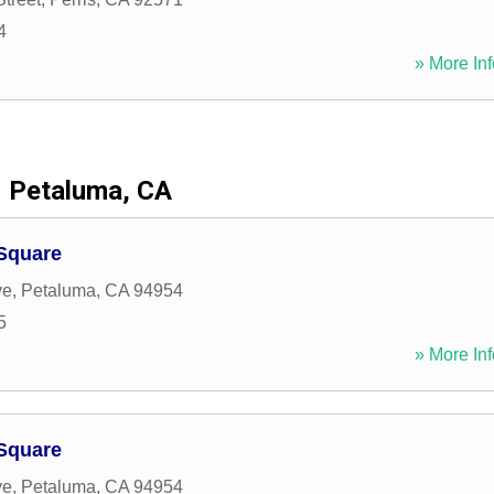
4
» More Inf
Petaluma, CA
 Square
ve
,
Petaluma
,
CA
94954
5
» More Inf
 Square
ve
,
Petaluma
,
CA
94954