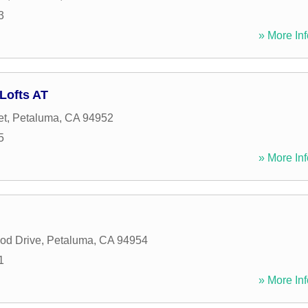
3
» More Inf
Lofts AT
et
,
Petaluma
,
CA
94952
5
» More Inf
od Drive
,
Petaluma
,
CA
94954
1
» More Inf