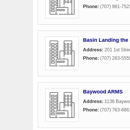
Phone:
(707) 981-752
Basin Landing the 
Address:
201 1st Stre
Phone:
(707) 283-555
Baywood ARMS
Address:
1136 Baywo
Phone:
(707) 763-686