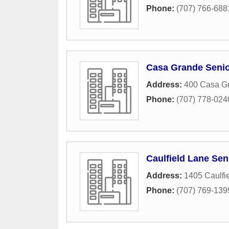
Phone:
(707) 766-688
Casa Grande Senio
Address:
400 Casa G
Phone:
(707) 778-024
Caulfield Lane Sen
Address:
1405 Caulfi
Phone:
(707) 769-139