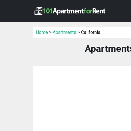
Home
>
Apartments
> California
Apartments