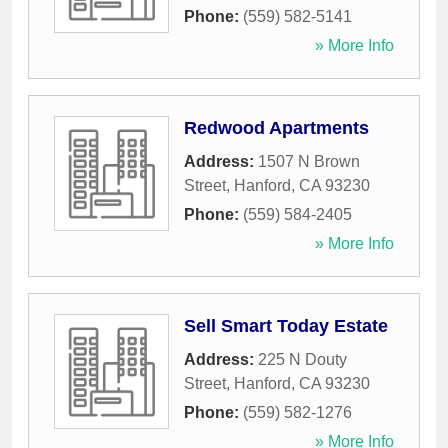
Phone:
(559) 582-5141
» More Info
Redwood Apartments
Address:
1507 N Brown
Street
,
Hanford
,
CA
93230
Phone:
(559) 584-2405
» More Info
Sell Smart Today Estate
Address:
225 N Douty
Street
,
Hanford
,
CA
93230
Phone:
(559) 582-1276
» More Info