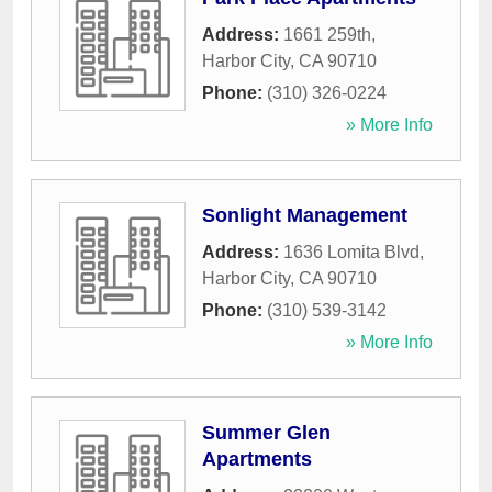
Address:
1661 259th
,
Harbor City
,
CA
90710
Phone:
(310) 326-0224
» More Info
Sonlight Management
Address:
1636 Lomita Blvd
,
Harbor City
,
CA
90710
Phone:
(310) 539-3142
» More Info
Summer Glen
Apartments