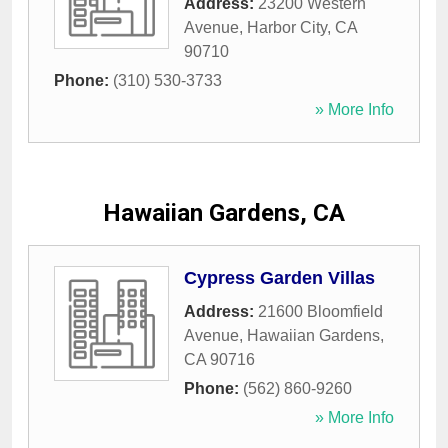
Address:
23200 Western
Avenue
,
Harbor City
,
CA
90710
Phone:
(310) 530-3733
» More Info
Hawaiian Gardens, CA
Cypress Garden Villas
Address:
21600 Bloomfield
Avenue
,
Hawaiian Gardens
,
CA
90716
Phone:
(562) 860-9260
» More Info