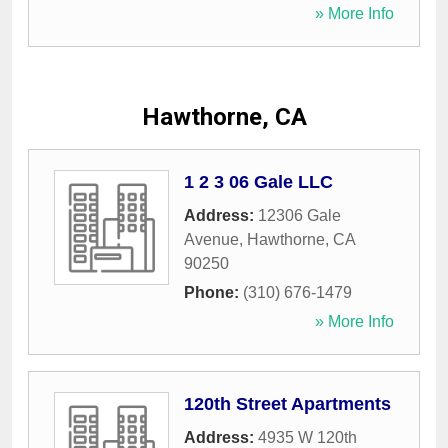
» More Info
Hawthorne, CA
1 2 3 06 Gale LLC
Address:
12306 Gale
Avenue
,
Hawthorne
,
CA
90250
Phone:
(310) 676-1479
» More Info
120th Street Apartments
Address:
4935 W 120th