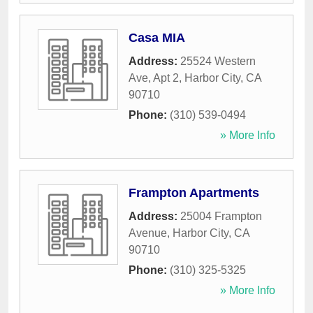
Casa MIA
Address:
25524 Western
Ave, Apt 2
,
Harbor City
,
CA
90710
Phone:
(310) 539-0494
» More Info
Frampton Apartments
Address:
25004 Frampton
Avenue
,
Harbor City
,
CA
90710
Phone:
(310) 325-5325
» More Info