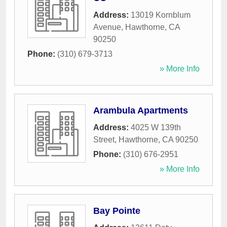
Address:
13019 Kornblum
Avenue
,
Hawthorne
,
CA
90250
Phone:
(310) 679-3713
» More Info
Arambula Apartments
Address:
4025 W 139th
Street
,
Hawthorne
,
CA
90250
Phone:
(310) 676-2951
» More Info
Bay Pointe