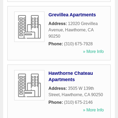
Grevillea Apartments
Address:
12020 Grevillea
Avenue
,
Hawthorne
,
CA
90250
Phone:
(310) 675-7928
» More Info
Hawthorne Chateau
Apartments
Address:
3505 W 139th
Street
,
Hawthorne
,
CA
90250
Phone:
(310) 675-2146
» More Info