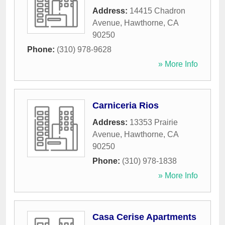
Address:
14415 Chadron
Avenue
,
Hawthorne
,
CA
90250
Phone:
(310) 978-9628
» More Info
Carniceria Rios
Address:
13353 Prairie
Avenue
,
Hawthorne
,
CA
90250
Phone:
(310) 978-1838
» More Info
Casa Cerise Apartments