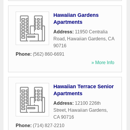
Hawaiian Gardens
Apartments
Address:
11950 Centralia
Road
,
Hawaiian Gardens
,
CA
90716
Phone:
(562) 860-6691
» More Info
Hawaiian Terrace Senior
Apartments
Address:
12100 226th
Street
,
Hawaiian Gardens
,
CA
90716
Phone:
(714) 827-2210