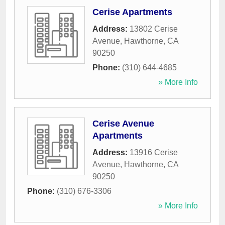
Cerise Apartments
Address:
13802 Cerise
Avenue
,
Hawthorne
,
CA
90250
Phone:
(310) 644-4685
» More Info
Cerise Avenue
Apartments
Address:
13916 Cerise
Avenue
,
Hawthorne
,
CA
90250
Phone:
(310) 676-3306
» More Info