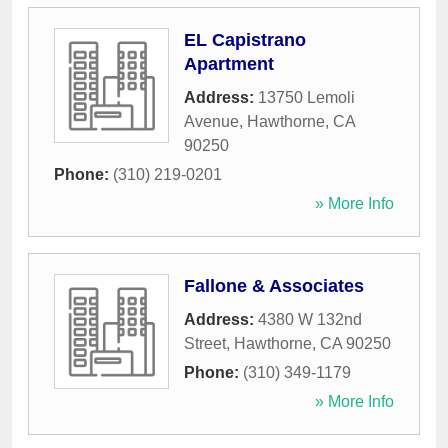
EL Capistrano
Apartment
Address:
13750 Lemoli
Avenue
,
Hawthorne
,
CA
90250
Phone:
(310) 219-0201
» More Info
Fallone & Associates
Address:
4380 W 132nd
Street
,
Hawthorne
,
CA
90250
Phone:
(310) 349-1179
» More Info