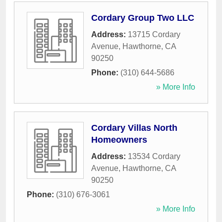
Cordary Group Two LLC
Address:
13715 Cordary
Avenue
,
Hawthorne
,
CA
90250
Phone:
(310) 644-5686
» More Info
Cordary Villas North
Homeowners
Address:
13534 Cordary
Avenue
,
Hawthorne
,
CA
90250
Phone:
(310) 676-3061
» More Info