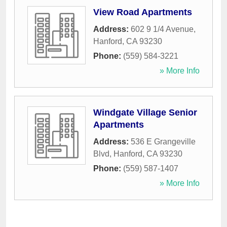
View Road Apartments
Address:
602 9 1/4 Avenue
,
Hanford
,
CA
93230
Phone:
(559) 584-3221
» More Info
Windgate Village Senior
Apartments
Address:
536 E Grangeville
Blvd
,
Hanford
,
CA
93230
Phone:
(559) 587-1407
» More Info