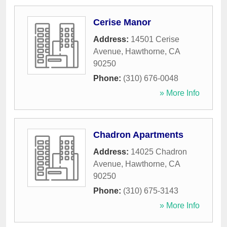
Cerise Manor
Address:
14501 Cerise
Avenue
,
Hawthorne
,
CA
90250
Phone:
(310) 676-0048
» More Info
Chadron Apartments
Address:
14025 Chadron
Avenue
,
Hawthorne
,
CA
90250
Phone:
(310) 675-3143
» More Info