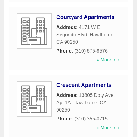
Courtyard Apartments
Address:
4171 W El
Segundo Blvd
,
Hawthorne
,
CA
90250
Phone:
(310) 675-8576
» More Info
Crescent Apartments
Address:
13805 Doty Ave,
Apt 1A
,
Hawthorne
,
CA
90250
Phone:
(310) 355-0715
» More Info