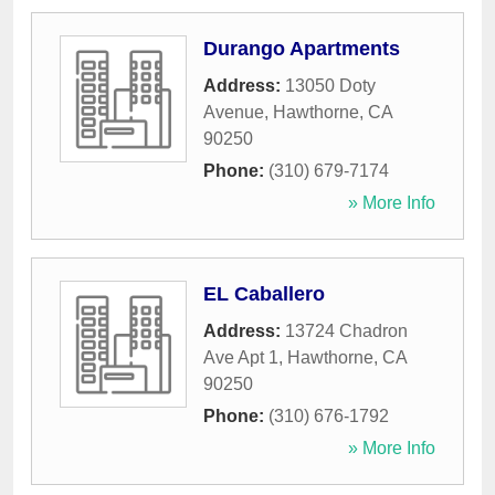
Durango Apartments
Address:
13050 Doty
Avenue
,
Hawthorne
,
CA
90250
Phone:
(310) 679-7174
» More Info
EL Caballero
Address:
13724 Chadron
Ave Apt 1
,
Hawthorne
,
CA
90250
Phone:
(310) 676-1792
» More Info