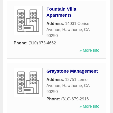
Fountain Villa
Apartments
Address:
14031 Cerise
Avenue
,
Hawthorne
,
CA
90250
Phone:
(310) 973-4662
» More Info
Graystone Management
Address:
13751 Lemoli
Avenue
,
Hawthorne
,
CA
90250
Phone:
(310) 679-2916
» More Info