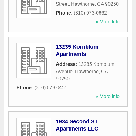
Street
,
Hawthorne
,
CA
90250
Phone:
(310) 973-0662
» More Info
13235 Kornblum
Apartments
Address:
13235 Kornblum
Avenue
,
Hawthorne
,
CA
90250
Phone:
(310) 679-0451
» More Info
1934 Second ST
Apartments LLC