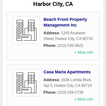
Harbor City, CA
Beach Front Property
Management Inc
Address:
1245 Anaheim
Street
,
Harbor City
,
CA
90710
Phone:
(310) 530-0622
» More Info
Casa Maria Apartments
Address:
1636 Lomita Blvd,
Apt 5
,
Harbor City
,
CA
90710
Phone:
(310) 539-1738
» More Info