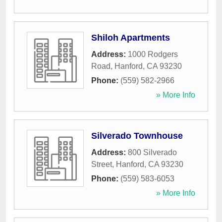
Shiloh Apartments
Address:
1000 Rodgers
Road
,
Hanford
,
CA
93230
Phone:
(559) 582-2966
» More Info
Silverado Townhouse
Address:
800 Silverado
Street
,
Hanford
,
CA
93230
Phone:
(559) 583-6053
» More Info