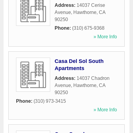
Address:
14037 Cerise
Avenue
,
Hawthorne
,
CA
90250
Phone:
(310) 675-9368
» More Info
Casa Del Sol South
Apartments
Address:
14037 Chadron
Avenue
,
Hawthorne
,
CA
90250
Phone:
(310) 973-3415
» More Info