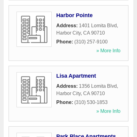
Harbor Pointe
Address:
1401 Lomita Blvd
,
Harbor City
,
CA
90710
Phone:
(310) 257-9100
» More Info
Lisa Apartment
Address:
1356 Lomita Blvd
,
Harbor City
,
CA
90710
Phone:
(310) 530-1853
» More Info
Park Place Apartments