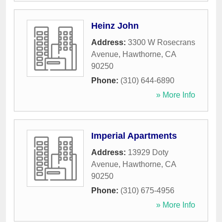
Heinz John
Address:
3300 W Rosecrans
Avenue
,
Hawthorne
,
CA
90250
Phone:
(310) 644-6890
» More Info
Imperial Apartments
Address:
13929 Doty
Avenue
,
Hawthorne
,
CA
90250
Phone:
(310) 675-4956
» More Info