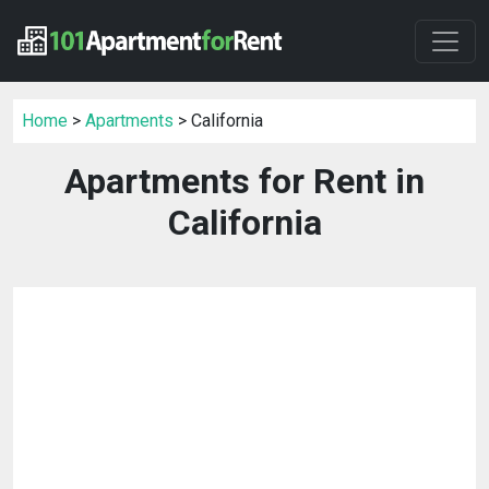
Home
>
Apartments
> California
Apartments for Rent in
California