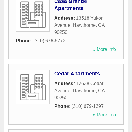
Casa Grande
Apartments
Address:
13518 Yukon
Avenue
,
Hawthorne
,
CA
90250
Phone:
(310) 676-6772
» More Info
Cedar Apartments
Address:
12638 Cedar
Avenue
,
Hawthorne
,
CA
90250
Phone:
(310) 679-1397
» More Info