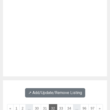
↗️ Add/Update/Remove Listing
«
1
2
...
30
31
32
33
34
...
96
97
»