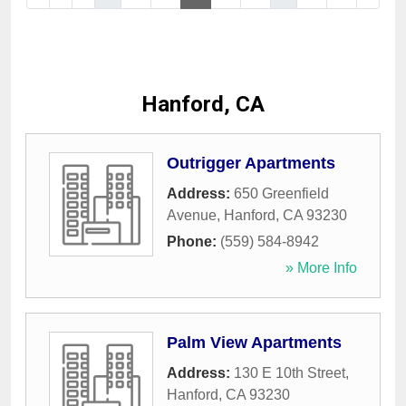
Hanford, CA
Outrigger Apartments
Address:
650 Greenfield
Avenue
,
Hanford
,
CA
93230
Phone:
(559) 584-8942
» More Info
Palm View Apartments
Address:
130 E 10th Street
,
Hanford
,
CA
93230