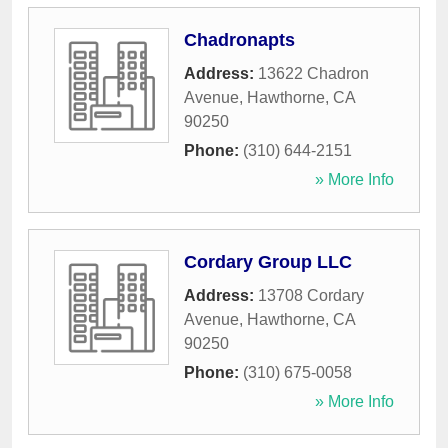
Chadronapts
Address:
13622 Chadron
Avenue
,
Hawthorne
,
CA
90250
Phone:
(310) 644-2151
» More Info
Cordary Group LLC
Address:
13708 Cordary
Avenue
,
Hawthorne
,
CA
90250
Phone:
(310) 675-0058
» More Info