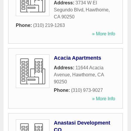
Address:
3734 W El
Segundo Blvd
,
Hawthorne
,
CA
90250
Phone:
(310) 219-1263
» More Info
Acacia Apartments
Address:
11644 Acacia
Avenue
,
Hawthorne
,
CA
90250
Phone:
(310) 973-9027
» More Info
Anastasi Development
CO