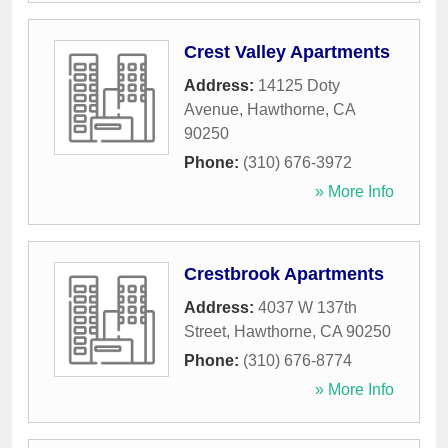
Crest Valley Apartments
Address:
14125 Doty
Avenue
,
Hawthorne
,
CA
90250
Phone:
(310) 676-3972
» More Info
Crestbrook Apartments
Address:
4037 W 137th
Street
,
Hawthorne
,
CA
90250
Phone:
(310) 676-8774
» More Info