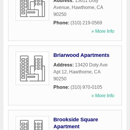
Address:
13611 Doty
Avenue
,
Hawthorne
,
CA
90250
Phone:
(310) 219-0569
» More Info
Briarwood Apartments
Address:
13420 Doty Ave
Apt 12
,
Hawthorne
,
CA
90250
Phone:
(310) 970-0105
» More Info
Brookside Square
Apartment