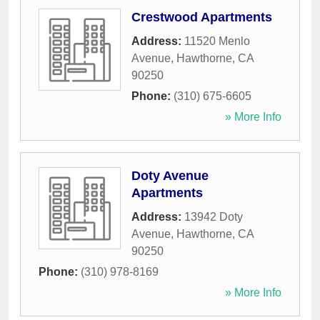
Crestwood Apartments
Address:
11520 Menlo
Avenue
,
Hawthorne
,
CA
90250
Phone:
(310) 675-6605
» More Info
Doty Avenue
Apartments
Address:
13942 Doty
Avenue
,
Hawthorne
,
CA
90250
Phone:
(310) 978-8169
» More Info