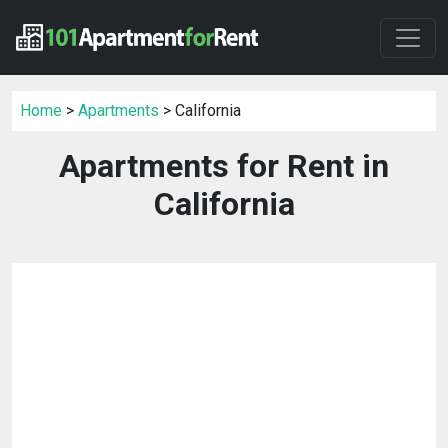
Home
>
Apartments
> California
Apartments for Rent in
California