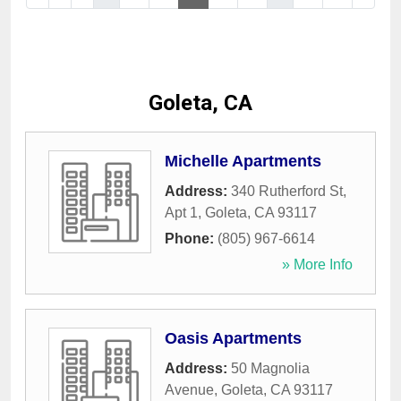
Goleta, CA
Michelle Apartments
Address:
340 Rutherford St,
Apt 1
,
Goleta
,
CA
93117
Phone:
(805) 967-6614
» More Info
Oasis Apartments
Address:
50 Magnolia
Avenue
,
Goleta
,
CA
93117