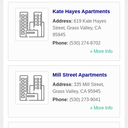
Kate Hayes Apartments
Address:
619 Kate Hayes
Street
,
Grass Valley
,
CA
95945
Phone:
(530) 274-8702
» More Info
Mill Street Apartments
Address:
335 Mill Street
,
Grass Valley
,
CA
95945
Phone:
(530) 273-9041
» More Info