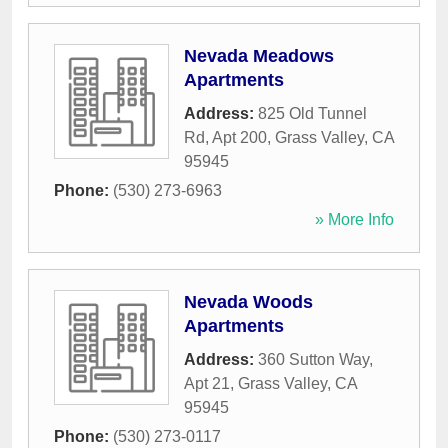
Nevada Meadows
Apartments
Address:
825 Old Tunnel
Rd, Apt 200
,
Grass Valley
,
CA
95945
Phone:
(530) 273-6963
» More Info
Nevada Woods
Apartments
Address:
360 Sutton Way,
Apt 21
,
Grass Valley
,
CA
95945
Phone:
(530) 273-0117