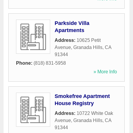
Parkside Villa
Apartments
Address:
10625 Petit
Avenue
,
Granada Hills
,
CA
91344
Phone:
(818) 831-5958
» More Info
Smokefree Apartment
House Registry
Address:
10722 White Oak
Avenue
,
Granada Hills
,
CA
91344