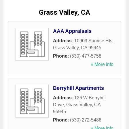
Grass Valley, CA
AAA Appraisals
Address:
10903 Sunrise Hts
,
Grass Valley
,
CA
95945
Phone:
(530) 477-5758
» More Info
Berryhill Apartments
Address:
126 W Berryhill
Drive
,
Grass Valley
,
CA
95945
Phone:
(530) 272-5486
» More Info