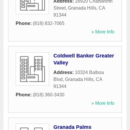
Address:
16920 Chatsworth
Street
,
Granada Hills
,
CA
91344
Phone:
(818) 832-7065
» More Info
Coldwell Banker Greater
Valley
Address:
10324 Balboa
Blvd
,
Granada Hills
,
CA
91344
Phone:
(818) 360-3430
» More Info
Granada Palms