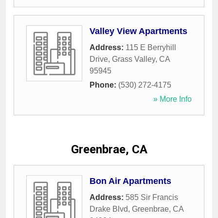
Valley View Apartments
Address:
115 E Berryhill
Drive
,
Grass Valley
,
CA
95945
Phone:
(530) 272-4175
» More Info
Greenbrae, CA
Bon Air Apartments
Address:
585 Sir Francis
Drake Blvd
,
Greenbrae
,
CA