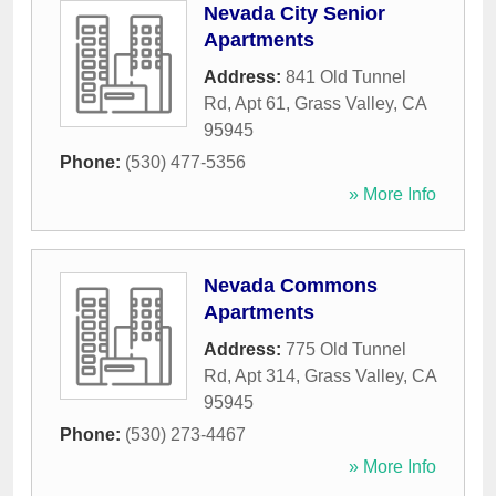
Nevada City Senior
Apartments
Address:
841 Old Tunnel
Rd, Apt 61
,
Grass Valley
,
CA
95945
Phone:
(530) 477-5356
» More Info
Nevada Commons
Apartments
Address:
775 Old Tunnel
Rd, Apt 314
,
Grass Valley
,
CA
95945
Phone:
(530) 273-4467
» More Info