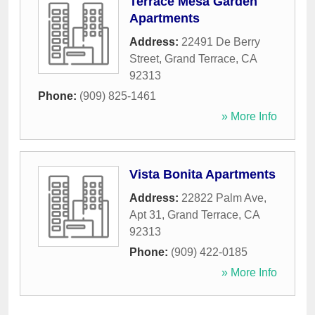
Terrace Mesa Garden
Apartments
Address:
22491 De Berry
Street
,
Grand Terrace
,
CA
92313
Phone:
(909) 825-1461
» More Info
Vista Bonita Apartments
Address:
22822 Palm Ave,
Apt 31
,
Grand Terrace
,
CA
92313
Phone:
(909) 422-0185
» More Info