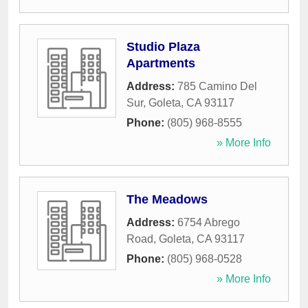
Studio Plaza
Apartments
Address:
785 Camino Del
Sur
,
Goleta
,
CA
93117
Phone:
(805) 968-8555
» More Info
The Meadows
Address:
6754 Abrego
Road
,
Goleta
,
CA
93117
Phone:
(805) 968-0528
» More Info