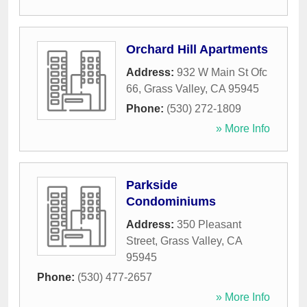
Orchard Hill Apartments
Address:
932 W Main St Ofc
66
,
Grass Valley
,
CA
95945
Phone:
(530) 272-1809
» More Info
Parkside
Condominiums
Address:
350 Pleasant
Street
,
Grass Valley
,
CA
95945
Phone:
(530) 477-2657
» More Info