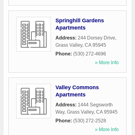
Springhill Gardens
Apartments
Address:
244 Dorsey Drive
,
Grass Valley
,
CA
95945
Phone:
(530) 272-4696
» More Info
Valley Commons
Apartments
Address:
1444 Segsworth
Way
,
Grass Valley
,
CA
95945
Phone:
(530) 272-2528
» More Info