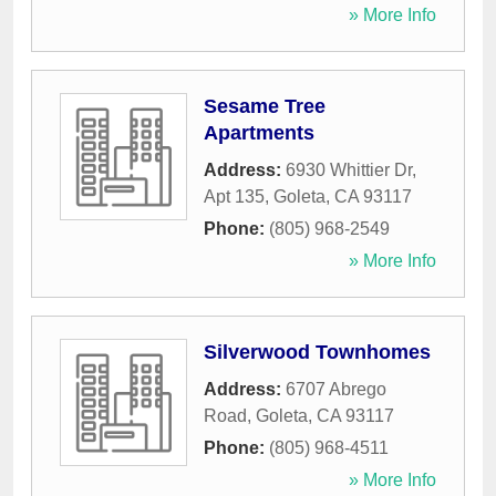
» More Info
Sesame Tree
Apartments
Address:
6930 Whittier Dr,
Apt 135
,
Goleta
,
CA
93117
Phone:
(805) 968-2549
» More Info
Silverwood Townhomes
Address:
6707 Abrego
Road
,
Goleta
,
CA
93117
Phone:
(805) 968-4511
» More Info