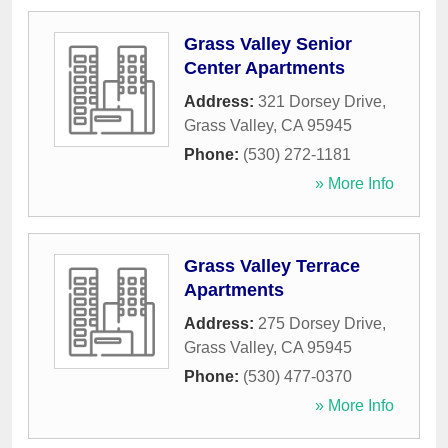
Grass Valley Senior
Center Apartments
Address:
321 Dorsey Drive
,
Grass Valley
,
CA
95945
Phone:
(530) 272-1181
» More Info
Grass Valley Terrace
Apartments
Address:
275 Dorsey Drive
,
Grass Valley
,
CA
95945
Phone:
(530) 477-0370
» More Info