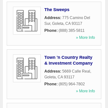
The Sweeps
Address:
775 Camino Del
Sur
,
Goleta
,
CA
93117
Phone:
(888) 385-5811
» More Info
Town 'n Country Realty
& Investment Company
Address:
5669 Calle Real
,
Goleta
,
CA
93117
Phone:
(805) 964-7802
» More Info