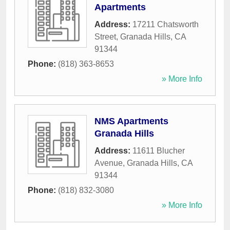
Apartments
Address:
17211 Chatsworth
Street
,
Granada Hills
,
CA
91344
Phone:
(818) 363-8653
» More Info
NMS Apartments
Granada Hills
Address:
11611 Blucher
Avenue
,
Granada Hills
,
CA
91344
Phone:
(818) 832-3080
» More Info