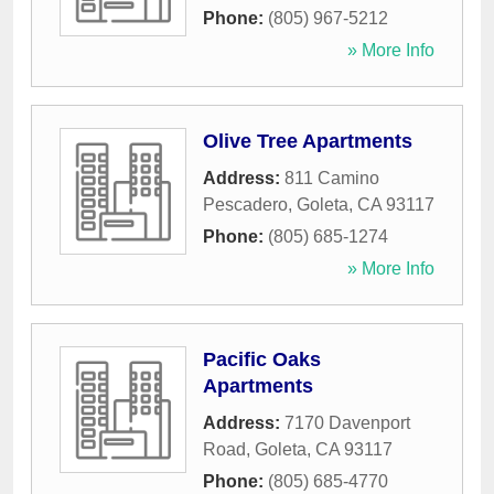
Phone:
(805) 967-5212
» More Info
Olive Tree Apartments
Address:
811 Camino
Pescadero
,
Goleta
,
CA
93117
Phone:
(805) 685-1274
» More Info
Pacific Oaks
Apartments
Address:
7170 Davenport
Road
,
Goleta
,
CA
93117
Phone:
(805) 685-4770