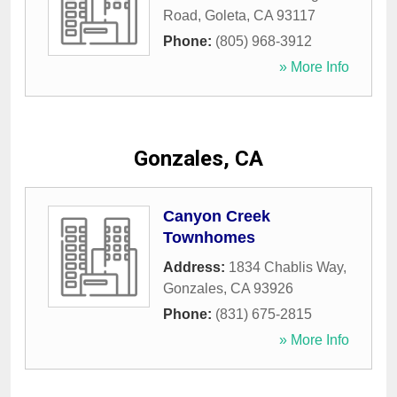
Road
,
Goleta
,
CA
93117
Phone:
(805) 968-3912
» More Info
Gonzales, CA
Canyon Creek
Townhomes
Address:
1834 Chablis Way
,
Gonzales
,
CA
93926
Phone:
(831) 675-2815
» More Info