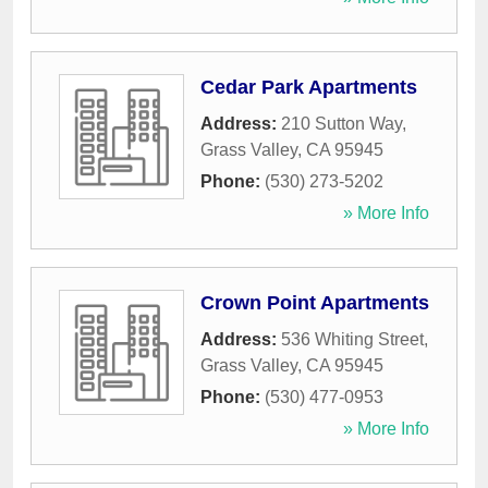
Cedar Park Apartments
Address:
210 Sutton Way
,
Grass Valley
,
CA
95945
Phone:
(530) 273-5202
» More Info
Crown Point Apartments
Address:
536 Whiting Street
,
Grass Valley
,
CA
95945
Phone:
(530) 477-0953
» More Info