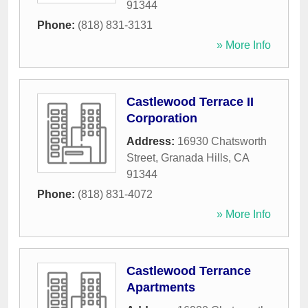
91344
Phone:
(818) 831-3131
» More Info
Castlewood Terrace II
Corporation
Address:
16930 Chatsworth
Street
,
Granada Hills
,
CA
91344
Phone:
(818) 831-4072
» More Info
Castlewood Terrance
Apartments