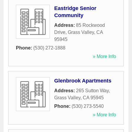
Eastridge Senior
Community
Address:
85 Rockwood
Drive
,
Grass Valley
,
CA
95945
Phone:
(530) 272-1888
» More Info
Glenbrook Apartments
Address:
265 Sutton Way
,
Grass Valley
,
CA
95945
Phone:
(530) 273-5540
» More Info