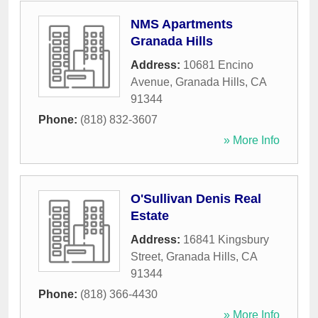
NMS Apartments
Granada Hills
Address:
10681 Encino
Avenue
,
Granada Hills
,
CA
91344
Phone:
(818) 832-3607
» More Info
O'Sullivan Denis Real
Estate
Address:
16841 Kingsbury
Street
,
Granada Hills
,
CA
91344
Phone:
(818) 366-4430
» More Info