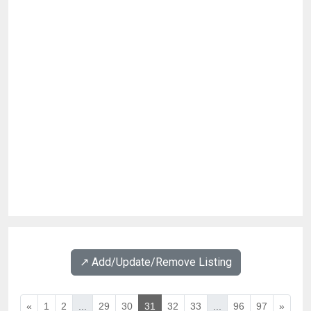
↗️ Add/Update/Remove Listing
«
1
2
...
29
30
31
32
33
...
96
97
»