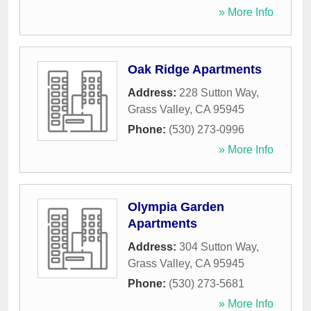
» More Info
Oak Ridge Apartments
Address:
228 Sutton Way
,
Grass Valley
,
CA
95945
Phone:
(530) 273-0996
» More Info
Olympia Garden
Apartments
Address:
304 Sutton Way
,
Grass Valley
,
CA
95945
Phone:
(530) 273-5681
» More Info