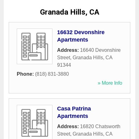
Granada Hills, CA
16632 Devonshire
Apartments
Address:
16640 Devonshire
Street
,
Granada Hills
,
CA
91344
Phone:
(818) 831-3880
» More Info
Casa Patrina
Apartments
Address:
16820 Chatsworth
Street
,
Granada Hills
,
CA