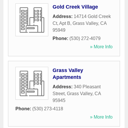
Gold Creek Village
Address:
14714 Gold Creek
Ct, Apt B
,
Grass Valley
,
CA
95949
Phone:
(530) 272-4079
» More Info
Grass Valley
Apartments
Address:
340 Pleasant
Street
,
Grass Valley
,
CA
95945
Phone:
(530) 273-4118
» More Info