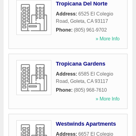
Tropicana Del Norte
Address:
6525 El Colegio
Road
,
Goleta
,
CA
93117
Phone:
(805) 961-9702
» More Info
Tropicana Gardens
Address:
6585 El Colegio
Road
,
Goleta
,
CA
93117
Phone:
(805) 968-7610
» More Info
Westwinds Apartments
Address:
6657 El Colegio