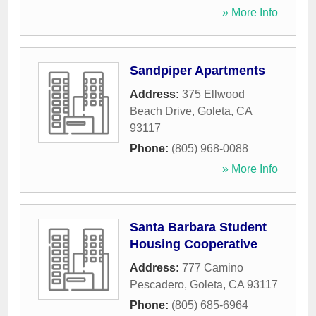
» More Info
Sandpiper Apartments
Address:
375 Ellwood
Beach Drive
,
Goleta
,
CA
93117
Phone:
(805) 968-0088
» More Info
Santa Barbara Student
Housing Cooperative
Address:
777 Camino
Pescadero
,
Goleta
,
CA
93117
Phone:
(805) 685-6964