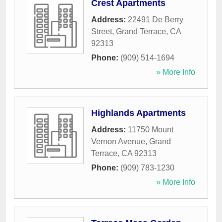
Crest Apartments
Address:
22491 De Berry
Street
,
Grand Terrace
,
CA
92313
Phone:
(909) 514-1694
» More Info
Highlands Apartments
Address:
11750 Mount
Vernon Avenue
,
Grand
Terrace
,
CA
92313
Phone:
(909) 783-1230
» More Info