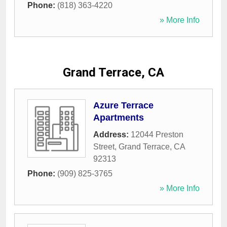
Phone:
(818) 363-4220
» More Info
Grand Terrace, CA
Azure Terrace
Apartments
Address:
12044 Preston
Street
,
Grand Terrace
,
CA
92313
Phone:
(909) 825-3765
» More Info