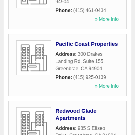
94904
Phone:
(415) 461-0434
» More Info
Pacific Coast Properties
Address:
300 Drakes
Landing Rd, Suite 155
,
Greenbrae
,
CA
94904
Phone:
(415) 925-0139
» More Info
Redwood Glade
Apartments
Address:
935 S Eliseo