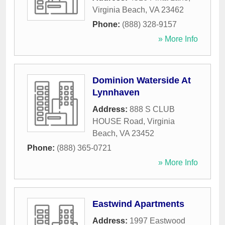
Virginia Beach
,
VA
23462
Phone:
(888) 328-9157
» More Info
Dominion Waterside At
Lynnhaven
Address:
888 S CLUB
HOUSE Road
,
Virginia
Beach
,
VA
23452
Phone:
(888) 365-0721
» More Info
Eastwind Apartments
Address:
1997 Eastwood