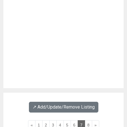
↗️ Add/Update/Remove Listing
«
1
2
3
4
5
6
7
8
»