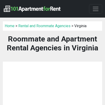
Home
>
Rental and Roommate Agencies
> Virginia
Roommate and Apartment
Rental Agencies in Virginia