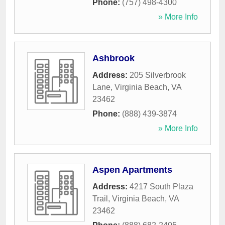
Phone:
(757) 498-4300
» More Info
Ashbrook
Address:
205 Silverbrook
Lane
,
Virginia Beach
,
VA
23462
Phone:
(888) 439-3874
» More Info
Aspen Apartments
Address:
4217 South Plaza
Trail
,
Virginia Beach
,
VA
23462