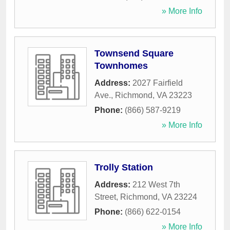
» More Info
Townsend Square
Townhomes
Address:
2027 Fairfield
Ave.
,
Richmond
,
VA
23223
Phone:
(866) 587-9219
» More Info
Trolly Station
Address:
212 West 7th
Street
,
Richmond
,
VA
23224
Phone:
(866) 622-0154
» More Info