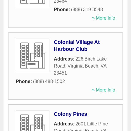
23464
Phone:
(888) 319-3548
» More Info
Colonial Village At
Harbour Club
Address:
226 Birch Lake
Road
,
Virginia Beach
,
VA
23451
Phone:
(888) 488-1502
» More Info
Colony Pines
Address:
2601 Little Pine
Court
,
Virginia Beach
,
VA