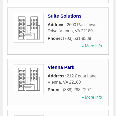
Suite Solutions
Address:
2600 Park Tower
Drive
,
Vienna
,
VA
22180
Phone:
(703) 531-8339
» More Info
Vienna Park
Address:
212 Cedar Lane
,
Vienna
,
VA
22180
Phone:
(888) 288-7297
» More Info