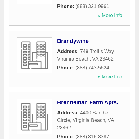
Phone:
(888) 321-9961
» More Info
Brandywine
Address:
749 Trellis Way
,
Virginia Beach
,
VA
23462
Phone:
(888) 743-5624
» More Info
Brenneman Farm Apts.
Address:
4400 Sanibel
Circle
,
Virginia Beach
,
VA
23462
Phone:
(888) 816-3387