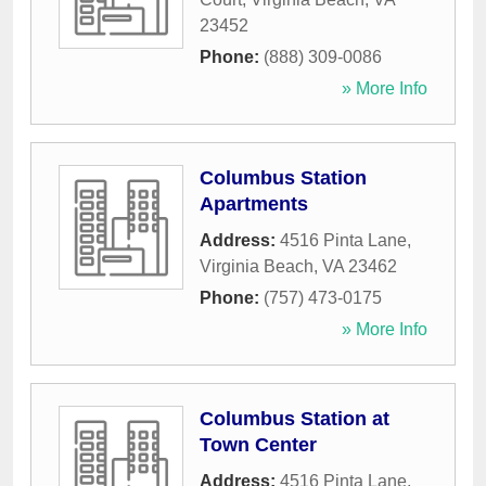
23452
Phone:
(888) 309-0086
» More Info
Columbus Station
Apartments
Address:
4516 Pinta Lane
,
Virginia Beach
,
VA
23462
Phone:
(757) 473-0175
» More Info
Columbus Station at
Town Center
Address:
4516 Pinta Lane
,