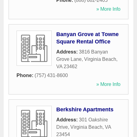
Phone:
(888) 682-2405
» More Info
Banyan Grove at Towne
Square Rental Office
Address:
3816 Banyan
Grove Lane
,
Virginia Beach
,
VA
23462
Phone:
(757) 431-8600
» More Info
Berkshire Apartments
Address:
301 Oakshire
Drive
,
Virginia Beach
,
VA
23454