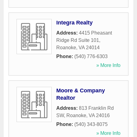
Integra Realty
Address:
4415 Pheasant
Ridge Rd Suite 101
,
Roanoke
,
VA
24014
Phone:
(540) 776-6303
» More Info
Moore & Company
Realtor
Address:
813 Franklin Rd
SW
,
Roanoke
,
VA
24016
Phone:
(540) 343-8075
» More Info