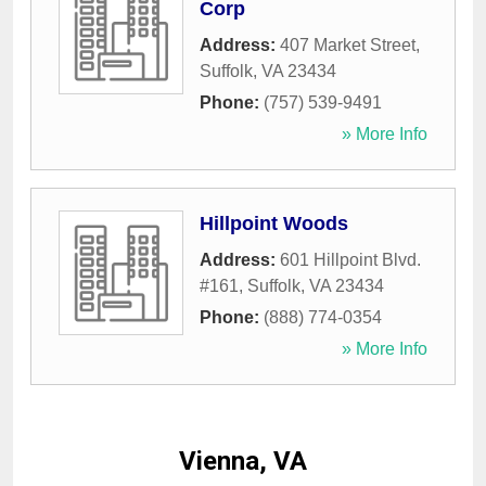
Corp
Address:
407 Market Street
,
Suffolk
,
VA
23434
Phone:
(757) 539-9491
» More Info
Hillpoint Woods
Address:
601 Hillpoint Blvd.
#161
,
Suffolk
,
VA
23434
Phone:
(888) 774-0354
» More Info
Vienna, VA