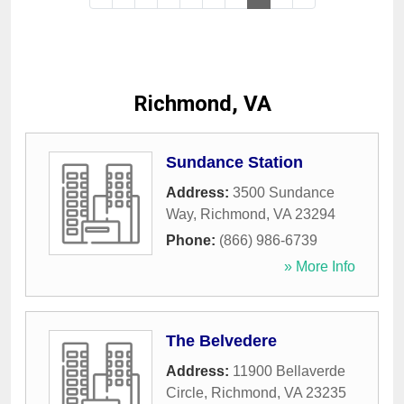
Richmond, VA
Sundance Station
Address:
3500 Sundance
Way
,
Richmond
,
VA
23294
Phone:
(866) 986-6739
» More Info
The Belvedere
Address:
11900 Bellaverde
Circle
,
Richmond
,
VA
23235