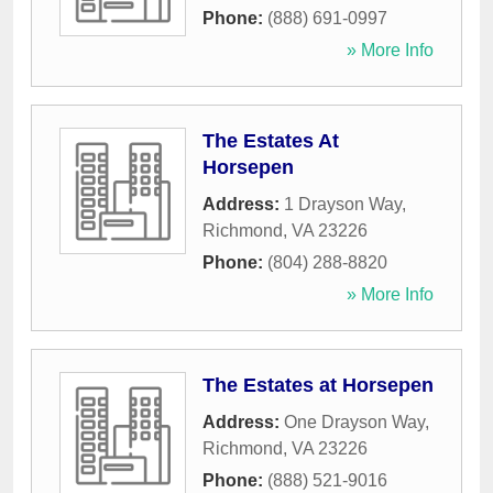
Phone:
(888) 691-0997
» More Info
The Estates At
Horsepen
Address:
1 Drayson Way
,
Richmond
,
VA
23226
Phone:
(804) 288-8820
» More Info
The Estates at Horsepen
Address:
One Drayson Way
,
Richmond
,
VA
23226
Phone:
(888) 521-9016