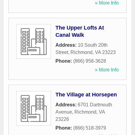
» More Info
The Upper Lofts At
Canal Walk
Address:
10 South 20th
Street
,
Richmond
,
VA
23223
Phone:
(866) 958-3628
» More Info
The Village at Horsepen
Address:
6701 Dartmouth
Avenue
,
Richmond
,
VA
23226
Phone:
(866) 518-3979