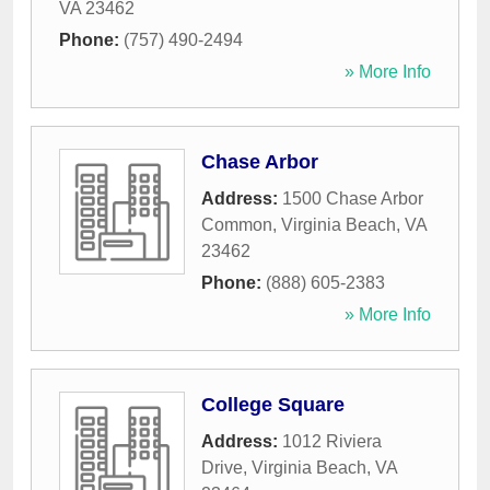
VA
23462
Phone:
(757) 490-2494
» More Info
Chase Arbor
Address:
1500 Chase Arbor
Common
,
Virginia Beach
,
VA
23462
Phone:
(888) 605-2383
» More Info
College Square
Address:
1012 Riviera
Drive
,
Virginia Beach
,
VA