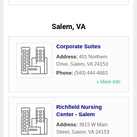
Salem, VA
Corporate Suites
Address:
401 Northern
Drive
,
Salem
,
VA
24153
Phone:
(540) 444-4663
» More Info
Richfield Nursing
Center - Salem
Address:
3615 W Main
Street
,
Salem
,
VA
24153