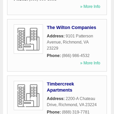
» More Info
The Wilton Companies
Address:
9101 Patterson
Avenue
,
Richmond
,
VA
23229
Phone:
(866) 986-4532
» More Info
Timbercreek
Apartments
Address:
2200-A Chateau
Drive
,
Richmond
,
VA
23224
Phone:
(888) 319-7781