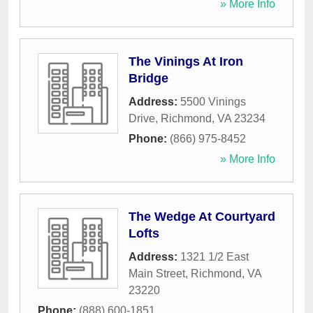
» More Info
The Vinings At Iron
Bridge
Address:
5500 Vinings
Drive
,
Richmond
,
VA
23234
Phone:
(866) 975-8452
» More Info
The Wedge At Courtyard
Lofts
Address:
1321 1/2 East
Main Street
,
Richmond
,
VA
23220
Phone:
(888) 600-1851