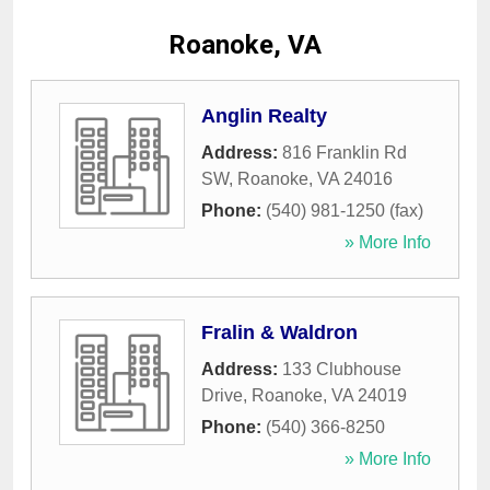
Roanoke, VA
Anglin Realty
Address:
816 Franklin Rd
SW
,
Roanoke
,
VA
24016
Phone:
(540) 981-1250 (fax)
» More Info
Fralin & Waldron
Address:
133 Clubhouse
Drive
,
Roanoke
,
VA
24019
Phone:
(540) 366-8250
» More Info