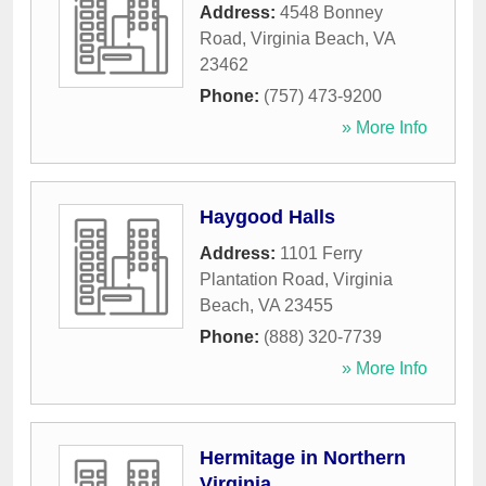
Address:
4548 Bonney
Road
,
Virginia Beach
,
VA
23462
Phone:
(757) 473-9200
» More Info
Haygood Halls
Address:
1101 Ferry
Plantation Road
,
Virginia
Beach
,
VA
23455
Phone:
(888) 320-7739
» More Info
Hermitage in Northern
Virginia