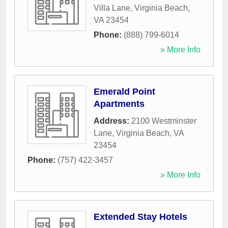
Villa Lane
,
Virginia Beach
,
VA
23454
Phone:
(888) 799-6014
» More Info
Emerald Point
Apartments
Address:
2100 Westminster
Lane
,
Virginia Beach
,
VA
23454
Phone:
(757) 422-3457
» More Info
Extended Stay Hotels