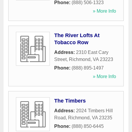
Phone:
(888) 506-1323
» More Info
The River Lofts At
Tobacco Row
Address:
2310 East Cary
Street
,
Richmond
,
VA
23223
Phone:
(888) 895-1497
» More Info
The Timbers
Address:
2024 Timbers Hill
Road
,
Richmond
,
VA
23235
Phone:
(888) 850-6445