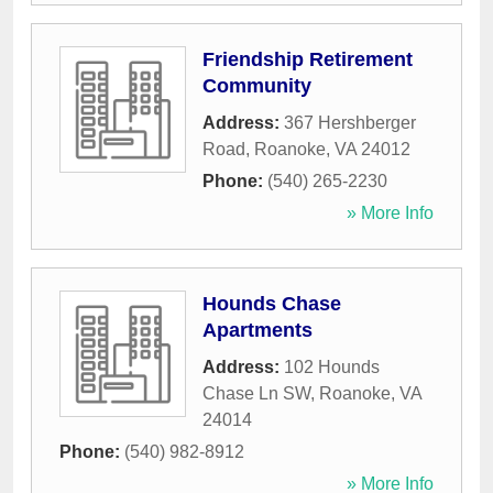
Friendship Retirement
Community
Address:
367 Hershberger
Road
,
Roanoke
,
VA
24012
Phone:
(540) 265-2230
» More Info
Hounds Chase
Apartments
Address:
102 Hounds
Chase Ln SW
,
Roanoke
,
VA
24014
Phone:
(540) 982-8912
» More Info