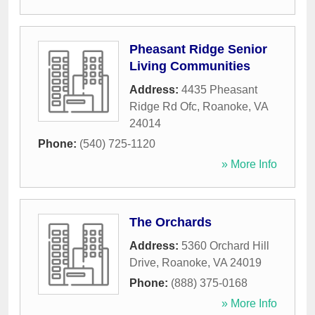
Pheasant Ridge Senior
Living Communities
Address:
4435 Pheasant
Ridge Rd Ofc
,
Roanoke
,
VA
24014
Phone:
(540) 725-1120
» More Info
The Orchards
Address:
5360 Orchard Hill
Drive
,
Roanoke
,
VA
24019
Phone:
(888) 375-0168
» More Info