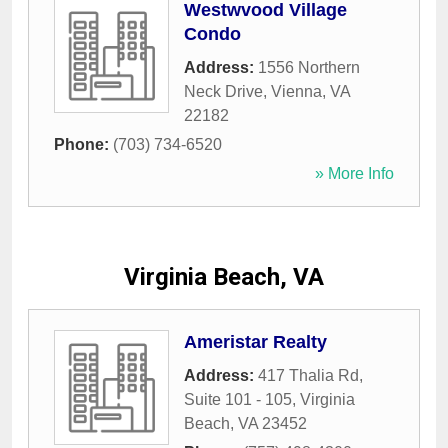
Westwvood Village
Condo
Address:
1556 Northern
Neck Drive
,
Vienna
,
VA
22182
Phone:
(703) 734-6520
» More Info
Virginia Beach, VA
Ameristar Realty
Address:
417 Thalia Rd,
Suite 101 - 105
,
Virginia
Beach
,
VA
23452