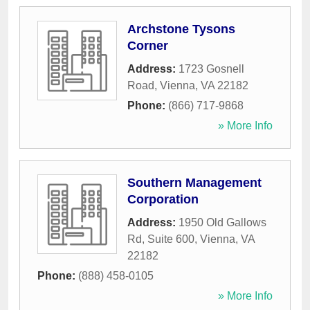
Archstone Tysons
Corner
Address:
1723 Gosnell
Road
,
Vienna
,
VA
22182
Phone:
(866) 717-9868
» More Info
Southern Management
Corporation
Address:
1950 Old Gallows
Rd, Suite 600
,
Vienna
,
VA
22182
Phone:
(888) 458-0105
» More Info