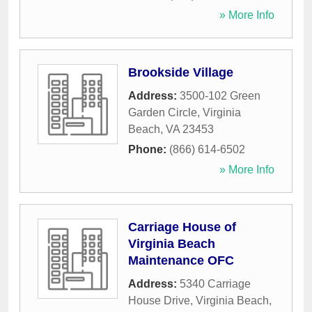
» More Info
Brookside Village
Address:
3500-102 Green
Garden Circle
,
Virginia
Beach
,
VA
23453
Phone:
(866) 614-6502
» More Info
Carriage House of
Virginia Beach
Maintenance OFC
Address:
5340 Carriage
House Drive
,
Virginia Beach
,