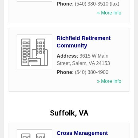
Phone:
(540) 380-3510 (fax)
» More Info
Richfield Retirement
Community
Address:
3615 W Main
Street
,
Salem
,
VA
24153
Phone:
(540) 380-4900
» More Info
Suffolk, VA
Cross Management