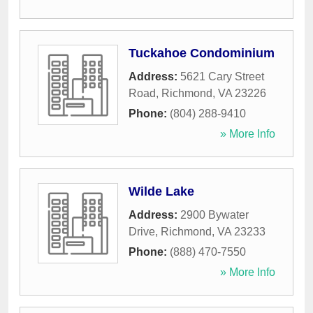
Tuckahoe Condominium
Address:
5621 Cary Street
Road
,
Richmond
,
VA
23226
Phone:
(804) 288-9410
» More Info
Wilde Lake
Address:
2900 Bywater
Drive
,
Richmond
,
VA
23233
Phone:
(888) 470-7550
» More Info