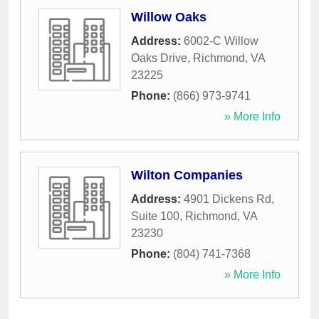
Willow Oaks
Address:
6002-C Willow
Oaks Drive
,
Richmond
,
VA
23225
Phone:
(866) 973-9741
» More Info
Wilton Companies
Address:
4901 Dickens Rd,
Suite 100
,
Richmond
,
VA
23230
Phone:
(804) 741-7368
» More Info