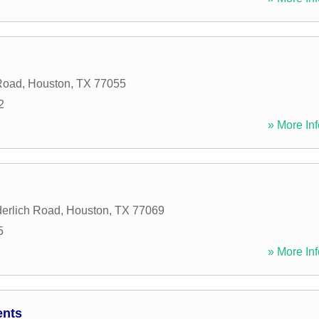
Road
,
Houston
,
TX
77055
2
» More Inf
erlich Road
,
Houston
,
TX
77069
5
» More Inf
ents