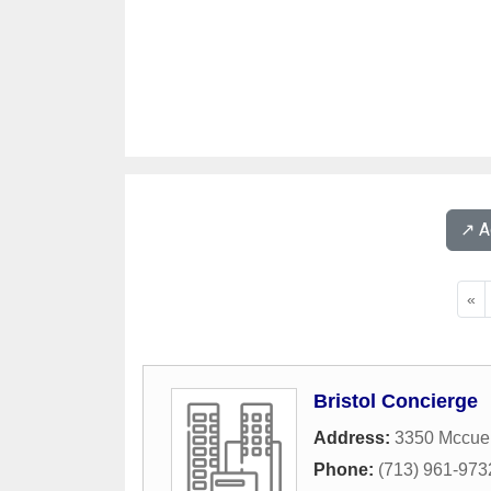
↗️ 
«
Bristol Concierge
Address:
3350 Mccue
Phone:
(713) 961-973