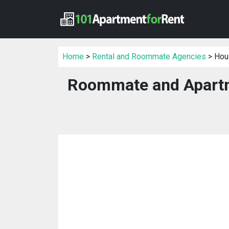
Home
>
Rental and Roommate Agencies
> Hou
Roommate and Apartm