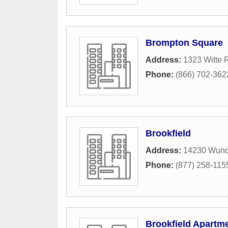
Brompton Square
Address:
1323 Witte 
Phone:
(866) 702-362
Brookfield
Address:
14230 Wund
Phone:
(877) 258-115
Brookfield Apartm