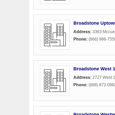
Broadstone Uptow
Address:
3363 Mccue
Phone:
(866) 986-755
Broadstone West 1
Address:
2727 West 1
Phone:
(888) 872-098
Broadstone Westw