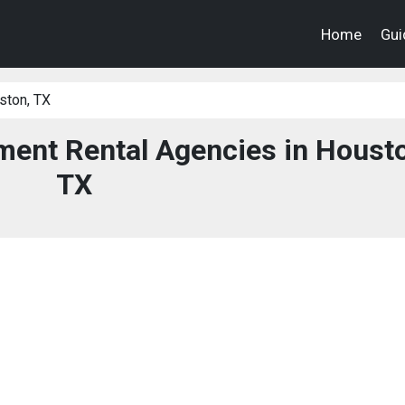
Home
Gui
ston, TX
ent Rental Agencies in Housto
TX