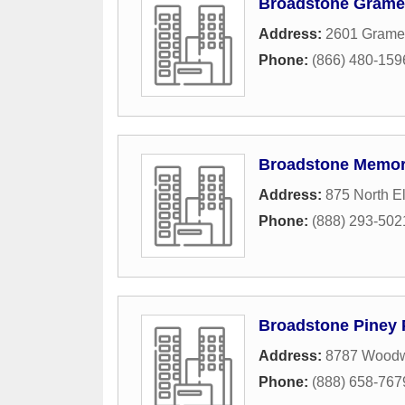
Broadstone Grame
Address:
2601 Gramer
Phone:
(866) 480-159
Broadstone Memor
Address:
875 North E
Phone:
(888) 293-502
Broadstone Piney 
Address:
8787 Woodw
Phone:
(888) 658-767