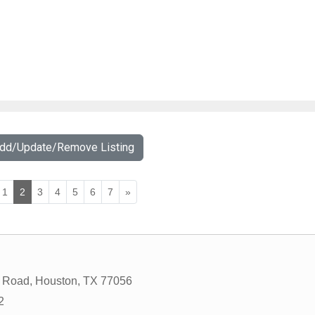
Add/Update/Remove Listing
1
2
3
4
5
6
7
»
 Road
,
Houston
,
TX
77056
2