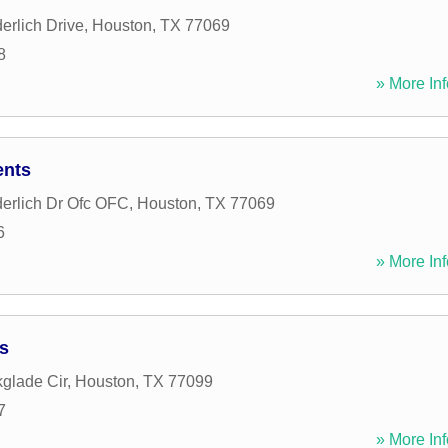
rlich Drive
,
Houston
,
TX
77069
8
» More Inf
ents
erlich Dr Ofc OFC
,
Houston
,
TX
77069
6
» More Inf
s
glade Cir
,
Houston
,
TX
77099
7
» More Inf