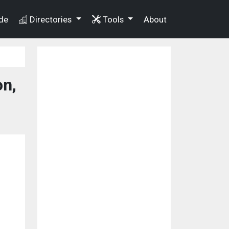
de
Directories
Tools
About
n,