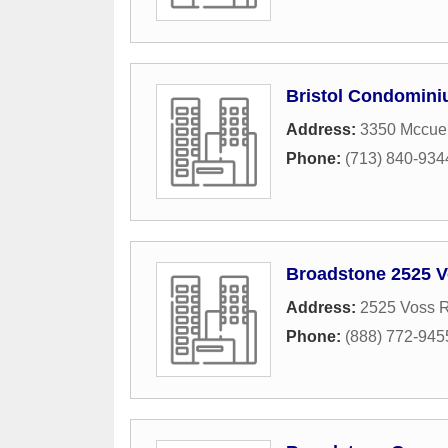
Bristol Condomin
Address:
3350 Mccue
Phone:
(713) 840-934
Broadstone 2525 
Address:
2525 Voss 
Phone:
(888) 772-945