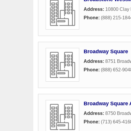
Address:
10800 Clay
Phone:
(888) 215-184
Broadway Square
Address:
8751 Broad
Phone:
(888) 652-904
Broadway Square 
Address:
8750 Broadw
Phone:
(713) 645-416