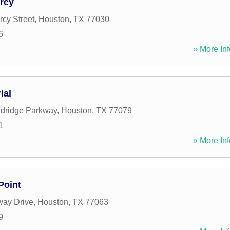
rcy
cy Street
,
Houston
,
TX
77030
6
» More Inf
ial
ldridge Parkway
,
Houston
,
TX
77079
1
» More Inf
Point
ay Drive
,
Houston
,
TX
77063
9