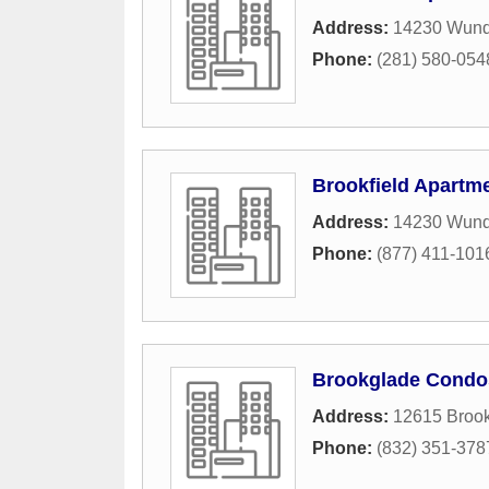
Address:
14230 Wunde
Phone:
(281) 580-054
Brookfield Apartm
Address:
14230 Wund
Phone:
(877) 411-101
Brookglade Condo
Address:
12615 Brook
Phone:
(832) 351-378