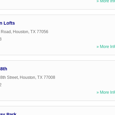
» More Inf
n Lofts
 Road
,
Houston
,
TX
77056
8
» More Inf
8th
8th Street
,
Houston
,
TX
77008
2
» More Inf
ay Park