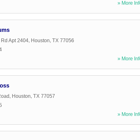
» More Inf
iums
 Rd Apt 2404
,
Houston
,
TX
77056
4
» More Inf
Voss
Road
,
Houston
,
TX
77057
5
» More Inf