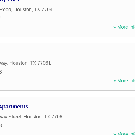
 Road
,
Houston
,
TX
77041
4
» More Inf
way
,
Houston
,
TX
77061
8
» More Inf
Apartments
ay Street
,
Houston
,
TX
77061
8
» More Inf