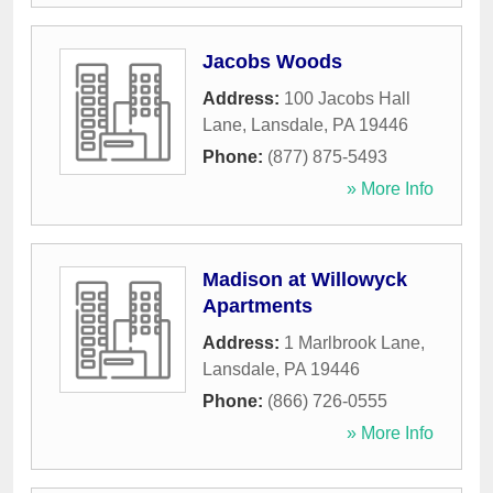
Jacobs Woods
Address:
100 Jacobs Hall
Lane
,
Lansdale
,
PA
19446
Phone:
(877) 875-5493
» More Info
Madison at Willowyck
Apartments
Address:
1 Marlbrook Lane
,
Lansdale
,
PA
19446
Phone:
(866) 726-0555
» More Info