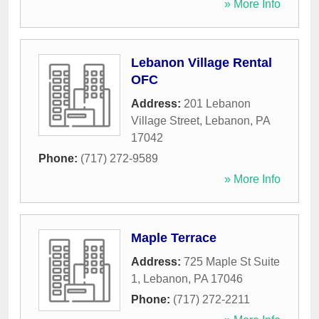
» More Info
Lebanon Village Rental
OFC
Address:
201 Lebanon
Village Street
,
Lebanon
,
PA
17042
Phone:
(717) 272-9589
» More Info
Maple Terrace
Address:
725 Maple St Suite
1
,
Lebanon
,
PA
17046
Phone:
(717) 272-2211