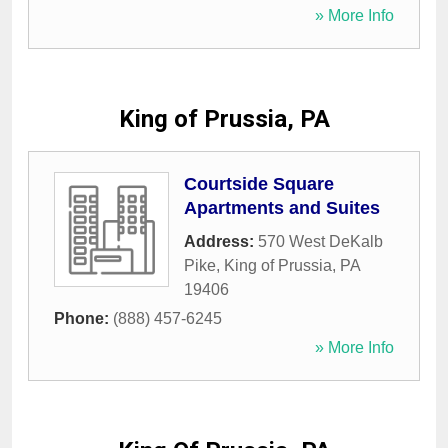
» More Info
King of Prussia, PA
Courtside Square
Apartments and Suites
Address:
570 West DeKalb
Pike
,
King of Prussia
,
PA
19406
Phone:
(888) 457-6245
» More Info