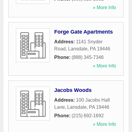
» More Info
Forge Gate Apartments
Address:
1141 Snyder
Road
,
Lansdale
,
PA
19446
Phone:
(888) 345-7346
» More Info
Jacobs Woods
Address:
100 Jacobs Hall
Lane
,
Lansdale
,
PA
19446
Phone:
(215) 692-1692
» More Info