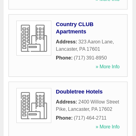
Country CLUB
Apartments
Address:
323 Aaron Lane
,
Lancaster
,
PA
17601
Phone:
(717) 391-8950
» More Info
Doubletree Hotels
Address:
2400 Willow Street
Pike
,
Lancaster
,
PA
17602
Phone:
(717) 464-2711
» More Info