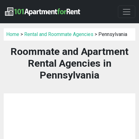
Home
>
Rental and Roommate Agencies
> Pennsylvania
Roommate and Apartment
Rental Agencies in
Pennsylvania