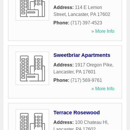
Address:
114 E Lemon
Street
,
Lancaster
,
PA
17602
Phone:
(717) 397-4523
» More Info
Sweetbriar Apartments
Address:
1917 Oregon Pike
,
Lancaster
,
PA
17601
Phone:
(717) 569-9761
» More Info
Terrace Rosewood
Address:
100 Chateau Hl
,
Lancaster
,
PA
17602