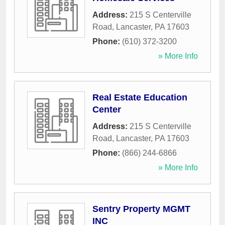
Address:
215 S Centerville
Road
,
Lancaster
,
PA
17603
Phone:
(610) 372-3200
» More Info
Real Estate Education
Center
Address:
215 S Centerville
Road
,
Lancaster
,
PA
17603
Phone:
(866) 244-6866
» More Info
Sentry Property MGMT
INC