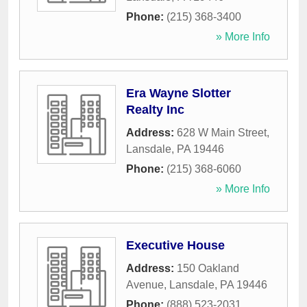
Phone:
(215) 368-3400
» More Info
Era Wayne Slotter
Realty Inc
Address:
628 W Main Street
,
Lansdale
,
PA
19446
Phone:
(215) 368-6060
» More Info
Executive House
Address:
150 Oakland
Avenue
,
Lansdale
,
PA
19446
Phone:
(888) 523-2031