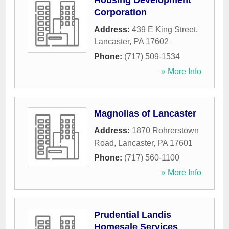
Housing Development
Corporation
Address:
439 E King Street
,
Lancaster
,
PA
17602
Phone:
(717) 509-1534
» More Info
Magnolias of Lancaster
Address:
1870 Rohrerstown
Road
,
Lancaster
,
PA
17601
Phone:
(717) 560-1100
» More Info
Prudential Landis
Homesale Services