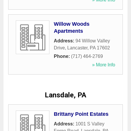
Willow Woods
Apartments
Address:
94 Willow Valley
Drive
,
Lancaster
,
PA
17602
Phone:
(717) 464-2769
» More Info
Lansdale, PA
Brittany Point Estates
Address:
1001 S Valley
Forge Road
,
Lansdale
,
PA