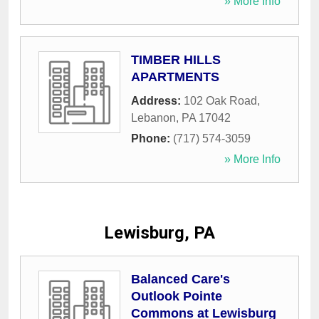
» More Info
TIMBER HILLS
APARTMENTS
Address:
102 Oak Road
,
Lebanon
,
PA
17042
Phone:
(717) 574-3059
» More Info
Lewisburg, PA
Balanced Care's
Outlook Pointe
Commons at Lewisburg