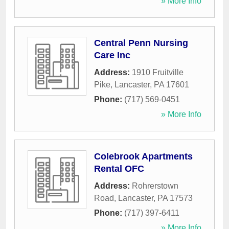
» More Info
Central Penn Nursing
Care Inc
Address:
1910 Fruitville
Pike
,
Lancaster
,
PA
17601
Phone:
(717) 569-0451
» More Info
Colebrook Apartments
Rental OFC
Address:
Rohrerstown
Road
,
Lancaster
,
PA
17573
Phone:
(717) 397-6411
» More Info