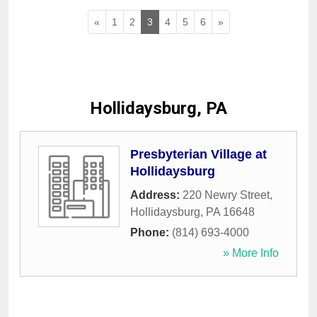
«
1
2
3
4
5
6
»
Hollidaysburg, PA
Presbyterian Village at
Hollidaysburg
Address:
220 Newry Street
,
Hollidaysburg
,
PA
16648
Phone:
(814) 693-4000
» More Info