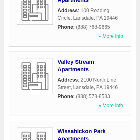
Apartments
Address:
100 Reading
Circle
,
Lansdale
,
PA
19446
Phone:
(888) 768-9665
» More Info
Valley Stream
Apartments
Address:
2100 North Line
Street
,
Lansdale
,
PA
19446
Phone:
(888) 578-8583
» More Info
Wissahickon Park
Apartments