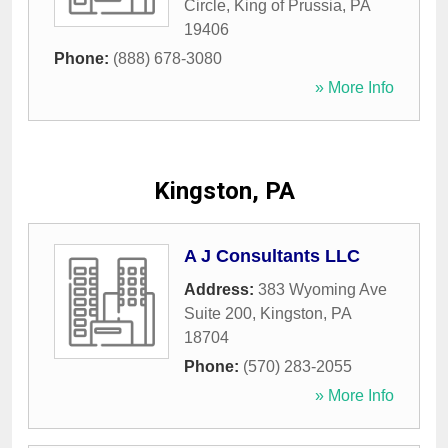
Circle
,
King of Prussia
,
PA
19406
Phone:
(888) 678-3080
» More Info
Kingston, PA
A J Consultants LLC
Address:
383 Wyoming Ave
Suite 200
,
Kingston
,
PA
18704
Phone:
(570) 283-2055
» More Info