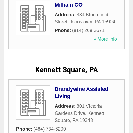
Milham CO
Address:
334 Bloomfield
Street
,
Johnstown
,
PA
15904
Phone:
(814) 269-3671
» More Info
Kennett Square, PA
Brandywine Assisted
Living
Address:
301 Victoria
Gardens Drive
,
Kennett
Square
,
PA
19348
Phone:
(484) 734-6200