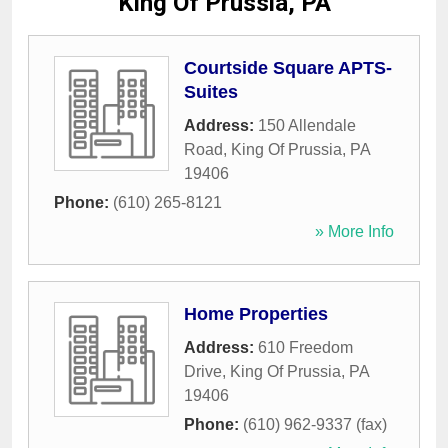
King Of Prussia, PA
Courtside Square APTS-
Suites
Address:
150 Allendale
Road
,
King Of Prussia
,
PA
19406
Phone:
(610) 265-8121
» More Info
Home Properties
Address:
610 Freedom
Drive
,
King Of Prussia
,
PA
19406
Phone:
(610) 962-9337 (fax)