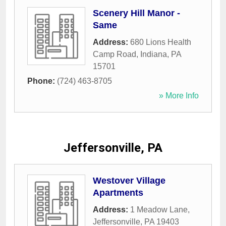
Scenery Hill Manor -
Same
Address:
680 Lions Health
Camp Road
,
Indiana
,
PA
15701
Phone:
(724) 463-8705
» More Info
Jeffersonville, PA
Westover Village
Apartments
Address:
1 Meadow Lane
,
Jeffersonville
,
PA
19403