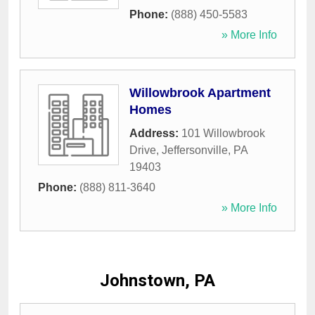
Phone:
(888) 450-5583
» More Info
Willowbrook Apartment
Homes
Address:
101 Willowbrook
Drive
,
Jeffersonville
,
PA
19403
Phone:
(888) 811-3640
» More Info
Johnstown, PA