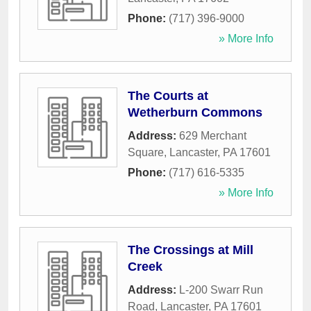
Phone:
(717) 396-9000
» More Info
The Courts at
Wetherburn Commons
Address:
629 Merchant
Square
,
Lancaster
,
PA
17601
Phone:
(717) 616-5335
» More Info
The Crossings at Mill
Creek
Address:
L-200 Swarr Run
Road
,
Lancaster
,
PA
17601