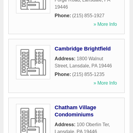
19446
Phone:
(215) 855-1927
» More Info
Cambridge Brightfield
Address:
1800 Walnut
Street
,
Lansdale
,
PA
19446
Phone:
(215) 855-1235
» More Info
Chatham Village
Condominiums
Address:
100 Oberlin Ter
,
Lansdale
,
PA
19446