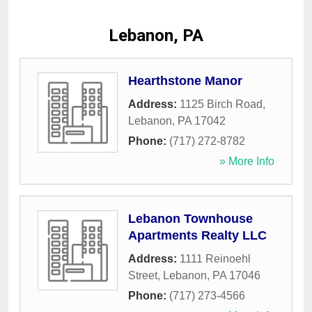
Lebanon, PA
Hearthstone Manor
Address:
1125 Birch Road
,
Lebanon
,
PA
17042
Phone:
(717) 272-8782
» More Info
Lebanon Townhouse
Apartments Realty LLC
Address:
1111 Reinoehl
Street
,
Lebanon
,
PA
17046
Phone:
(717) 273-4566