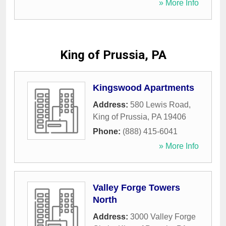
» More Info
King of Prussia, PA
Kingswood Apartments
Address:
580 Lewis Road
,
King of Prussia
,
PA
19406
Phone:
(888) 415-6041
» More Info
Valley Forge Towers
North
Address:
3000 Valley Forge