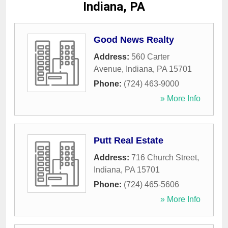
Indiana, PA
Good News Realty
Address:
560 Carter
Avenue
,
Indiana
,
PA
15701
Phone:
(724) 463-9000
» More Info
Putt Real Estate
Address:
716 Church Street
,
Indiana
,
PA
15701
Phone:
(724) 465-5606
» More Info