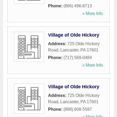
Phone:
(866) 496-8713
» More Info
Village of Olde Hickory
Address:
725 Olde Hickory
Road
,
Lancaster
,
PA
17601
Phone:
(717) 569-0484
» More Info
Village of Olde Hickory
Address:
725 Olde Hickory
Road
,
Lancaster
,
PA
17601
Phone:
(888) 608-5597
» More Info