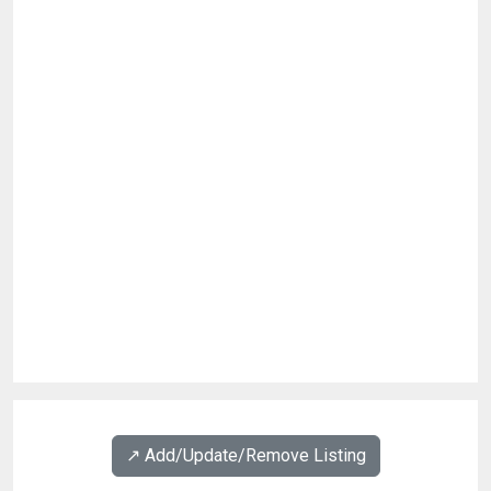
↗️ Add/Update/Remove Listing