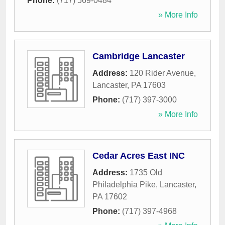
Phone:
(717) 569-0484
» More Info
Cambridge Lancaster
Address:
120 Rider Avenue
,
Lancaster
,
PA
17603
Phone:
(717) 397-3000
» More Info
Cedar Acres East INC
Address:
1735 Old
Philadelphia Pike
,
Lancaster
,
PA
17602
Phone:
(717) 397-4968