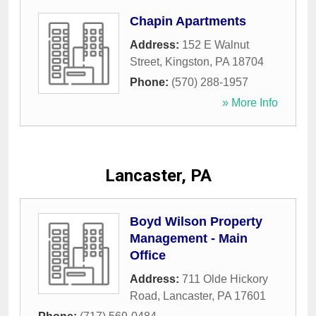
Chapin Apartments
Address:
152 E Walnut
Street
,
Kingston
,
PA
18704
Phone:
(570) 288-1957
» More Info
Lancaster, PA
Boyd Wilson Property
Management - Main
Office
Address:
711 Olde Hickory
Road
,
Lancaster
,
PA
17601