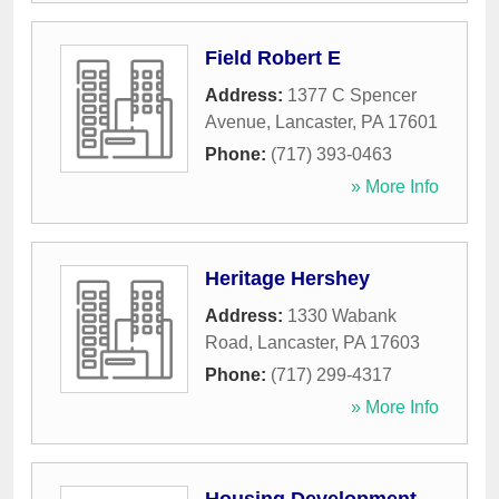
Field Robert E
Address:
1377 C Spencer
Avenue
,
Lancaster
,
PA
17601
Phone:
(717) 393-0463
» More Info
Heritage Hershey
Address:
1330 Wabank
Road
,
Lancaster
,
PA
17603
Phone:
(717) 299-4317
» More Info