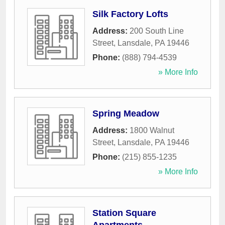
Silk Factory Lofts
Address:
200 South Line
Street
,
Lansdale
,
PA
19446
Phone:
(888) 794-4539
» More Info
Spring Meadow
Address:
1800 Walnut
Street
,
Lansdale
,
PA
19446
Phone:
(215) 855-1235
» More Info
Station Square