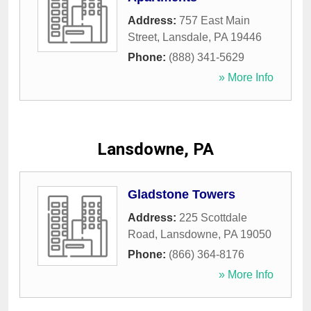
Address:
757 East Main
Street
,
Lansdale
,
PA
19446
Phone:
(888) 341-5629
» More Info
Lansdowne, PA
Gladstone Towers
Address:
225 Scottdale
Road
,
Lansdowne
,
PA
19050
Phone:
(866) 364-8176
» More Info