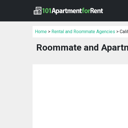
Home
>
Rental and Roommate Agencies
> Cali
Roommate and Apartme