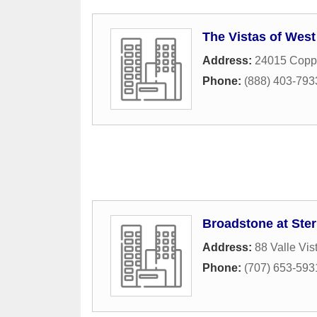
The Vistas of West 
Address:
24015 Coppe
Phone:
(888) 403-793
Broadstone at Ster
Address:
88 Valle Vi
Phone:
(707) 653-593