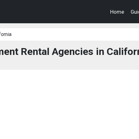
Home
Gui
fornia
nt Rental Agencies in Califor