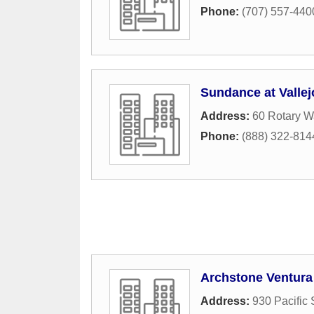
Phone:
(707) 557-440
Sundance at Valle
Address:
60 Rotary W
Phone:
(888) 322-814
Archstone Ventura
Address:
930 Pacific 