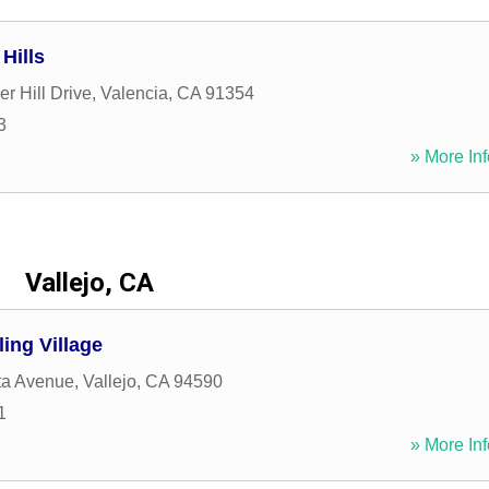
Hills
r Hill Drive
,
Valencia
,
CA
91354
3
» More Inf
Vallejo, CA
ling Village
sta Avenue
,
Vallejo
,
CA
94590
1
» More Inf