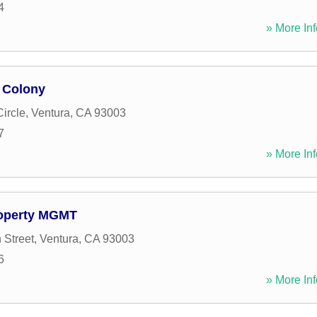
4
» More Inf
 Colony
ircle
,
Ventura
,
CA
93003
7
» More Inf
roperty MGMT
 Street
,
Ventura
,
CA
93003
6
» More Inf