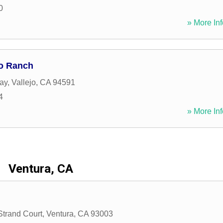
0
» More Inf
jo Ranch
ay
,
Vallejo
,
CA
94591
4
» More Inf
Ventura, CA
Strand Court
,
Ventura
,
CA
93003