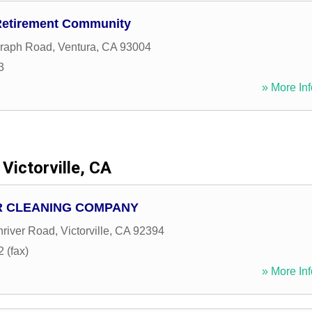
Retirement Community
graph Road
,
Ventura
,
CA
93004
3
» More Inf
Victorville, CA
R CLEANING COMPANY
river Road
,
Victorville
,
CA
92394
 (fax)
» More Inf