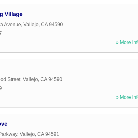
g Village
sta Avenue
,
Vallejo
,
CA
94590
7
» More Inf
od Street
,
Vallejo
,
CA
94590
9
» More Inf
ove
Parkway
,
Vallejo
,
CA
94591