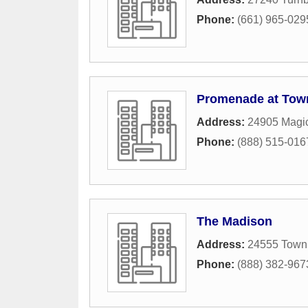
Phone:
(661) 965-029
Promenade at Tow
Address:
24905 Magi
Phone:
(888) 515-016
The Madison
Address:
24555 Town 
Phone:
(888) 382-967