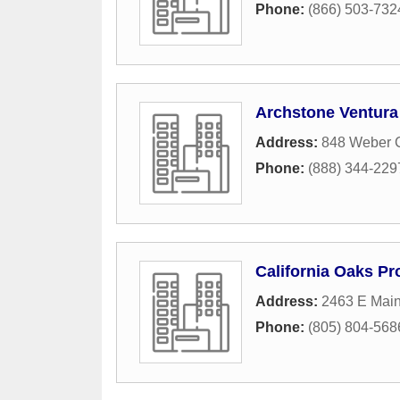
Phone:
(866) 503-732
Archstone Ventura
Address:
848 Weber C
Phone:
(888) 344-229
California Oaks P
Address:
2463 E Main
Phone:
(805) 804-568