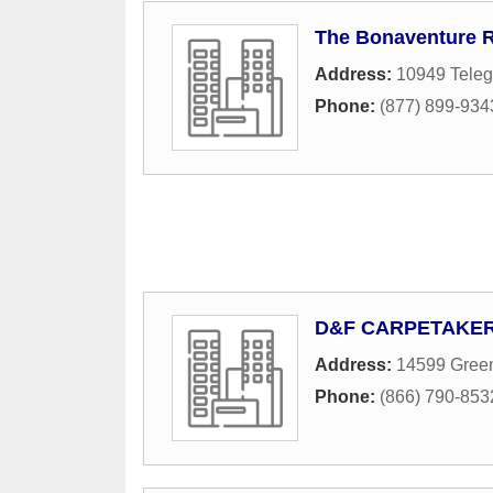
The Bonaventure 
Address:
10949 Tele
Phone:
(877) 899-934
D&F CARPETAKE
Address:
14599 Green
Phone:
(866) 790-8532