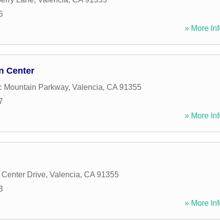
5
» More Inf
n Center
c Mountain Parkway
,
Valencia
,
CA
91355
7
» More Inf
Center Drive
,
Valencia
,
CA
91355
3
» More Inf