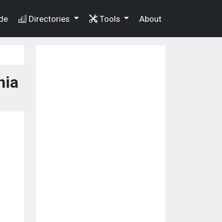
de
Directories
Tools
About
nia