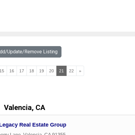
Add/Update/Remove Listing
15
16
17
18
19
20
21
22
»
Valencia, CA
 Legacy Real Estate Group
erry Lane
,
Valencia
,
CA
91355