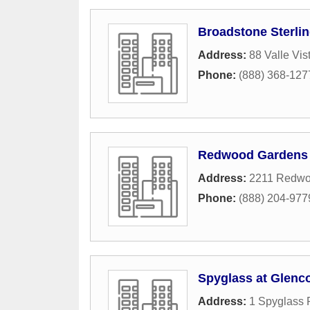
Broadstone Sterlin
Address:
88 Valle Vi
Phone:
(888) 368-127
Redwood Gardens
Address:
2211 Redwo
Phone:
(888) 204-977
Spyglass at Glenc
Address:
1 Spyglass 