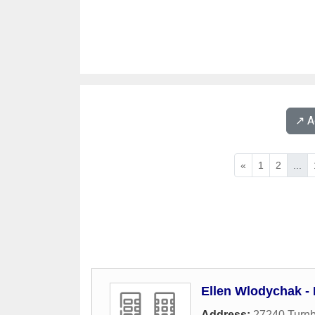
↗️ 
«
1
2
...
Ellen Wlodychak -
Address:
27240 Turnb