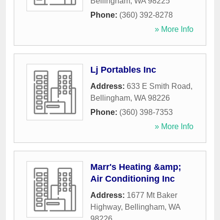
Bellingham
,
WA
98225
Phone:
(360) 392-8278
» More Info
Lj Portables Inc
Address:
633 E Smith Road
,
Bellingham
,
WA
98226
Phone:
(360) 398-7353
» More Info
Marr's Heating &amp;
Air Conditioning Inc
Address:
1677 Mt Baker
Highway
,
Bellingham
,
WA
98226