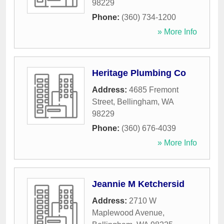
98229
Phone:
(360) 734-1200
» More Info
Heritage Plumbing Co
Address:
4685 Fremont
Street
,
Bellingham
,
WA
98229
Phone:
(360) 676-4039
» More Info
Jeannie M Ketchersid
Address:
2710 W
Maplewood Avenue
,