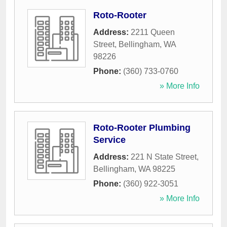
Roto-Rooter
Address:
2211 Queen
Street
,
Bellingham
,
WA
98226
Phone:
(360) 733-0760
» More Info
Roto-Rooter Plumbing
Service
Address:
221 N State Street
,
Bellingham
,
WA
98225
Phone:
(360) 922-3051
» More Info