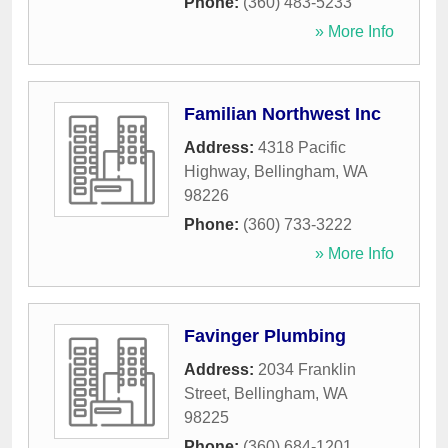
Phone:
(360) 483-5233
» More Info
Familian Northwest Inc
Address:
4318 Pacific
Highway
,
Bellingham
,
WA
98226
Phone:
(360) 733-3222
» More Info
Favinger Plumbing
Address:
2034 Franklin
Street
,
Bellingham
,
WA
98225
Phone:
(360) 684-1201