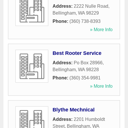
Address:
2222 Nulle Road
,
Bellingham
,
WA
98229
Phone:
(360) 738-8393
» More Info
Best Rooter Service
Address:
Po Box 28966
,
Bellingham
,
WA
98228
Phone:
(360) 354-9981
» More Info
Blythe Mechnical
Address:
2201 Humboldt
Street
,
Bellingham
,
WA