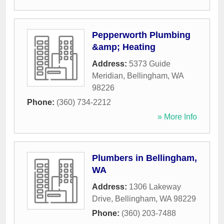
Pepperworth Plumbing
&amp; Heating
Address:
5373 Guide
Meridian
,
Bellingham
,
WA
98226
Phone:
(360) 734-2212
» More Info
Plumbers in Bellingham,
WA
Address:
1306 Lakeway
Drive
,
Bellingham
,
WA
98229
Phone:
(360) 203-7488