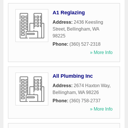
A1 Reglazing
Address:
2436 Keesling
Street
,
Bellingham
,
WA
98225
Phone:
(360) 527-2318
» More Info
All Plumbing Inc
Address:
2674 Haxton Way
,
Bellingham
,
WA
98226
Phone:
(360) 758-2737
» More Info