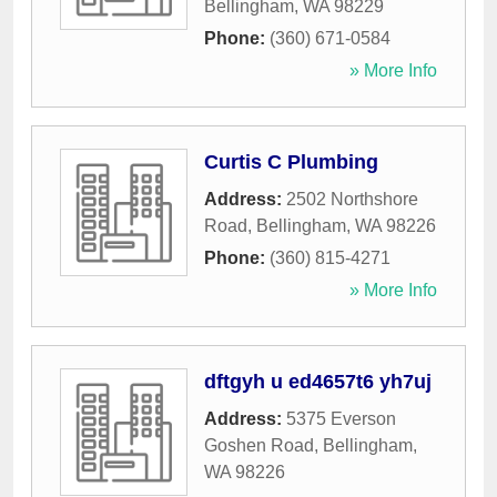
Bellingham
,
WA
98229
Phone:
(360) 671-0584
» More Info
Curtis C Plumbing
Address:
2502 Northshore
Road
,
Bellingham
,
WA
98226
Phone:
(360) 815-4271
» More Info
dftgyh u ed4657t6 yh7uj
Address:
5375 Everson
Goshen Road
,
Bellingham
,
WA
98226