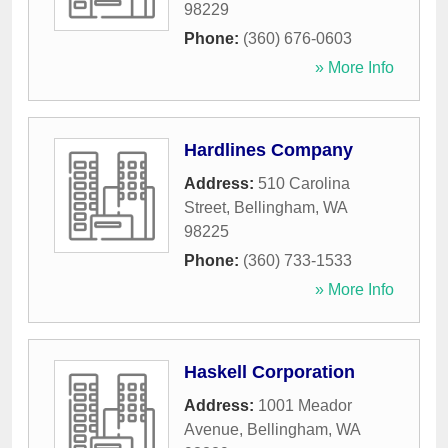
98229
Phone:
(360) 676-0603
» More Info
Hardlines Company
Address:
510 Carolina
Street
,
Bellingham
,
WA
98225
Phone:
(360) 733-1533
» More Info
Haskell Corporation
Address:
1001 Meador
Avenue
,
Bellingham
,
WA