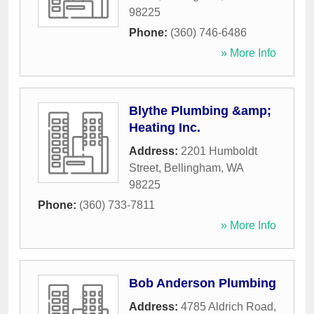
98225
Phone:
(360) 746-6486
» More Info
Blythe Plumbing &amp;
Heating Inc.
Address:
2201 Humboldt
Street
,
Bellingham
,
WA
98225
Phone:
(360) 733-7811
» More Info
Bob Anderson Plumbing
Address:
4785 Aldrich Road
,