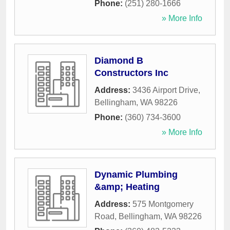
Phone:
(251) 280-1666
» More Info
Diamond B
Constructors Inc
Address:
3436 Airport Drive
,
Bellingham
,
WA
98226
Phone:
(360) 734-3600
» More Info
Dynamic Plumbing
&amp; Heating
Address:
575 Montgomery
Road
,
Bellingham
,
WA
98226