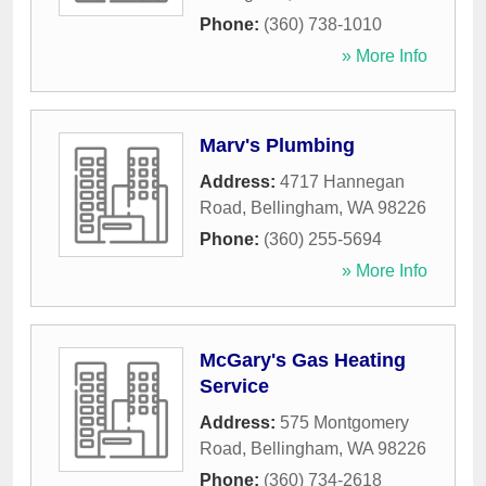
Phone:
(360) 738-1010
» More Info
Marv's Plumbing
Address:
4717 Hannegan
Road
,
Bellingham
,
WA
98226
Phone:
(360) 255-5694
» More Info
McGary's Gas Heating
Service
Address:
575 Montgomery
Road
,
Bellingham
,
WA
98226
Phone:
(360) 734-2618