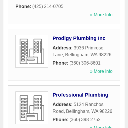
Phone:
(425) 214-0705
» More Info
Prodigy Plumbing Inc
Address:
3936 Primrose
Lane
,
Bellingham
,
WA
98226
Phone:
(360) 306-8601
» More Info
Professional Plumbing
Address:
5124 Ranchos
Road
,
Bellingham
,
WA
98226
Phone:
(360) 398-2752
» More Info