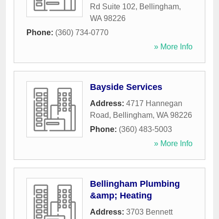
Rd Suite 102
,
Bellingham
,
WA
98226
Phone:
(360) 734-0770
» More Info
Bayside Services
Address:
4717 Hannegan
Road
,
Bellingham
,
WA
98226
Phone:
(360) 483-5003
» More Info
Bellingham Plumbing
&amp; Heating
Address:
3703 Bennett