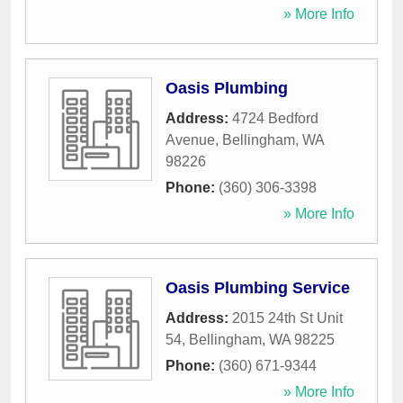
» More Info
Oasis Plumbing
Address:
4724 Bedford
Avenue
,
Bellingham
,
WA
98226
Phone:
(360) 306-3398
» More Info
Oasis Plumbing Service
Address:
2015 24th St Unit
54
,
Bellingham
,
WA
98225
Phone:
(360) 671-9344
» More Info