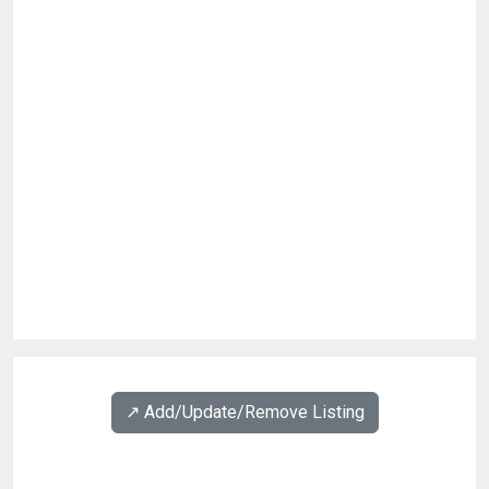
↗️ Add/Update/Remove Listing