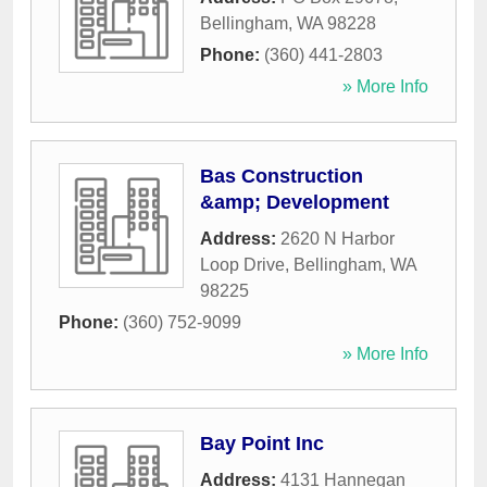
Bellingham
,
WA
98228
Phone:
(360) 441-2803
» More Info
Bas Construction
&amp; Development
Address:
2620 N Harbor
Loop Drive
,
Bellingham
,
WA
98225
Phone:
(360) 752-9099
» More Info
Bay Point Inc
Address:
4131 Hannegan