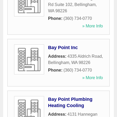
Rd Suite 102
,
Bellingham
,
WA
98226
Phone:
(360) 734-0770
» More Info
Bay Point Inc
Address:
4335 Aldrich Road
,
Bellingham
,
WA
98226
Phone:
(360) 734-0770
» More Info
Bay Point Plumbing
Heating Cooling
Address:
4131 Hannegan