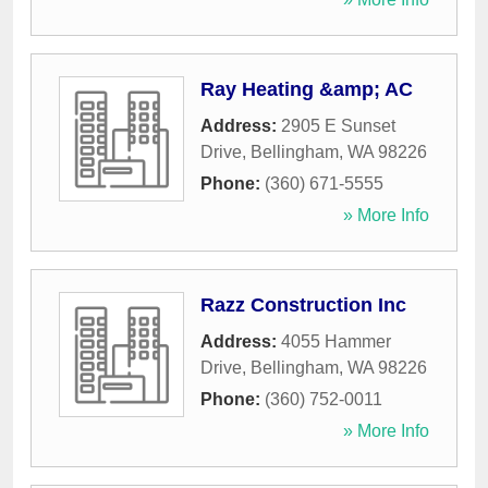
Ray Heating &amp; AC
Address:
2905 E Sunset
Drive
,
Bellingham
,
WA
98226
Phone:
(360) 671-5555
» More Info
Razz Construction Inc
Address:
4055 Hammer
Drive
,
Bellingham
,
WA
98226
Phone:
(360) 752-0011
» More Info