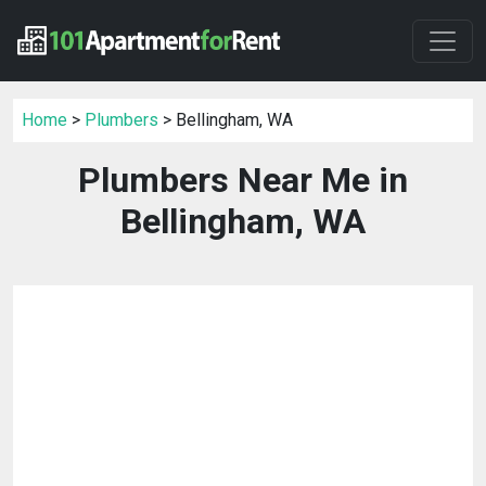
Home
>
Plumbers
> Bellingham, WA
Plumbers Near Me in
Bellingham, WA