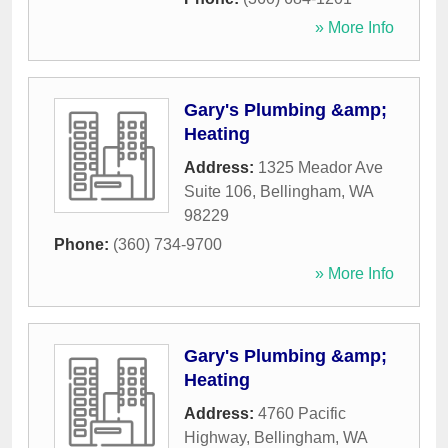
» More Info
Gary's Plumbing &amp;
Heating
Address:
1325 Meador Ave
Suite 106
,
Bellingham
,
WA
98229
Phone:
(360) 734-9700
» More Info
Gary's Plumbing &amp;
Heating
Address:
4760 Pacific
Highway
,
Bellingham
,
WA