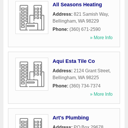
All Seasons Heating
Address:
821 Samish Way
,
Bellingham
,
WA
98229
Phone:
(360) 671-2590
» More Info
Aqui Esta Tile Co
Address:
2124 Grant Street
,
Bellingham
,
WA
98225
Phone:
(360) 734-7374
» More Info
Art's Plumbing
Address:
PO Box 29678
,