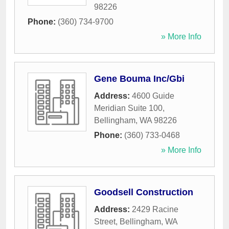
98226
Phone:
(360) 734-9700
» More Info
Gene Bouma Inc/Gbi
Address:
4600 Guide
Meridian Suite 100
,
Bellingham
,
WA
98226
Phone:
(360) 733-0468
» More Info
Goodsell Construction
Address:
2429 Racine
Street
,
Bellingham
,
WA