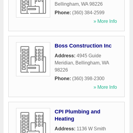
Bellingham
,
WA
98226
Phone:
(360) 384-2599
» More Info
Boss Construction Inc
Address:
4945 Guide
Meridian
,
Bellingham
,
WA
98226
Phone:
(360) 398-2300
» More Info
CPI Plumbing and
Heating
Address:
1136 W Smith