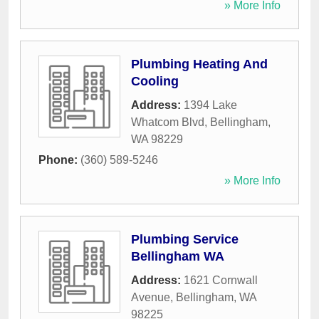
» More Info
Plumbing Heating And
Cooling
Address:
1394 Lake
Whatcom Blvd
,
Bellingham
,
WA
98229
Phone:
(360) 589-5246
» More Info
Plumbing Service
Bellingham WA
Address:
1621 Cornwall
Avenue
,
Bellingham
,
WA
98225