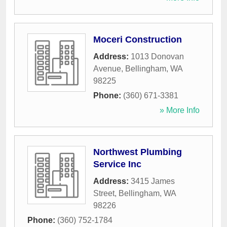
Moceri Construction
Address:
1013 Donovan
Avenue
,
Bellingham
,
WA
98225
Phone:
(360) 671-3381
» More Info
Northwest Plumbing
Service Inc
Address:
3415 James
Street
,
Bellingham
,
WA
98226
Phone:
(360) 752-1784