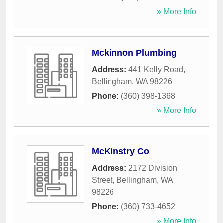
» More Info
Mckinnon Plumbing
Address:
441 Kelly Road
,
Bellingham
,
WA
98226
Phone:
(360) 398-1368
» More Info
McKinstry Co
Address:
2172 Division
Street
,
Bellingham
,
WA
98226
Phone:
(360) 733-4652
» More Info