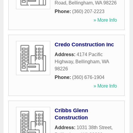
Road
,
Bellingham
,
WA
98226
Phone:
(360) 207-2223
» More Info
Credo Construction Inc
Address:
4174 Pacific
Highway
,
Bellingham
,
WA
98226
Phone:
(360) 676-1904
» More Info
Cribbs Glenn
Construction
Address:
1031 38th Street
,