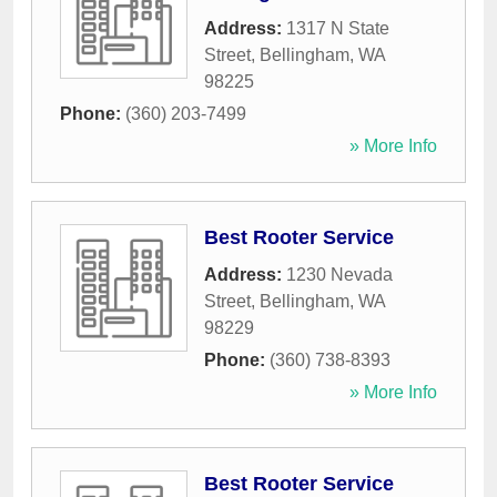
Address:
1317 N State
Street
,
Bellingham
,
WA
98225
Phone:
(360) 203-7499
» More Info
Best Rooter Service
Address:
1230 Nevada
Street
,
Bellingham
,
WA
98229
Phone:
(360) 738-8393
» More Info
Best Rooter Service