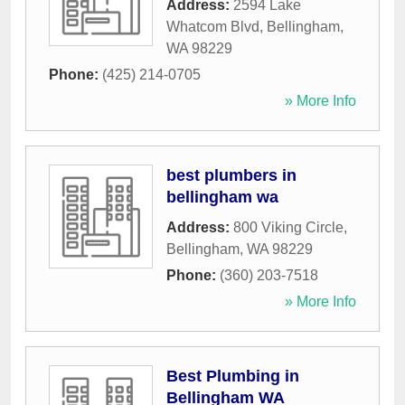
Address:
2594 Lake
Whatcom Blvd
,
Bellingham
,
WA
98229
Phone:
(425) 214-0705
» More Info
best plumbers in
bellingham wa
Address:
800 Viking Circle
,
Bellingham
,
WA
98229
Phone:
(360) 203-7518
» More Info
Best Plumbing in
Bellingham WA