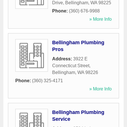
Drive
,
Bellingham
,
WA
98225
Phone:
(360) 676-9988
» More Info
Bellingham Plumbing
Pros
Address:
3922 E
Connecticut Street
,
Bellingham
,
WA
98226
Phone:
(360) 325-4171
» More Info
Bellingham Plumbing
Service