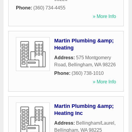
Phone:
(360) 734-4455
» More Info
Martin Plumbing &amp;
Heating
Address:
575 Montgomery
Road
,
Bellingham
,
WA
98226
Phone:
(360) 738-1010
» More Info
Martin Plumbing &amp;
Heating Inc
Address:
Bellingham/Laurel
,
Bellingham
,
WA
98225