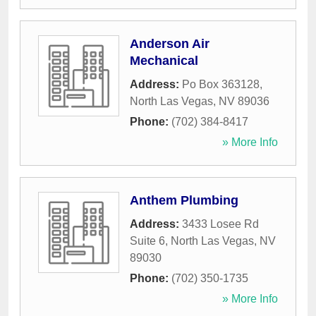
Anderson Air
Mechanical
Address:
Po Box 363128
,
North Las Vegas
,
NV
89036
Phone:
(702) 384-8417
» More Info
Anthem Plumbing
Address:
3433 Losee Rd
Suite 6
,
North Las Vegas
,
NV
89030
Phone:
(702) 350-1735
» More Info