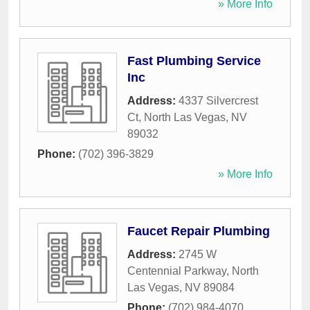
» More Info
Fast Plumbing Service
Inc
Address:
4337 Silvercrest
Ct
,
North Las Vegas
,
NV
89032
Phone:
(702) 396-3829
» More Info
Faucet Repair Plumbing
Address:
2745 W
Centennial Parkway
,
North
Las Vegas
,
NV
89084
Phone:
(702) 984-4070