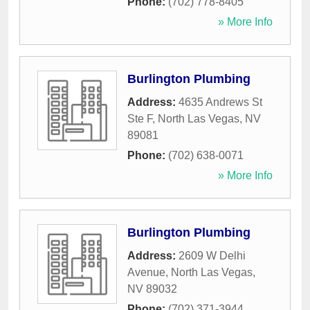
Phone:
(702) 778-8405
» More Info
Burlington Plumbing
Address:
4635 Andrews St
Ste F
,
North Las Vegas
,
NV
89081
Phone:
(702) 638-0071
» More Info
Burlington Plumbing
Address:
2609 W Delhi
Avenue
,
North Las Vegas
,
NV
89032
Phone:
(702) 371-3944