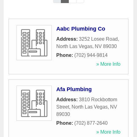
Aabc Plumbing Co
Address:
3252 Losee Road
,
North Las Vegas
,
NV
89030
Phone:
(702) 944-9814
» More Info
Afa Plumbing
Address:
3810 Rockbottom
Street
,
North Las Vegas
,
NV
89030
Phone:
(702) 877-2640
» More Info