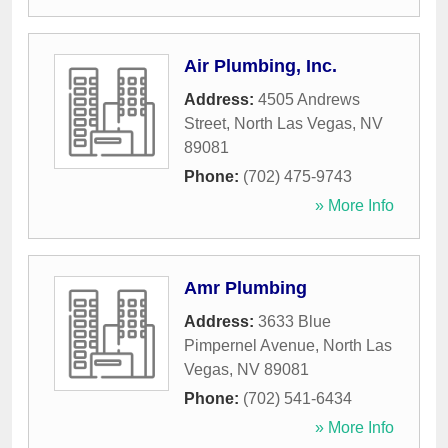
Air Plumbing, Inc.
Address:
4505 Andrews
Street
,
North Las Vegas
,
NV
89081
Phone:
(702) 475-9743
» More Info
Amr Plumbing
Address:
3633 Blue
Pimpernel Avenue
,
North Las
Vegas
,
NV
89081
Phone:
(702) 541-6434
» More Info