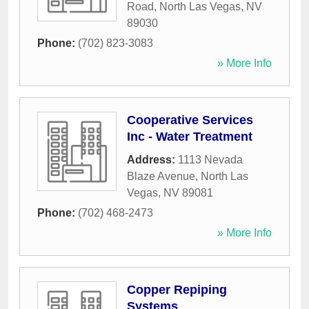
Road
,
North Las Vegas
,
NV
89030
Phone:
(702) 823-3083
» More Info
Cooperative Services
Inc - Water Treatment
Address:
1113 Nevada
Blaze Avenue
,
North Las
Vegas
,
NV
89081
Phone:
(702) 468-2473
» More Info
Copper Repiping
Systems