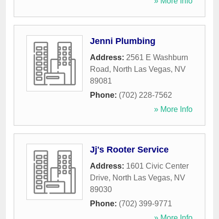
» More Info
Jenni Plumbing
Address:
2561 E Washburn
Road
,
North Las Vegas
,
NV
89081
Phone:
(702) 228-7562
» More Info
Jj's Rooter Service
Address:
1601 Civic Center
Drive
,
North Las Vegas
,
NV
89030
Phone:
(702) 399-9771
» More Info