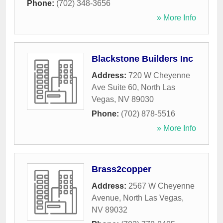
Phone:
(702) 348-3656
» More Info
Blackstone Builders Inc
Address:
720 W Cheyenne
Ave Suite 60
,
North Las
Vegas
,
NV
89030
Phone:
(702) 878-5516
» More Info
Brass2copper
Address:
2567 W Cheyenne
Avenue
,
North Las Vegas
,
NV
89032