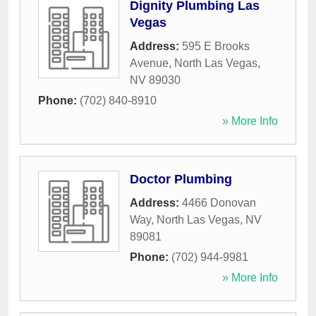
Dignity Plumbing Las
Vegas
Address:
595 E Brooks
Avenue
,
North Las Vegas
,
NV
89030
Phone:
(702) 840-8910
» More Info
Doctor Plumbing
Address:
4466 Donovan
Way
,
North Las Vegas
,
NV
89081
Phone:
(702) 944-9981
» More Info