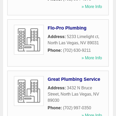
» More Info
Flo-Pro Plumbing
Address:
5233 Limelight ct
,
North Las Vegas
,
NV
89031
Phone:
(702) 630-9211
» More Info
Great Plumbing Service
Address:
3432 N Bruce
Street
,
North Las Vegas
,
NV
89030
Phone:
(702) 997-0350
» More Info