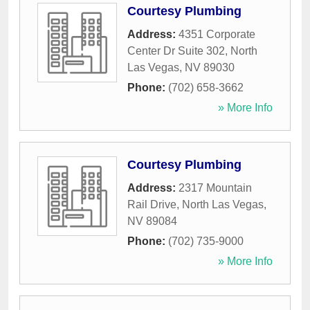
Courtesy Plumbing
Address:
4351 Corporate
Center Dr Suite 302
,
North
Las Vegas
,
NV
89030
Phone:
(702) 658-3662
» More Info
Courtesy Plumbing
Address:
2317 Mountain
Rail Drive
,
North Las Vegas
,
NV
89084
Phone:
(702) 735-9000
» More Info