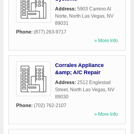
Address:
5903 Camino Al
Norte
,
North Las Vegas
,
NV
89031
Phone:
(877) 263-9717
» More Info
Corrales Appliance
&amp; A/C Repair
Address:
2512 Englestad
Street
,
North Las Vegas
,
NV
89030
Phone:
(702) 762-2107
» More Info