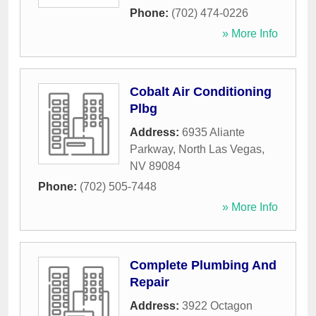
Phone:
(702) 474-0226
» More Info
Cobalt Air Conditioning
Plbg
Address:
6935 Aliante
Parkway
,
North Las Vegas
,
NV
89084
Phone:
(702) 505-7448
» More Info
Complete Plumbing And
Repair
Address:
3922 Octagon