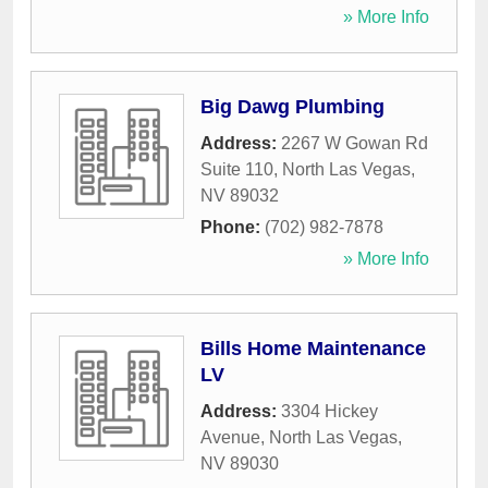
» More Info
Big Dawg Plumbing
Address:
2267 W Gowan Rd
Suite 110
,
North Las Vegas
,
NV
89032
Phone:
(702) 982-7878
» More Info
Bills Home Maintenance
LV
Address:
3304 Hickey
Avenue
,
North Las Vegas
,
NV
89030