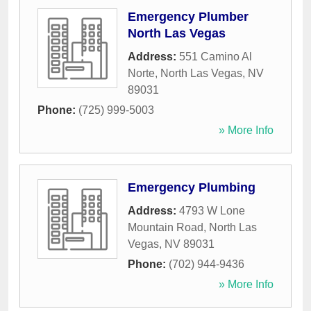
Emergency Plumber
North Las Vegas
Address:
551 Camino Al
Norte
,
North Las Vegas
,
NV
89031
Phone:
(725) 999-5003
» More Info
Emergency Plumbing
Address:
4793 W Lone
Mountain Road
,
North Las
Vegas
,
NV
89031
Phone:
(702) 944-9436
» More Info