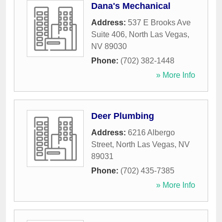
Dana's Mechanical
Address:
537 E Brooks Ave
Suite 406
,
North Las Vegas
,
NV
89030
Phone:
(702) 382-1448
» More Info
Deer Plumbing
Address:
6216 Albergo
Street
,
North Las Vegas
,
NV
89031
Phone:
(702) 435-7385
» More Info