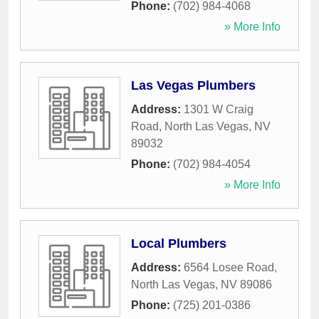
Phone:
(702) 984-4068
» More Info
Las Vegas Plumbers
Address:
1301 W Craig
Road
,
North Las Vegas
,
NV
89032
Phone:
(702) 984-4054
» More Info
Local Plumbers
Address:
6564 Losee Road
,
North Las Vegas
,
NV
89086
Phone:
(725) 201-0386