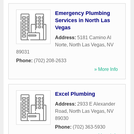
Emergency Plumbing
Services in North Las
Vegas
Address:
5181 Camino Al
Norte
,
North Las Vegas
,
NV
89031
Phone:
(702) 208-2633
» More Info
Excel Plumbing
Address:
2933 E Alexander
Road
,
North Las Vegas
,
NV
89030
Phone:
(702) 363-5930