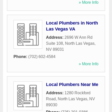
» More Info
Local Plumbers in North
Las Vegas VA
Address:
2696 W Ann Rd
Suite 108
,
North Las Vegas
,
NV
89031
Phone:
(702) 602-4584
» More Info
Local Plumbers Near Me
Address:
1280 Rockford
Road
,
North Las Vegas
,
NV
89030