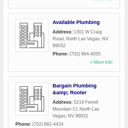
Available Plumbing
Address:
1301 W Craig
Road
,
North Las Vegas
,
NV
89032
Phone:
(702) 984-4055
» More Info
Bargain Plumbing
&amp; Rooter
Address:
5219 Ferrell
Mountain Ct
,
North Las
Vegas
,
NV
89031
Phone:
(702) 882-4424