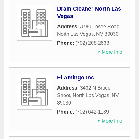
Drain Cleaner North Las
Vegas
Address:
3780 Losee Road
,
North Las Vegas
,
NV
89030
Phone:
(702) 208-2633
» More Info
El Amingo Inc
Address:
3432 N Bruce
Street
,
North Las Vegas
,
NV
89030
Phone:
(702) 642-1189
» More Info