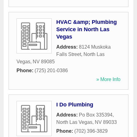
HVAC &amp; Plumbing
Service in North Las
Vegas
Address:
8124 Muskoka
Falls Street
,
North Las
Vegas
,
NV
89085
Phone:
(725) 201-0386
» More Info
I Do Plumbing
Address:
Po Box 335394
,
North Las Vegas
,
NV
89033
Phone:
(702) 396-3829