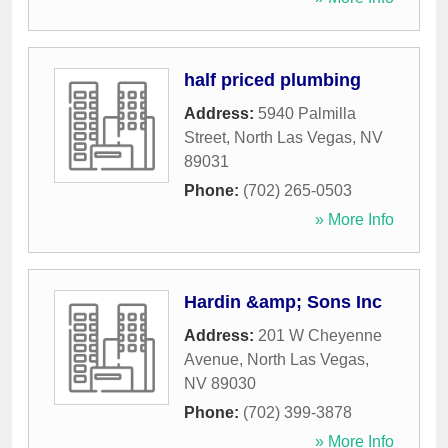
half priced plumbing
Address:
5940 Palmilla
Street
,
North Las Vegas
,
NV
89031
Phone:
(702) 265-0503
» More Info
Hardin &amp; Sons Inc
Address:
201 W Cheyenne
Avenue
,
North Las Vegas
,
NV
89030
Phone:
(702) 399-3878
» More Info