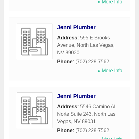
» More Info
Jenni Plumber
Address:
595 E Brooks
Avenue
,
North Las Vegas
,
NV
89030
Phone:
(702) 228-7562
» More Info
Jenni Plumber
Address:
5546 Camino Al
Norte Suite 243
,
North Las
Vegas
,
NV
89031
Phone:
(702) 228-7562