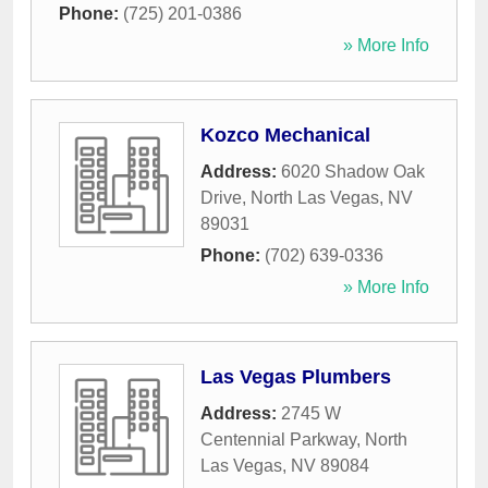
Phone:
(725) 201-0386
» More Info
Kozco Mechanical
Address:
6020 Shadow Oak
Drive
,
North Las Vegas
,
NV
89031
Phone:
(702) 639-0336
» More Info
Las Vegas Plumbers
Address:
2745 W
Centennial Parkway
,
North
Las Vegas
,
NV
89084