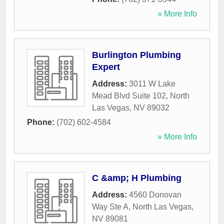
» More Info
Burlington Plumbing
Expert
Address:
3011 W Lake
Mead Blvd Suite 102
,
North
Las Vegas
,
NV
89032
Phone:
(702) 602-4584
» More Info
C &amp; H Plumbing
Address:
4560 Donovan
Way Ste A
,
North Las Vegas
,
NV
89081