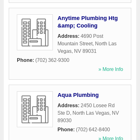
Anytime Plumbing Htg
&amp; Cooling
Address:
4690 Post
Mountain Street
,
North Las
Vegas
,
NV
89031
Phone:
(702) 362-9300
» More Info
Aqua Plumbing
Address:
2450 Losee Rd
Ste D
,
North Las Vegas
,
NV
89030
Phone:
(702) 642-8400
» More Info