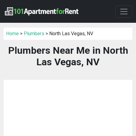
Home
>
Plumbers
> North Las Vegas, NV
Plumbers Near Me in North
Las Vegas, NV