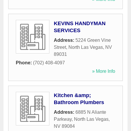
KEVINS HANDYMAN
SERVICES
Address:
5224 Green Vine
Street
,
North Las Vegas
,
NV
89031
Phone:
(702) 408-4097
» More Info
Kitchen &amp;
Bathroom Plumbers
Address:
6885 N Aliante
Parkway
,
North Las Vegas
,
NV
89084