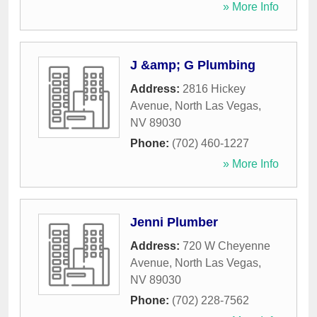
» More Info
J &amp; G Plumbing
Address:
2816 Hickey
Avenue
,
North Las Vegas
,
NV
89030
Phone:
(702) 460-1227
» More Info
Jenni Plumber
Address:
720 W Cheyenne
Avenue
,
North Las Vegas
,
NV
89030
Phone:
(702) 228-7562