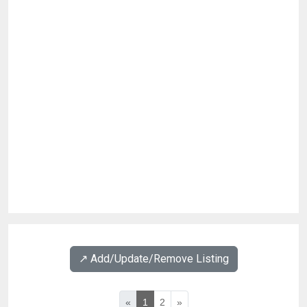
↗️ Add/Update/Remove Listing
«
1
2
»