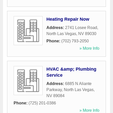
Heating Repair Now
Address:
2741 Losee Road
,
North Las Vegas
,
NV
89030
Phone:
(702) 793-2050
» More Info
HVAC &amp; Plumbing
Service
Address:
6885 N Aliante
Parkway
,
North Las Vegas
,
NV
89084
Phone:
(725) 201-0386
» More Info