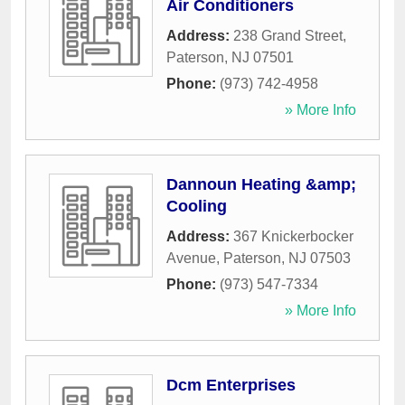
Air Conditioners
Address:
238 Grand Street
,
Paterson
,
NJ
07501
Phone:
(973) 742-4958
» More Info
Dannoun Heating &amp;
Cooling
Address:
367 Knickerbocker
Avenue
,
Paterson
,
NJ
07503
Phone:
(973) 547-7334
» More Info
Dcm Enterprises