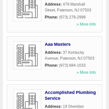
Address:
479 Marshall
Street
,
Paterson
,
NJ
07503
Phone:
(973) 278-2998
» More Info
Aaa Masters
Address:
37 Kentucky
Avenue
,
Paterson
,
NJ
07503
Phone:
(973) 684-1033
» More Info
Accomplished Plumbing
Service
Address:
19 Sheridan