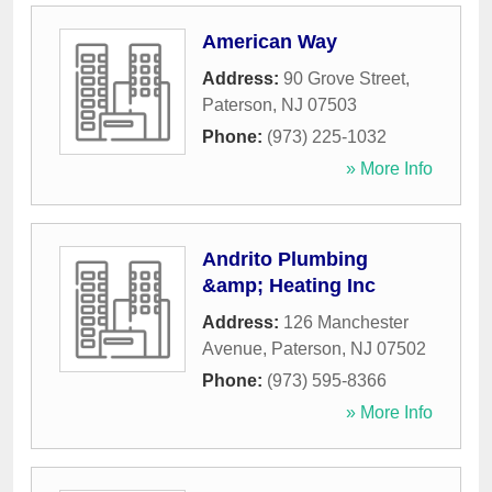
American Way
Address:
90 Grove Street
,
Paterson
,
NJ
07503
Phone:
(973) 225-1032
» More Info
Andrito Plumbing
&amp; Heating Inc
Address:
126 Manchester
Avenue
,
Paterson
,
NJ
07502
Phone:
(973) 595-8366
» More Info