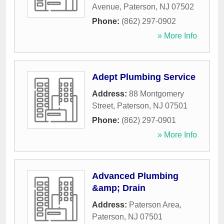
Avenue
,
Paterson
,
NJ
07502
Phone:
(862) 297-0902
» More Info
Adept Plumbing Service
Address:
88 Montgomery
Street
,
Paterson
,
NJ
07501
Phone:
(862) 297-0901
» More Info
Advanced Plumbing
&amp; Drain
Address:
Paterson Area
,
Paterson
,
NJ
07501