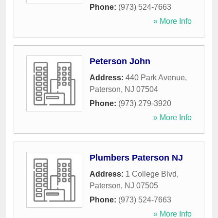
Phone:
(973) 524-7663
» More Info
Peterson John
Address:
440 Park Avenue
,
Paterson
,
NJ
07504
Phone:
(973) 279-3920
» More Info
Plumbers Paterson NJ
Address:
1 College Blvd
,
Paterson
,
NJ
07505
Phone:
(973) 524-7663
» More Info