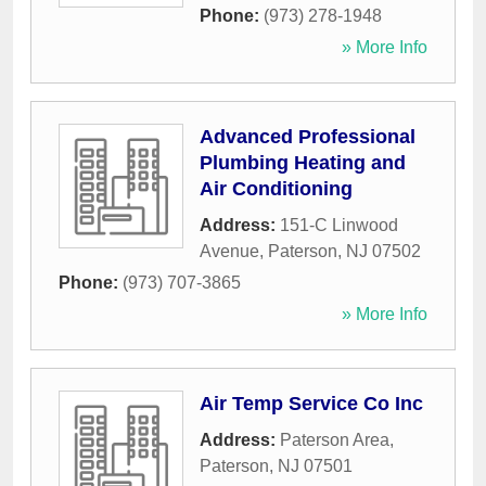
Phone:
(973) 278-1948
» More Info
Advanced Professional
Plumbing Heating and
Air Conditioning
Address:
151-C Linwood
Avenue
,
Paterson
,
NJ
07502
Phone:
(973) 707-3865
» More Info
Air Temp Service Co Inc
Address:
Paterson Area
,
Paterson
,
NJ
07501