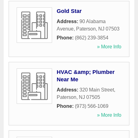
Gold Star
Address:
90 Alabama
Avenue
,
Paterson
,
NJ
07503
Phone:
(862) 239-3854
» More Info
HVAC &amp; Plumber
Near Me
Address:
320 Main Street
,
Paterson
,
NJ
07505
Phone:
(973) 566-1069
» More Info