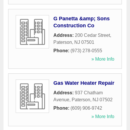
G Panetta &amp; Sons
Construction Co
Address:
200 Cedar Street
,
Paterson
,
NJ
07501
Phone:
(973) 278-0555
» More Info
Gas Water Heater Repair
Address:
937 Chatham
Avenue
,
Paterson
,
NJ
07502
Phone:
(609) 906-9742
» More Info