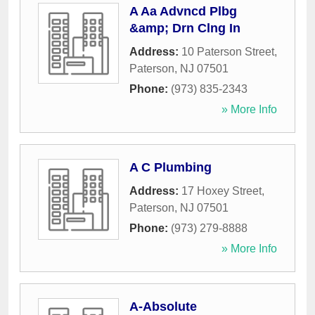
A Aa Advncd Plbg
&amp; Drn Clng In
Address:
10 Paterson Street
,
Paterson
,
NJ
07501
Phone:
(973) 835-2343
» More Info
A C Plumbing
Address:
17 Hoxey Street
,
Paterson
,
NJ
07501
Phone:
(973) 279-8888
» More Info
A-Absolute