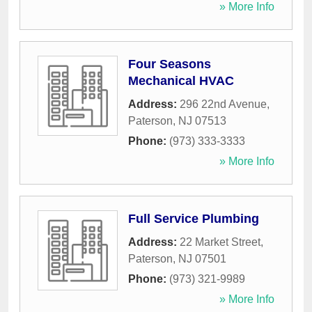
» More Info
Four Seasons
Mechanical HVAC
Address:
296 22nd Avenue
,
Paterson
,
NJ
07513
Phone:
(973) 333-3333
» More Info
Full Service Plumbing
Address:
22 Market Street
,
Paterson
,
NJ
07501
Phone:
(973) 321-9989
» More Info