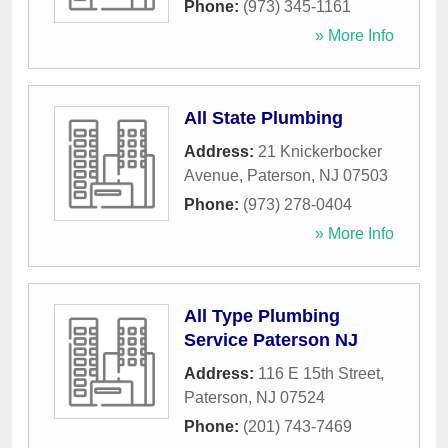
Phone:
(973) 345-1161
» More Info
All State Plumbing
Address:
21 Knickerbocker
Avenue
,
Paterson
,
NJ
07503
Phone:
(973) 278-0404
» More Info
All Type Plumbing
Service Paterson NJ
Address:
116 E 15th Street
,
Paterson
,
NJ
07524
Phone:
(201) 743-7469