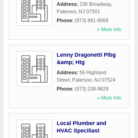
Address:
236 Broadway
,
Paterson
,
NJ
07501
Phone:
(973) 881-9069
» More Info
Lenny Dragonetti Plbg
&amp; Htg
Address:
56 Highland
Street
,
Paterson
,
NJ
07524
Phone:
(973) 238-9829
» More Info
Local Plumber and
HVAC Speciliast