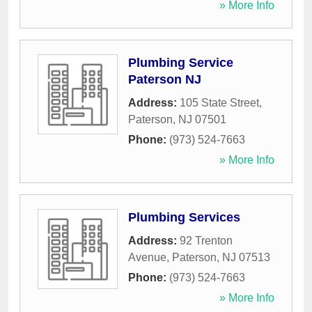
» More Info
Plumbing Service
Paterson NJ
Address:
105 State Street
,
Paterson
,
NJ
07501
Phone:
(973) 524-7663
» More Info
Plumbing Services
Address:
92 Trenton
Avenue
,
Paterson
,
NJ
07513
Phone:
(973) 524-7663
» More Info