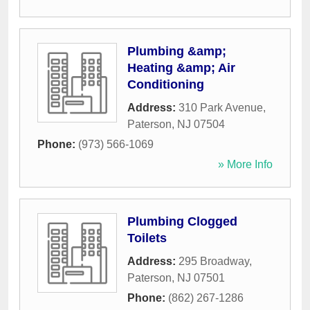
Plumbing &amp;
Heating &amp; Air
Conditioning
Address:
310 Park Avenue
,
Paterson
,
NJ
07504
Phone:
(973) 566-1069
» More Info
Plumbing Clogged
Toilets
Address:
295 Broadway
,
Paterson
,
NJ
07501
Phone:
(862) 267-1286