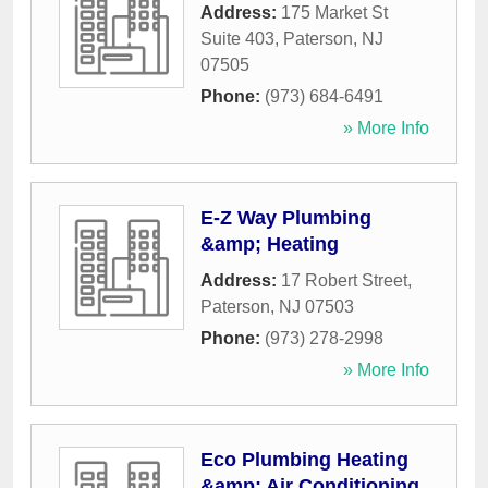
Address:
175 Market St
Suite 403
,
Paterson
,
NJ
07505
Phone:
(973) 684-6491
» More Info
E-Z Way Plumbing
&amp; Heating
Address:
17 Robert Street
,
Paterson
,
NJ
07503
Phone:
(973) 278-2998
» More Info
Eco Plumbing Heating
&amp; Air Conditioning