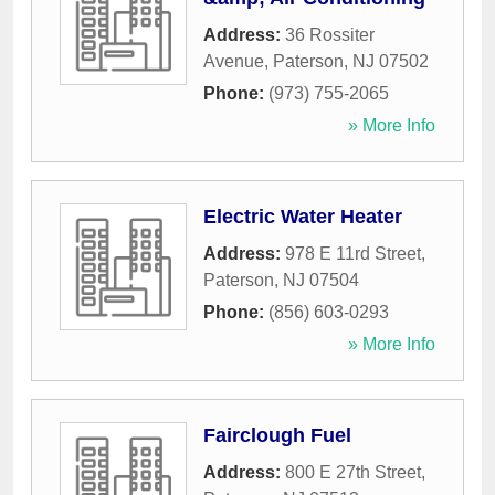
Address:
36 Rossiter
Avenue
,
Paterson
,
NJ
07502
Phone:
(973) 755-2065
» More Info
Electric Water Heater
Address:
978 E 11rd Street
,
Paterson
,
NJ
07504
Phone:
(856) 603-0293
» More Info
Fairclough Fuel
Address:
800 E 27th Street
,