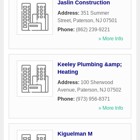
Jaslin Construction
Address:
351 Summer
Street
,
Paterson
,
NJ
07501
Phone:
(862) 239-9221
» More Info
Keeley Plumbing &amp;
Heating
Address:
100 Sherwood
Avenue
,
Paterson
,
NJ
07502
Phone:
(973) 956-8371
» More Info
Kiguelman M