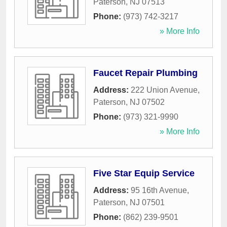
Paterson
,
NJ
07513
Phone:
(973) 742-3217
» More Info
Faucet Repair Plumbing
Address:
222 Union Avenue
,
Paterson
,
NJ
07502
Phone:
(973) 321-9990
» More Info
Five Star Equip Service
Address:
95 16th Avenue
,
Paterson
,
NJ
07501
Phone:
(862) 239-9501