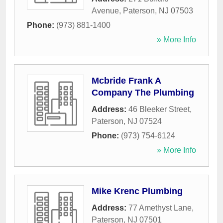
Avenue
,
Paterson
,
NJ
07503
Phone:
(973) 881-1400
» More Info
Mcbride Frank A
Company The Plumbing
Address:
46 Bleeker Street
,
Paterson
,
NJ
07524
Phone:
(973) 754-6124
» More Info
Mike Krenc Plumbing
Address:
77 Amethyst Lane
,
Paterson
,
NJ
07501