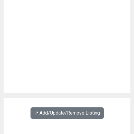
↗️ Add/Update/Remove Listing