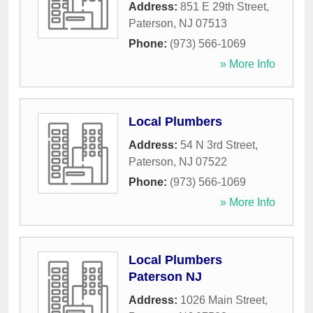
Address:
851 E 29th Street
,
Paterson
,
NJ
07513
Phone:
(973) 566-1069
» More Info
Local Plumbers
Address:
54 N 3rd Street
,
Paterson
,
NJ
07522
Phone:
(973) 566-1069
» More Info
Local Plumbers
Paterson NJ
Address:
1026 Main Street
,