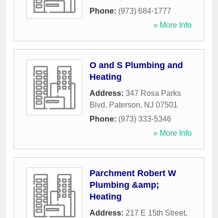
Phone:
(973) 684-1777
» More Info
O and S Plumbing and
Heating
Address:
347 Rosa Parks
Blvd
,
Paterson
,
NJ
07501
Phone:
(973) 333-5346
» More Info
Parchment Robert W
Plumbing &amp;
Heating
Address:
217 E 15th Street
,