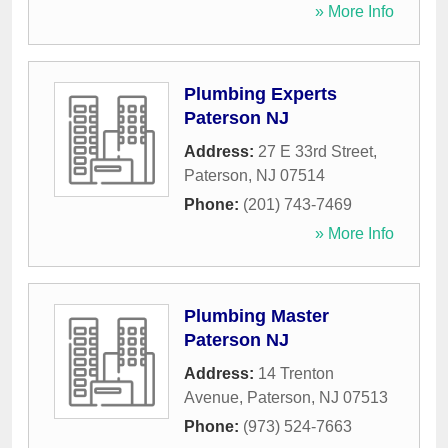
» More Info
Plumbing Experts
Paterson NJ
Address:
27 E 33rd Street
,
Paterson
,
NJ
07514
Phone:
(201) 743-7469
» More Info
Plumbing Master
Paterson NJ
Address:
14 Trenton
Avenue
,
Paterson
,
NJ
07513
Phone:
(973) 524-7663