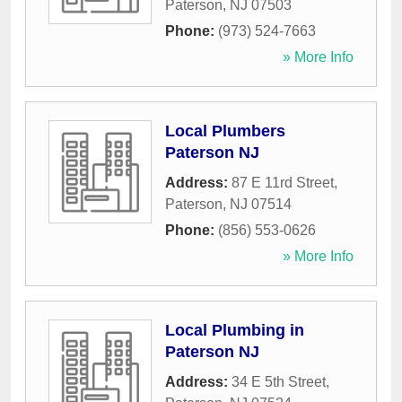
Paterson
,
NJ
07503
Phone:
(973) 524-7663
» More Info
Local Plumbers
Paterson NJ
Address:
87 E 11rd Street
,
Paterson
,
NJ
07514
Phone:
(856) 553-0626
» More Info
Local Plumbing in
Paterson NJ
Address:
34 E 5th Street
,