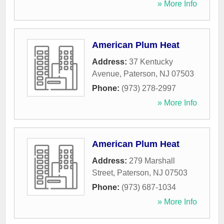
» More Info
American Plum Heat
Address:
37 Kentucky
Avenue
,
Paterson
,
NJ
07503
Phone:
(973) 278-2997
» More Info
American Plum Heat
Address:
279 Marshall
Street
,
Paterson
,
NJ
07503
Phone:
(973) 687-1034
» More Info