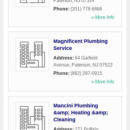
Paterson
,
NJ
07524
Phone:
(201) 778-6866
» More Info
Magnificent Plumbing
Service
Address:
64 Garfield
Avenue
,
Paterson
,
NJ
07522
Phone:
(862) 297-0915
» More Info
Mancini Plumbing
&amp; Heating &amp;
Cleaning
Address:
271 Buffalo