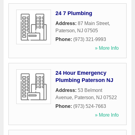
24 7 Plumbing
Address:
87 Main Street
,
Paterson
,
NJ
07505
Phone:
(973) 321-9993
» More Info
24 Hour Emergency
Plumbing Paterson NJ
Address:
53 Belmont
Avenue
,
Paterson
,
NJ
07522
Phone:
(973) 524-7663
» More Info