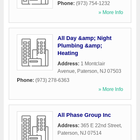
Phone:
(973) 754-1232
» More Info
All Day &amp; Night
Plumbing &amp;
Heating
Address:
1 Montclair
Avenue
,
Paterson
,
NJ
07503
Phone:
(973) 278-6363
» More Info
All Phase Group Inc
Address:
365 E 22nd Street
,
Paterson
,
NJ
07514