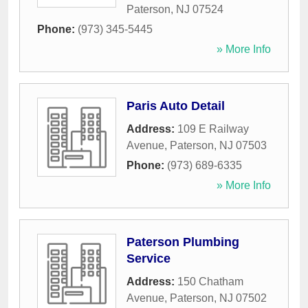
Paterson
,
NJ
07524
Phone:
(973) 345-5445
» More Info
Paris Auto Detail
Address:
109 E Railway
Avenue
,
Paterson
,
NJ
07503
Phone:
(973) 689-6335
» More Info
Paterson Plumbing
Service
Address:
150 Chatham
Avenue
,
Paterson
,
NJ
07502