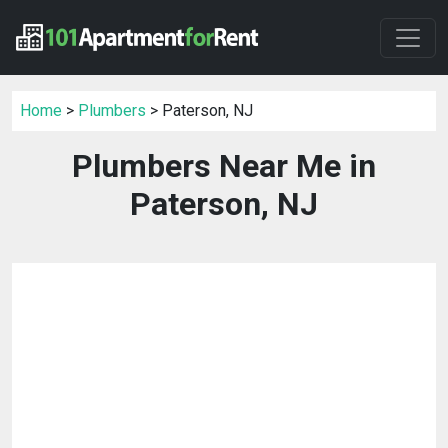
Home
>
Plumbers
> Paterson, NJ
Plumbers Near Me in
Paterson, NJ