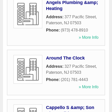
Angels Plumbing &amp;
Heating
Address:
377 Pacific Street
,
Paterson
,
NJ
07503
Phone:
(973) 478-8910
» More Info
Around The Clock
Address:
327 Pacific Street
,
Paterson
,
NJ
07503
Phone:
(201) 781-4443
» More Info
Cappello S &amp; Son