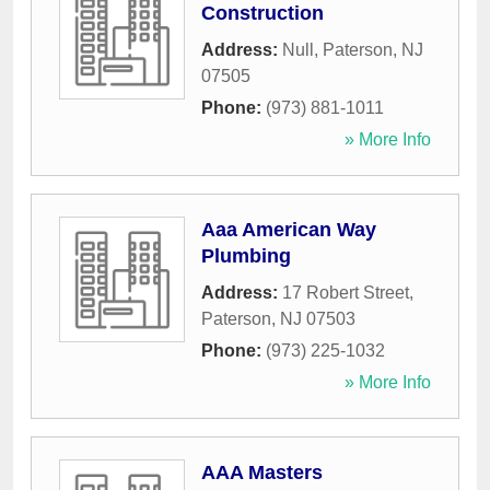
Construction
Address:
Null
,
Paterson
,
NJ
07505
Phone:
(973) 881-1011
» More Info
Aaa American Way
Plumbing
Address:
17 Robert Street
,
Paterson
,
NJ
07503
Phone:
(973) 225-1032
» More Info
AAA Masters