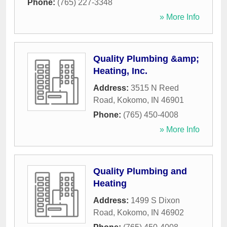
Phone:
(765) 227-3348
» More Info
Quality Plumbing &amp;
Heating, Inc.
Address:
3515 N Reed
Road
,
Kokomo
,
IN
46901
Phone:
(765) 450-4008
» More Info
Quality Plumbing and
Heating
Address:
1499 S Dixon
Road
,
Kokomo
,
IN
46902