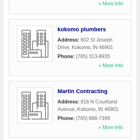
» More Info
kokomo plumbers
Address:
602 St Joseph
Drive
,
Kokomo
,
IN
46901
Phone:
(765) 313-8935
» More Info
Martin Contracting
Address:
816 N Courtland
Avenue
,
Kokomo
,
IN
46901
Phone:
(765) 868-7399
» More Info