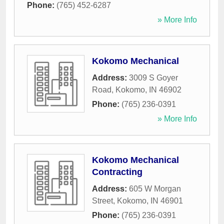
Phone:
(765) 452-6287
» More Info
Kokomo Mechanical
Address:
3009 S Goyer
Road
,
Kokomo
,
IN
46902
Phone:
(765) 236-0391
» More Info
Kokomo Mechanical
Contracting
Address:
605 W Morgan
Street
,
Kokomo
,
IN
46901
Phone:
(765) 236-0391