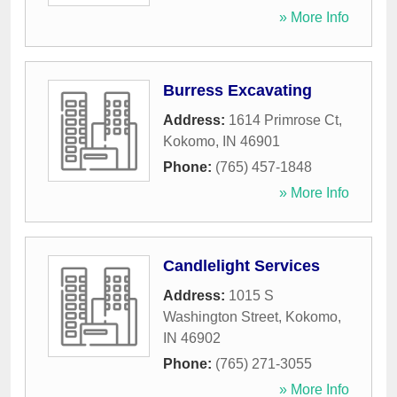
» More Info
Burress Excavating
Address:
1614 Primrose Ct
,
Kokomo
,
IN
46901
Phone:
(765) 457-1848
» More Info
Candlelight Services
Address:
1015 S
Washington Street
,
Kokomo
,
IN
46902
Phone:
(765) 271-3055
» More Info