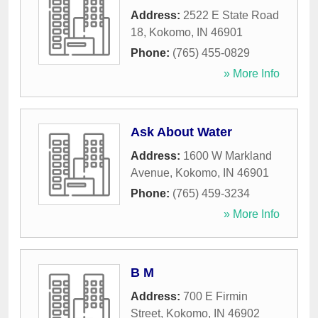
Address:
2522 E State Road
18
,
Kokomo
,
IN
46901
Phone:
(765) 455-0829
» More Info
Ask About Water
Address:
1600 W Markland
Avenue
,
Kokomo
,
IN
46901
Phone:
(765) 459-3234
» More Info
B M
Address:
700 E Firmin
Street
,
Kokomo
,
IN
46902