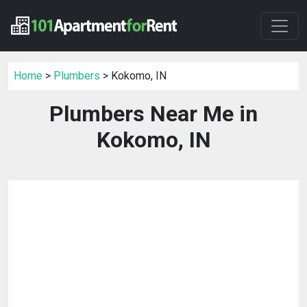
Home
>
Plumbers
> Kokomo, IN
Plumbers Near Me in
Kokomo, IN