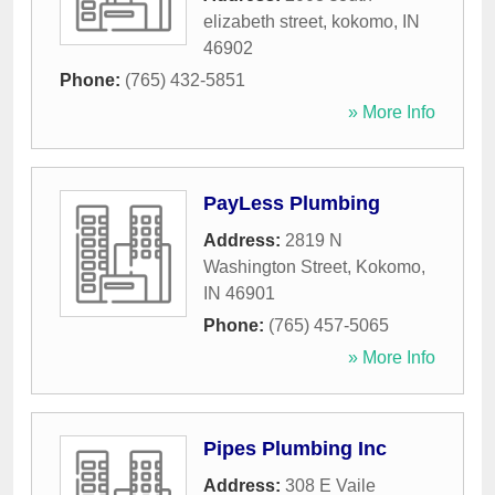
elizabeth street
,
kokomo
,
IN
46902
Phone:
(765) 432-5851
» More Info
PayLess Plumbing
Address:
2819 N
Washington Street
,
Kokomo
,
IN
46901
Phone:
(765) 457-5065
» More Info
Pipes Plumbing Inc
Address:
308 E Vaile