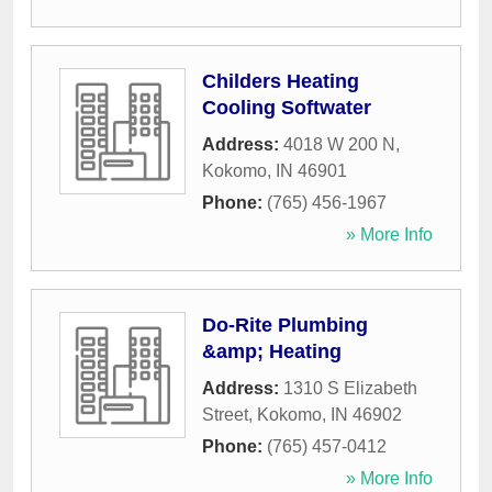
Childers Heating
Cooling Softwater
Address:
4018 W 200 N
,
Kokomo
,
IN
46901
Phone:
(765) 456-1967
» More Info
Do-Rite Plumbing
&amp; Heating
Address:
1310 S Elizabeth
Street
,
Kokomo
,
IN
46902
Phone:
(765) 457-0412
» More Info