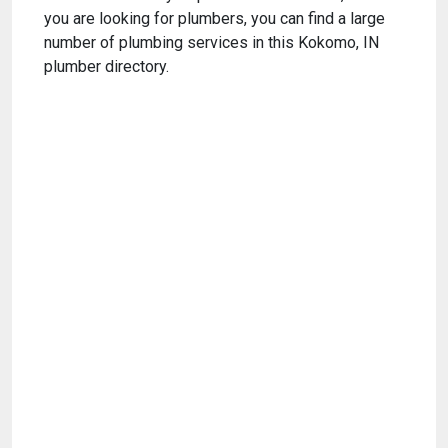
you are looking for plumbers, you can find a large
number of plumbing services in this Kokomo, IN
plumber directory.