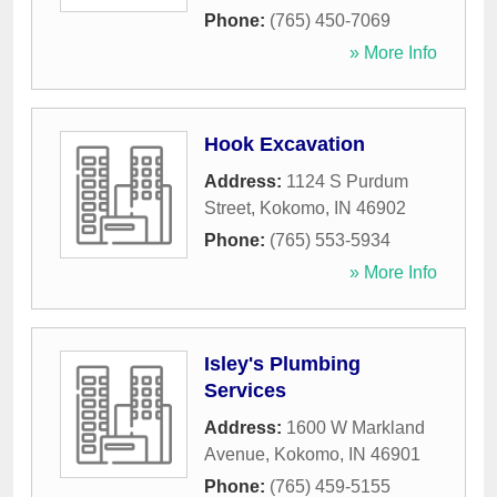
Phone:
(765) 450-7069
» More Info
Hook Excavation
Address:
1124 S Purdum
Street
,
Kokomo
,
IN
46902
Phone:
(765) 553-5934
» More Info
Isley's Plumbing
Services
Address:
1600 W Markland
Avenue
,
Kokomo
,
IN
46901
Phone:
(765) 459-5155