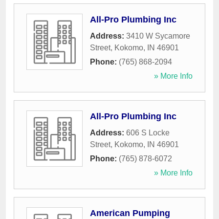
All-Pro Plumbing Inc
Address:
3410 W Sycamore
Street
,
Kokomo
,
IN
46901
Phone:
(765) 868-2094
» More Info
All-Pro Plumbing Inc
Address:
606 S Locke
Street
,
Kokomo
,
IN
46901
Phone:
(765) 878-6072
» More Info
American Pumping