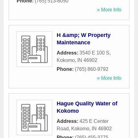
Phone:
(765) 513-8050
» More Info
H &amp; W Property
Maintenance
Address:
3540 E 100 S
,
Kokomo
,
IN
46902
Phone:
(765) 860-9792
» More Info
Hague Quality Water of
Kokomo
Address:
425 E Center
Road
,
Kokomo
,
IN
46902
Phone:
(765) 455-3775