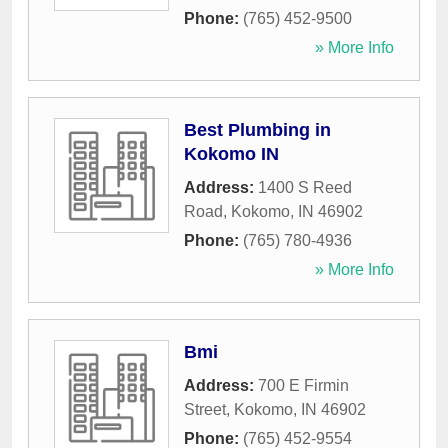
Phone:
(765) 452-9500
» More Info
Best Plumbing in
Kokomo IN
Address:
1400 S Reed
Road
,
Kokomo
,
IN
46902
Phone:
(765) 780-4936
» More Info
Bmi
Address:
700 E Firmin
Street
,
Kokomo
,
IN
46902
Phone:
(765) 452-9554