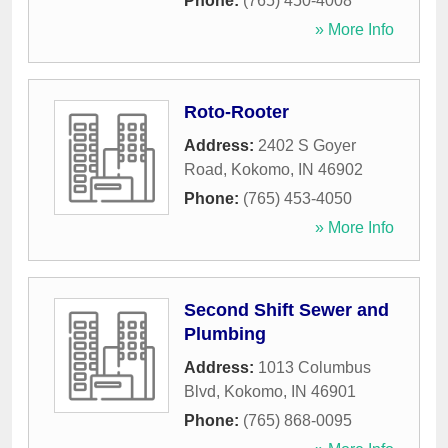
Phone:
(765) 450-4008
» More Info
Roto-Rooter
Address:
2402 S Goyer
Road
,
Kokomo
,
IN
46902
Phone:
(765) 453-4050
» More Info
Second Shift Sewer and
Plumbing
Address:
1013 Columbus
Blvd
,
Kokomo
,
IN
46901
Phone:
(765) 868-0095