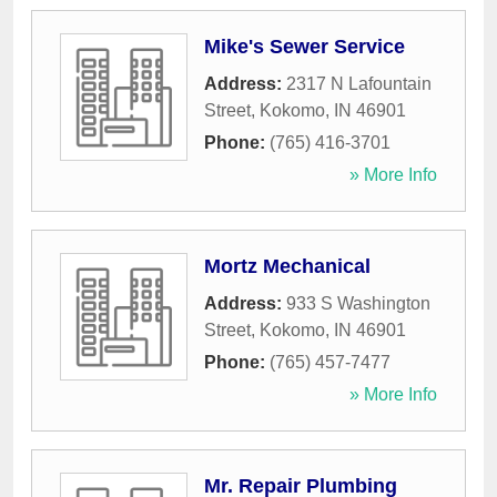
Mike's Sewer Service
Address:
2317 N Lafountain
Street
,
Kokomo
,
IN
46901
Phone:
(765) 416-3701
» More Info
Mortz Mechanical
Address:
933 S Washington
Street
,
Kokomo
,
IN
46901
Phone:
(765) 457-7477
» More Info
Mr. Repair Plumbing