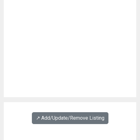
↗️ Add/Update/Remove Listing