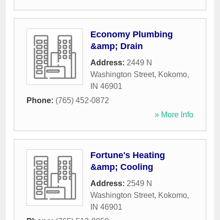
Economy Plumbing
&amp; Drain
Address:
2449 N
Washington Street
,
Kokomo
,
IN
46901
Phone:
(765) 452-0872
» More Info
Fortune's Heating
&amp; Cooling
Address:
2549 N
Washington Street
,
Kokomo
,
IN
46901