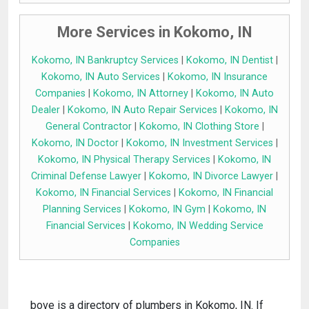
More Services in Kokomo, IN
Kokomo, IN Bankruptcy Services
|
Kokomo, IN Dentist
|
Kokomo, IN Auto Services
|
Kokomo, IN Insurance
Companies
|
Kokomo, IN Attorney
|
Kokomo, IN Auto
Dealer
|
Kokomo, IN Auto Repair Services
|
Kokomo, IN
General Contractor
|
Kokomo, IN Clothing Store
|
Kokomo, IN Doctor
|
Kokomo, IN Investment Services
|
Kokomo, IN Physical Therapy Services
|
Kokomo, IN
Criminal Defense Lawyer
|
Kokomo, IN Divorce Lawyer
|
Kokomo, IN Financial Services
|
Kokomo, IN Financial
Planning Services
|
Kokomo, IN Gym
|
Kokomo, IN
Financial Services
|
Kokomo, IN Wedding Service
Companies
bove is a directory of plumbers in Kokomo, IN. If