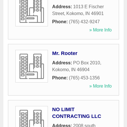
Address:
1013 E Fischer
Street
,
Kokomo
,
IN
46901
Phone:
(765) 432-9247
» More Info
Mr. Rooter
Address:
PO Box 2010
,
Kokomo
,
IN
46904
Phone:
(765) 453-1356
» More Info
NO LIMIT
CONTRACTING LLC
Address:
2008 south