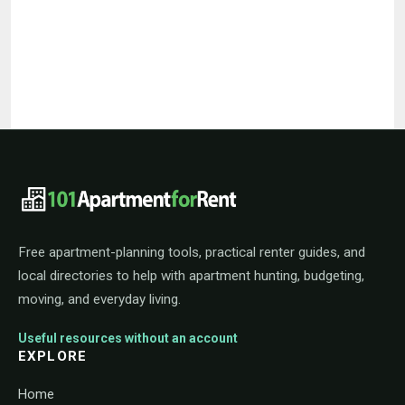
101ApartmentForRent footer navigat
Free apartment-planning tools, practical renter guides, and
local directories to help with apartment hunting, budgeting,
moving, and everyday living.
Useful resources without an account
EXPLORE
Home