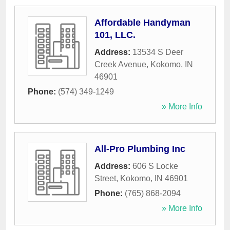
Affordable Handyman
101, LLC.
Address:
13534 S Deer
Creek Avenue
,
Kokomo
,
IN
46901
Phone:
(574) 349-1249
» More Info
All-Pro Plumbing Inc
Address:
606 S Locke
Street
,
Kokomo
,
IN
46901
Phone:
(765) 868-2094
» More Info