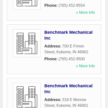
Phone:
(765) 452-9554
» More Info
Benchmark Mechanical
Inc
Address:
700 E Firmin
Street
,
Kokomo
,
IN
46902
Phone:
(765) 452-9500
» More Info
Benchmark Mechanical
Inc
Address:
318 E Monroe
Street
,
Kokomo
,
IN
46901