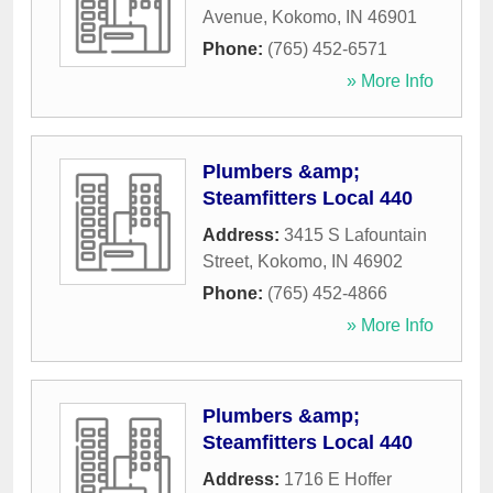
Avenue
,
Kokomo
,
IN
46901
Phone:
(765) 452-6571
» More Info
Plumbers &amp;
Steamfitters Local 440
Address:
3415 S Lafountain
Street
,
Kokomo
,
IN
46902
Phone:
(765) 452-4866
» More Info
Plumbers &amp;
Steamfitters Local 440
Address:
1716 E Hoffer