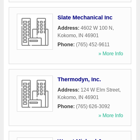
Slate Mechanical Inc
Address:
4602 W 100 N
,
Kokomo
,
IN
46901
Phone:
(765) 452-9611
» More Info
Thermodyn, Inc.
Address:
124 W Elm Street
,
Kokomo
,
IN
46901
Phone:
(765) 626-3092
» More Info