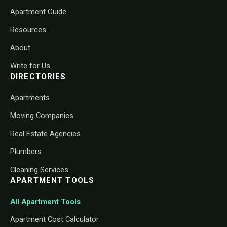
Apartment Guide
Resources
About
Write for Us
DIRECTORIES
Apartments
Moving Companies
Real Estate Agencies
Plumbers
Cleaning Services
APARTMENT TOOLS
All Apartment Tools
Apartment Cost Calculator