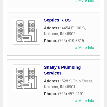
» More Info
Septics R US
Address:
4454 E 100 S
,
Kokomo
,
IN
46902
Phone:
(765) 419-3315
» More Info
Shally's Plumbing
Services
Address:
528 S Ohio Street
,
Kokomo
,
IN
46901
Phone:
(765) 457-4191
» More Info