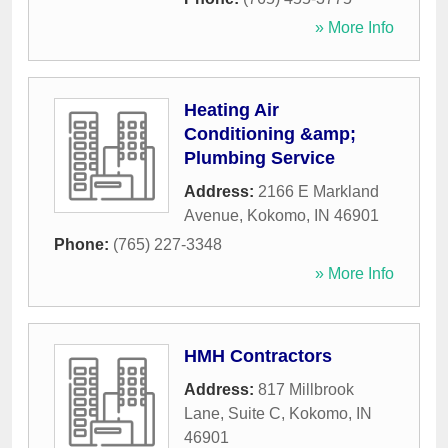
» More Info
Heating Air
Conditioning &amp;
Plumbing Service
Address:
2166 E Markland
Avenue
,
Kokomo
,
IN
46901
Phone:
(765) 227-3348
» More Info
HMH Contractors
Address:
817 Millbrook
Lane, Suite C
,
Kokomo
,
IN
46901