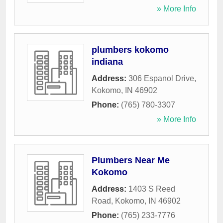
» More Info
plumbers kokomo
indiana
Address:
306 Espanol Drive
,
Kokomo
,
IN
46902
Phone:
(765) 780-3307
» More Info
Plumbers Near Me
Kokomo
Address:
1403 S Reed
Road
,
Kokomo
,
IN
46902
Phone:
(765) 233-7776