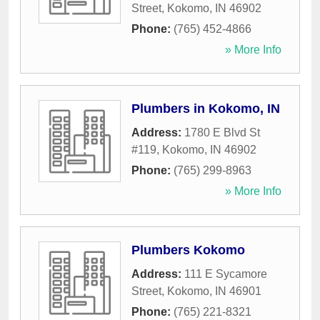
Street
,
Kokomo
,
IN
46902
Phone:
(765) 452-4866
» More Info
Plumbers in Kokomo, IN
Address:
1780 E Blvd St
#119
,
Kokomo
,
IN
46902
Phone:
(765) 299-8963
» More Info
Plumbers Kokomo
Address:
111 E Sycamore
Street
,
Kokomo
,
IN
46901
Phone:
(765) 221-8321