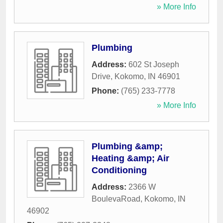
» More Info
Plumbing
Address:
602 St Joseph
Drive
,
Kokomo
,
IN
46901
Phone:
(765) 233-7778
» More Info
Plumbing &amp;
Heating &amp; Air
Conditioning
Address:
2366 W
BoulevaRoad
,
Kokomo
,
IN
46902