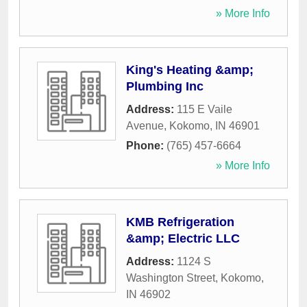
» More Info
King's Heating &amp;
Plumbing Inc
Address:
115 E Vaile
Avenue
,
Kokomo
,
IN
46901
Phone:
(765) 457-6664
» More Info
KMB Refrigeration
&amp; Electric LLC
Address:
1124 S
Washington Street
,
Kokomo
,
IN
46902