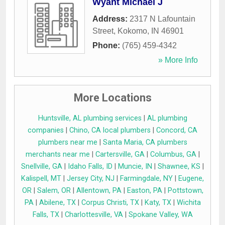
Wyant Michael J
Address:
2317 N Lafountain
Street
,
Kokomo
,
IN
46901
Phone:
(765) 459-4342
» More Info
More Locations
Huntsville, AL plumbing services
|
AL plumbing
companies
|
Chino, CA local plumbers
|
Concord, CA
plumbers near me
|
Santa Maria, CA plumbers
merchants near me
|
Cartersville, GA
|
Columbus, GA
|
Snellville, GA
|
Idaho Falls, ID
|
Muncie, IN
|
Shawnee, KS
|
Kalispell, MT
|
Jersey City, NJ
|
Farmingdale, NY
|
Eugene,
OR
|
Salem, OR
|
Allentown, PA
|
Easton, PA
|
Pottstown,
PA
|
Abilene, TX
|
Corpus Christi, TX
|
Katy, TX
|
Wichita
Falls, TX
|
Charlottesville, VA
|
Spokane Valley, WA