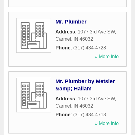
Mr. Plumber
Address:
1077 3rd Ave SW
,
Carmel
,
IN
46032
Phone:
(317) 434-4728
» More Info
Mr. Plumber by Metsler
&amp; Hallam
Address:
1077 3rd Ave SW
,
Carmel
,
IN
46032
Phone:
(317) 434-4713
» More Info