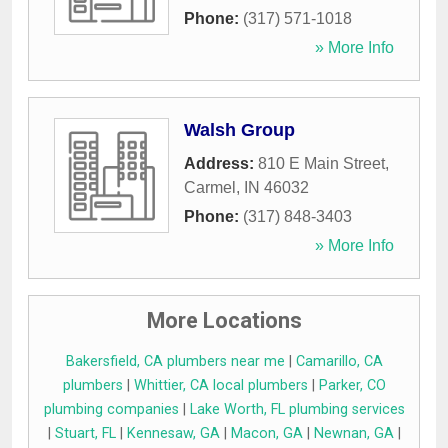
Phone:
(317) 571-1018
» More Info
Walsh Group
Address:
810 E Main Street
,
Carmel
,
IN
46032
Phone:
(317) 848-3403
» More Info
More Locations
Bakersfield, CA plumbers near me
|
Camarillo, CA
plumbers
|
Whittier, CA local plumbers
|
Parker, CO
plumbing companies
|
Lake Worth, FL plumbing services
|
Stuart, FL
|
Kennesaw, GA
|
Macon, GA
|
Newnan, GA
|