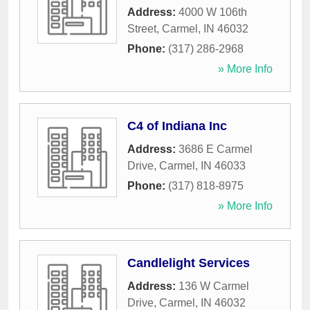
Address:
4000 W 106th
Street
,
Carmel
,
IN
46032
Phone:
(317) 286-2968
» More Info
C4 of Indiana Inc
Address:
3686 E Carmel
Drive
,
Carmel
,
IN
46033
Phone:
(317) 818-8975
» More Info
Candlelight Services
Address:
136 W Carmel
Drive
,
Carmel
,
IN
46032