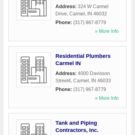
Address:
324 W Carmel
Drive
,
Carmel
,
IN
46032
Phone:
(317) 967-8779
» More Info
Residential Plumbers
Carmel IN
Address:
4000 Davisson
Street4
,
Carmel
,
IN
46033
Phone:
(317) 967-8779
» More Info
Tank and Piping
Contractors, Inc.