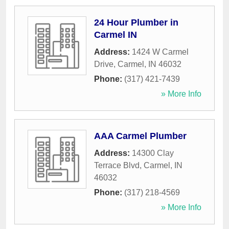
24 Hour Plumber in
Carmel IN
Address:
1424 W Carmel
Drive
,
Carmel
,
IN
46032
Phone:
(317) 421-7439
» More Info
AAA Carmel Plumber
Address:
14300 Clay
Terrace Blvd
,
Carmel
,
IN
46032
Phone:
(317) 218-4569
» More Info