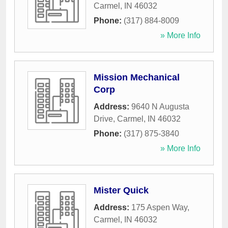
Carmel
,
IN
46032
Phone:
(317) 884-8009
» More Info
Mission Mechanical
Corp
Address:
9640 N Augusta
Drive
,
Carmel
,
IN
46032
Phone:
(317) 875-3840
» More Info
Mister Quick
Address:
175 Aspen Way
,
Carmel
,
IN
46032