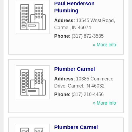
Paul Henderson
Plumbing
Address:
13545 West Road
,
Carmel
,
IN
46074
Phone:
(317) 872-3535
» More Info
Plumber Carmel
Address:
10385 Commerce
Drive
,
Carmel
,
IN
46032
Phone:
(317) 210-4456
» More Info
Plumbers Carmel