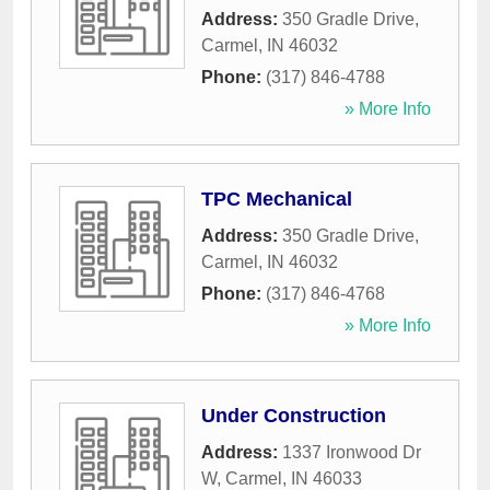
Address:
350 Gradle Drive
,
Carmel
,
IN
46032
Phone:
(317) 846-4788
» More Info
TPC Mechanical
Address:
350 Gradle Drive
,
Carmel
,
IN
46032
Phone:
(317) 846-4768
» More Info
Under Construction
Address:
1337 Ironwood Dr
W
,
Carmel
,
IN
46033