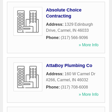
Absolute Choice
Contracting
Address:
1329 Edinburgh
Drive
,
Carmel
,
IN
46033
Phone:
(317) 566-9096
» More Info
AttaBoy Plumbing Co
Address:
160 W Carmel Dr
#266
,
Carmel
,
IN
46032
Phone:
(317) 708-6008
» More Info