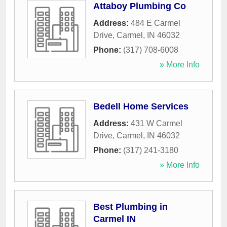
Attaboy Plumbing Co
Address:
484 E Carmel
Drive
,
Carmel
,
IN
46032
Phone:
(317) 708-6008
» More Info
Bedell Home Services
Address:
431 W Carmel
Drive
,
Carmel
,
IN
46032
Phone:
(317) 241-3180
» More Info
Best Plumbing in
Carmel IN