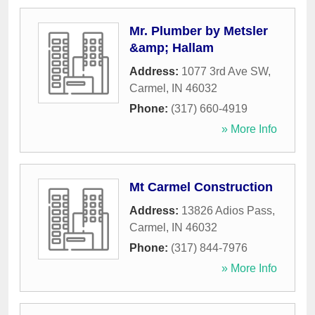
Mr. Plumber by Metsler
&amp; Hallam
Address:
1077 3rd Ave SW
,
Carmel
,
IN
46032
Phone:
(317) 660-4919
» More Info
Mt Carmel Construction
Address:
13826 Adios Pass
,
Carmel
,
IN
46032
Phone:
(317) 844-7976
» More Info