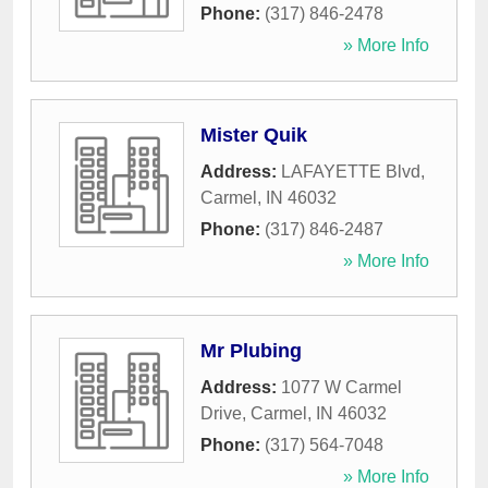
Phone:
(317) 846-2478
» More Info
Mister Quik
Address:
LAFAYETTE Blvd
,
Carmel
,
IN
46032
Phone:
(317) 846-2487
» More Info
Mr Plubing
Address:
1077 W Carmel
Drive
,
Carmel
,
IN
46032
Phone:
(317) 564-7048
» More Info