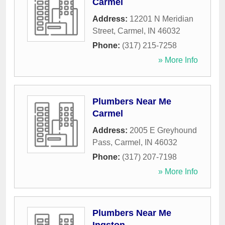
Carmel
Address:
12201 N Meridian
Street
,
Carmel
,
IN
46032
Phone:
(317) 215-7258
» More Info
Plumbers Near Me
Carmel
Address:
2005 E Greyhound
Pass
,
Carmel
,
IN
46032
Phone:
(317) 207-7198
» More Info
Plumbers Near Me