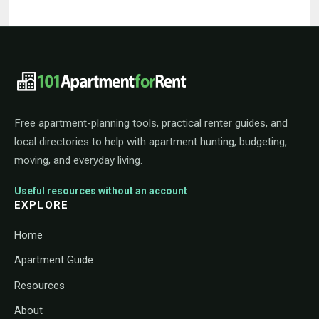
101ApartmentForRent footer navigat
Free apartment-planning tools, practical renter guides, and
local directories to help with apartment hunting, budgeting,
moving, and everyday living.
Useful resources without an account
EXPLORE
Home
Apartment Guide
Resources
About