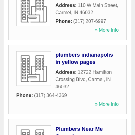
Address:
110 W Main Street
,
Carmel
,
IN
46032
Phone:
(317) 207-6997
» More Info
plumbers indianapolis
in yellow pages
Address:
12722 Hamilton
Crossing Blvd
,
Carmel
,
IN
46032
Phone:
(317) 364-4369
» More Info
Plumbers Near Me