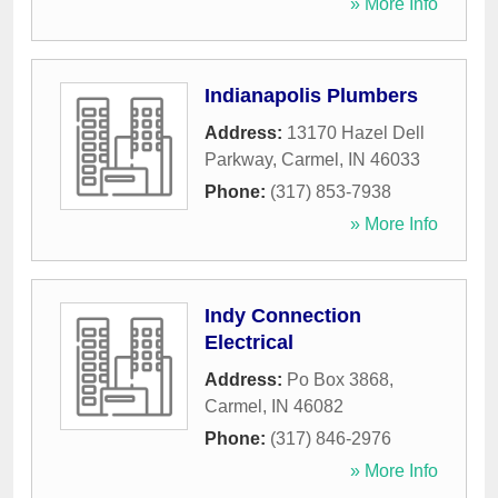
» More Info
Indianapolis Plumbers
Address:
13170 Hazel Dell
Parkway
,
Carmel
,
IN
46033
Phone:
(317) 853-7938
» More Info
Indy Connection
Electrical
Address:
Po Box 3868
,
Carmel
,
IN
46082
Phone:
(317) 846-2976
» More Info