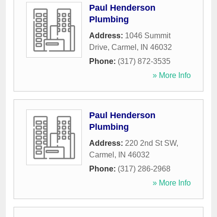
Paul Henderson
Plumbing
Address:
1046 Summit
Drive
,
Carmel
,
IN
46032
Phone:
(317) 872-3535
» More Info
Paul Henderson
Plumbing
Address:
220 2nd St SW
,
Carmel
,
IN
46032
Phone:
(317) 286-2968
» More Info