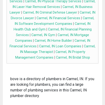
Services
|
Carmel, IN Physical Therapy Services
|
Carmel,
IN Laser Hair Removal Services
|
Carmel, IN Business
Lawyer
|
Carmel, IN Criminal Defense Lawyer
|
Carmel, IN
Divorce Lawyer
|
Carmel, IN Financial Services
|
Carmel,
IN Software Development Companies
|
Carmel, IN
Health Club and Gym
|
Carmel, IN Financial Planning
Services
|
Carmel, IN Gym
|
Carmel, IN Mortgage
Companies
|
Carmel, IN Home Builder
|
Carmel, IN
Financial Services
|
Carmel, IN Loan Companies
|
Carmel,
IN Massage Therapist
|
Carmel, IN Property
Management Companies
|
Carmel, IN Bridal Shop
bove is a directory of plumbers in Carmel, IN. If you
are looking for plumbers, you can find a large
number of plumbing services in this Carmel, IN
plumber directory.