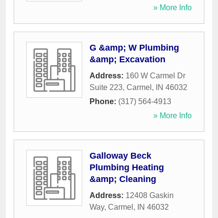
» More Info
G &amp; W Plumbing
&amp; Excavation
Address:
160 W Carmel Dr
Suite 223
,
Carmel
,
IN
46032
Phone:
(317) 564-4913
» More Info
Galloway Beck
Plumbing Heating
&amp; Cleaning
Address:
12408 Gaskin
Way
,
Carmel
,
IN
46032