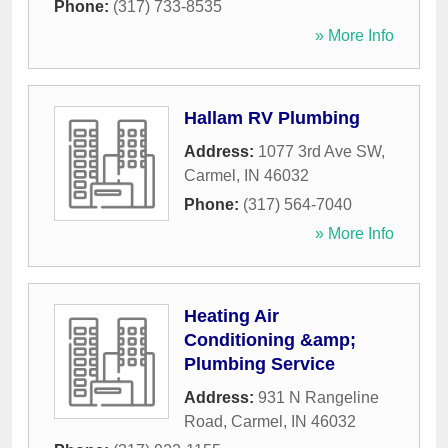
Phone:
(317) 733-8535
» More Info
Hallam RV Plumbing
Address:
1077 3rd Ave SW
,
Carmel
,
IN
46032
Phone:
(317) 564-7040
» More Info
Heating Air
Conditioning &amp;
Plumbing Service
Address:
931 N Rangeline
Road
,
Carmel
,
IN
46032