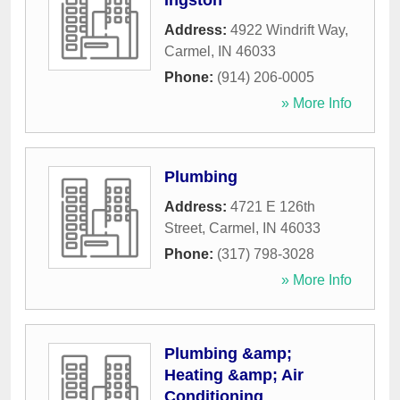
Ingston
Address:
4922 Windrift Way
,
Carmel
,
IN
46033
Phone:
(914) 206-0005
» More Info
Plumbing
Address:
4721 E 126th
Street
,
Carmel
,
IN
46033
Phone:
(317) 798-3028
» More Info
Plumbing &amp;
Heating &amp; Air
Conditioning