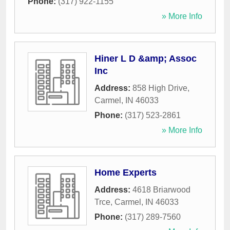
Phone:
(317) 922-1155
» More Info
Hiner L D &amp; Assoc
Inc
Address:
858 High Drive
,
Carmel
,
IN
46033
Phone:
(317) 523-2861
» More Info
Home Experts
Address:
4618 Briarwood
Trce
,
Carmel
,
IN
46033
Phone:
(317) 289-7560