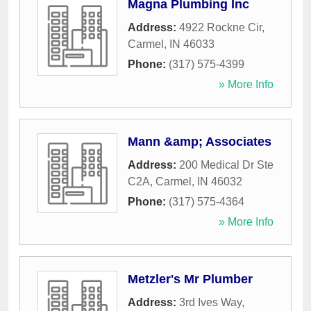
Magna Plumbing Inc
Address:
4922 Rockne Cir
,
Carmel
,
IN
46033
Phone:
(317) 575-4399
» More Info
Mann &amp; Associates
Address:
200 Medical Dr Ste
C2A
,
Carmel
,
IN
46032
Phone:
(317) 575-4364
» More Info
Metzler's Mr Plumber
Address:
3rd Ives Way
,