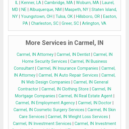
IL
|
Kenner, LA
|
Cambridge, MA
|
Woburn, MA
|
Laurel,
MD
|
NE
|
Albuquerque, NM
|
Maspeth, NY
|
Staten Island,
NY
|
Youngstown, OH
|
Tulsa, OK
|
Hillsboro, OR
|
Easton,
PA
|
Charleston, SC
|
Greer, SC
|
Arlington, VA
More Services in Carmel, IN
Carmel, IN Attorney
|
Carmel, IN Dentist
|
Carmel, IN
Home Security Services
|
Carmel, IN Business
Consultant
|
Carmel, IN Insurance Companies
|
Carmel,
IN Attorney
|
Carmel, IN Auto Repair Services
|
Carmel,
IN Web Design Companies
|
Carmel, IN General
Contractor
|
Carmel, IN Clothing Store
|
Carmel, IN
Mortgage Companies
|
Carmel, IN Real Estate Agent
|
Carmel, IN Employment Agency
|
Carmel, IN Doctor
|
Carmel, IN Cosmetic Surgery Services
|
Carmel, IN Skin
Care Services
|
Carmel, IN Weight Loss Services
|
Carmel, IN Investment Services
|
Carmel, IN Investment