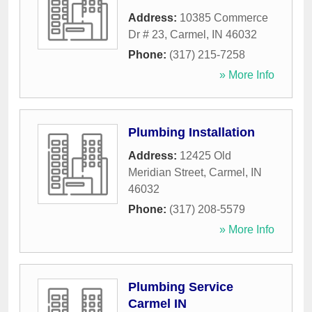
Address:
10385 Commerce
Dr # 23
,
Carmel
,
IN
46032
Phone:
(317) 215-7258
» More Info
Plumbing Installation
Address:
12425 Old
Meridian Street
,
Carmel
,
IN
46032
Phone:
(317) 208-5579
» More Info
Plumbing Service
Carmel IN