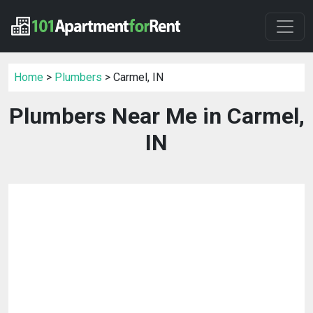
Home
>
Plumbers
> Carmel, IN
Plumbers Near Me in Carmel,
IN