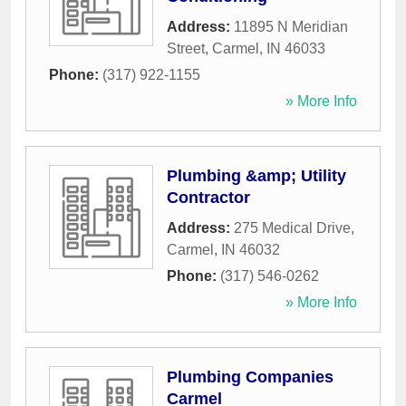
Address:
11895 N Meridian
Street
,
Carmel
,
IN
46033
Phone:
(317) 922-1155
» More Info
Plumbing &amp; Utility
Contractor
Address:
275 Medical Drive
,
Carmel
,
IN
46032
Phone:
(317) 546-0262
» More Info
Plumbing Companies
Carmel