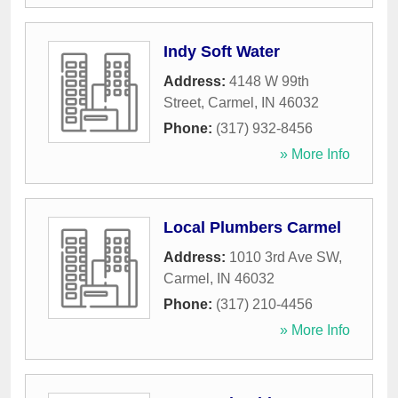
Indy Soft Water
Address:
4148 W 99th
Street
,
Carmel
,
IN
46032
Phone:
(317) 932-8456
» More Info
Local Plumbers Carmel
Address:
1010 3rd Ave SW
,
Carmel
,
IN
46032
Phone:
(317) 210-4456
» More Info