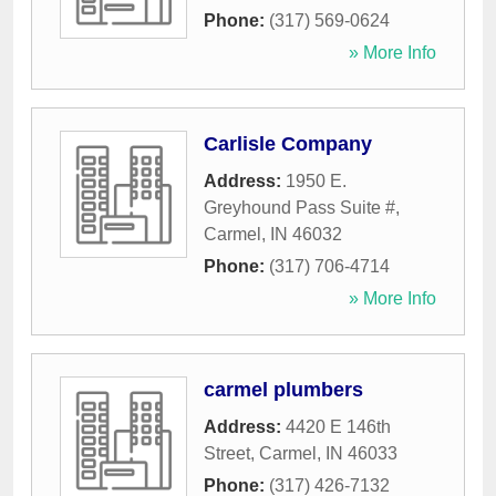
Phone:
(317) 569-0624
» More Info
Carlisle Company
Address:
1950 E.
Greyhound Pass Suite #
,
Carmel
,
IN
46032
Phone:
(317) 706-4714
» More Info
carmel plumbers
Address:
4420 E 146th
Street
,
Carmel
,
IN
46033
Phone:
(317) 426-7132