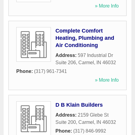
» More Info
Complete Comfort
Heating, Plumbing and
Air Conditioning
Address:
597 Industrial Dr
Suite 206
,
Carmel
,
IN
46032
Phone:
(317) 961-7341
» More Info
D B Klain Builders
Address:
2159 Glebe St
Suite 200
,
Carmel
,
IN
46032
Phone:
(317) 846-9992