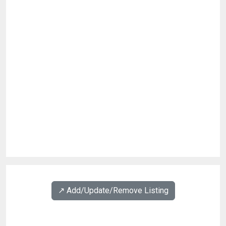
↗️ Add/Update/Remove Listing