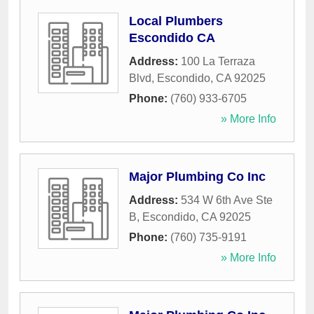
Local Plumbers
Escondido CA
Address:
100 La Terraza
Blvd
,
Escondido
,
CA
92025
Phone:
(760) 933-6705
» More Info
Major Plumbing Co Inc
Address:
534 W 6th Ave Ste
B
,
Escondido
,
CA
92025
Phone:
(760) 735-9191
» More Info