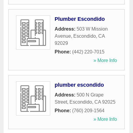
Plumber Escondido
Address:
503 W Mission
Avenue
,
Escondido
,
CA
92029
Phone:
(442) 220-7015
» More Info
plumber escondido
Address:
500 N Grape
Street
,
Escondido
,
CA
92025
Phone:
(760) 209-1564
» More Info