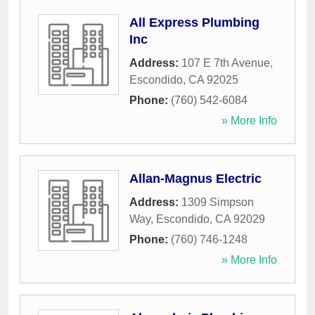
All Express Plumbing
Inc
Address:
107 E 7th Avenue
,
Escondido
,
CA
92025
Phone:
(760) 542-6084
» More Info
Allan-Magnus Electric
Address:
1309 Simpson
Way
,
Escondido
,
CA
92029
Phone:
(760) 746-1248
» More Info