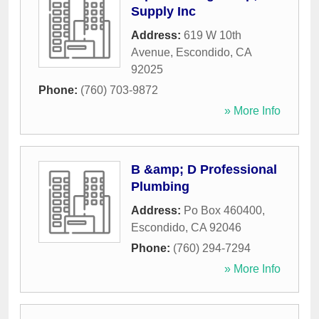
Supply Inc
Address:
619 W 10th
Avenue
,
Escondido
,
CA
92025
Phone:
(760) 703-9872
» More Info
B &amp; D Professional
Plumbing
Address:
Po Box 460400
,
Escondido
,
CA
92046
Phone:
(760) 294-7294
» More Info