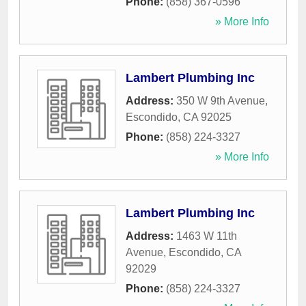
Phone:
(858) 367-0596
» More Info
Lambert Plumbing Inc
Address:
350 W 9th Avenue
,
Escondido
,
CA
92025
Phone:
(858) 224-3327
» More Info
Lambert Plumbing Inc
Address:
1463 W 11th
Avenue
,
Escondido
,
CA
92029
Phone:
(858) 224-3327