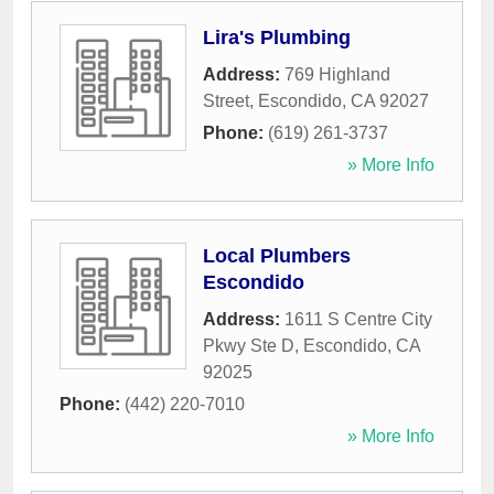
Lira's Plumbing
Address:
769 Highland
Street
,
Escondido
,
CA
92027
Phone:
(619) 261-3737
» More Info
Local Plumbers
Escondido
Address:
1611 S Centre City
Pkwy Ste D
,
Escondido
,
CA
92025
Phone:
(442) 220-7010
» More Info