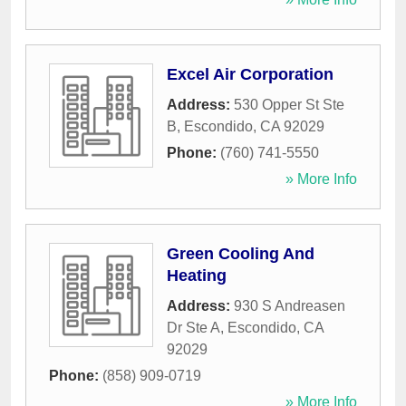
Excel Air Corporation
Address:
530 Opper St Ste
B
,
Escondido
,
CA
92029
Phone:
(760) 741-5550
» More Info
Green Cooling And
Heating
Address:
930 S Andreasen
Dr Ste A
,
Escondido
,
CA
92029
Phone:
(858) 909-0719
» More Info