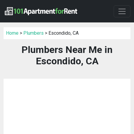
Home
>
Plumbers
> Escondido, CA
Plumbers Near Me in
Escondido, CA