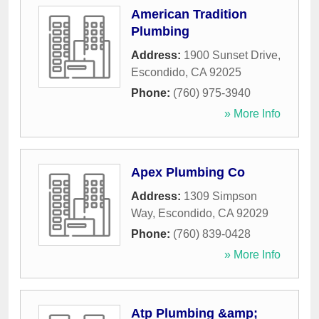
American Tradition
Plumbing
Address:
1900 Sunset Drive
,
Escondido
,
CA
92025
Phone:
(760) 975-3940
» More Info
Apex Plumbing Co
Address:
1309 Simpson
Way
,
Escondido
,
CA
92029
Phone:
(760) 839-0428
» More Info
Atp Plumbing &amp;