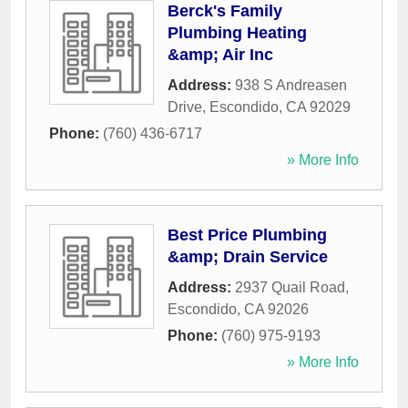
Berck's Family
Plumbing Heating
&amp; Air Inc
Address:
938 S Andreasen
Drive
,
Escondido
,
CA
92029
Phone:
(760) 436-6717
» More Info
Best Price Plumbing
&amp; Drain Service
Address:
2937 Quail Road
,
Escondido
,
CA
92026
Phone:
(760) 975-9193
» More Info