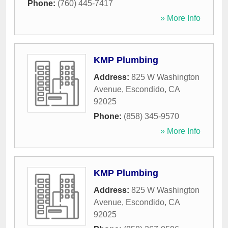
Phone:
(760) 445-7417
» More Info
KMP Plumbing
Address:
825 W Washington
Avenue
,
Escondido
,
CA
92025
Phone:
(858) 345-9570
» More Info
KMP Plumbing
Address:
825 W Washington
Avenue
,
Escondido
,
CA
92025