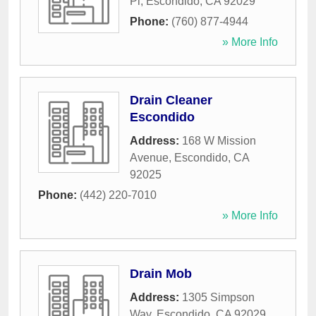
Pl
,
Escondido
,
CA
92029
Phone:
(760) 877-4944
» More Info
Drain Cleaner
Escondido
Address:
168 W Mission
Avenue
,
Escondido
,
CA
92025
Phone:
(442) 220-7010
» More Info
Drain Mob
Address:
1305 Simpson
Way
,
Escondido
,
CA
92029