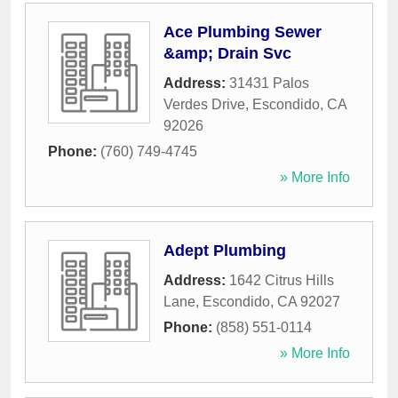
Ace Plumbing Sewer
&amp; Drain Svc
Address:
31431 Palos
Verdes Drive
,
Escondido
,
CA
92026
Phone:
(760) 749-4745
» More Info
Adept Plumbing
Address:
1642 Citrus Hills
Lane
,
Escondido
,
CA
92027
Phone:
(858) 551-0114
» More Info