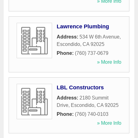
» More Info
Lawrence Plumbing
Address:
534 W 6th Avenue
,
Escondido
,
CA
92025
Phone:
(760) 737-0679
» More Info
LBL Constructors
Address:
2180 Summit
Drive
,
Escondido
,
CA
92025
Phone:
(760) 740-0103
» More Info