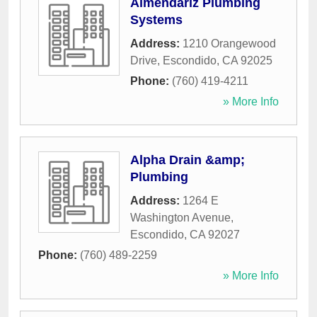
Almendariz Plumbing
Systems
Address:
1210 Orangewood
Drive
,
Escondido
,
CA
92025
Phone:
(760) 419-4211
» More Info
Alpha Drain &amp;
Plumbing
Address:
1264 E
Washington Avenue
,
Escondido
,
CA
92027
Phone:
(760) 489-2259
» More Info