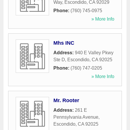
Way
,
Escondido
,
CA
92029
Phone:
(760) 745-0975
» More Info
Mhs INC
Address:
940 E Valley Pkwy
Ste D
,
Escondido
,
CA
92025
Phone:
(760) 747-0205
» More Info
Mr. Rooter
Address:
261 E
Pennsylvania Avenue
,
Escondido
,
CA
92025