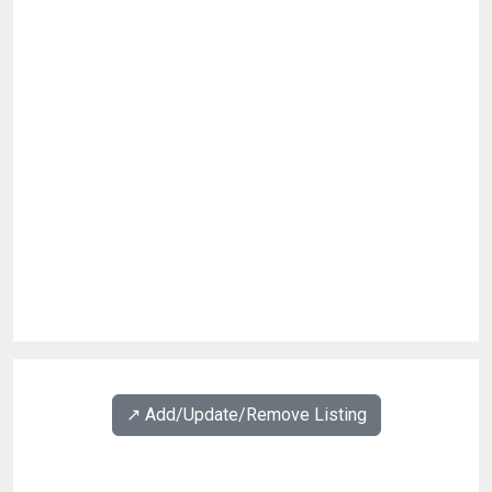
↗️ Add/Update/Remove Listing