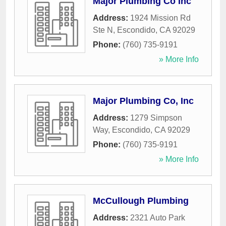
Major Plumbing Co Inc
Address:
1924 Mission Rd
Ste N
,
Escondido
,
CA
92029
Phone:
(760) 735-9191
» More Info
Major Plumbing Co, Inc
Address:
1279 Simpson
Way
,
Escondido
,
CA
92029
Phone:
(760) 735-9191
» More Info
McCullough Plumbing
Address:
2321 Auto Park