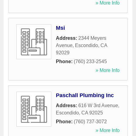
» More Info
Msi
Address:
2344 Meyers
Avenue
,
Escondido
,
CA
92029
Phone:
(760) 233-2545
» More Info
Paschall Plumbing Inc
Address:
616 W 3rd Avenue
,
Escondido
,
CA
92025
Phone:
(760) 737-3072
» More Info