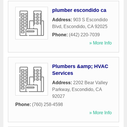
plumber escondido ca
Address:
903 S Escondido
Blvd
,
Escondido
,
CA
92025
Phone:
(442) 220-7039
» More Info
Plumbers &amp; HVAC
Services
Address:
2202 Bear Valley
Parkway
,
Escondido
,
CA
92027
Phone:
(760) 258-4598
» More Info