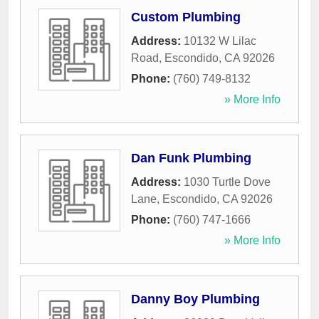
Custom Plumbing
Address:
10132 W Lilac
Road
,
Escondido
,
CA
92026
Phone:
(760) 749-8132
» More Info
Dan Funk Plumbing
Address:
1030 Turtle Dove
Lane
,
Escondido
,
CA
92026
Phone:
(760) 747-1666
» More Info
Danny Boy Plumbing