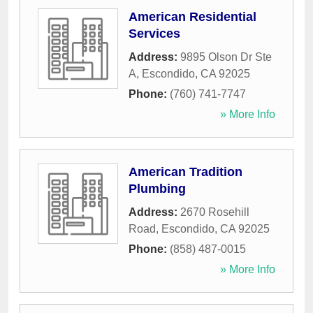
American Residential
Services
Address:
9895 Olson Dr Ste
A
,
Escondido
,
CA
92025
Phone:
(760) 741-7747
» More Info
American Tradition
Plumbing
Address:
2670 Rosehill
Road
,
Escondido
,
CA
92025
Phone:
(858) 487-0015
» More Info