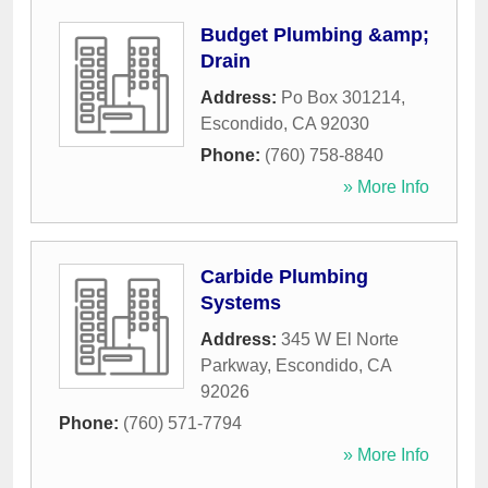
Budget Plumbing &amp;
Drain
Address:
Po Box 301214
,
Escondido
,
CA
92030
Phone:
(760) 758-8840
» More Info
Carbide Plumbing
Systems
Address:
345 W El Norte
Parkway
,
Escondido
,
CA
92026
Phone:
(760) 571-7794
» More Info