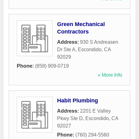
Green Mechanical
Contractors
Address:
930 S Andreasen
Dr Ste A
,
Escondido
,
CA
92029
Phone:
(858) 909-0719
» More Info
Habit Plumbing
Address:
2201 E Valley
Pkwy Ste D
,
Escondido
,
CA
92027
Phone:
(760) 294-5560