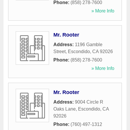
Phone:
(858) 278-7600
» More Info
Mr. Rooter
Address:
1196 Gamble
Street
,
Escondido
,
CA
92026
Phone:
(858) 278-7600
» More Info
Mr. Rooter
Address:
9004 Circle R
Oaks Lane
,
Escondido
,
CA
92026
Phone:
(760) 497-1312