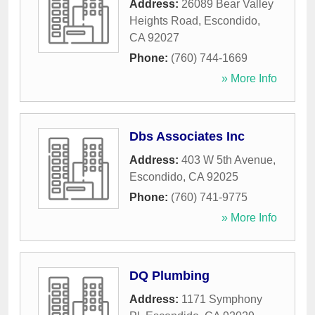
Address:
26089 Bear Valley
Heights Road
,
Escondido
,
CA
92027
Phone:
(760) 744-1669
» More Info
Dbs Associates Inc
Address:
403 W 5th Avenue
,
Escondido
,
CA
92025
Phone:
(760) 741-9775
» More Info
DQ Plumbing
Address:
1171 Symphony