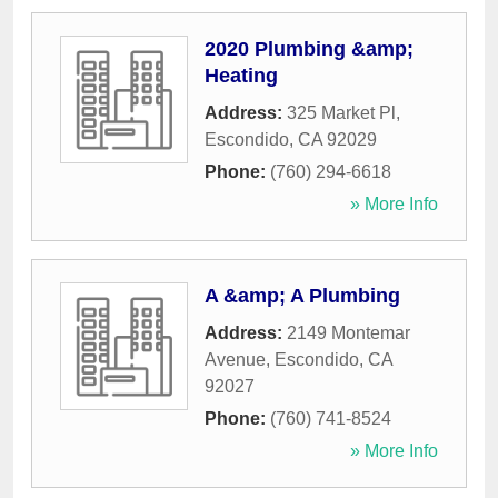
2020 Plumbing &amp;
Heating
Address:
325 Market Pl
,
Escondido
,
CA
92029
Phone:
(760) 294-6618
» More Info
A &amp; A Plumbing
Address:
2149 Montemar
Avenue
,
Escondido
,
CA
92027
Phone:
(760) 741-8524
» More Info