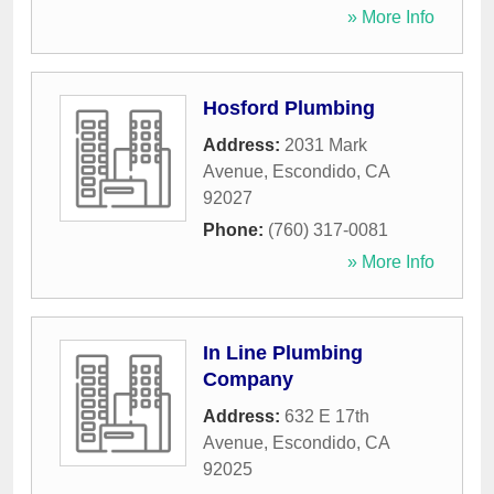
» More Info
Hosford Plumbing
Address:
2031 Mark
Avenue
,
Escondido
,
CA
92027
Phone:
(760) 317-0081
» More Info
In Line Plumbing
Company
Address:
632 E 17th
Avenue
,
Escondido
,
CA
92025