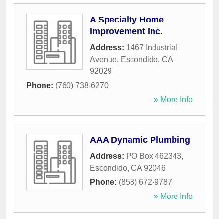
A Specialty Home
Improvement Inc.
Address:
1467 Industrial
Avenue
,
Escondido
,
CA
92029
Phone:
(760) 738-6270
» More Info
AAA Dynamic Plumbing
Address:
PO Box 462343
,
Escondido
,
CA
92046
Phone:
(858) 672-9787
» More Info