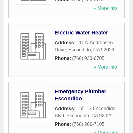
» More Info
Electric Water Heater
Address:
111 N Andreasen
Drive
,
Escondido
,
CA
92029
Phone:
(760) 933-6705
» More Info
Emergency Plumber
Escondido
Address:
1551 S Escondido
Blvd
,
Escondido
,
CA
92025
Phone:
(760) 206-7105
» More Info