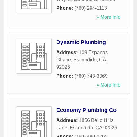
Phone:
(760) 294-1113
» More Info
Dynamic Plumbing
Address:
109 Espanas
GLane
,
Escondido
,
CA
92026
Phone:
(760) 743-3969
» More Info
Economy Plumbing Co
Address:
1856 Bello Hills
Lane
,
Escondido
,
CA
92026
Phone:
(760) 480-0765