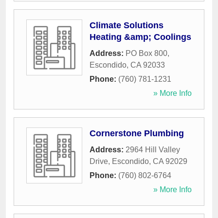
Climate Solutions
Heating &amp; Coolings
Address:
PO Box 800
,
Escondido
,
CA
92033
Phone:
(760) 781-1231
» More Info
Cornerstone Plumbing
Address:
2964 Hill Valley
Drive
,
Escondido
,
CA
92029
Phone:
(760) 802-6764
» More Info