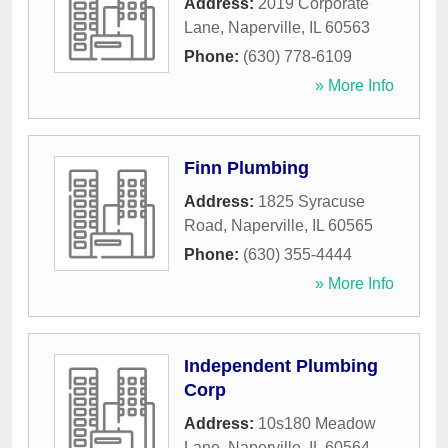
Address:
2019 Corporate
Lane
,
Naperville
,
IL
60563
Phone:
(630) 778-6109
» More Info
Finn Plumbing
Address:
1825 Syracuse
Road
,
Naperville
,
IL
60565
Phone:
(630) 355-4444
» More Info
Independent Plumbing
Corp
Address:
10s180 Meadow
Lane
,
Naperville
,
IL
60564