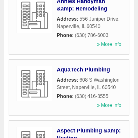
Annies Handyman
&amp; Remodeling
Address:
556 Juniper Drive
,
Naperville
,
IL
60540
Phone:
(630) 786-6003
» More Info
AquaTech Plumbing
Address:
608 S Washington
Street
,
Naperville
,
IL
60540
Phone:
(630) 416-3555
» More Info
Aspect Plumbing &amp;