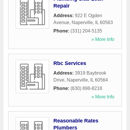
Repair
Address:
922 E Ogden
Avenue
,
Naperville
,
IL
60563
Phone:
(331) 204-5135
» More Info
Rbc Services
Address:
3919 Baybrook
Drive
,
Naperville
,
IL
60564
Phone:
(630) 898-8218
» More Info
Reasonable Rates
Plumbers