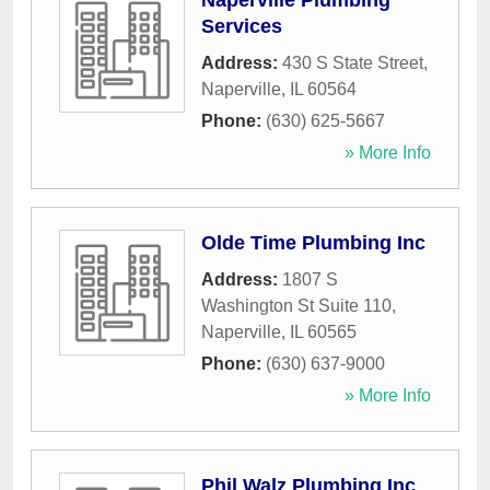
Naperville Plumbing
Services
Address:
430 S State Street
,
Naperville
,
IL
60564
Phone:
(630) 625-5667
» More Info
Olde Time Plumbing Inc
Address:
1807 S
Washington St Suite 110
,
Naperville
,
IL
60565
Phone:
(630) 637-9000
» More Info
Phil Walz Plumbing Inc