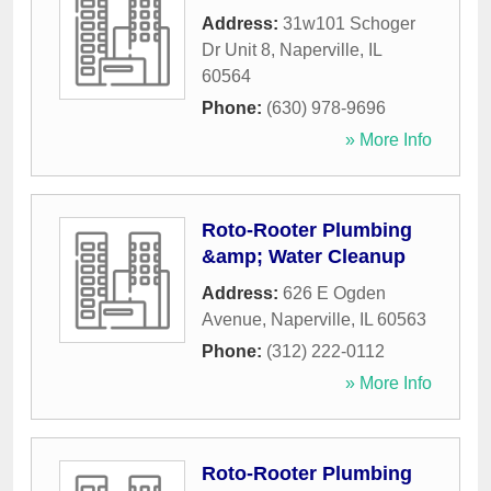
Address:
31w101 Schoger
Dr Unit 8
,
Naperville
,
IL
60564
Phone:
(630) 978-9696
» More Info
Roto-Rooter Plumbing
&amp; Water Cleanup
Address:
626 E Ogden
Avenue
,
Naperville
,
IL
60563
Phone:
(312) 222-0112
» More Info
Roto-Rooter Plumbing