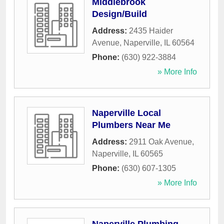
Middlebrook
Design/Build
Address:
2435 Haider
Avenue
,
Naperville
,
IL
60564
Phone:
(630) 922-3884
» More Info
Naperville Local
Plumbers Near Me
Address:
2911 Oak Avenue
,
Naperville
,
IL
60565
Phone:
(630) 607-1305
» More Info