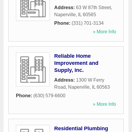
Address:
63 W 87th Street
,
Naperville
,
IL
60565
Phone:
(331) 701-3134
» More Info
Reliable Home
Improvement and
Supply, Inc.
Address:
1300 W Ferry
Road
,
Naperville
,
IL
60563
Phone:
(630) 579-6600
» More Info
Residential Plumbing