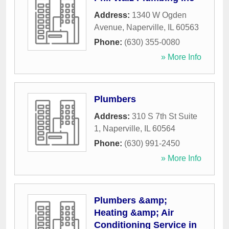
Address:
1340 W Ogden
Avenue
,
Naperville
,
IL
60563
Phone:
(630) 355-0080
» More Info
Plumbers
Address:
310 S 7th St Suite
1
,
Naperville
,
IL
60564
Phone:
(630) 991-2450
» More Info
Plumbers &amp;
Heating &amp; Air
Conditioning Service in