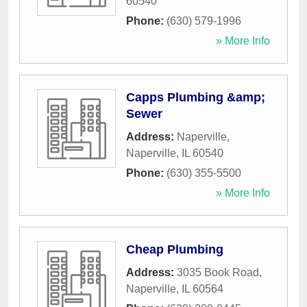
60540
Phone:
(630) 579-1996
» More Info
Capps Plumbing &amp;
Sewer
Address:
Naperville
,
Naperville
,
IL
60540
Phone:
(630) 355-5500
» More Info
Cheap Plumbing
Address:
3035 Book Road
,
Naperville
,
IL
60564