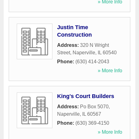
» More Info
Justin Time
Construction
Address:
320 N Wright
Street
,
Naperville
,
IL
60540
Phone:
(630) 414-2043
» More Info
King's Court Builders
Address:
Po Box 5070
,
Naperville
,
IL
60567
Phone:
(630) 369-4150
» More Info