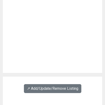
↗️ Add/Update/Remove Listing