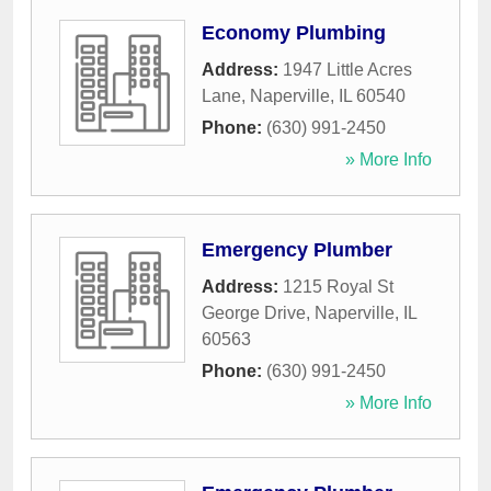
Economy Plumbing
Address:
1947 Little Acres
Lane
,
Naperville
,
IL
60540
Phone:
(630) 991-2450
» More Info
Emergency Plumber
Address:
1215 Royal St
George Drive
,
Naperville
,
IL
60563
Phone:
(630) 991-2450
» More Info