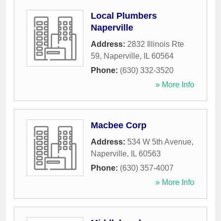
Local Plumbers
Naperville
Address:
2832 Illinois Rte
59
,
Naperville
,
IL
60564
Phone:
(630) 332-3520
» More Info
Macbee Corp
Address:
534 W 5th Avenue
,
Naperville
,
IL
60563
Phone:
(630) 357-4007
» More Info