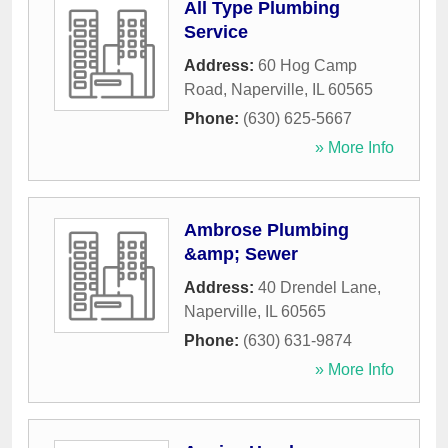
All Type Plumbing
Service
Address:
60 Hog Camp
Road
,
Naperville
,
IL
60565
Phone:
(630) 625-5667
» More Info
Ambrose Plumbing
&amp; Sewer
Address:
40 Drendel Lane
,
Naperville
,
IL
60565
Phone:
(630) 631-9874
» More Info