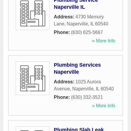
Plumbing Service
Naperville IL
Address:
4730 Memory
Lane
,
Naperville
,
IL
60540
Phone:
(630) 625-5667
» More Info
Plumbing Services
Naperville
Address:
1025 Aurora
Avenue
,
Naperville
,
IL
60540
Phone:
(630) 332-3521
» More Info
Plumbing Slab Leak