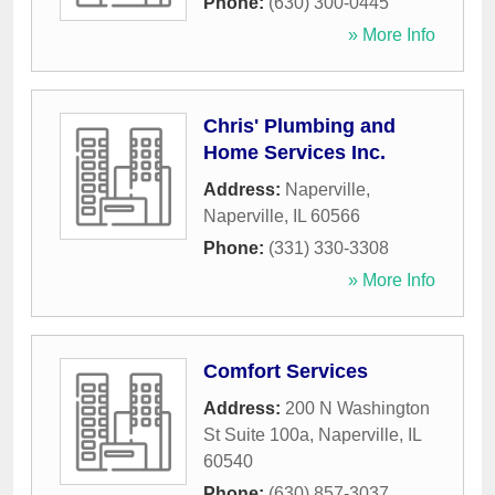
Phone:
(630) 300-0445
» More Info
Chris' Plumbing and
Home Services Inc.
Address:
Naperville
,
Naperville
,
IL
60566
Phone:
(331) 330-3308
» More Info
Comfort Services
Address:
200 N Washington
St Suite 100a
,
Naperville
,
IL
60540
Phone:
(630) 857-3037