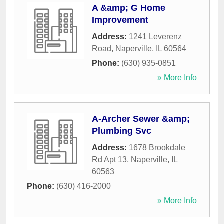
A &amp; G Home
Improvement
Address:
1241 Leverenz
Road
,
Naperville
,
IL
60564
Phone:
(630) 935-0851
» More Info
A-Archer Sewer &amp;
Plumbing Svc
Address:
1678 Brookdale
Rd Apt 13
,
Naperville
,
IL
60563
Phone:
(630) 416-2000
» More Info