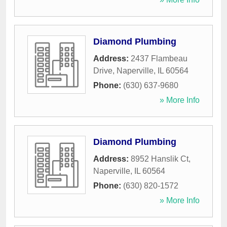
Diamond Plumbing
Address:
2437 Flambeau
Drive
,
Naperville
,
IL
60564
Phone:
(630) 637-9680
» More Info
Diamond Plumbing
Address:
8952 Hanslik Ct
,
Naperville
,
IL
60564
Phone:
(630) 820-1572
» More Info