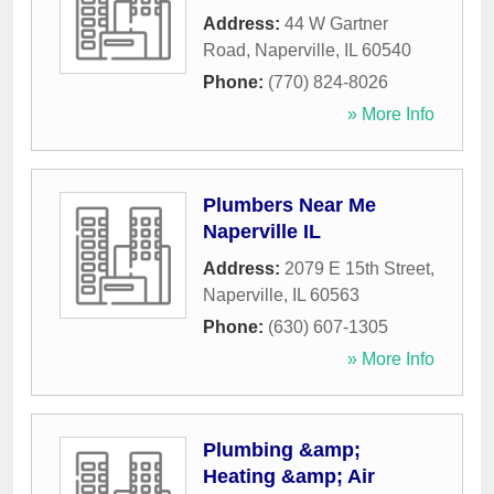
Address:
44 W Gartner
Road
,
Naperville
,
IL
60540
Phone:
(770) 824-8026
» More Info
Plumbers Near Me
Naperville IL
Address:
2079 E 15th Street
,
Naperville
,
IL
60563
Phone:
(630) 607-1305
» More Info
Plumbing &amp;
Heating &amp; Air