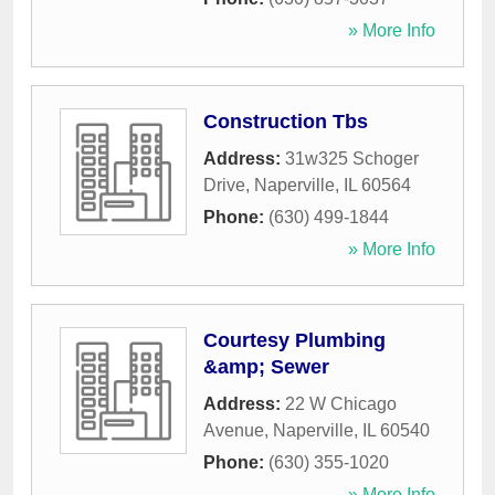
» More Info
Construction Tbs
Address:
31w325 Schoger
Drive
,
Naperville
,
IL
60564
Phone:
(630) 499-1844
» More Info
Courtesy Plumbing
&amp; Sewer
Address:
22 W Chicago
Avenue
,
Naperville
,
IL
60540
Phone:
(630) 355-1020
» More Info