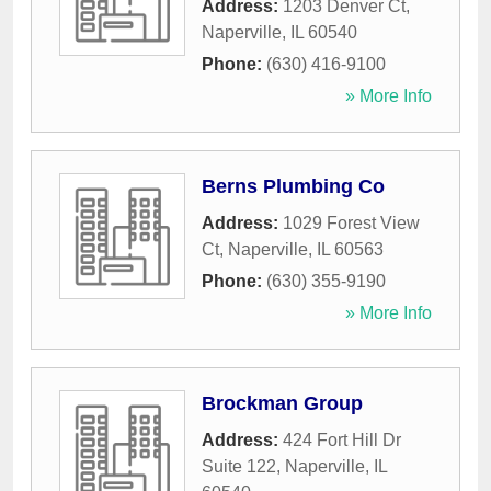
Address:
1203 Denver Ct
,
Naperville
,
IL
60540
Phone:
(630) 416-9100
» More Info
Berns Plumbing Co
Address:
1029 Forest View
Ct
,
Naperville
,
IL
60563
Phone:
(630) 355-9190
» More Info
Brockman Group
Address:
424 Fort Hill Dr
Suite 122
,
Naperville
,
IL