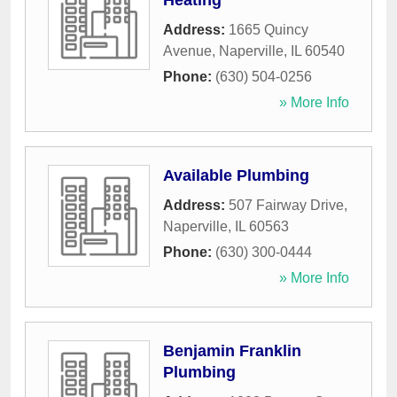
Heating
Address:
1665 Quincy
Avenue
,
Naperville
,
IL
60540
Phone:
(630) 504-0256
» More Info
Available Plumbing
Address:
507 Fairway Drive
,
Naperville
,
IL
60563
Phone:
(630) 300-0444
» More Info
Benjamin Franklin
Plumbing