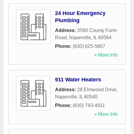
24 Hour Emergency
Plumbing
Address:
3590 County Farm
Road
,
Naperville
,
IL
60564
Phone:
(630) 625-5667
» More Info
911 Water Heaters
Address:
28 Elmwood Drive
,
Naperville
,
IL
60540
Phone:
(630) 793-4911
» More Info