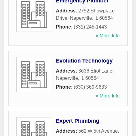
Emergency Plumber
Address:
2752 Showplace
Drive
,
Naperville
,
IL
60564
Phone:
(331) 245-1443
» More Info
Evolution Technology
Address:
3636 Eliot Lane
,
Naperville
,
IL
60564
Phone:
(630) 369-9633
» More Info
Expert Plumbing
Address:
562 W 5th Avenue
,