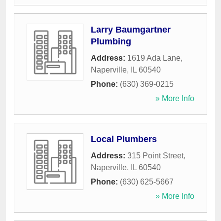
Larry Baumgartner
Plumbing
Address:
1619 Ada Lane
,
Naperville
,
IL
60540
Phone:
(630) 369-0215
» More Info
Local Plumbers
Address:
315 Point Street
,
Naperville
,
IL
60540
Phone:
(630) 625-5667
» More Info