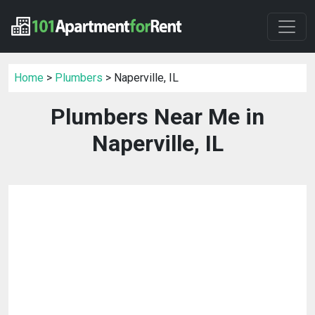
Home
>
Plumbers
> Naperville, IL
Plumbers Near Me in
Naperville, IL