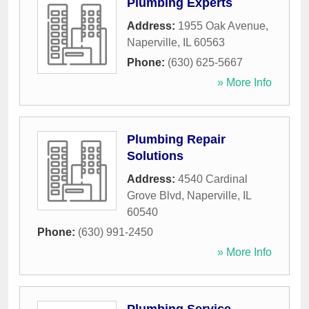
Plumbing Experts
Address:
1955 Oak Avenue
,
Naperville
,
IL
60563
Phone:
(630) 625-5667
» More Info
Plumbing Repair
Solutions
Address:
4540 Cardinal
Grove Blvd
,
Naperville
,
IL
60540
Phone:
(630) 991-2450
» More Info