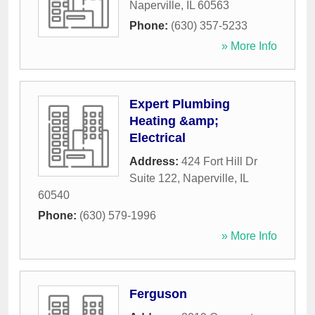
Naperville
,
IL
60563
Phone:
(630) 357-5233
» More Info
Expert Plumbing
Heating &amp;
Electrical
Address:
424 Fort Hill Dr
Suite 122
,
Naperville
,
IL
60540
Phone:
(630) 579-1996
» More Info
Ferguson