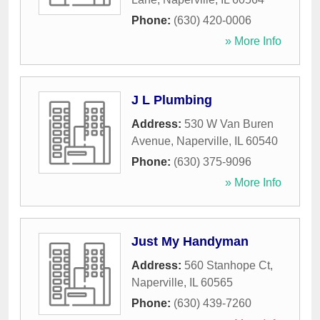
Phone:
(630) 420-0006
» More Info
J L Plumbing
Address:
530 W Van Buren
Avenue
,
Naperville
,
IL
60540
Phone:
(630) 375-9096
» More Info
Just My Handyman
Address:
560 Stanhope Ct
,
Naperville
,
IL
60565
Phone:
(630) 439-7260