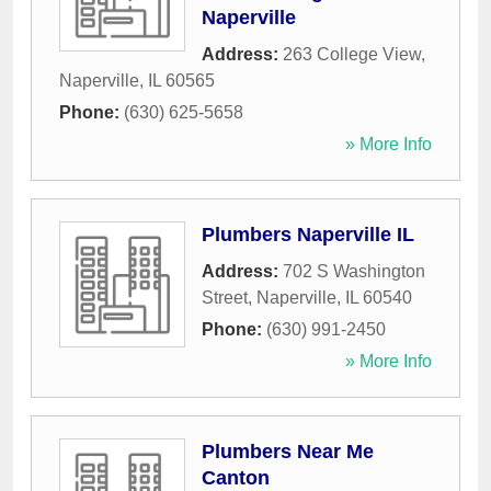
Naperville
Address:
263 College View
,
Naperville
,
IL
60565
Phone:
(630) 625-5658
» More Info
Plumbers Naperville IL
Address:
702 S Washington
Street
,
Naperville
,
IL
60540
Phone:
(630) 991-2450
» More Info
Plumbers Near Me
Canton