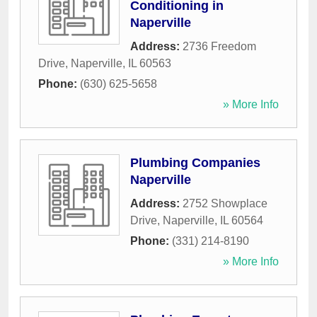
Conditioning in
Naperville
Address:
2736 Freedom
Drive
,
Naperville
,
IL
60563
Phone:
(630) 625-5658
» More Info
Plumbing Companies
Naperville
Address:
2752 Showplace
Drive
,
Naperville
,
IL
60564
Phone:
(331) 214-8190
» More Info