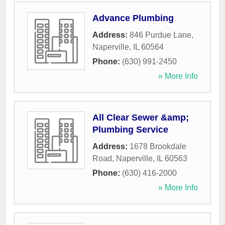
Advance Plumbing
Address:
846 Purdue Lane
,
Naperville
,
IL
60564
Phone:
(630) 991-2450
» More Info
All Clear Sewer &amp;
Plumbing Service
Address:
1678 Brookdale
Road
,
Naperville
,
IL
60563
Phone:
(630) 416-2000
» More Info