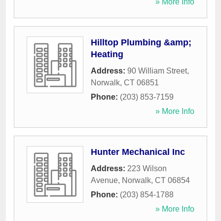
» More Info
Hilltop Plumbing &amp;
Heating
Address:
90 William Street
,
Norwalk
,
CT
06851
Phone:
(203) 853-7159
» More Info
Hunter Mechanical Inc
Address:
223 Wilson
Avenue
,
Norwalk
,
CT
06854
Phone:
(203) 854-1788
» More Info