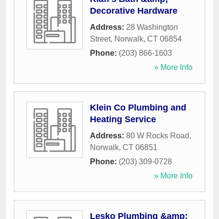
Decorative Hardware
Address:
28 Washington
Street
,
Norwalk
,
CT
06854
Phone:
(203) 866-1603
» More Info
Klein Co Plumbing and
Heating Service
Address:
80 W Rocks Road
,
Norwalk
,
CT
06851
Phone:
(203) 309-0728
» More Info
Lesko Plumbing &amp;