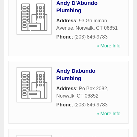
Andy D'Abundo
Plumbing
Address:
93 Grumman
Avenue
,
Norwalk
,
CT
06851
Phone:
(203) 846-9783
» More Info
Andy Dabundo
Plumbing
Address:
Po Box 2082
,
Norwalk
,
CT
06852
Phone:
(203) 846-9783
» More Info