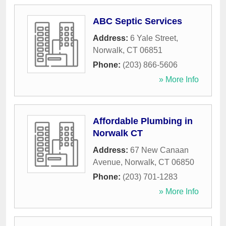
ABC Septic Services
Address:
6 Yale Street
,
Norwalk
,
CT
06851
Phone:
(203) 866-5606
» More Info
Affordable Plumbing in
Norwalk CT
Address:
67 New Canaan
Avenue
,
Norwalk
,
CT
06850
Phone:
(203) 701-1283
» More Info