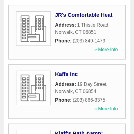
JR's Comfortable Heat
Address:
1 Thistle Road
,
Norwalk
,
CT
06851
Phone:
(203) 849-1479
» More Info
Kaffs Inc
Address:
19 Day Street
,
Norwalk
,
CT
06854
Phone:
(203) 866-3375
» More Info
Klaff's Bath &amp;