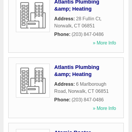
Atlantis Plumbing
&amp; Heating
Address:
28 Fullin Ct
,
Norwalk
,
CT
06851
Phone:
(203) 847-0486
» More Info
Atlantis Plumbing
&amp; Heating
Address:
6 Marlborough
Road
,
Norwalk
,
CT
06851
Phone:
(203) 847-0486
» More Info