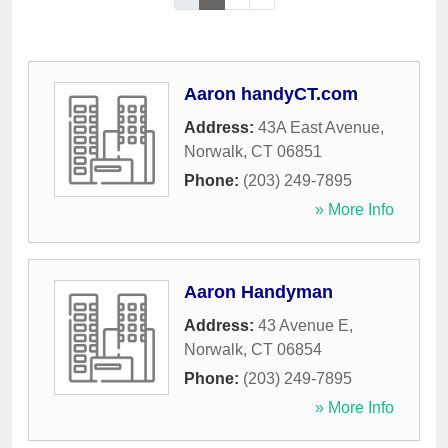
Aaron handyCT.com
Address:
43A East Avenue
,
Norwalk
,
CT
06851
Phone:
(203) 249-7895
» More Info
Aaron Handyman
Address:
43 Avenue E
,
Norwalk
,
CT
06854
Phone:
(203) 249-7895
» More Info