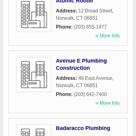
Atomic Rooter
Address:
12 Broad Street
,
Norwalk
,
CT
06851
Phone:
(203) 855-1977
» More Info
Avenue E Plumbing
Construction
Address:
46 East Avenue
,
Norwalk
,
CT
06851
Phone:
(203) 642-7400
» More Info
Badaracco Plumbing