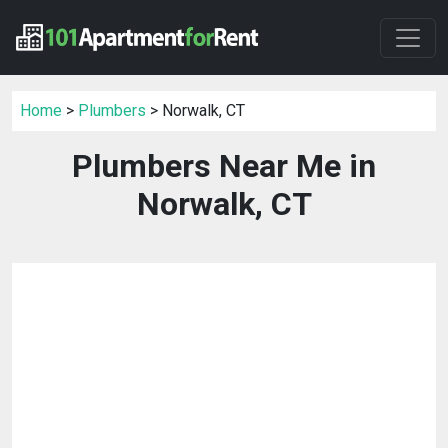
Home
>
Plumbers
> Norwalk, CT
Plumbers Near Me in
Norwalk, CT