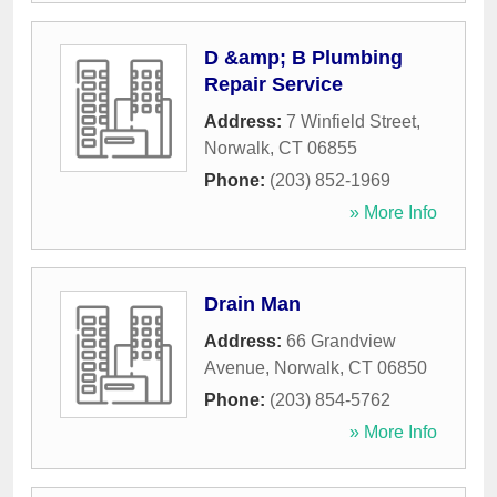
D &amp; B Plumbing
Repair Service
Address:
7 Winfield Street
,
Norwalk
,
CT
06855
Phone:
(203) 852-1969
» More Info
Drain Man
Address:
66 Grandview
Avenue
,
Norwalk
,
CT
06850
Phone:
(203) 854-5762
» More Info