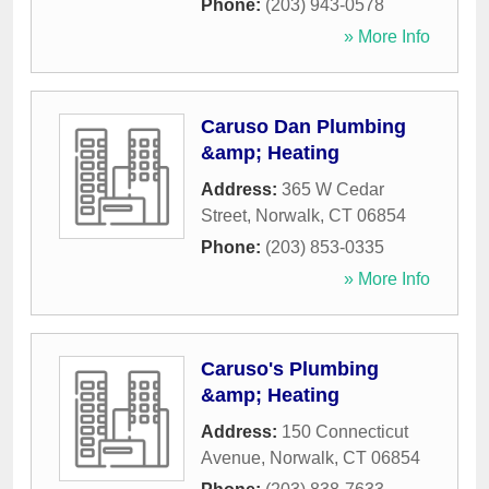
Phone:
(203) 943-0578
» More Info
Caruso Dan Plumbing
&amp; Heating
Address:
365 W Cedar
Street
,
Norwalk
,
CT
06854
Phone:
(203) 853-0335
» More Info
Caruso's Plumbing
&amp; Heating
Address:
150 Connecticut
Avenue
,
Norwalk
,
CT
06854