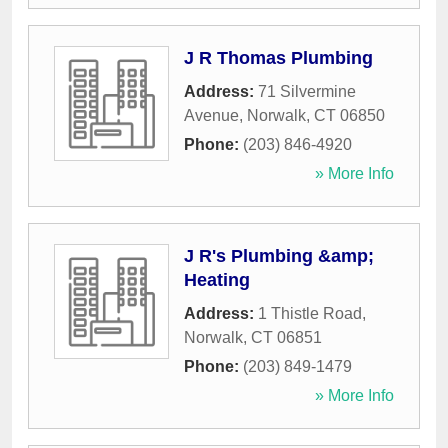
J R Thomas Plumbing
Address:
71 Silvermine
Avenue
,
Norwalk
,
CT
06850
Phone:
(203) 846-4920
» More Info
J R's Plumbing &amp;
Heating
Address:
1 Thistle Road
,
Norwalk
,
CT
06851
Phone:
(203) 849-1479
» More Info