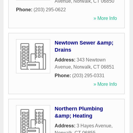
Avenue
,
Norwalk
,
CT
06850
Phone:
(203) 295-0622
» More Info
Newtown Sewer &amp;
Drains
Address:
343 Newtown
Avenue
,
Norwalk
,
CT
06851
Phone:
(203) 295-0331
» More Info
Northern Plumbing
&amp; Heating
Address:
3 Hayes Avenue
,
Norwalk
,
CT
06855