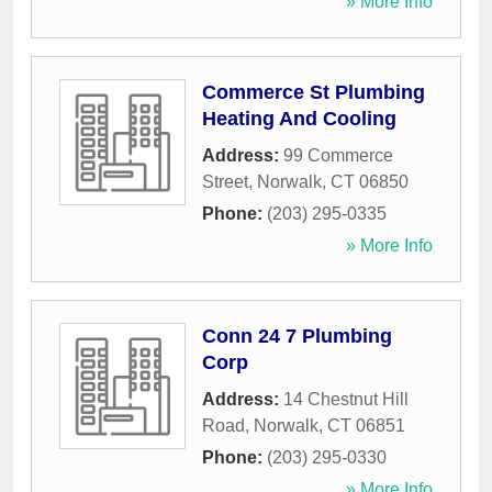
» More Info
Commerce St Plumbing
Heating And Cooling
Address:
99 Commerce
Street
,
Norwalk
,
CT
06850
Phone:
(203) 295-0335
» More Info
Conn 24 7 Plumbing
Corp
Address:
14 Chestnut Hill
Road
,
Norwalk
,
CT
06851
Phone:
(203) 295-0330
» More Info