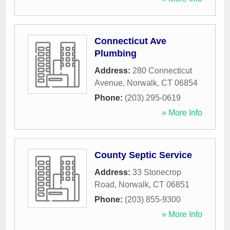
Connecticut Ave
Plumbing
Address:
280 Connecticut
Avenue
,
Norwalk
,
CT
06854
Phone:
(203) 295-0619
» More Info
County Septic Service
Address:
33 Stonecrop
Road
,
Norwalk
,
CT
06851
Phone:
(203) 855-9300
» More Info