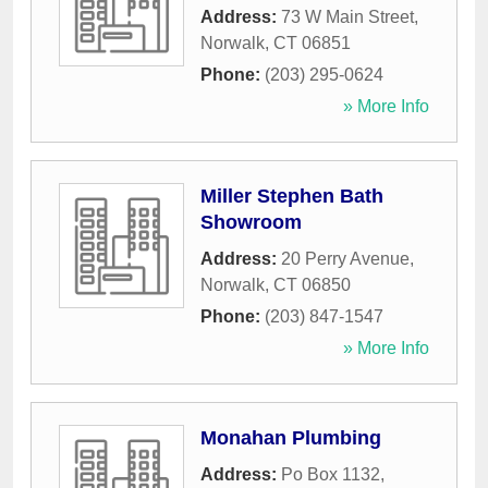
Address:
73 W Main Street
,
Norwalk
,
CT
06851
Phone:
(203) 295-0624
» More Info
Miller Stephen Bath
Showroom
Address:
20 Perry Avenue
,
Norwalk
,
CT
06850
Phone:
(203) 847-1547
» More Info
Monahan Plumbing
Address:
Po Box 1132
,