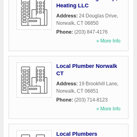
Heating LLC
Address:
24 Douglas Drive
,
Norwalk
,
CT
06850
Phone:
(203) 847-4176
» More Info
Local Plumber Norwalk
CT
Address:
19 Brookhill Lane
,
Norwalk
,
CT
06851
Phone:
(203) 714-8123
» More Info
Local Plumbers