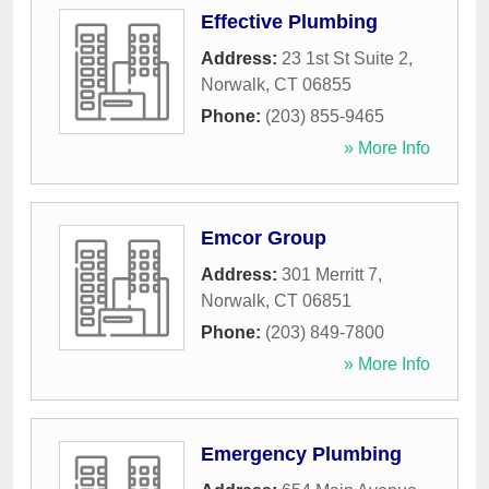
Effective Plumbing
Address:
23 1st St Suite 2
,
Norwalk
,
CT
06855
Phone:
(203) 855-9465
» More Info
Emcor Group
Address:
301 Merritt 7
,
Norwalk
,
CT
06851
Phone:
(203) 849-7800
» More Info
Emergency Plumbing