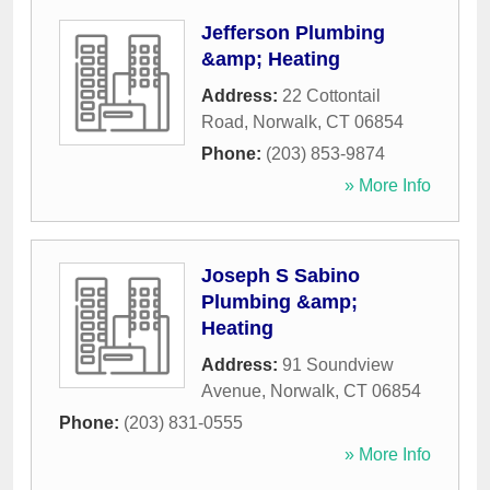
Jefferson Plumbing
&amp; Heating
Address:
22 Cottontail
Road
,
Norwalk
,
CT
06854
Phone:
(203) 853-9874
» More Info
Joseph S Sabino
Plumbing &amp;
Heating
Address:
91 Soundview
Avenue
,
Norwalk
,
CT
06854
Phone:
(203) 831-0555
» More Info