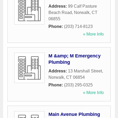
Address:
99 Calf Pasture
Beach Road
,
Norwalk
,
CT
06855
Phone:
(203) 714-8123
» More Info
M &amp; M Emergency
Plumbing
Address:
13 Marshall Street
,
Norwalk
,
CT
06854
Phone:
(203) 295-0325
» More Info
Main Avenue Plumbing