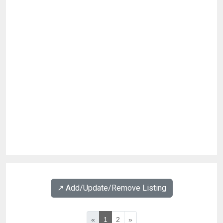
↗️ Add/Update/Remove Listing
«
1
2
»