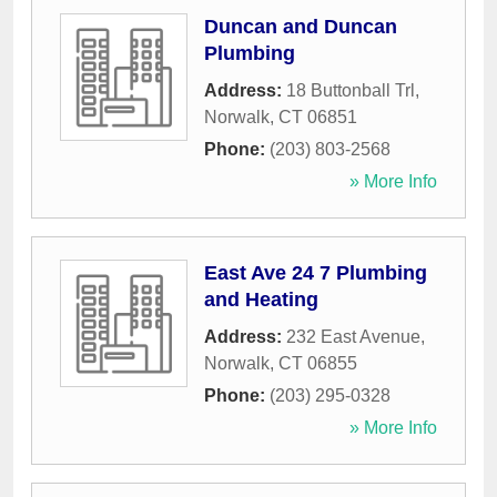
Duncan and Duncan
Plumbing
Address:
18 Buttonball Trl
,
Norwalk
,
CT
06851
Phone:
(203) 803-2568
» More Info
East Ave 24 7 Plumbing
and Heating
Address:
232 East Avenue
,
Norwalk
,
CT
06855
Phone:
(203) 295-0328
» More Info