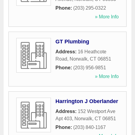
Phone:
(203) 295-0322
» More Info
GT Plumbing
Address:
16 Heathcote
Road
,
Norwalk
,
CT
06851
Phone:
(203) 956-9851
» More Info
Harrington J Oberlander
Address:
152 Westport Ave
Apt 403
,
Norwalk
,
CT
06851
Phone:
(203) 840-1167