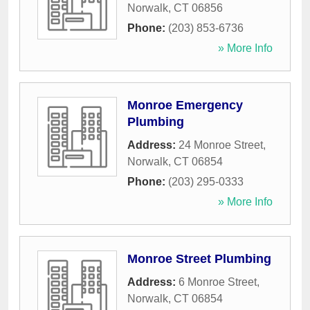
Norwalk
,
CT
06856
Phone:
(203) 853-6736
» More Info
Monroe Emergency
Plumbing
Address:
24 Monroe Street
,
Norwalk
,
CT
06854
Phone:
(203) 295-0333
» More Info
Monroe Street Plumbing
Address:
6 Monroe Street
,
Norwalk
,
CT
06854