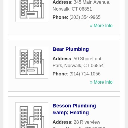
Address:
345 Main Avenue
,
Norwalk
,
CT
06851
Phone:
(203) 354-9965
» More Info
Bear Plumbing
Address:
50 Shorefront
Park
,
Norwalk
,
CT
06854
Phone:
(914) 714-1056
» More Info
Besson Plumbing
&amp; Heating
Address:
28 Riverview