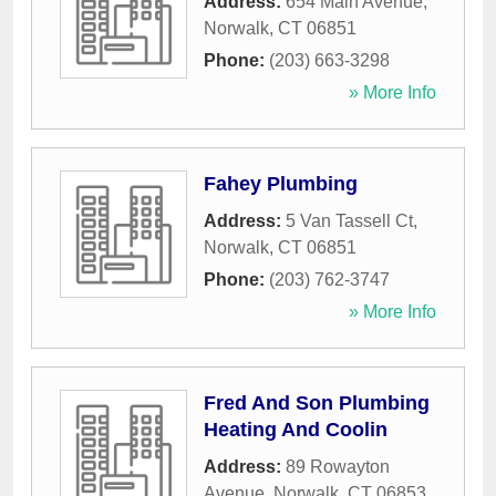
Address:
654 Main Avenue
,
Norwalk
,
CT
06851
Phone:
(203) 663-3298
» More Info
Fahey Plumbing
Address:
5 Van Tassell Ct
,
Norwalk
,
CT
06851
Phone:
(203) 762-3747
» More Info
Fred And Son Plumbing
Heating And Coolin
Address:
89 Rowayton
Avenue
,
Norwalk
,
CT
06853