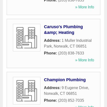
Phone:
(203) 838-7633
» More Info
Caruso's Plumbing
&amp; Heating
Address:
1 Muller Industrial
Park
,
Norwalk
,
CT
06851
Phone:
(203) 838-7633
» More Info
Champion Plumbing
Address:
9 Eugene Drive
,
Norwalk
,
CT
06851
Phone:
(203) 852-7035