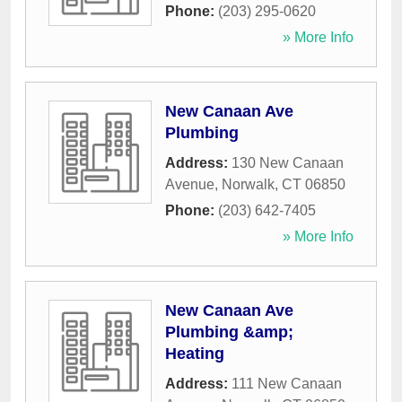
Phone:
(203) 295-0620
» More Info
New Canaan Ave
Plumbing
Address:
130 New Canaan
Avenue
,
Norwalk
,
CT
06850
Phone:
(203) 642-7405
» More Info
New Canaan Ave
Plumbing &amp;
Heating
Address:
111 New Canaan