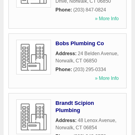
Drive
,
Norwalk
,
CT
06850
Phone:
(203) 847-0824
» More Info
Bobs Plumbing Co
Address:
24 Belden Avenue
,
Norwalk
,
CT
06850
Phone:
(203) 295-0334
» More Info
Brandt Scipion
Plumbing
Address:
48 Lenox Avenue
,
Norwalk
,
CT
06854