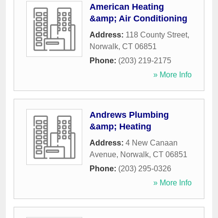
American Heating
&amp; Air Conditioning
Address:
118 County Street
,
Norwalk
,
CT
06851
Phone:
(203) 219-2175
» More Info
Andrews Plumbing
&amp; Heating
Address:
4 New Canaan
Avenue
,
Norwalk
,
CT
06851
Phone:
(203) 295-0326
» More Info