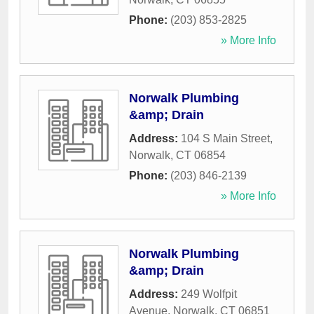
Phone:
(203) 853-2825
» More Info
Norwalk Plumbing
&amp; Drain
Address:
104 S Main Street
,
Norwalk
,
CT
06854
Phone:
(203) 846-2139
» More Info
Norwalk Plumbing
&amp; Drain
Address:
249 Wolfpit
Avenue
,
Norwalk
,
CT
06851