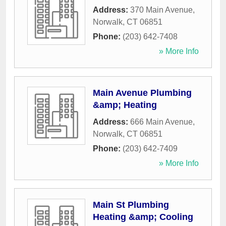
Address:
370 Main Avenue
,
Norwalk
,
CT
06851
Phone:
(203) 642-7408
» More Info
Main Avenue Plumbing
&amp; Heating
Address:
666 Main Avenue
,
Norwalk
,
CT
06851
Phone:
(203) 642-7409
» More Info
Main St Plumbing
Heating &amp; Cooling