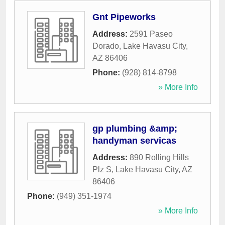
Gnt Pipeworks
Address:
2591 Paseo
Dorado
,
Lake Havasu City
,
AZ
86406
Phone:
(928) 814-8798
» More Info
gp plumbing &amp;
handyman servicas
Address:
890 Rolling Hills
Plz S
,
Lake Havasu City
,
AZ
86406
Phone:
(949) 351-1974
» More Info