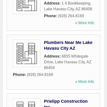
Address:
1 4 Bookkeeping
,
Lake Havasu City
,
AZ
86406
Phone:
(928) 264-8169
» More Info
Plumbers Near Me Lake
Havasu City AZ
Address:
6655 Whitegate
Drive
,
Lake Havasu City
,
AZ
86404
Phone:
(928) 264-8169
» More Info
Prielipp Construction