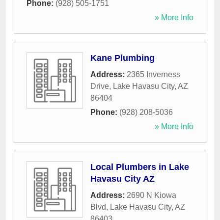
Phone:
(928) 505-1751
» More Info
Kane Plumbing
Address:
2365 Inverness
Drive
,
Lake Havasu City
,
AZ
86404
Phone:
(928) 208-5036
» More Info
Local Plumbers in Lake
Havasu City AZ
Address:
2690 N Kiowa
Blvd
,
Lake Havasu City
,
AZ
86403