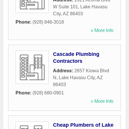
W Suite 101
,
Lake Havasu
City
,
AZ
86403
Phone:
(928) 846-3018
» More Info
Cascade Plumbing
Contractors
Address:
2657 Kiowa Blvd
N
,
Lake Havasu City
,
AZ
86403
Phone:
(928) 680-0901
» More Info
Cheap Plumbers of Lake