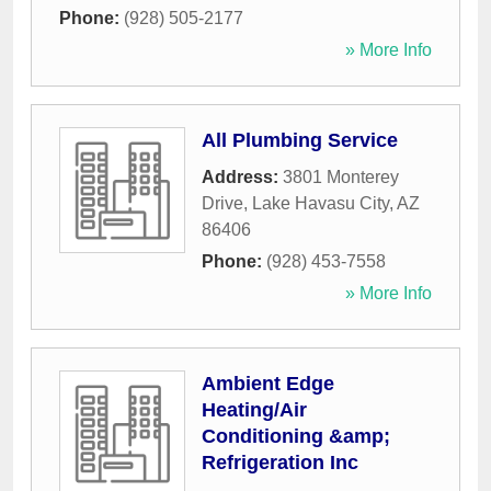
Phone:
(928) 505-2177
» More Info
All Plumbing Service
Address:
3801 Monterey
Drive
,
Lake Havasu City
,
AZ
86406
Phone:
(928) 453-7558
» More Info
Ambient Edge
Heating/Air
Conditioning &amp;
Refrigeration Inc