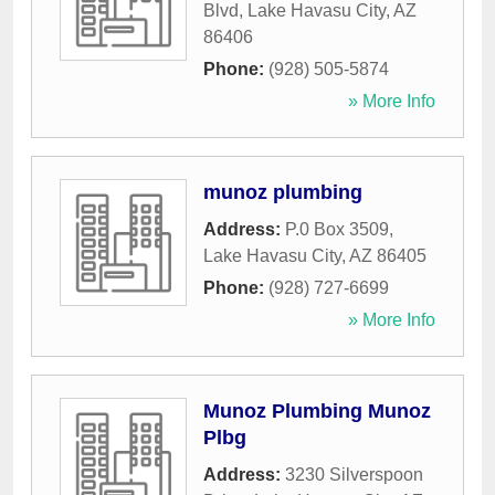
Blvd
,
Lake Havasu City
,
AZ
86406
Phone:
(928) 505-5874
» More Info
munoz plumbing
Address:
P.0 Box 3509
,
Lake Havasu City
,
AZ
86405
Phone:
(928) 727-6699
» More Info
Munoz Plumbing Munoz
Plbg
Address:
3230 Silverspoon