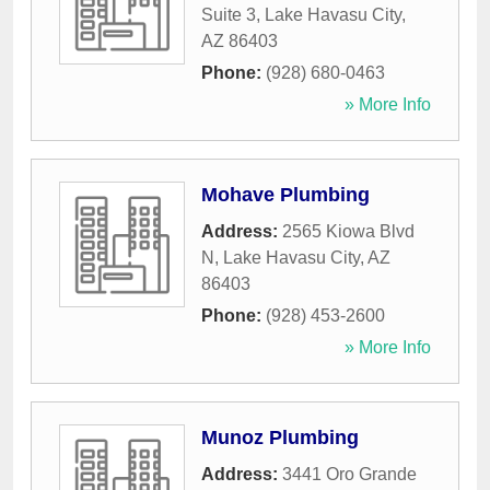
Suite 3
,
Lake Havasu City
,
AZ
86403
Phone:
(928) 680-0463
» More Info
Mohave Plumbing
Address:
2565 Kiowa Blvd
N
,
Lake Havasu City
,
AZ
86403
Phone:
(928) 453-2600
» More Info
Munoz Plumbing
Address:
3441 Oro Grande