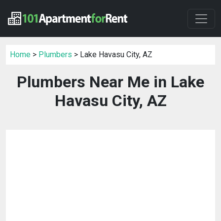
Home
>
Plumbers
> Lake Havasu City, AZ
Plumbers Near Me in Lake
Havasu City, AZ