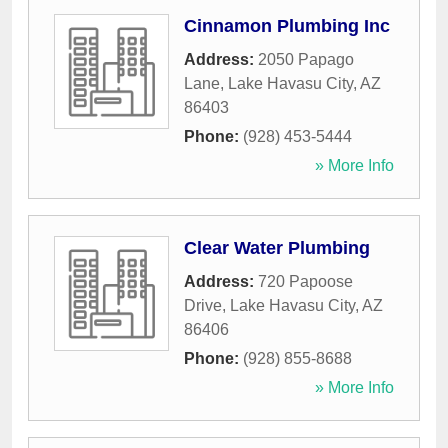
Cinnamon Plumbing Inc
Address:
2050 Papago
Lane
,
Lake Havasu City
,
AZ
86403
Phone:
(928) 453-5444
» More Info
Clear Water Plumbing
Address:
720 Papoose
Drive
,
Lake Havasu City
,
AZ
86406
Phone:
(928) 855-8688
» More Info