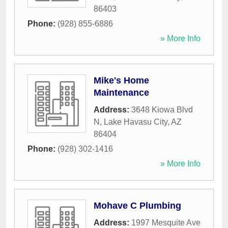
86403
Phone:
(928) 855-6886
» More Info
Mike's Home
Maintenance
Address:
3648 Kiowa Blvd
N
,
Lake Havasu City
,
AZ
86404
Phone:
(928) 302-1416
» More Info
Mohave C Plumbing
Address:
1997 Mesquite Ave