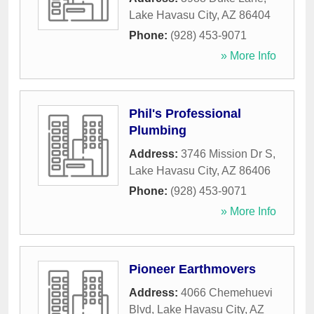
Lake Havasu City
,
AZ
86404
Phone:
(928) 453-9071
» More Info
Phil's Professional
Plumbing
Address:
3746 Mission Dr S
,
Lake Havasu City
,
AZ
86406
Phone:
(928) 453-9071
» More Info
Pioneer Earthmovers
Address:
4066 Chemehuevi
Blvd
,
Lake Havasu City
,
AZ