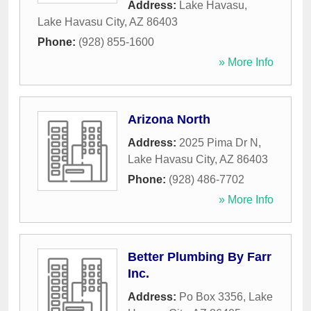
Address:
Lake Havasu
,
Lake Havasu City
,
AZ
86403
Phone:
(928) 855-1600
» More Info
Arizona North
Address:
2025 Pima Dr N
,
Lake Havasu City
,
AZ
86403
Phone:
(928) 486-7702
» More Info
Better Plumbing By Farr
Inc.
Address:
Po Box 3356
,
Lake