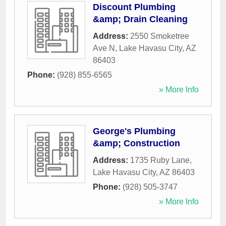
Discount Plumbing
&amp; Drain Cleaning
Address:
2550 Smoketree
Ave N
,
Lake Havasu City
,
AZ
86403
Phone:
(928) 855-6565
» More Info
George's Plumbing
&amp; Construction
Address:
1735 Ruby Lane
,
Lake Havasu City
,
AZ
86403
Phone:
(928) 505-3747
» More Info