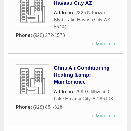
Havasu City AZ
Address:
2825 N Kiowa
Blvd
,
Lake Havasu City
,
AZ
86404
Phone:
(928) 272-1578
» More Info
Chris Air Conditioning
Heating &amp;
Maintenance
Address:
2589 Cliffwood Ct
,
Lake Havasu City
,
AZ
86403
Phone:
(928) 854-3284
» More Info