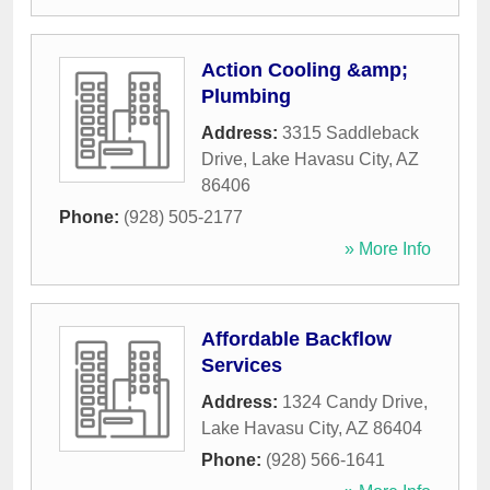
Action Cooling &amp;
Plumbing
Address:
3315 Saddleback
Drive
,
Lake Havasu City
,
AZ
86406
Phone:
(928) 505-2177
» More Info
Affordable Backflow
Services
Address:
1324 Candy Drive
,
Lake Havasu City
,
AZ
86404
Phone:
(928) 566-1641