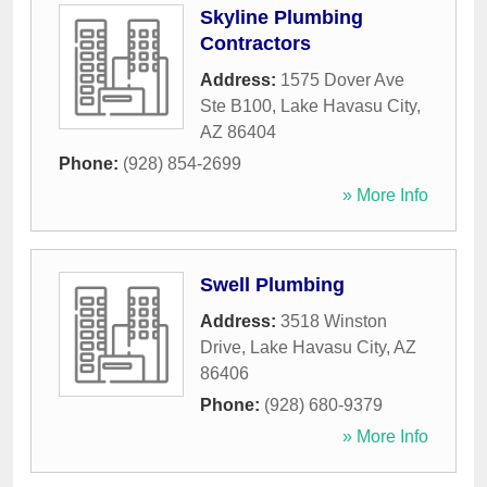
Skyline Plumbing
Contractors
Address:
1575 Dover Ave
Ste B100
,
Lake Havasu City
,
AZ
86404
Phone:
(928) 854-2699
» More Info
Swell Plumbing
Address:
3518 Winston
Drive
,
Lake Havasu City
,
AZ
86406
Phone:
(928) 680-9379
» More Info