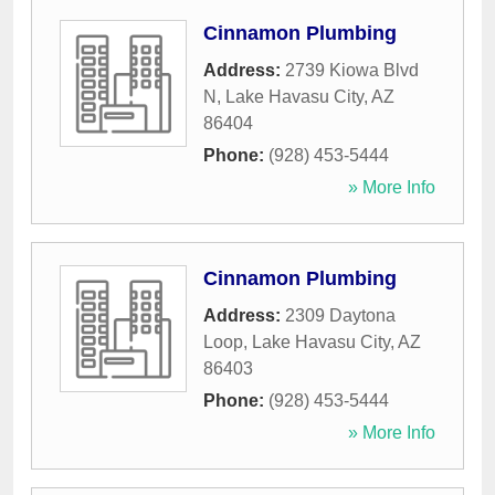
Cinnamon Plumbing
Address:
2739 Kiowa Blvd
N
,
Lake Havasu City
,
AZ
86404
Phone:
(928) 453-5444
» More Info
Cinnamon Plumbing
Address:
2309 Daytona
Loop
,
Lake Havasu City
,
AZ
86403
Phone:
(928) 453-5444
» More Info