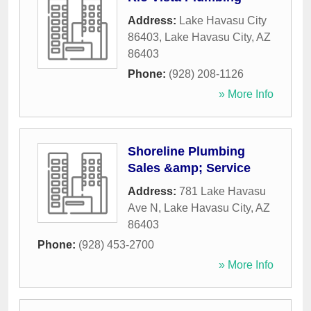
Address:
Lake Havasu City
86403
,
Lake Havasu City
,
AZ
86403
Phone:
(928) 208-1126
» More Info
Shoreline Plumbing
Sales &amp; Service
Address:
781 Lake Havasu
Ave N
,
Lake Havasu City
,
AZ
86403
Phone:
(928) 453-2700
» More Info