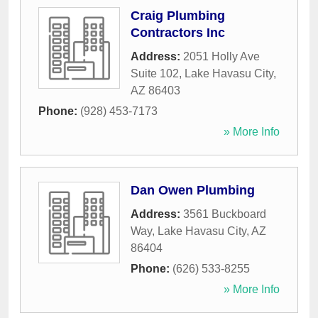
Craig Plumbing
Contractors Inc
Address:
2051 Holly Ave
Suite 102
,
Lake Havasu City
,
AZ
86403
Phone:
(928) 453-7173
» More Info
Dan Owen Plumbing
Address:
3561 Buckboard
Way
,
Lake Havasu City
,
AZ
86404
Phone:
(626) 533-8255
» More Info