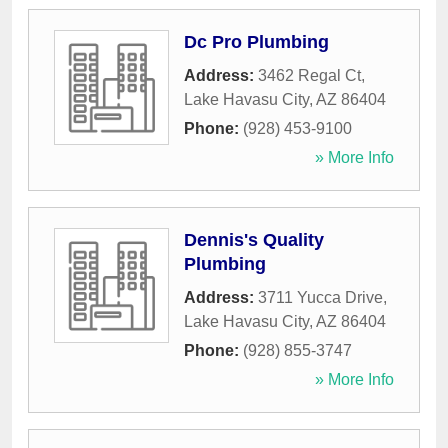
Dc Pro Plumbing
Address:
3462 Regal Ct
,
Lake Havasu City
,
AZ
86404
Phone:
(928) 453-9100
» More Info
Dennis's Quality
Plumbing
Address:
3711 Yucca Drive
,
Lake Havasu City
,
AZ
86404
Phone:
(928) 855-3747
» More Info