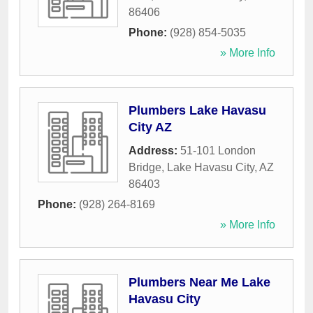
86406
Phone:
(928) 854-5035
» More Info
Plumbers Lake Havasu
City AZ
Address:
51-101 London
Bridge
,
Lake Havasu City
,
AZ
86403
Phone:
(928) 264-8169
» More Info
Plumbers Near Me Lake
Havasu City