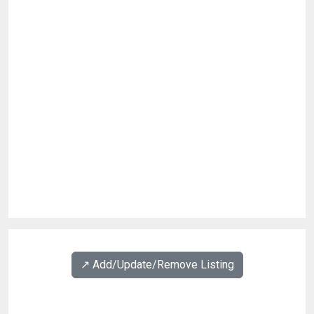
↗️ Add/Update/Remove Listing