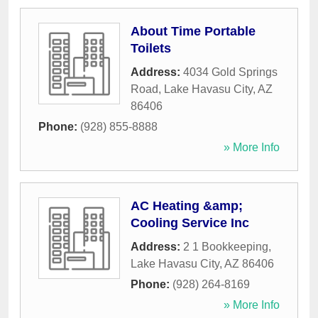
About Time Portable
Toilets
Address:
4034 Gold Springs
Road
,
Lake Havasu City
,
AZ
86406
Phone:
(928) 855-8888
» More Info
AC Heating &amp;
Cooling Service Inc
Address:
2 1 Bookkeeping
,
Lake Havasu City
,
AZ
86406
Phone:
(928) 264-8169
» More Info