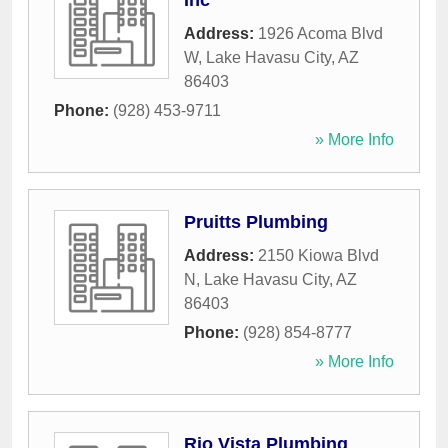
Inc
Address:
1926 Acoma Blvd
W
,
Lake Havasu City
,
AZ
86403
Phone:
(928) 453-9711
» More Info
Pruitts Plumbing
Address:
2150 Kiowa Blvd
N
,
Lake Havasu City
,
AZ
86403
Phone:
(928) 854-8777
» More Info
Rio Vista Plumbing