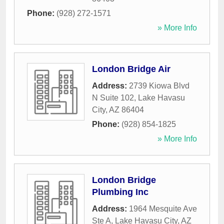
Phone:
(928) 272-1571
» More Info
London Bridge Air
Address:
2739 Kiowa Blvd
N Suite 102
,
Lake Havasu
City
,
AZ
86404
Phone:
(928) 854-1825
» More Info
London Bridge
Plumbing Inc
Address:
1964 Mesquite Ave
Ste A
,
Lake Havasu City
,
AZ