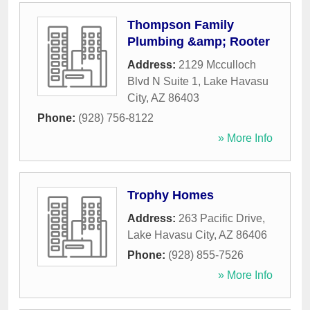
Thompson Family
Plumbing &amp; Rooter
Address:
2129 Mcculloch
Blvd N Suite 1
,
Lake Havasu
City
,
AZ
86403
Phone:
(928) 756-8122
» More Info
Trophy Homes
Address:
263 Pacific Drive
,
Lake Havasu City
,
AZ
86406
Phone:
(928) 855-7526
» More Info