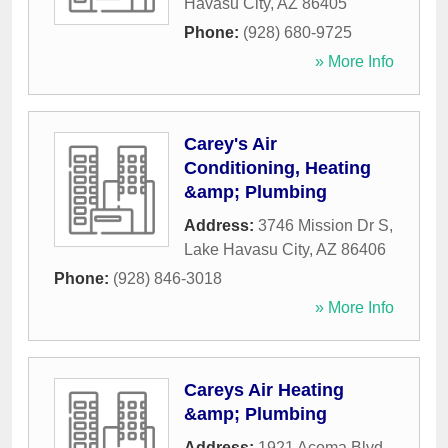
Havasu City
,
AZ
86405
Phone:
(928) 680-9725
» More Info
Carey's Air
Conditioning, Heating
&amp; Plumbing
Address:
3746 Mission Dr S
,
Lake Havasu City
,
AZ
86406
Phone:
(928) 846-3018
» More Info
Careys Air Heating
&amp; Plumbing
Address:
1921 Acoma Blvd