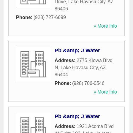
Drive
,
Lake Havasu City
,
AZ
86406
Phone:
(928) 727-6699
» More Info
Pb &amp; J Water
Address:
2775 Kiowa Blvd
N
,
Lake Havasu City
,
AZ
86404
Phone:
(928) 706-0546
» More Info
Pb &amp; J Water
Address:
1921 Acoma Blvd