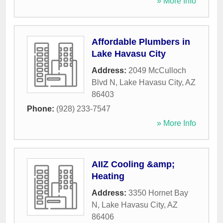
» More Info
Affordable Plumbers in
Lake Havasu City
Address:
2049 McCulloch
Blvd N
,
Lake Havasu City
,
AZ
86403
Phone:
(928) 233-7547
» More Info
AIIZ Cooling &amp;
Heating
Address:
3350 Hornet Bay
N
,
Lake Havasu City
,
AZ
86406