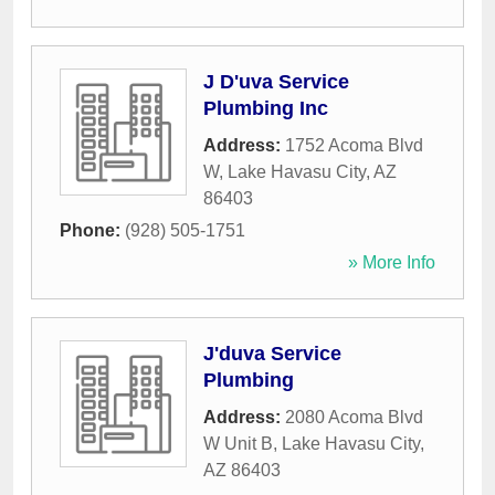
J D'uva Service
Plumbing Inc
Address:
1752 Acoma Blvd
W
,
Lake Havasu City
,
AZ
86403
Phone:
(928) 505-1751
» More Info
J'duva Service
Plumbing
Address:
2080 Acoma Blvd
W Unit B
,
Lake Havasu City
,
AZ
86403