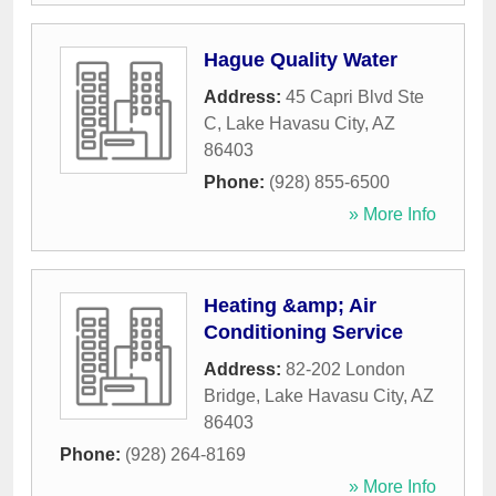
Hague Quality Water
Address:
45 Capri Blvd Ste
C
,
Lake Havasu City
,
AZ
86403
Phone:
(928) 855-6500
» More Info
Heating &amp; Air
Conditioning Service
Address:
82-202 London
Bridge
,
Lake Havasu City
,
AZ
86403
Phone:
(928) 264-8169
» More Info