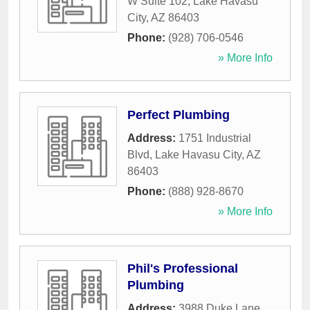
W Suite 102
,
Lake Havasu
City
,
AZ
86403
Phone:
(928) 706-0546
» More Info
Perfect Plumbing
Address:
1751 Industrial
Blvd
,
Lake Havasu City
,
AZ
86403
Phone:
(888) 928-8670
» More Info
Phil's Professional
Plumbing
Address:
3988 Duke Lane
,