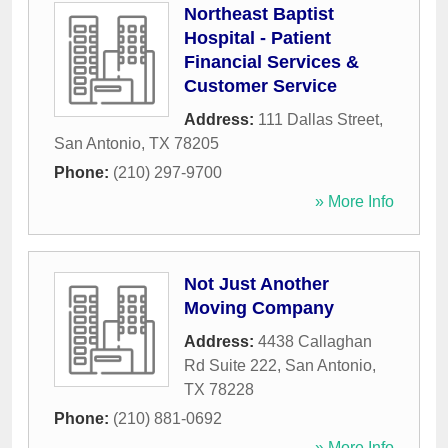
Northeast Baptist
Hospital - Patient
Financial Services &
Customer Service
Address:
111 Dallas Street
,
San Antonio
,
TX
78205
Phone:
(210) 297-9700
» More Info
Not Just Another
Moving Company
Address:
4438 Callaghan
Rd Suite 222
,
San Antonio
,
TX
78228
Phone:
(210) 881-0692
» More Info