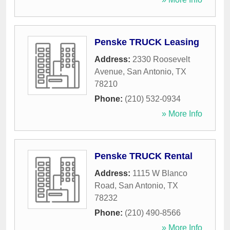
Penske TRUCK Leasing
Address:
2330 Roosevelt
Avenue
,
San Antonio
,
TX
78210
Phone:
(210) 532-0934
» More Info
Penske TRUCK Rental
Address:
1115 W Blanco
Road
,
San Antonio
,
TX
78232
Phone:
(210) 490-8566
» More Info