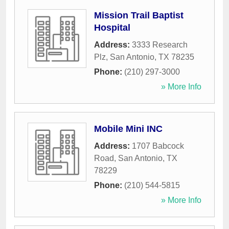
Mission Trail Baptist
Hospital
Address:
3333 Research
Plz
,
San Antonio
,
TX
78235
Phone:
(210) 297-3000
» More Info
Mobile Mini INC
Address:
1707 Babcock
Road
,
San Antonio
,
TX
78229
Phone:
(210) 544-5815
» More Info