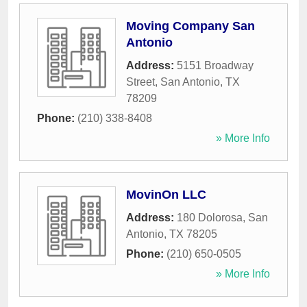
Moving Company San
Antonio
Address:
5151 Broadway
Street
,
San Antonio
,
TX
78209
Phone:
(210) 338-8408
» More Info
MovinOn LLC
Address:
180 Dolorosa
,
San
Antonio
,
TX
78205
Phone:
(210) 650-0505
» More Info