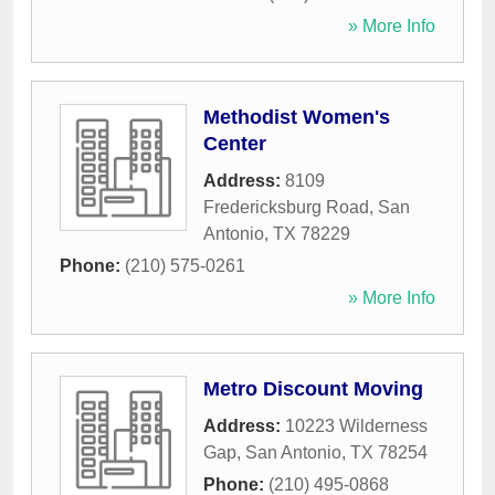
» More Info
Methodist Women's
Center
Address:
8109
Fredericksburg Road
,
San
Antonio
,
TX
78229
Phone:
(210) 575-0261
» More Info
Metro Discount Moving
Address:
10223 Wilderness
Gap
,
San Antonio
,
TX
78254
Phone:
(210) 495-0868