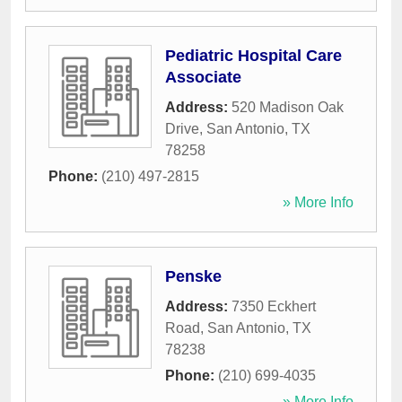
Pediatric Hospital Care
Associate
Address:
520 Madison Oak
Drive
,
San Antonio
,
TX
78258
Phone:
(210) 497-2815
» More Info
Penske
Address:
7350 Eckhert
Road
,
San Antonio
,
TX
78238
Phone:
(210) 699-4035
» More Info