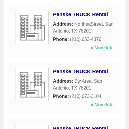
Penske TRUCK Rental
Address:
NortheaStreet
,
San
Antonio
,
TX
78201
Phone:
(210) 653-4376
» More Info
Penske TRUCK Rental
Address:
Sw Area
,
San
Antonio
,
TX
78201
Phone:
(210) 673-3104
» More Info
Penske TRUCK Rental