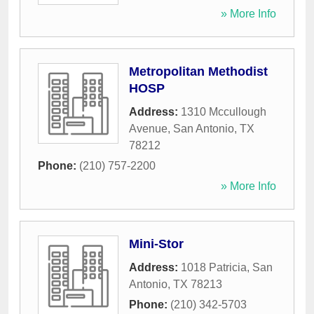
» More Info
Metropolitan Methodist
HOSP
Address:
1310 Mccullough
Avenue
,
San Antonio
,
TX
78212
Phone:
(210) 757-2200
» More Info
Mini-Stor
Address:
1018 Patricia
,
San
Antonio
,
TX
78213
Phone:
(210) 342-5703