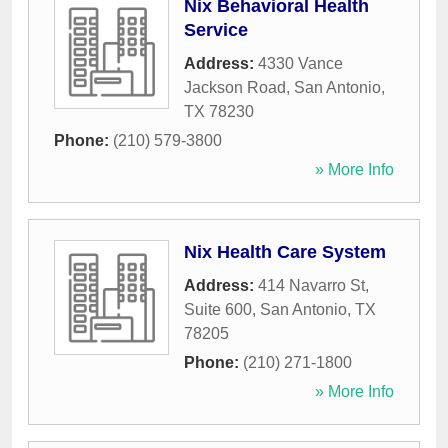
Nix Behavioral Health
Service
Address:
4330 Vance
Jackson Road
,
San Antonio
,
TX
78230
Phone:
(210) 579-3800
» More Info
Nix Health Care System
Address:
414 Navarro St,
Suite 600
,
San Antonio
,
TX
78205
Phone:
(210) 271-1800
» More Info