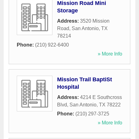
Mission Road Mini
Storage
Address:
3520 Mission
Road
,
San Antonio
,
TX
78214
Phone:
(210) 922-6400
» More Info
Mission Trail BaptiSt
Hospital
Address:
4214 E Southcross
Blvd
,
San Antonio
,
TX
78222
Phone:
(210) 297-3725
» More Info