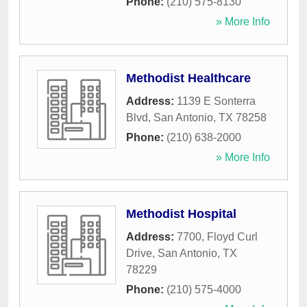
Phone:
(210) 575-8130
» More Info
Methodist Healthcare
Address:
1139 E Sonterra
Blvd
,
San Antonio
,
TX
78258
Phone:
(210) 638-2000
» More Info
Methodist Hospital
Address:
7700, Floyd Curl
Drive
,
San Antonio
,
TX
78229
Phone:
(210) 575-4000