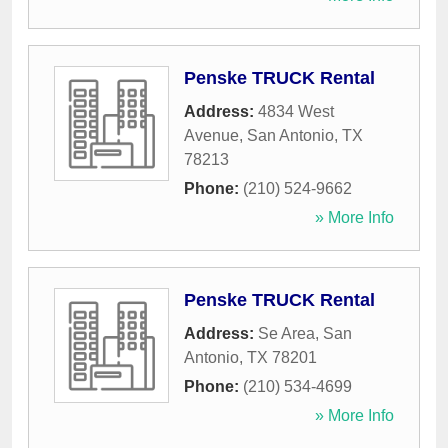
Penske TRUCK Rental
Address:
4834 West
Avenue
,
San Antonio
,
TX
78213
Phone:
(210) 524-9662
» More Info
Penske TRUCK Rental
Address:
Se Area
,
San
Antonio
,
TX
78201
Phone:
(210) 534-4699
» More Info