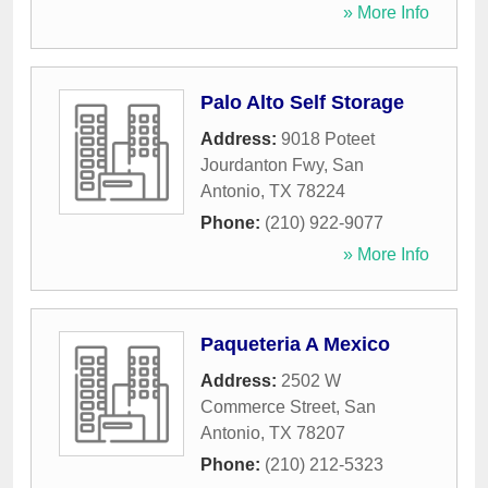
» More Info
Palo Alto Self Storage
Address:
9018 Poteet
Jourdanton Fwy
,
San
Antonio
,
TX
78224
Phone:
(210) 922-9077
» More Info
Paqueteria A Mexico
Address:
2502 W
Commerce Street
,
San
Antonio
,
TX
78207
Phone:
(210) 212-5323