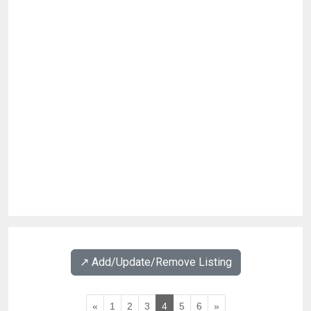
↗️ Add/Update/Remove Listing
«
1
2
3
4
5
6
»