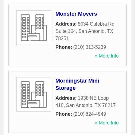
Monster Movers
Address:
8034 Culebra Rd
Suite 104
,
San Antonio
,
TX
78251
Phone:
(210) 313-5239
» More Info
Morningstar Mini
Storage
Address:
1938 NE Loop
410
,
San Antonio
,
TX
78217
Phone:
(210) 824-4949
» More Info