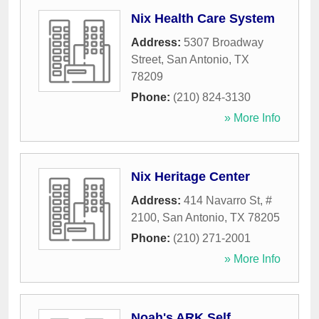
Nix Health Care System
Address:
5307 Broadway
Street
,
San Antonio
,
TX
78209
Phone:
(210) 824-3130
» More Info
Nix Heritage Center
Address:
414 Navarro St, #
2100
,
San Antonio
,
TX
78205
Phone:
(210) 271-2001
» More Info
Noah's ARK Self