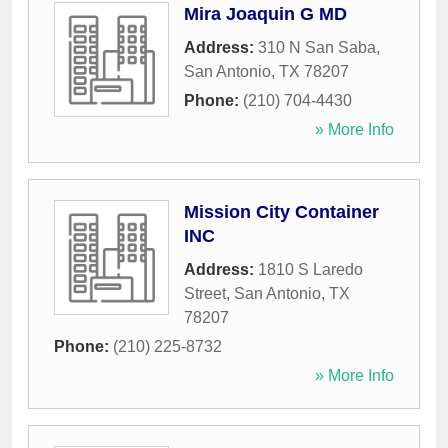
Mira Joaquin G MD
Address:
310 N San Saba
,
San Antonio
,
TX
78207
Phone:
(210) 704-4430
» More Info
Mission City Container
INC
Address:
1810 S Laredo
Street
,
San Antonio
,
TX
78207
Phone:
(210) 225-8732
» More Info