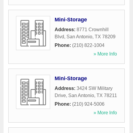
Mini-Storage
Address:
8771 Crownhill
Blvd
,
San Antonio
,
TX
78209
Phone:
(210) 822-1004
» More Info
Mini-Storage
Address:
3424 SW Military
Drive
,
San Antonio
,
TX
78211
Phone:
(210) 924-5006
» More Info