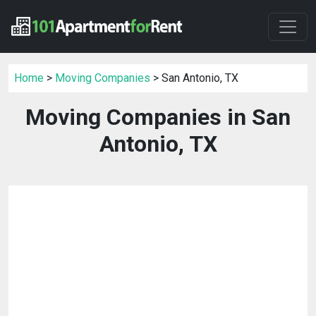
Home
>
Moving Companies
> San Antonio, TX
Moving Companies in San
Antonio, TX