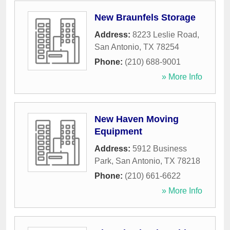
New Braunfels Storage
Address:
8223 Leslie Road
,
San Antonio
,
TX
78254
Phone:
(210) 688-9001
» More Info
New Haven Moving
Equipment
Address:
5912 Business
Park
,
San Antonio
,
TX
78218
Phone:
(210) 661-6622
» More Info