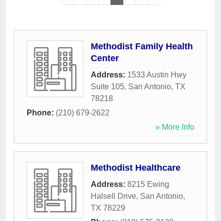
Methodist Family Health
Center
Address:
1533 Austin Hwy
Suite 105
,
San Antonio
,
TX
78218
Phone:
(210) 679-2622
» More Info
Methodist Healthcare
Address:
8215 Ewing
Halsell Drive
,
San Antonio
,
TX
78229