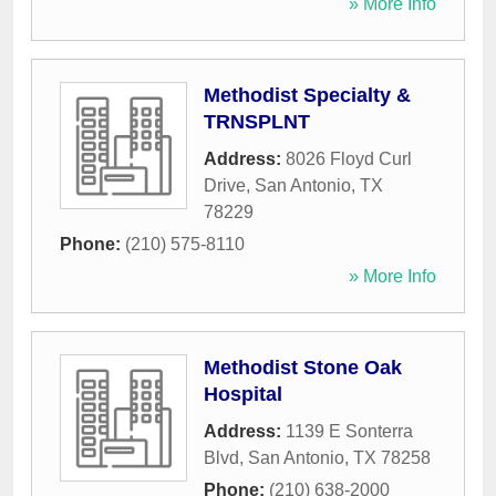
» More Info
Methodist Specialty &
TRNSPLNT
Address:
8026 Floyd Curl
Drive
,
San Antonio
,
TX
78229
Phone:
(210) 575-8110
» More Info
Methodist Stone Oak
Hospital
Address:
1139 E Sonterra
Blvd
,
San Antonio
,
TX
78258
Phone:
(210) 638-2000