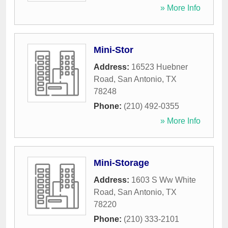
» More Info
Mini-Stor
Address:
16523 Huebner
Road
,
San Antonio
,
TX
78248
Phone:
(210) 492-0355
» More Info
Mini-Storage
Address:
1603 S Ww White
Road
,
San Antonio
,
TX
78220
Phone:
(210) 333-2101