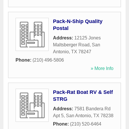
Pack-N-Ship Quality
Postal
Address:
12125 Jones
Maltsberger Road
,
San
Antonio
,
TX
78247
Phone:
(210) 496-5806
» More Info
Pack-Rat Boat RV & Self
STRG
Address:
7581 Bandera Rd
Apt 5
,
San Antonio
,
TX
78238
Phone:
(210) 520-6464