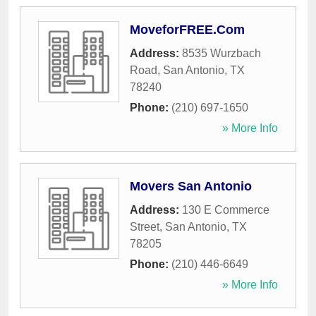
MoveforFREE.Com
Address:
8535 Wurzbach
Road
,
San Antonio
,
TX
78240
Phone:
(210) 697-1650
» More Info
Movers San Antonio
Address:
130 E Commerce
Street
,
San Antonio
,
TX
78205
Phone:
(210) 446-6649
» More Info