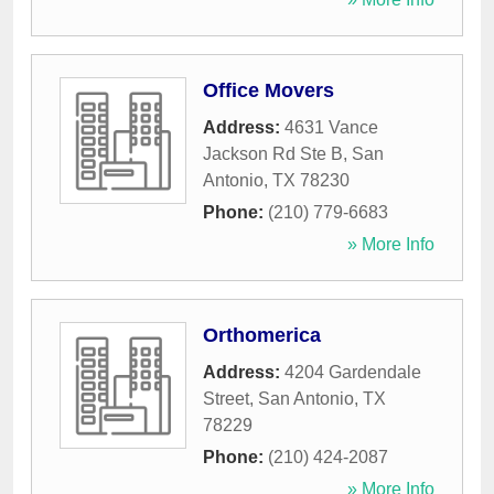
Office Movers
Address:
4631 Vance
Jackson Rd Ste B
,
San
Antonio
,
TX
78230
Phone:
(210) 779-6683
» More Info
Orthomerica
Address:
4204 Gardendale
Street
,
San Antonio
,
TX
78229
Phone:
(210) 424-2087
» More Info