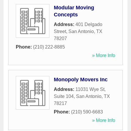
Modular Moving
Concepts
Address:
401 Delgado
Street
,
San Antonio
,
TX
78207
Phone:
(210) 222-8885
» More Info
Monopoly Movers Inc
Address:
11031 Wye St,
Suite 104
,
San Antonio
,
TX
78217
Phone:
(210) 590-6683
» More Info