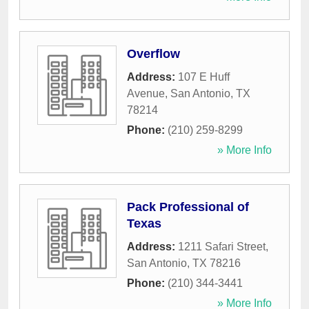
Overflow
Address:
107 E Huff
Avenue
,
San Antonio
,
TX
78214
Phone:
(210) 259-8299
» More Info
Pack Professional of
Texas
Address:
1211 Safari Street
,
San Antonio
,
TX
78216
Phone:
(210) 344-3441
» More Info