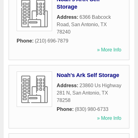
Storage
Address:
6366 Babcock
Road
,
San Antonio
,
TX
78240
Phone:
(210) 696-7879
» More Info
Noah's Ark Self Storage
Address:
23860 Us Highway
281 N
,
San Antonio
,
TX
78258
Phone:
(830) 980-6733
» More Info