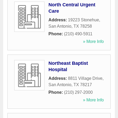
North Central Urgent
Care
Address:
19223 Stonehue
,
San Antonio
,
TX
78258
Phone:
(210) 490-5911
» More Info
Northeast Baptist
Hospital
Address:
8811 Village Drive
,
San Antonio
,
TX
78217
Phone:
(210) 297-2000
» More Info