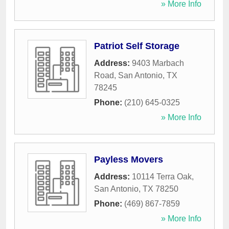
» More Info
Patriot Self Storage
Address:
9403 Marbach
Road
,
San Antonio
,
TX
78245
Phone:
(210) 645-0325
» More Info
Payless Movers
Address:
10114 Terra Oak
,
San Antonio
,
TX
78250
Phone:
(469) 867-7859
» More Info