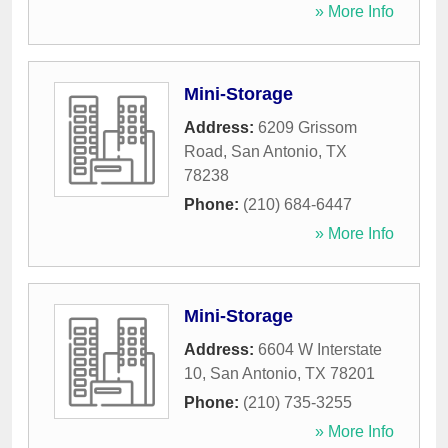
» More Info
Mini-Storage
Address:
6209 Grissom
Road
,
San Antonio
,
TX
78238
Phone:
(210) 684-6447
» More Info
Mini-Storage
Address:
6604 W Interstate
10
,
San Antonio
,
TX
78201
Phone:
(210) 735-3255
» More Info