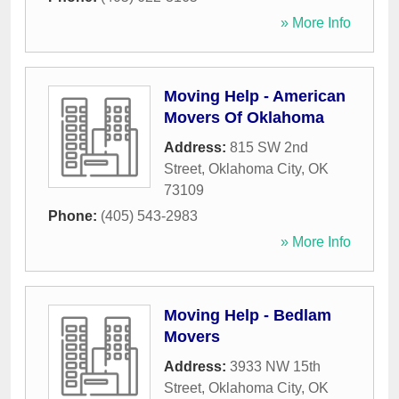
» More Info
Moving Help - American
Movers Of Oklahoma
Address:
815 SW 2nd
Street
,
Oklahoma City
,
OK
73109
Phone:
(405) 543-2983
» More Info
Moving Help - Bedlam
Movers
Address:
3933 NW 15th
Street
,
Oklahoma City
,
OK