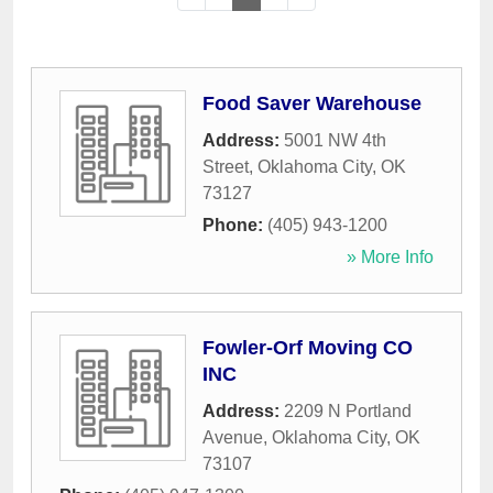
Food Saver Warehouse
Address:
5001 NW 4th
Street
,
Oklahoma City
,
OK
73127
Phone:
(405) 943-1200
» More Info
Fowler-Orf Moving CO
INC
Address:
2209 N Portland
Avenue
,
Oklahoma City
,
OK
73107