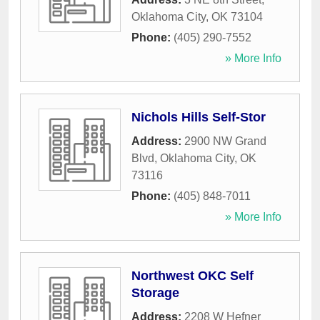
Oklahoma City
,
OK
73104
Phone:
(405) 290-7552
» More Info
Nichols Hills Self-Stor
Address:
2900 NW Grand
Blvd
,
Oklahoma City
,
OK
73116
Phone:
(405) 848-7011
» More Info
Northwest OKC Self
Storage
Address:
2208 W Hefner