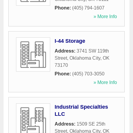
Phone:
(405) 794-1607
» More Info
I-44 Storage
Address:
3741 SW 119th
Street
,
Oklahoma City
,
OK
73170
Phone:
(405) 703-3050
» More Info
Industrial Specialties
LLC
Address:
1509 SE 25th
Street
,
Oklahoma City
,
OK