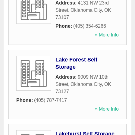
Address:
4131 NW 23rd
Street
,
Oklahoma City
,
OK
73107
Phone:
(405) 354-6266
» More Info
Lake Forest Self
Storage
Address:
9009 NW 10th
Street
,
Oklahoma City
,
OK
73127
Phone:
(405) 787-7417
» More Info
Lakehurst Self Storage