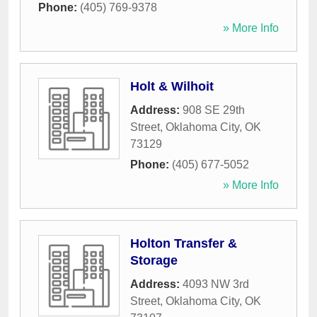
Phone:
(405) 769-9378
» More Info
Holt & Wilhoit
Address:
908 SE 29th
Street
,
Oklahoma City
,
OK
73129
Phone:
(405) 677-5052
» More Info
Holton Transfer &
Storage
Address:
4093 NW 3rd
Street
,
Oklahoma City
,
OK