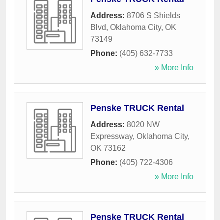
Address:
8706 S Shields
Blvd
,
Oklahoma City
,
OK
73149
Phone:
(405) 632-7733
» More Info
Penske TRUCK Rental
Address:
8020 NW
Expressway
,
Oklahoma City
,
OK
73162
Phone:
(405) 722-4306
» More Info
Penske TRUCK Rental