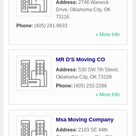
Address:
2746 Warwick
Drive
,
Oklahoma City
,
OK
73116
Phone:
(405) 241-9633
» More Info
MR D'S Moving CO
Address:
530 SW 7th Street
,
Oklahoma City
,
OK
73109
Phone:
(405) 232-2286
» More Info
Msa Moving Company
Address:
2103 SE 44th