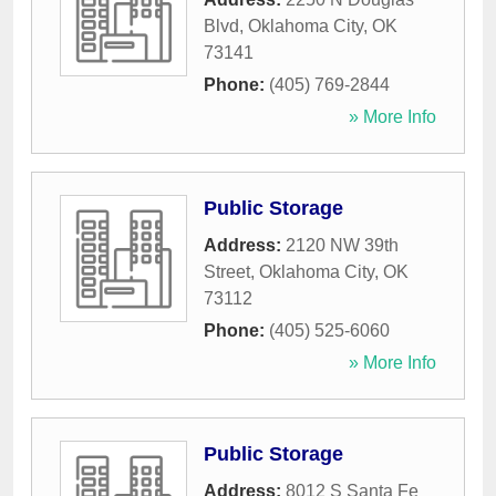
Blvd
,
Oklahoma City
,
OK
73141
Phone:
(405) 769-2844
» More Info
Public Storage
Address:
2120 NW 39th
Street
,
Oklahoma City
,
OK
73112
Phone:
(405) 525-6060
» More Info
Public Storage
Address:
8012 S Santa Fe