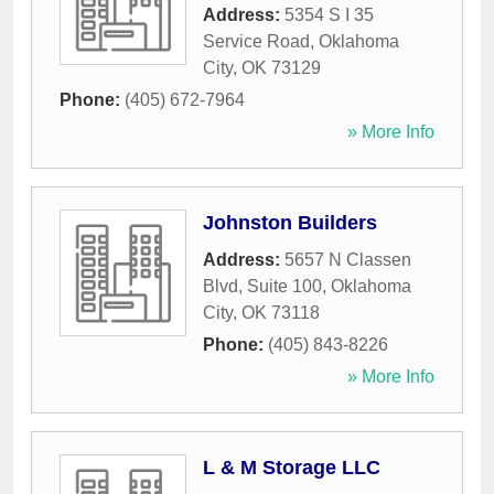
Address:
5354 S I 35
Service Road
,
Oklahoma
City
,
OK
73129
Phone:
(405) 672-7964
» More Info
Johnston Builders
Address:
5657 N Classen
Blvd, Suite 100
,
Oklahoma
City
,
OK
73118
Phone:
(405) 843-8226
» More Info
L & M Storage LLC