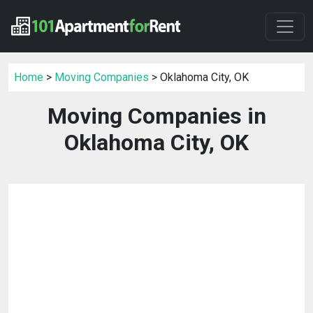
Home
>
Moving Companies
> Oklahoma City, OK
Moving Companies in
Oklahoma City, OK