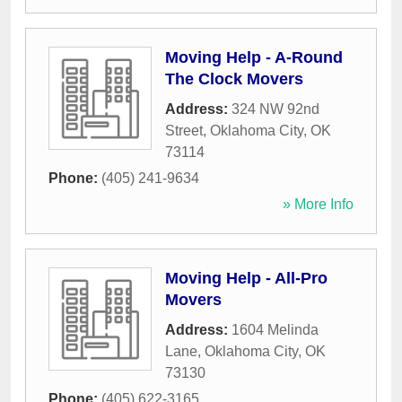
Moving Help - A-Round
The Clock Movers
Address:
324 NW 92nd
Street
,
Oklahoma City
,
OK
73114
Phone:
(405) 241-9634
» More Info
Moving Help - All-Pro
Movers
Address:
1604 Melinda
Lane
,
Oklahoma City
,
OK
73130
Phone:
(405) 622-3165