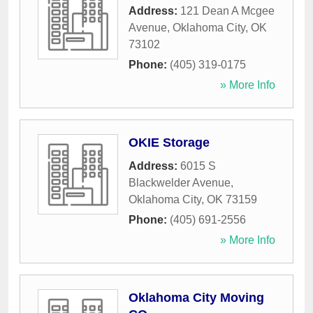
Address:
121 Dean A Mcgee
Avenue
,
Oklahoma City
,
OK
73102
Phone:
(405) 319-0175
» More Info
OKIE Storage
Address:
6015 S
Blackwelder Avenue
,
Oklahoma City
,
OK
73159
Phone:
(405) 691-2556
» More Info
Oklahoma City Moving