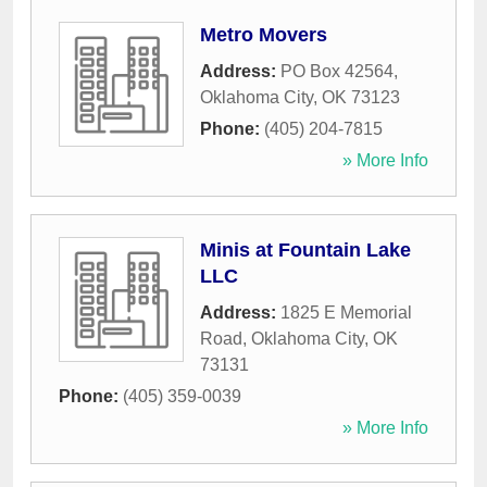
Metro Movers
Address:
PO Box 42564
,
Oklahoma City
,
OK
73123
Phone:
(405) 204-7815
» More Info
Minis at Fountain Lake
LLC
Address:
1825 E Memorial
Road
,
Oklahoma City
,
OK
73131
Phone:
(405) 359-0039
» More Info