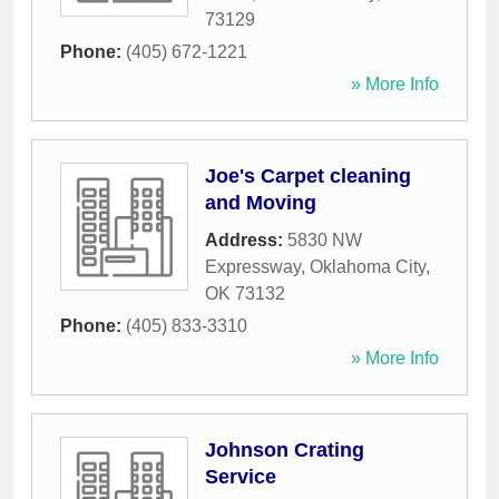
73129
Phone:
(405) 672-1221
» More Info
Joe's Carpet cleaning
and Moving
Address:
5830 NW
Expressway
,
Oklahoma City
,
OK
73132
Phone:
(405) 833-3310
» More Info
Johnson Crating
Service