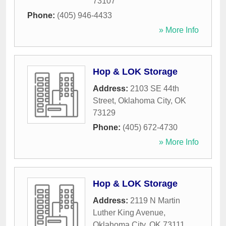
73107
Phone:
(405) 946-4433
» More Info
Hop & LOK Storage
Address:
2103 SE 44th
Street
,
Oklahoma City
,
OK
73129
Phone:
(405) 672-4730
» More Info
Hop & LOK Storage
Address:
2119 N Martin
Luther King Avenue
,
Oklahoma City
,
OK
73111