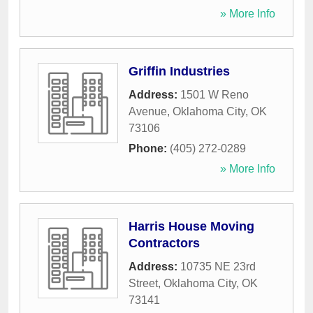
» More Info
Griffin Industries
Address:
1501 W Reno
Avenue
,
Oklahoma City
,
OK
73106
Phone:
(405) 272-0289
» More Info
Harris House Moving
Contractors
Address:
10735 NE 23rd
Street
,
Oklahoma City
,
OK
73141