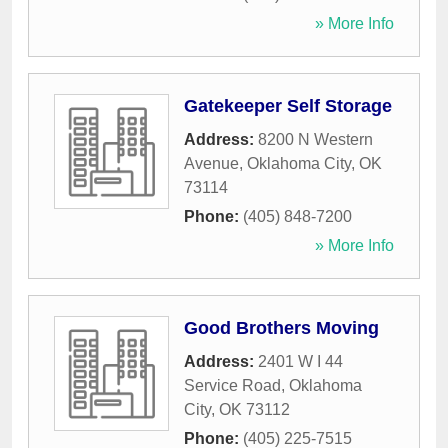
» More Info
Gatekeeper Self Storage
Address:
8200 N Western
Avenue
,
Oklahoma City
,
OK
73114
Phone:
(405) 848-7200
» More Info
Good Brothers Moving
Address:
2401 W I 44
Service Road
,
Oklahoma
City
,
OK
73112
Phone:
(405) 225-7515