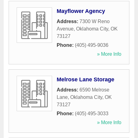
Mayflower Agency
Address:
7300 W Reno
Avenue
,
Oklahoma City
,
OK
73127
Phone:
(405) 495-9036
» More Info
Melrose Lane Storage
Address:
6590 Melrose
Lane
,
Oklahoma City
,
OK
73127
Phone:
(405) 495-3033
» More Info