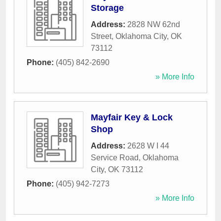
Storage
Address:
2828 NW 62nd
Street
,
Oklahoma City
,
OK
73112
Phone:
(405) 842-2690
» More Info
Mayfair Key & Lock
Shop
Address:
2628 W I 44
Service Road
,
Oklahoma
City
,
OK
73112
Phone:
(405) 942-7273
» More Info