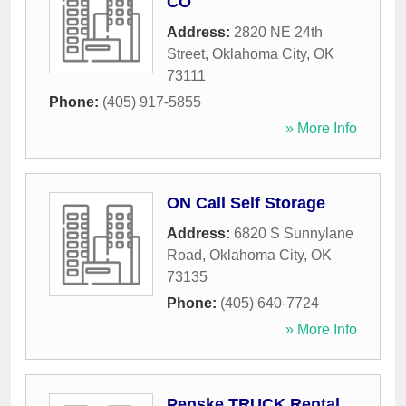
CO
Address:
2820 NE 24th
Street
,
Oklahoma City
,
OK
73111
Phone:
(405) 917-5855
» More Info
ON Call Self Storage
Address:
6820 S Sunnylane
Road
,
Oklahoma City
,
OK
73135
Phone:
(405) 640-7724
» More Info
Penske TRUCK Rental