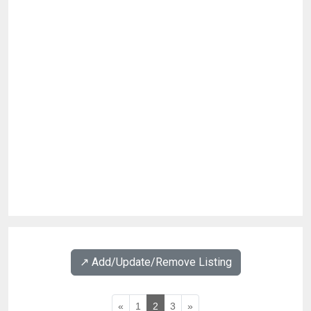
↗️ Add/Update/Remove Listing
«
1
2
3
»