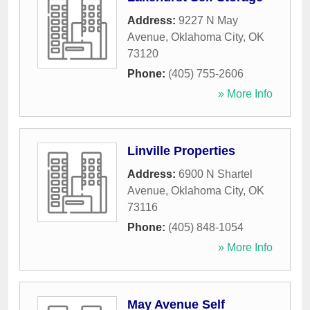
Address:
9227 N May
Avenue
,
Oklahoma City
,
OK
73120
Phone:
(405) 755-2606
» More Info
Linville Properties
Address:
6900 N Shartel
Avenue
,
Oklahoma City
,
OK
73116
Phone:
(405) 848-1054
» More Info
May Avenue Self