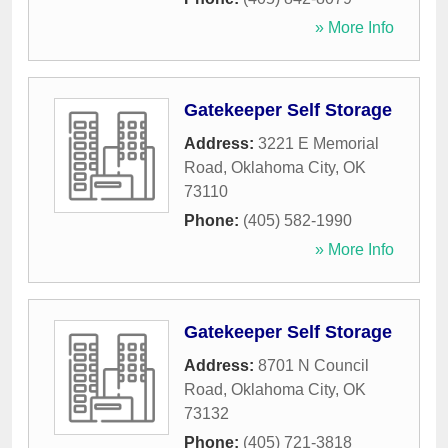
» More Info
Gatekeeper Self Storage
Address:
3221 E Memorial
Road
,
Oklahoma City
,
OK
73110
Phone:
(405) 582-1990
» More Info
Gatekeeper Self Storage
Address:
8701 N Council
Road
,
Oklahoma City
,
OK
73132
Phone:
(405) 721-3818