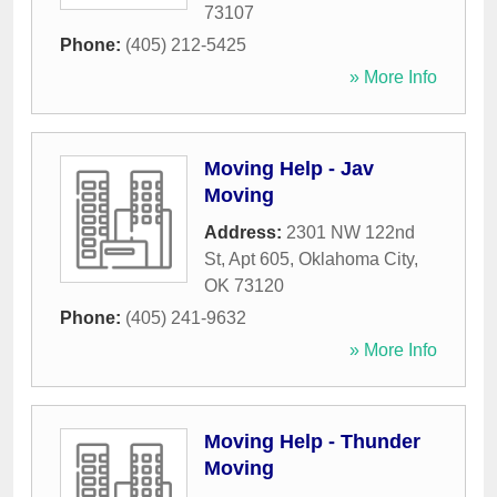
73107
Phone:
(405) 212-5425
» More Info
Moving Help - Jav
Moving
Address:
2301 NW 122nd
St, Apt 605
,
Oklahoma City
,
OK
73120
Phone:
(405) 241-9632
» More Info
Moving Help - Thunder
Moving