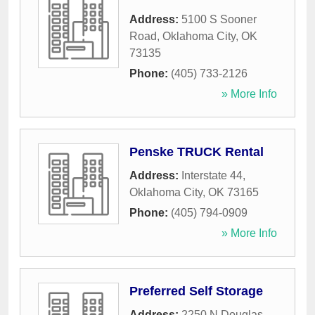
Address:
5100 S Sooner
Road
,
Oklahoma City
,
OK
73135
Phone:
(405) 733-2126
» More Info
Penske TRUCK Rental
Address:
Interstate 44
,
Oklahoma City
,
OK
73165
Phone:
(405) 794-0909
» More Info
Preferred Self Storage
Address:
2250 N Douglas