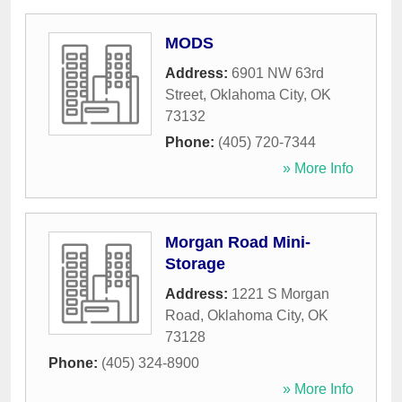
MODS
Address:
6901 NW 63rd
Street
,
Oklahoma City
,
OK
73132
Phone:
(405) 720-7344
» More Info
Morgan Road Mini-
Storage
Address:
1221 S Morgan
Road
,
Oklahoma City
,
OK
73128
Phone:
(405) 324-8900
» More Info