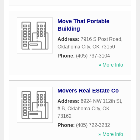
Move That Portable
Building
Address:
7916 S Post Road
,
Oklahoma City
,
OK
73150
Phone:
(405) 737-3104
» More Info
Movers Real EState Co
Address:
6924 NW 112th St,
# B
,
Oklahoma City
,
OK
73162
Phone:
(405) 722-3232
» More Info