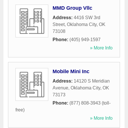
MMD Group Vllc
Address:
4416 SW 3rd
Street
,
Oklahoma City
,
OK
73108
Phone:
(405) 949-1597
» More Info
Mobile Mini Inc
Address:
14120 S Meridian
Avenue
,
Oklahoma City
,
OK
73173
Phone:
(877) 808-3943 (toll-
free)
» More Info