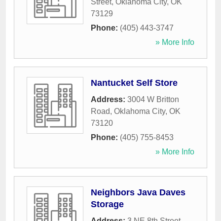
Street
,
Oklahoma City
,
OK
73129
Phone:
(405) 443-3747
» More Info
Nantucket Self Store
Address:
3004 W Britton
Road
,
Oklahoma City
,
OK
73120
Phone:
(405) 755-8453
» More Info
Neighbors Java Daves
Storage
Address:
3 NE 8th Street
,