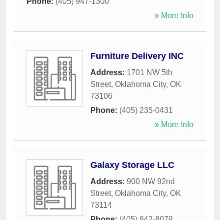
Phone:
(405) 947-1300
» More Info
Furniture Delivery INC
Address:
1701 NW 5th
Street
,
Oklahoma City
,
OK
73106
Phone:
(405) 235-0431
» More Info
Galaxy Storage LLC
Address:
900 NW 92nd
Street
,
Oklahoma City
,
OK
73114
Phone:
(405) 842-8079