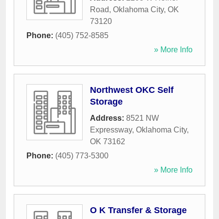
Road
,
Oklahoma City
,
OK
73120
Phone:
(405) 752-8585
» More Info
Northwest OKC Self
Storage
Address:
8521 NW
Expressway
,
Oklahoma City
,
OK
73162
Phone:
(405) 773-5300
» More Info
O K Transfer & Storage