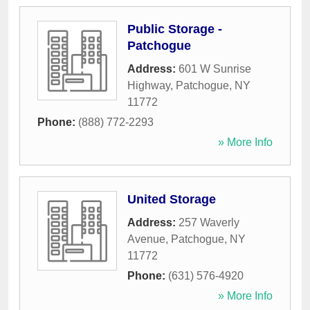
Public Storage -
Patchogue
Address:
601 W Sunrise
Highway
,
Patchogue
,
NY
11772
Phone:
(888) 772-2293
» More Info
United Storage
Address:
257 Waverly
Avenue
,
Patchogue
,
NY
11772
Phone:
(631) 576-4920
» More Info