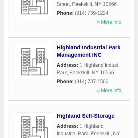
Street
,
Peekskill
,
NY
10566
Phone:
(914) 739-1224
» More Info
Highland Industrial Park
Management INC
Address:
1 Highland Indust
Park
,
Peekskill
,
NY
10566
Phone:
(914) 737-1500
» More Info
Highland Self-Storage
Address:
1 Highland
Industrial Park
,
Peekskill
,
NY