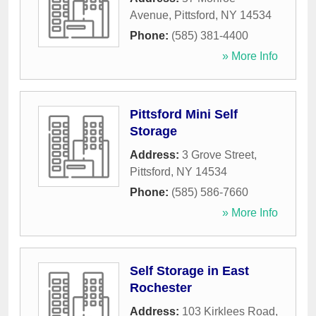
Avenue
,
Pittsford
,
NY
14534
Phone:
(585) 381-4400
» More Info
Pittsford Mini Self
Storage
Address:
3 Grove Street
,
Pittsford
,
NY
14534
Phone:
(585) 586-7660
» More Info
Self Storage in East
Rochester
Address:
103 Kirklees Road
,