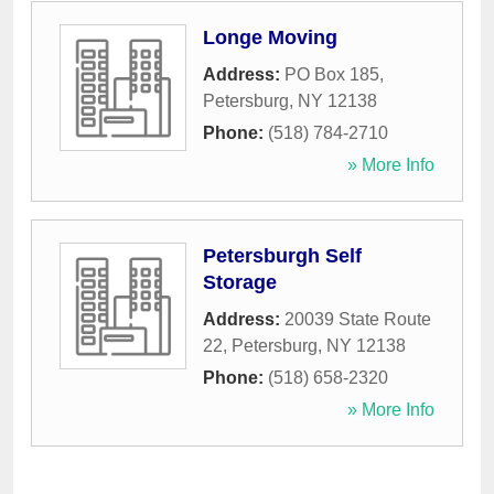
Longe Moving
Address:
PO Box 185
,
Petersburg
,
NY
12138
Phone:
(518) 784-2710
» More Info
Petersburgh Self
Storage
Address:
20039 State Route
22
,
Petersburg
,
NY
12138
Phone:
(518) 658-2320
» More Info