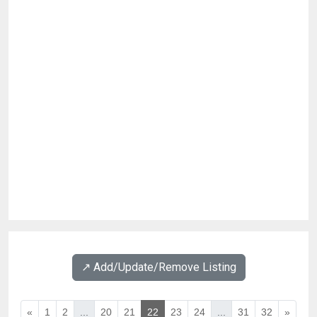
↗️ Add/Update/Remove Listing
«
1
2
...
20
21
22
23
24
...
31
32
»