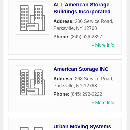
ALL American Storage
Buildings Incorporated
Address:
206 Service Road
,
Parksville
,
NY
12768
Phone:
(845) 626-2857
» More Info
American Storage INC
Address:
268 Service Road
,
Parksville
,
NY
12768
Phone:
(845) 292-0222
» More Info
Urban Moving Systems