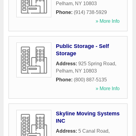
Pelham
,
NY
10803
Phone:
(914) 738-5929
» More Info
Public Storage - Self
Storage
Address:
925 Spring Road
,
Pelham
,
NY
10803
Phone:
(800) 887-5135
» More Info
Skyline Moving Systems
INC
Address:
5 Canal Road
,