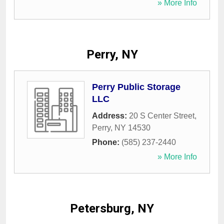
» More Info
Perry, NY
Perry Public Storage
LLC
Address:
20 S Center Street
,
Perry
,
NY
14530
Phone:
(585) 237-2440
» More Info
Petersburg, NY