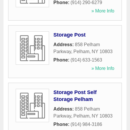
Phone:
(914) 290-6279
» More Info
Storage Post
Address:
858 Pelham
Parkway
,
Pelham
,
NY
10803
Phone:
(914) 633-1563
» More Info
Storage Post Self
Storage Pelham
Address:
858 Pelham
Parkway
,
Pelham
,
NY
10803
Phone:
(914) 984-3186