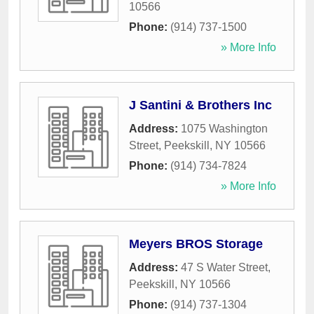
10566
Phone:
(914) 737-1500
» More Info
J Santini & Brothers Inc
Address:
1075 Washington
Street
,
Peekskill
,
NY
10566
Phone:
(914) 734-7824
» More Info
Meyers BROS Storage
Address:
47 S Water Street
,
Peekskill
,
NY
10566
Phone:
(914) 737-1304