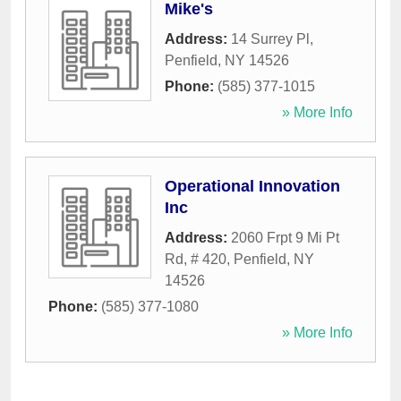
Mike's
Address:
14 Surrey Pl
,
Penfield
,
NY
14526
Phone:
(585) 377-1015
» More Info
Operational Innovation
Inc
Address:
2060 Frpt 9 Mi Pt
Rd, # 420
,
Penfield
,
NY
14526
Phone:
(585) 377-1080
» More Info