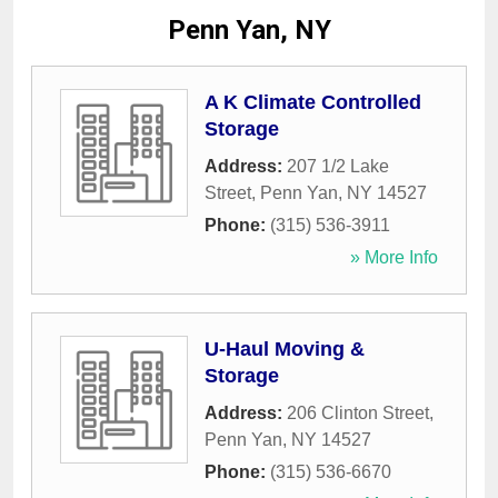
Penn Yan, NY
A K Climate Controlled
Storage
Address:
207 1/2 Lake
Street
,
Penn Yan
,
NY
14527
Phone:
(315) 536-3911
» More Info
U-Haul Moving &
Storage
Address:
206 Clinton Street
,
Penn Yan
,
NY
14527
Phone:
(315) 536-6670