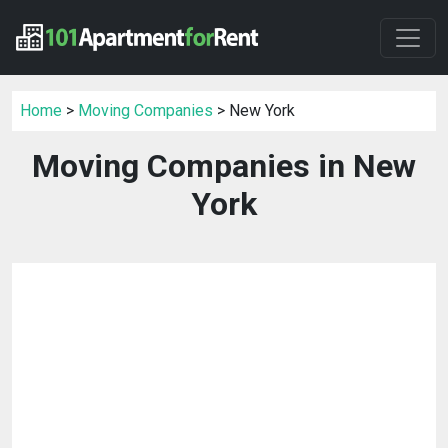
Home
>
Moving Companies
> New York
Moving Companies in New
York