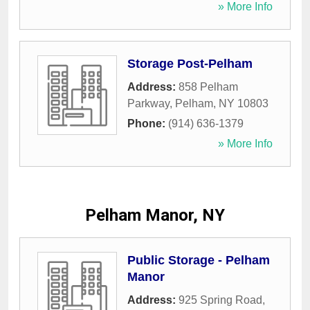
» More Info
Storage Post-Pelham
Address:
858 Pelham
Parkway
,
Pelham
,
NY
10803
Phone:
(914) 636-1379
» More Info
Pelham Manor, NY
Public Storage - Pelham
Manor
Address:
925 Spring Road
,