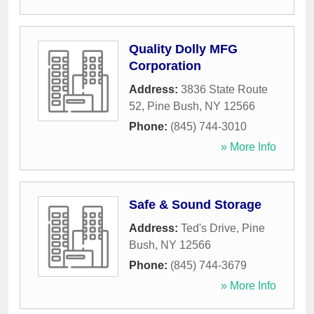
Quality Dolly MFG
Corporation
Address:
3836 State Route
52
,
Pine Bush
,
NY
12566
Phone:
(845) 744-3010
» More Info
Safe & Sound Storage
Address:
Ted's Drive
,
Pine
Bush
,
NY
12566
Phone:
(845) 744-3679
» More Info