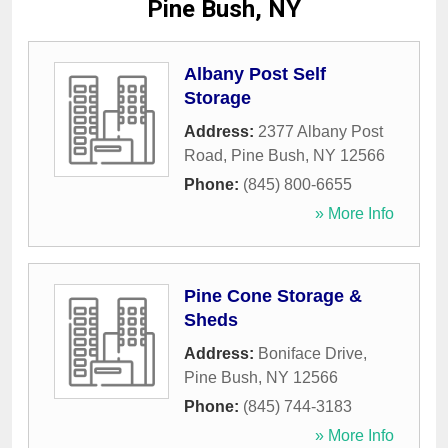
Pine Bush, NY
Albany Post Self
Storage
Address:
2377 Albany Post
Road
,
Pine Bush
,
NY
12566
Phone:
(845) 800-6655
» More Info
Pine Cone Storage &
Sheds
Address:
Boniface Drive
,
Pine Bush
,
NY
12566
Phone:
(845) 744-3183
» More Info