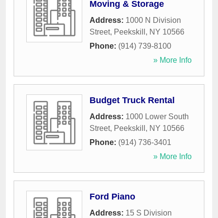
Moving & Storage
Address:
1000 N Division
Street
,
Peekskill
,
NY
10566
Phone:
(914) 739-8100
» More Info
Budget Truck Rental
Address:
1000 Lower South
Street
,
Peekskill
,
NY
10566
Phone:
(914) 736-3401
» More Info
Ford Piano
Address:
15 S Division