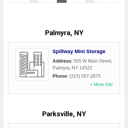
Palmyra, NY
Spillway Mini Storage
Address:
505 W Main Street
,
Palmyra
,
NY
14522
Phone:
(315) 597-2875
» More Info
Parksville, NY