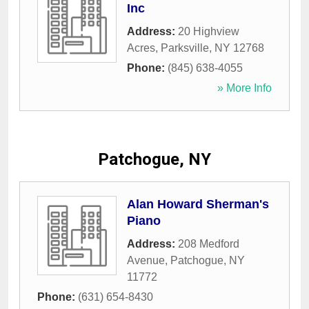
Inc
Address:
20 Highview
Acres
,
Parksville
,
NY
12768
Phone:
(845) 638-4055
» More Info
Patchogue, NY
Alan Howard Sherman's
Piano
Address:
208 Medford
Avenue
,
Patchogue
,
NY
11772
Phone:
(631) 654-8430