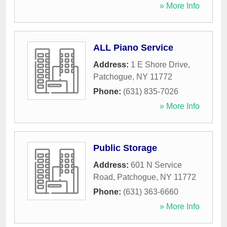
» More Info
ALL Piano Service
Address:
1 E Shore Drive
,
Patchogue
,
NY
11772
Phone:
(631) 835-7026
» More Info
Public Storage
Address:
601 N Service
Road
,
Patchogue
,
NY
11772
Phone:
(631) 363-6660
» More Info