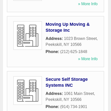
» More Info
Moving Up Moving &
Storage Inc
Address:
1023 Brown Street
,
Peekskill
,
NY
10566
Phone:
(212) 625-1848
» More Info
Secure Self Storage
Systems INC
Address:
1061 Main Street
,
Peekskill
,
NY
10566
Phone:
(914) 734-1901