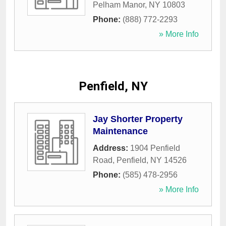
Pelham Manor
,
NY
10803
Phone:
(888) 772-2293
» More Info
Penfield, NY
Jay Shorter Property
Maintenance
Address:
1904 Penfield
Road
,
Penfield
,
NY
14526
Phone:
(585) 478-2956
» More Info