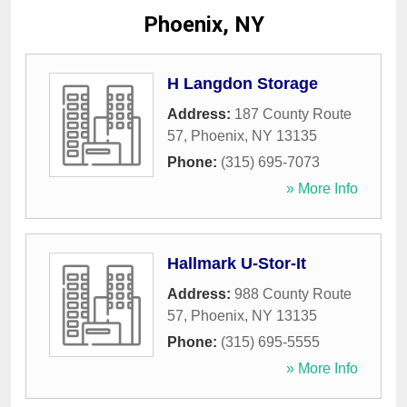
Phoenix, NY
H Langdon Storage
Address:
187 County Route
57
,
Phoenix
,
NY
13135
Phone:
(315) 695-7073
» More Info
Hallmark U-Stor-It
Address:
988 County Route
57
,
Phoenix
,
NY
13135
Phone:
(315) 695-5555
» More Info