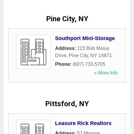
Pine City, NY
Southport Mini-Storage
Address:
123 Bob Masia
Drive
,
Pine City
,
NY
14871
Phone:
(607) 733-5705
» More Info
Pittsford, NY
Leasure Rick Realtors
Address:
57 Monroe