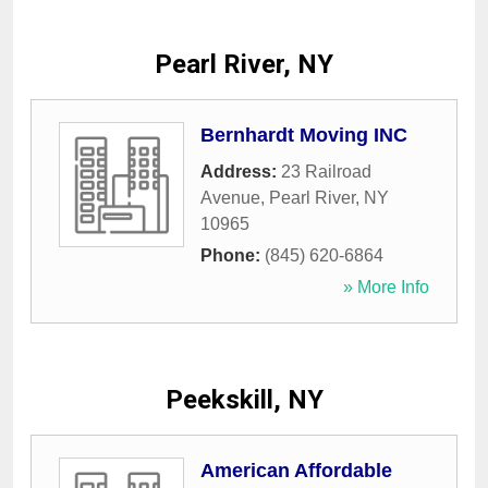
Pearl River, NY
Bernhardt Moving INC
Address:
23 Railroad
Avenue
,
Pearl River
,
NY
10965
Phone:
(845) 620-6864
» More Info
Peekskill, NY
American Affordable