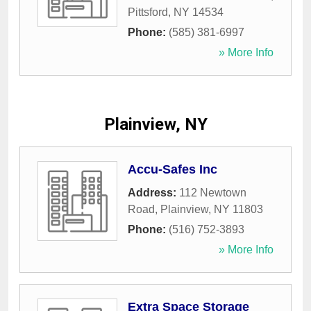
Pittsford
,
NY
14534
Phone:
(585) 381-6997
» More Info
Plainview, NY
Accu-Safes Inc
Address:
112 Newtown
Road
,
Plainview
,
NY
11803
Phone:
(516) 752-3893
» More Info
Extra Space Storage