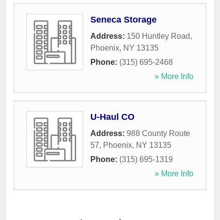
Seneca Storage
Address:
150 Huntley Road
,
Phoenix
,
NY
13135
Phone:
(315) 695-2468
» More Info
U-Haul CO
Address:
988 County Route
57
,
Phoenix
,
NY
13135
Phone:
(315) 695-1319
» More Info