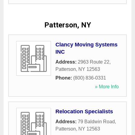
Patterson, NY
Clancy Moving Systems
INC
Address:
2963 Route 22
,
Patterson
,
NY
12563
Phone:
(800) 836-0331
» More Info
Relocation Specialists
Address:
79 Baldwin Road
,
Patterson
,
NY
12563