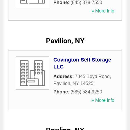
Phone:
(845) 878-7550
» More Info
Pavilion, NY
Covington Self Storage
LLC
Address:
7345 Boyd Road
,
Pavilion
,
NY
14525
Phone:
(585) 584-9250
» More Info