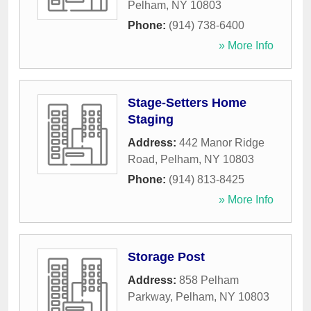
Pelham
,
NY
10803
Phone:
(914) 738-6400
» More Info
Stage-Setters Home
Staging
Address:
442 Manor Ridge
Road
,
Pelham
,
NY
10803
Phone:
(914) 813-8425
» More Info
Storage Post
Address:
858 Pelham
Parkway
,
Pelham
,
NY
10803