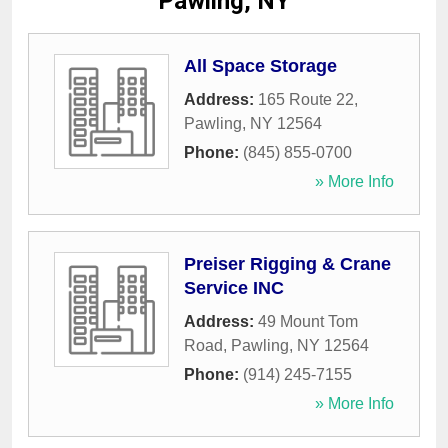
Pawling, NY
All Space Storage
Address:
165 Route 22
,
Pawling
,
NY
12564
Phone:
(845) 855-0700
» More Info
Preiser Rigging & Crane
Service INC
Address:
49 Mount Tom
Road
,
Pawling
,
NY
12564
Phone:
(914) 245-7155
» More Info