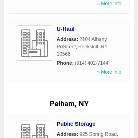
» More Info
U-Haul
Address:
2104 Albany
PoStreet
,
Peekskill
,
NY
10566
Phone:
(914) 402-7144
» More Info
Pelham, NY
Public Storage
Address:
925 Spring Road
,