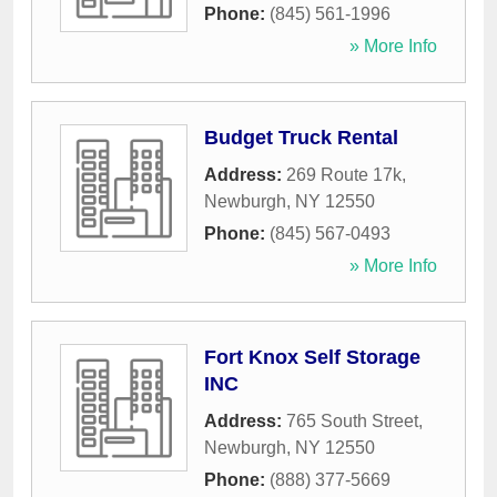
Phone:
(845) 561-1996
» More Info
Budget Truck Rental
Address:
269 Route 17k
,
Newburgh
,
NY
12550
Phone:
(845) 567-0493
» More Info
Fort Knox Self Storage
INC
Address:
765 South Street
,
Newburgh
,
NY
12550
Phone:
(888) 377-5669