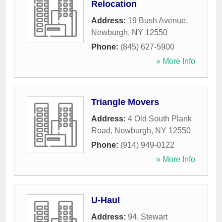
Relocation
Address:
19 Bush Avenue
,
Newburgh
,
NY
12550
Phone:
(845) 627-5900
» More Info
Triangle Movers
Address:
4 Old South Plank
Road
,
Newburgh
,
NY
12550
Phone:
(914) 949-0122
» More Info
U-Haul
Address:
94, Stewart