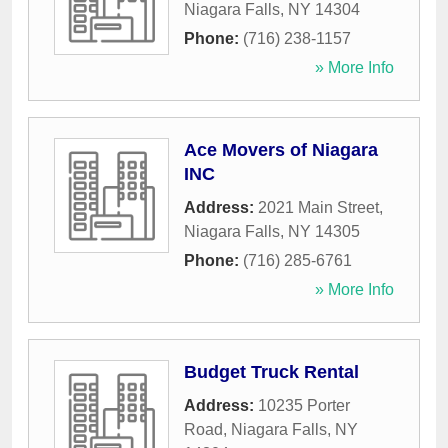
Niagara Falls
,
NY
14304
Phone:
(716) 238-1157
» More Info
Ace Movers of Niagara
INC
Address:
2021 Main Street
,
Niagara Falls
,
NY
14305
Phone:
(716) 285-6761
» More Info
Budget Truck Rental
Address:
10235 Porter
Road
,
Niagara Falls
,
NY