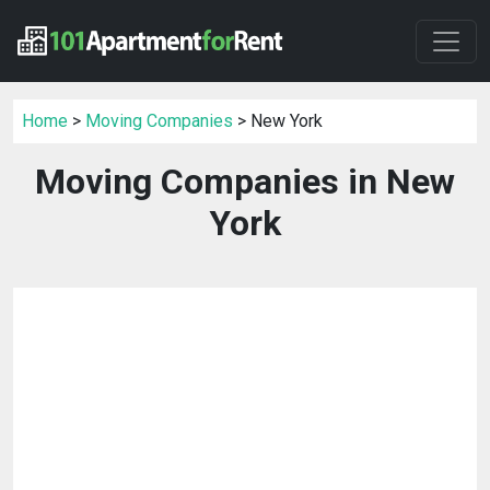
Home
>
Moving Companies
> New York
Moving Companies in New
York