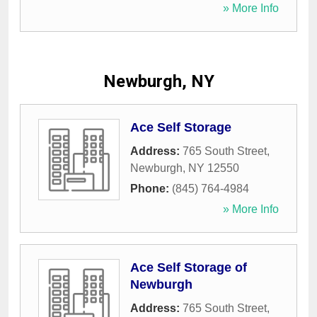
» More Info
Newburgh, NY
Ace Self Storage
Address:
765 South Street
,
Newburgh
,
NY
12550
Phone:
(845) 764-4984
» More Info
Ace Self Storage of
Newburgh
Address:
765 South Street
,