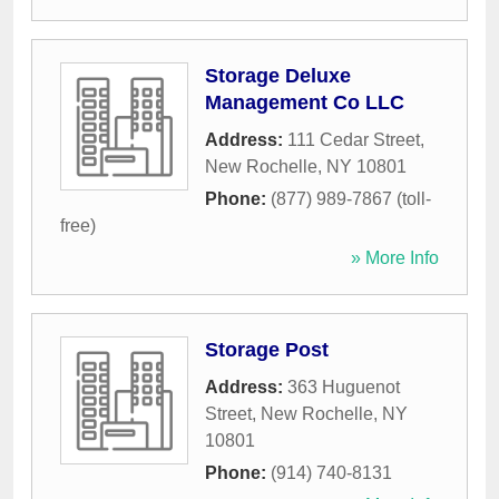
Storage Deluxe
Management Co LLC
Address:
111 Cedar Street
,
New Rochelle
,
NY
10801
Phone:
(877) 989-7867 (toll-
free)
» More Info
Storage Post
Address:
363 Huguenot
Street
,
New Rochelle
,
NY
10801
Phone:
(914) 740-8131