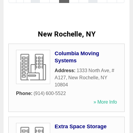
New Rochelle, NY
Columbia Moving
Systems
Address:
1333 North Ave, #
A127
,
New Rochelle
,
NY
10804
Phone:
(914) 600-5522
» More Info
Extra Space Storage