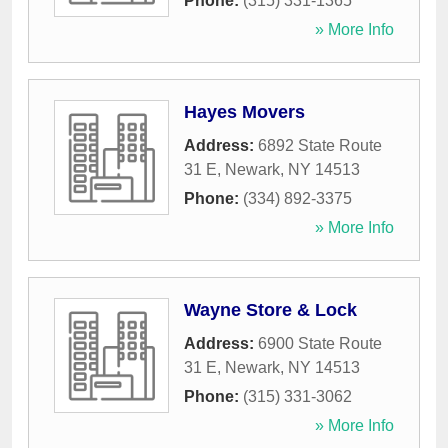
Phone:
(315) 331-1365
» More Info
Hayes Movers
Address:
6892 State Route
31 E
,
Newark
,
NY
14513
Phone:
(334) 892-3375
» More Info
Wayne Store & Lock
Address:
6900 State Route
31 E
,
Newark
,
NY
14513
Phone:
(315) 331-3062
» More Info