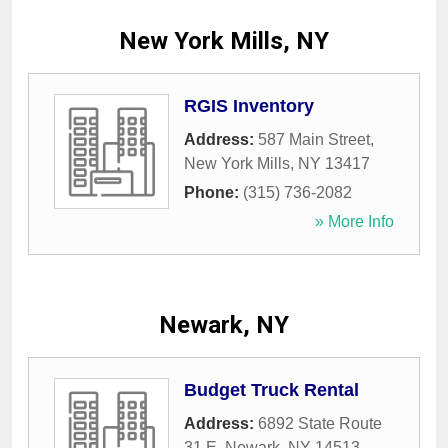
New York Mills, NY
RGIS Inventory
Address:
587 Main Street
,
New York Mills
,
NY
13417
Phone:
(315) 736-2082
» More Info
Newark, NY
Budget Truck Rental
Address:
6892 State Route
31 E
,
Newark
,
NY
14513