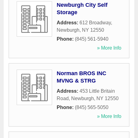
Newburgh City Self
Storage
Address:
612 Broadway
,
Newburgh
,
NY
12550
Phone:
(845) 561-5940
» More Info
Norman BROS INC
MVNG & STRG
Address:
453 Little Britain
Road
,
Newburgh
,
NY
12550
Phone:
(845) 565-5050
» More Info