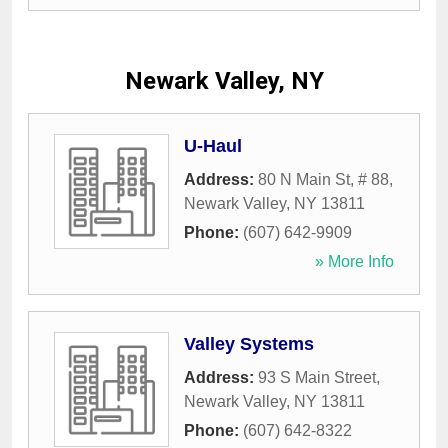
Newark Valley, NY
U-Haul
Address:
80 N Main St, # 88
,
Newark Valley
,
NY
13811
Phone:
(607) 642-9909
» More Info
Valley Systems
Address:
93 S Main Street
,
Newark Valley
,
NY
13811
Phone:
(607) 642-8322