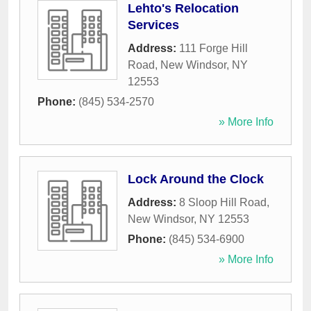
Lehto's Relocation
Services
Address:
111 Forge Hill
Road
,
New Windsor
,
NY
12553
Phone:
(845) 534-2570
» More Info
Lock Around the Clock
Address:
8 Sloop Hill Road
,
New Windsor
,
NY
12553
Phone:
(845) 534-6900
» More Info