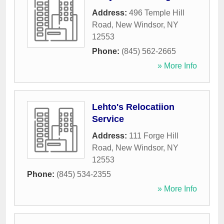
Address:
496 Temple Hill
Road
,
New Windsor
,
NY
12553
Phone:
(845) 562-2665
» More Info
Lehto's Relocatiion
Service
Address:
111 Forge Hill
Road
,
New Windsor
,
NY
12553
Phone:
(845) 534-2355
» More Info