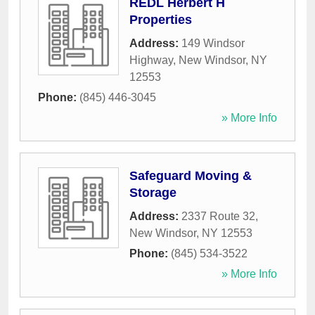
REDL Herbert H
Properties
Address:
149 Windsor
Highway
,
New Windsor
,
NY
12553
Phone:
(845) 446-3045
» More Info
Safeguard Moving &
Storage
Address:
2337 Route 32
,
New Windsor
,
NY
12553
Phone:
(845) 534-3522
» More Info