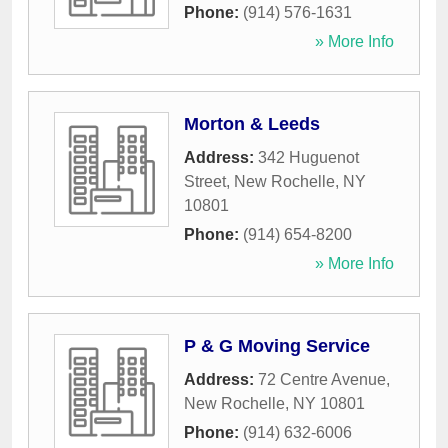
Phone:
(914) 576-1631
» More Info
Morton & Leeds
Address:
342 Huguenot
Street
,
New Rochelle
,
NY
10801
Phone:
(914) 654-8200
» More Info
P & G Moving Service
Address:
72 Centre Avenue
,
New Rochelle
,
NY
10801
Phone:
(914) 632-6006