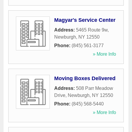
Magyar's Service Center
Address:
5465 Route 9w
,
Newburgh
,
NY
12550
Phone:
(845) 561-3177
» More Info
Moving Boxes Delivered
Address:
508 Parr Meadow
Drive
,
Newburgh
,
NY
12550
Phone:
(845) 568-5440
» More Info