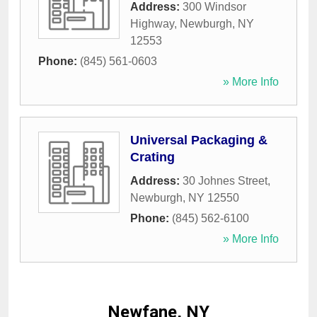
Address:
300 Windsor
Highway
,
Newburgh
,
NY
12553
Phone:
(845) 561-0603
» More Info
Universal Packaging &
Crating
Address:
30 Johnes Street
,
Newburgh
,
NY
12550
Phone:
(845) 562-6100
» More Info
Newfane, NY