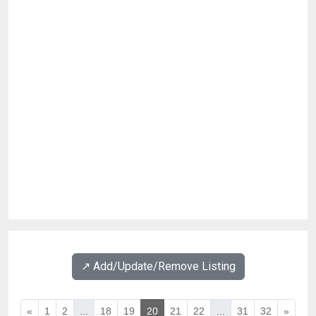
↗️ Add/Update/Remove Listing
«
1
2
...
18
19
20
21
22
...
31
32
»