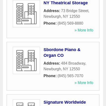
NY Theatrical Storage
Address:
73 Bridge Street
,
Newburgh
,
NY
12550
Phone:
(845) 569-8880
» More Info
Sbordone Piano &
Organ CO
Address:
484 Broadway
,
Newburgh
,
NY
12550
Phone:
(845) 565-7070
» More Info
Signature Worldwide