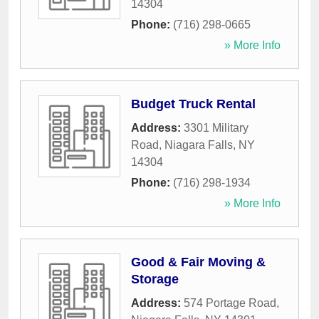
14304
Phone:
(716) 298-0665
» More Info
Budget Truck Rental
Address:
3301 Military
Road
,
Niagara Falls
,
NY
14304
Phone:
(716) 298-1934
» More Info
Good & Fair Moving &
Storage
Address:
574 Portage Road
,