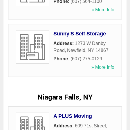
Phone:
(607) 564-1100
» More Info
Sunny'S Self Storage
Address:
1273 W Danby
Road
,
Newfield
,
NY
14867
Phone:
(607) 275-0129
» More Info
Niagara Falls, NY
A PLUS Moving
Address:
609 71st Street
,