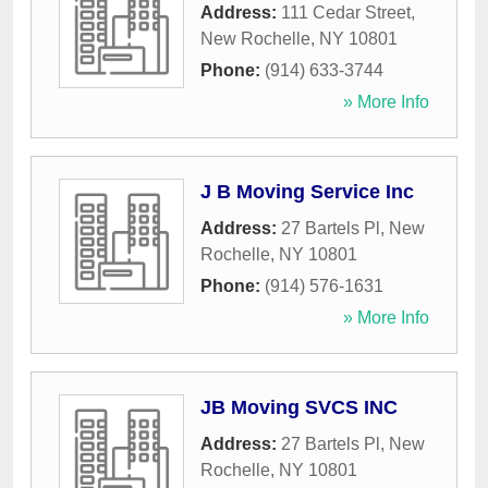
Address:
111 Cedar Street
,
New Rochelle
,
NY
10801
Phone:
(914) 633-3744
» More Info
J B Moving Service Inc
Address:
27 Bartels Pl
,
New
Rochelle
,
NY
10801
Phone:
(914) 576-1631
» More Info
JB Moving SVCS INC
Address:
27 Bartels Pl
,
New
Rochelle
,
NY
10801