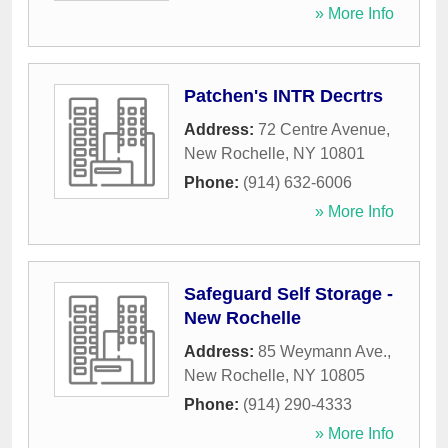
» More Info
Patchen's INTR Decrtrs
Address:
72 Centre Avenue
,
New Rochelle
,
NY
10801
Phone:
(914) 632-6006
» More Info
Safeguard Self Storage -
New Rochelle
Address:
85 Weymann Ave.
,
New Rochelle
,
NY
10805
Phone:
(914) 290-4333
» More Info