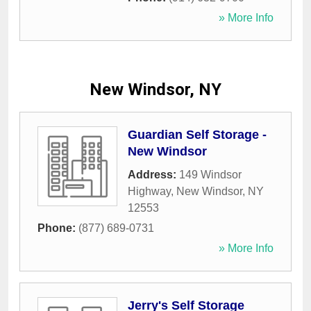
» More Info
New Windsor, NY
Guardian Self Storage -
New Windsor
Address:
149 Windsor
Highway
,
New Windsor
,
NY
12553
Phone:
(877) 689-0731
» More Info
Jerry's Self Storage