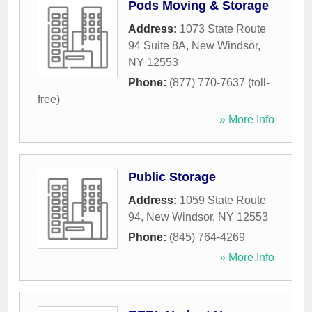
Pods Moving & Storage
Address:
1073 State Route
94 Suite 8A
,
New Windsor
,
NY
12553
Phone:
(877) 770-7637 (toll-
free)
» More Info
Public Storage
Address:
1059 State Route
94
,
New Windsor
,
NY
12553
Phone:
(845) 764-4269
» More Info