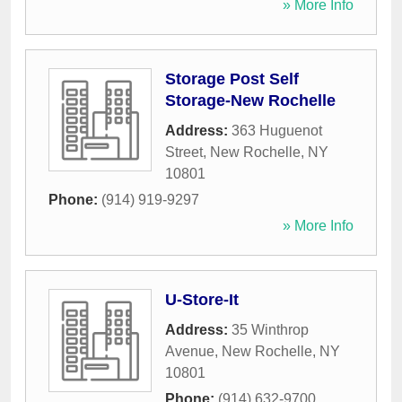
» More Info
Storage Post Self
Storage-New Rochelle
Address:
363 Huguenot
Street
,
New Rochelle
,
NY
10801
Phone:
(914) 919-9297
» More Info
U-Store-It
Address:
35 Winthrop
Avenue
,
New Rochelle
,
NY
10801
Phone:
(914) 632-9700