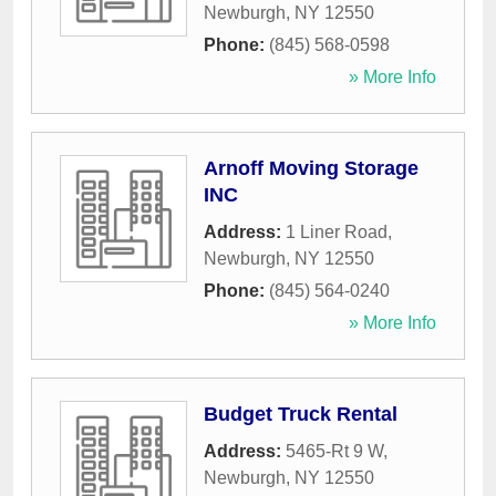
Newburgh
,
NY
12550
Phone:
(845) 568-0598
» More Info
Arnoff Moving Storage
INC
Address:
1 Liner Road
,
Newburgh
,
NY
12550
Phone:
(845) 564-0240
» More Info
Budget Truck Rental
Address:
5465-Rt 9 W
,
Newburgh
,
NY
12550