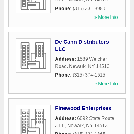
Phone:
(315) 331-8980
» More Info
De Cann Distributors
LLC
Address:
1589 Welcher
Road
,
Newark
,
NY
14513
Phone:
(315) 374-1515
» More Info
Finewood Enterprises
Address:
6892 State Route
31 E
,
Newark
,
NY
14513