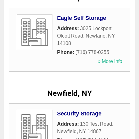
Eagle Self Storage
Address:
3025 Lockport
Olcott Road
,
Newfane
,
NY
14108
Phone:
(716) 778-0255
» More Info
Newfield, NY
Security Storage
Address:
130 Test Road
,
Newfield
,
NY
14867