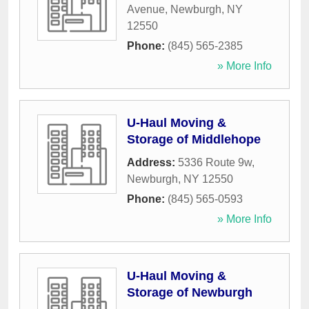
Avenue
,
Newburgh
,
NY
12550
Phone:
(845) 565-2385
» More Info
U-Haul Moving &
Storage of Middlehope
Address:
5336 Route 9w
,
Newburgh
,
NY
12550
Phone:
(845) 565-0593
» More Info
U-Haul Moving &
Storage of Newburgh