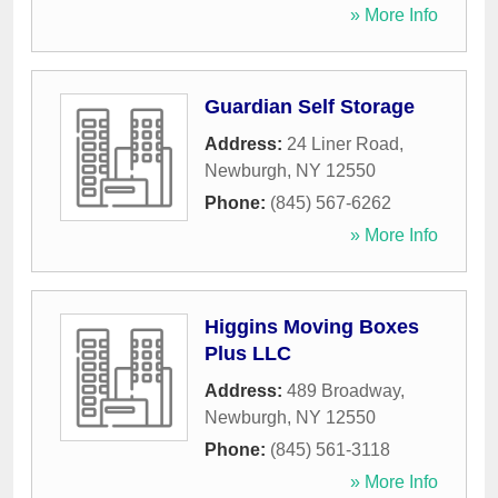
» More Info
Guardian Self Storage
Address:
24 Liner Road
,
Newburgh
,
NY
12550
Phone:
(845) 567-6262
» More Info
Higgins Moving Boxes
Plus LLC
Address:
489 Broadway
,
Newburgh
,
NY
12550
Phone:
(845) 561-3118
» More Info