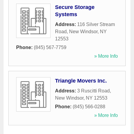
Secure Storage
Systems
Address:
116 Silver Stream
Road
,
New Windsor
,
NY
12553
Phone:
(845) 567-7759
» More Info
Triangle Movers Inc.
Address:
3 Ruscitti Road
,
New Windsor
,
NY
12553
Phone:
(845) 566-0288
» More Info