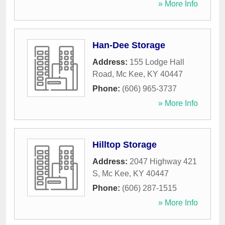
» More Info
Han-Dee Storage
Address:
155 Lodge Hall
Road
,
Mc Kee
,
KY
40447
Phone:
(606) 965-3737
» More Info
Hilltop Storage
Address:
2047 Highway 421
S
,
Mc Kee
,
KY
40447
Phone:
(606) 287-1515
» More Info