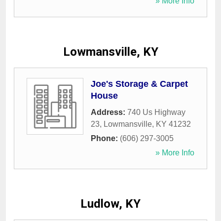
» More Info
Lowmansville, KY
Joe's Storage & Carpet
House
Address:
740 Us Highway
23
,
Lowmansville
,
KY
41232
Phone:
(606) 297-3005
» More Info
Ludlow, KY