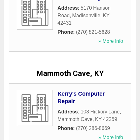
Address:
5170 Hanson
Road
,
Madisonville
,
KY
42431
Phone:
(270) 821-5628
» More Info
Mammoth Cave, KY
Kerry's Computer
Repair
Address:
108 Hickory Lane
,
Mammoth Cave
,
KY
42259
Phone:
(270) 286-8669
» More Info