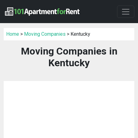
Home
>
Moving Companies
> Kentucky
Moving Companies in
Kentucky