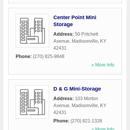
Center Point Mini
Storage
Address:
50 Pritchett
Avenue
,
Madisonville
,
KY
42431
Phone:
(270) 825-9848
» More Info
D & G Mini-Storage
Address:
103 Morton
Avenue
,
Madisonville
,
KY
42431
Phone:
(270) 821-1326
» More Info