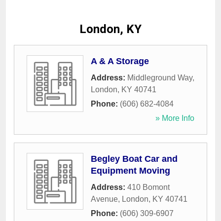
London, KY
A & A Storage
Address:
Middleground Way
,
London
,
KY
40741
Phone:
(606) 682-4084
» More Info
Begley Boat Car and
Equipment Moving
Address:
410 Bomont
Avenue
,
London
,
KY
40741
Phone:
(606) 309-6907