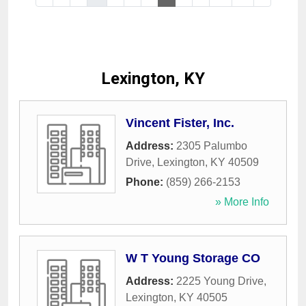
Lexington, KY
Vincent Fister, Inc.
Address:
2305 Palumbo
Drive
,
Lexington
,
KY
40509
Phone:
(859) 266-2153
» More Info
W T Young Storage CO
Address:
2225 Young Drive
,
Lexington
,
KY
40505