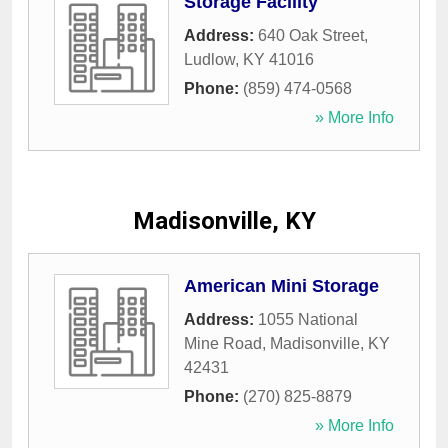
Storage Facility
Address:
640 Oak Street
,
Ludlow
,
KY
41016
Phone:
(859) 474-0568
» More Info
Madisonville, KY
American Mini Storage
Address:
1055 National
Mine Road
,
Madisonville
,
KY
42431
Phone:
(270) 825-8879
» More Info