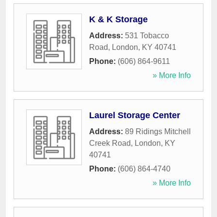
K & K Storage
Address:
531 Tobacco
Road
,
London
,
KY
40741
Phone:
(606) 864-9611
» More Info
Laurel Storage Center
Address:
89 Ridings Mitchell
Creek Road
,
London
,
KY
40741
Phone:
(606) 864-4740
» More Info