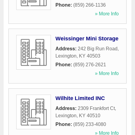
Phone:
(859) 266-1136
» More Info
Weissinger Mini Storage
Address:
242 Big Run Road
,
Lexington
,
KY
40503
Phone:
(859) 276-2621
» More Info
Wilhite Limited INC
Address:
2309 Frankfort Ct
,
Lexington
,
KY
40510
Phone:
(859) 233-4080
» More Info