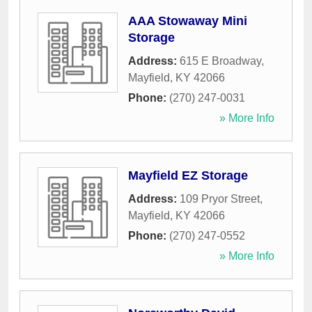
AAA Stowaway Mini
Storage
Address:
615 E Broadway
,
Mayfield
,
KY
42066
Phone:
(270) 247-0031
» More Info
Mayfield EZ Storage
Address:
109 Pryor Street
,
Mayfield
,
KY
42066
Phone:
(270) 247-0552
» More Info