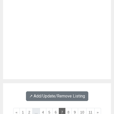
↗️ Add/Update/Remove Listing
«
1
2
...
4
5
6
7
8
9
10
11
»