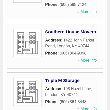
Phone:
(606) 598-7124
» More Info
Southern House Movers
Address:
1422 John Parker
Road
,
London
,
KY
40744
Phone:
(606) 864-9098
» More Info
Triple M Storage
Address:
198 Hazel Lane
,
London
,
KY
40741
Phone:
(606) 864-3448
» More Info