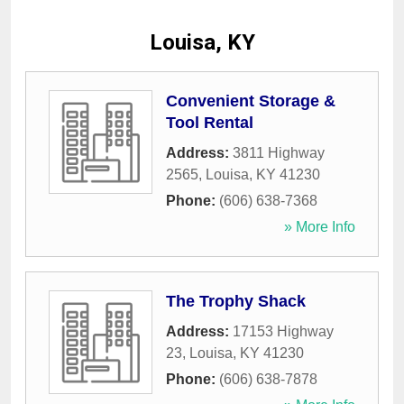
Louisa, KY
Convenient Storage &
Tool Rental
Address:
3811 Highway
2565
,
Louisa
,
KY
41230
Phone:
(606) 638-7368
» More Info
The Trophy Shack
Address:
17153 Highway
23
,
Louisa
,
KY
41230
Phone:
(606) 638-7878