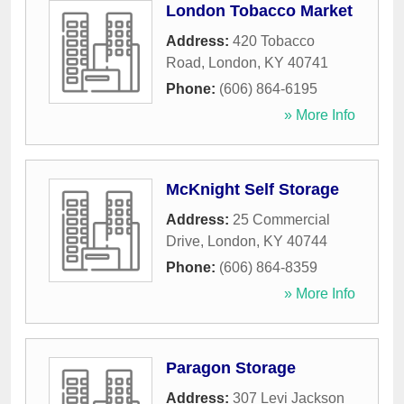
London Tobacco Market
Address:
420 Tobacco
Road
,
London
,
KY
40741
Phone:
(606) 864-6195
» More Info
McKnight Self Storage
Address:
25 Commercial
Drive
,
London
,
KY
40744
Phone:
(606) 864-8359
» More Info
Paragon Storage
Address:
307 Levi Jackson