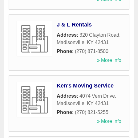
J & L Rentals
Address:
320 Clayton Road
,
Madisonville
,
KY
42431
Phone:
(270) 871-8500
» More Info
Ken's Moving Service
Address:
4074 Vern Drive
,
Madisonville
,
KY
42431
Phone:
(270) 821-5255
» More Info