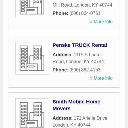
Mill Road
,
London
,
KY
40744
Phone:
(606) 864-0761
» More Info
Penske TRUCK Rental
Address:
1115 S Laurel
Road
,
London
,
KY
40744
Phone:
(606) 862-4153
» More Info
Smith Mobile Home
Movers
Address:
171 Arielle Drive
,
London
,
KY
40744