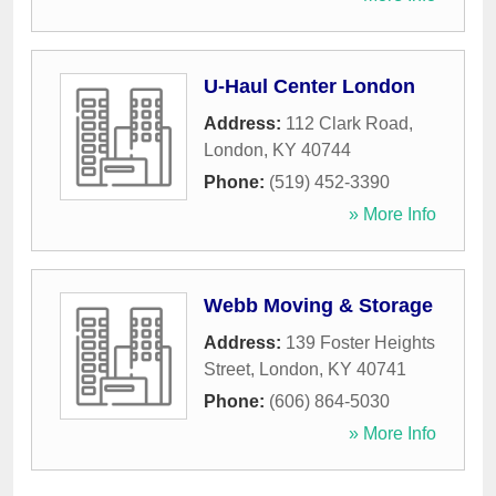
U-Haul Center London
Address:
112 Clark Road
,
London
,
KY
40744
Phone:
(519) 452-3390
» More Info
Webb Moving & Storage
Address:
139 Foster Heights
Street
,
London
,
KY
40741
Phone:
(606) 864-5030
» More Info