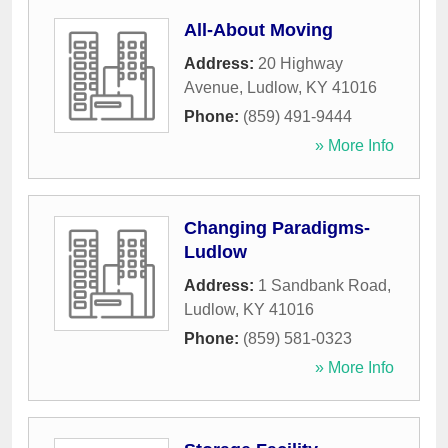
All-About Moving
Address:
20 Highway
Avenue
,
Ludlow
,
KY
41016
Phone:
(859) 491-9444
» More Info
Changing Paradigms-
Ludlow
Address:
1 Sandbank Road
,
Ludlow
,
KY
41016
Phone:
(859) 581-0323
» More Info