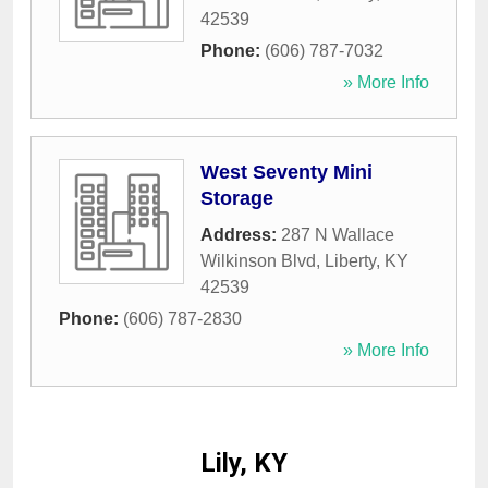
42539
Phone:
(606) 787-7032
» More Info
West Seventy Mini
Storage
Address:
287 N Wallace
Wilkinson Blvd
,
Liberty
,
KY
42539
Phone:
(606) 787-2830
» More Info
Lily, KY