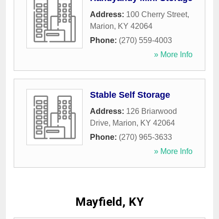
Address:
100 Cherry Street
,
Marion
,
KY
42064
Phone:
(270) 559-4003
» More Info
Stable Self Storage
Address:
126 Briarwood
Drive
,
Marion
,
KY
42064
Phone:
(270) 965-3633
» More Info
Mayfield, KY