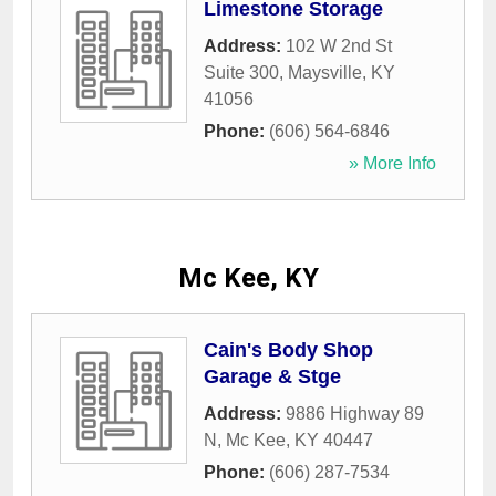
Limestone Storage
Address:
102 W 2nd St
Suite 300
,
Maysville
,
KY
41056
Phone:
(606) 564-6846
» More Info
Mc Kee, KY
Cain's Body Shop
Garage & Stge
Address:
9886 Highway 89
N
,
Mc Kee
,
KY
40447
Phone:
(606) 287-7534