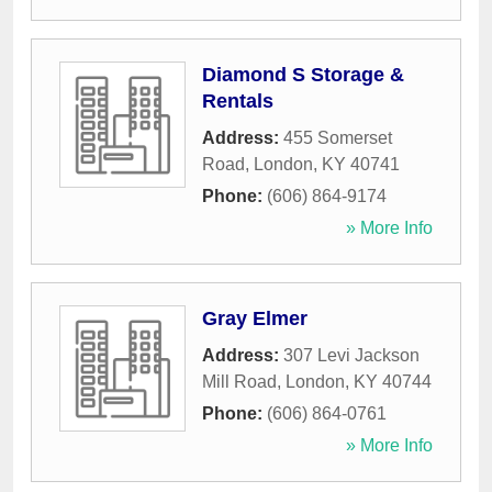
Diamond S Storage &
Rentals
Address:
455 Somerset
Road
,
London
,
KY
40741
Phone:
(606) 864-9174
» More Info
Gray Elmer
Address:
307 Levi Jackson
Mill Road
,
London
,
KY
40744
Phone:
(606) 864-0761
» More Info