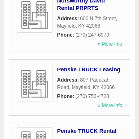
Norsworthy David
Rental PRPRTS
Address:
600 N 7th Street
,
Mayfield
,
KY
42066
Phone:
(270) 247-6979
» More Info
Penske TRUCK Leasing
Address:
807 Paducah
Road
,
Mayfield
,
KY
42066
Phone:
(270) 753-4728
» More Info
Penske TRUCK Rental