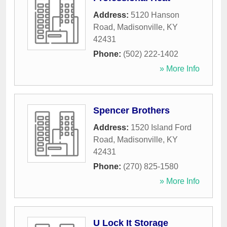
Address:
5120 Hanson
Road
,
Madisonville
,
KY
42431
Phone:
(502) 222-1402
» More Info
Spencer Brothers
Address:
1520 Island Ford
Road
,
Madisonville
,
KY
42431
Phone:
(270) 825-1580
» More Info
U Lock It Storage