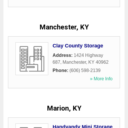
Manchester, KY
Clay County Storage
Address:
1424 Highway
687
,
Manchester
,
KY
40962
Phone:
(606) 598-2139
» More Info
Marion, KY
Handyandy Mini Storage