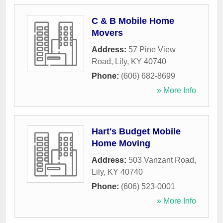
C & B Mobile Home
Movers
Address:
57 Pine View
Road
,
Lily
,
KY
40740
Phone:
(606) 682-8699
» More Info
Hart's Budget Mobile
Home Moving
Address:
503 Vanzant Road
,
Lily
,
KY
40740
Phone:
(606) 523-0001
» More Info