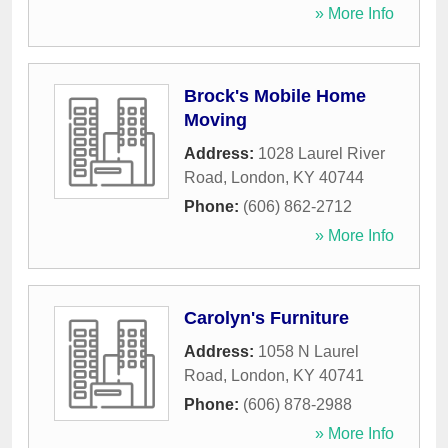
» More Info
Brock's Mobile Home
Moving
Address:
1028 Laurel River
Road
,
London
,
KY
40744
Phone:
(606) 862-2712
» More Info
Carolyn's Furniture
Address:
1058 N Laurel
Road
,
London
,
KY
40741
Phone:
(606) 878-2988
» More Info