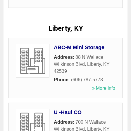
Liberty, KY
ABC-M Mini Storage
Address:
88 N Wallace
Wilkinson Blvd
,
Liberty
,
KY
42539
Phone:
(606) 787-5778
» More Info
U -Haul CO
Address:
700 N Wallace
Wilkinson Blvd
,
Liberty
,
KY