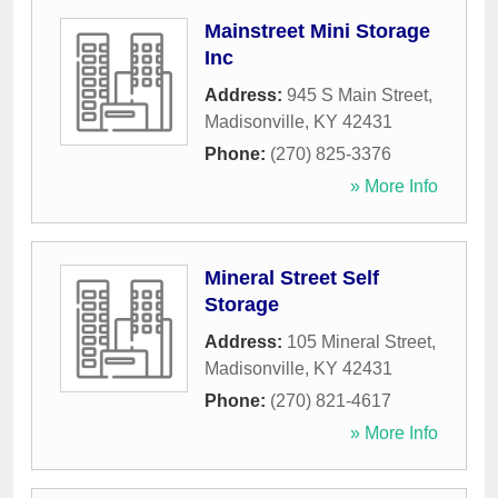
Mainstreet Mini Storage
Inc
Address:
945 S Main Street
,
Madisonville
,
KY
42431
Phone:
(270) 825-3376
» More Info
Mineral Street Self
Storage
Address:
105 Mineral Street
,
Madisonville
,
KY
42431
Phone:
(270) 821-4617
» More Info