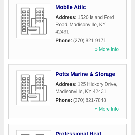
Mobile Attic
Address:
1520 Island Ford
Road
,
Madisonville
,
KY
42431
Phone:
(270) 821-9171
» More Info
Potts Marine & Storage
Address:
125 Hickory Drive
,
Madisonville
,
KY
42431
Phone:
(270) 821-7848
» More Info
Professional Heat