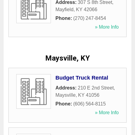
Address:
307 S 8th Street
,
Mayfield
,
KY
42066
Phone:
(270) 247-8454
» More Info
Maysville, KY
Budget Truck Rental
Address:
210 E 2nd Street
,
Maysville
,
KY
41056
Phone:
(606) 564-8115
» More Info