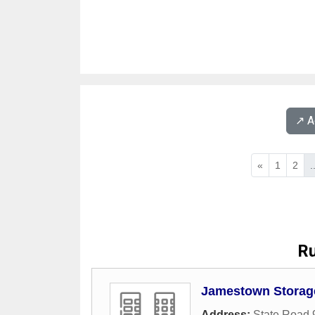
↗️ 
«
1
2
.
Ru
Jamestown Storage
Address:
State Road 