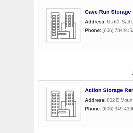
Cave Run Storage
Address:
Us 60
,
Salt 
Phone:
(606) 784-915
Action Storage Ren
Address:
802 E Moun
Phone:
(606) 349-430