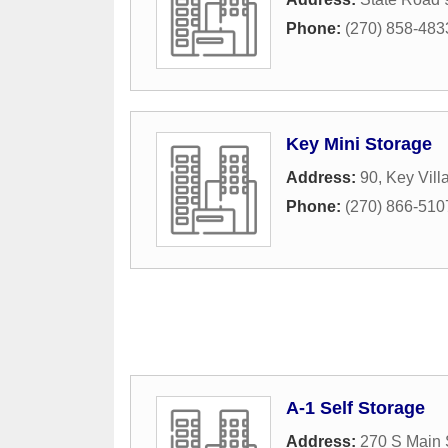
Phone:
(270) 858-483
Key Mini Storage
Address:
90, Key Vil
Phone:
(270) 866-510
A-1 Self Storage
Address:
270 S Main 