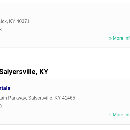
Lick
,
KY
40371
3
» More Inf
Salyersville, KY
tals
tain Parkway
,
Salyersville
,
KY
41465
0
» More Inf