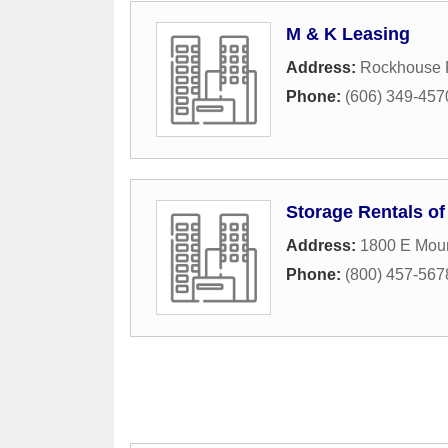
M & K Leasing
Address:
Rockhouse
Phone:
(606) 349-457
Storage Rentals of
Address:
1800 E Mou
Phone:
(800) 457-5678 