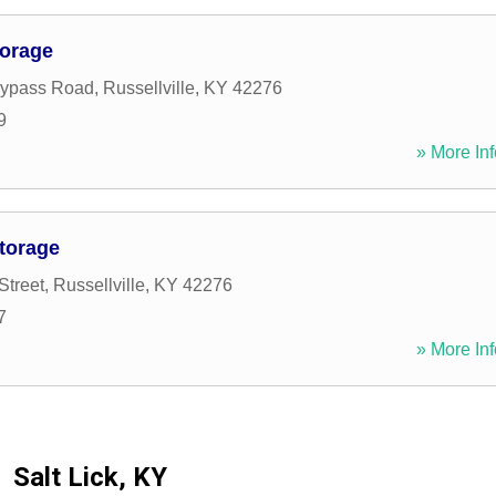
torage
Bypass Road
,
Russellville
,
KY
42276
9
» More Inf
torage
Street
,
Russellville
,
KY
42276
7
» More Inf
Salt Lick, KY