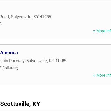
 Road
,
Salyersville
,
KY
41465
0
» More Inf
 America
ntain Parkway
,
Salyersville
,
KY
41465
(toll-free)
» More Inf
Scottsville, KY