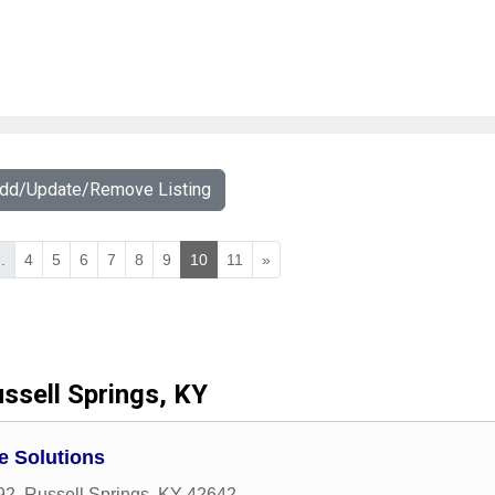
Add/Update/Remove Listing
..
4
5
6
7
8
9
10
11
»
ssell Springs, KY
 Solutions
92
,
Russell Springs
,
KY
42642