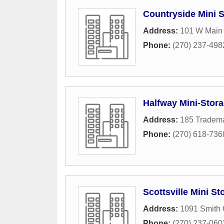
Countryside Mini 
Address:
101 W Main 
Phone:
(270) 237-498
Halfway Mini-Storag
Address:
185 Tradema
Phone:
(270) 618-736
Scottsville Mini St
Address:
1091 Smith
Phone:
(270) 237-060