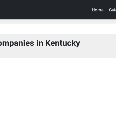
Home
Gui
ompanies in Kentucky