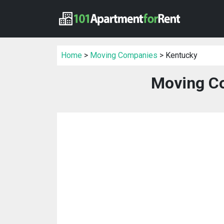
Home
>
Moving Companies
> Kentucky
Moving C