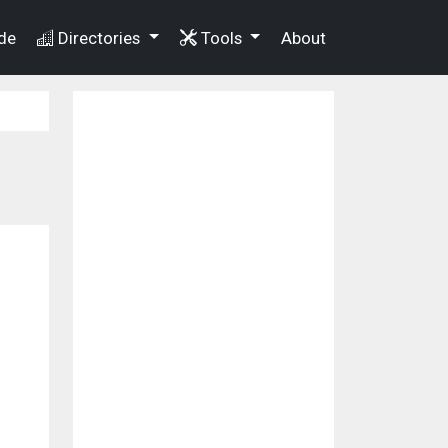
de
Directories
Tools
About