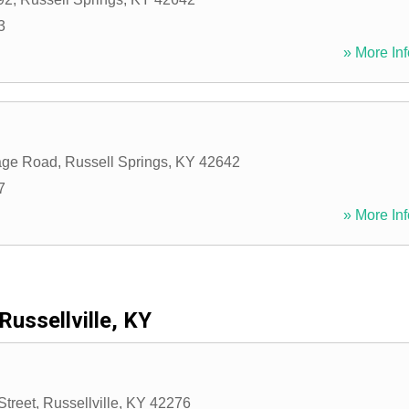
3
» More Inf
lage Road
,
Russell Springs
,
KY
42642
7
» More Inf
Russellville, KY
Street
,
Russellville
,
KY
42276