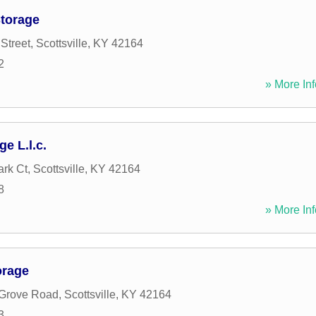
Storage
Street
,
Scottsville
,
KY
42164
2
» More Inf
e L.l.c.
rk Ct
,
Scottsville
,
KY
42164
8
» More Inf
orage
 Grove Road
,
Scottsville
,
KY
42164
3