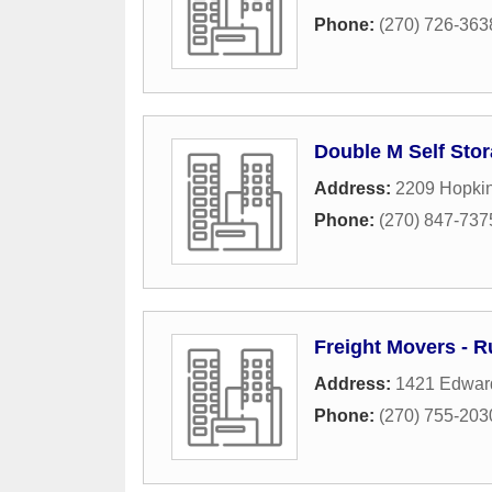
Phone:
(270) 726-363
Double M Self Sto
Address:
2209 Hopkin
Phone:
(270) 847-737
Freight Movers - Ru
Address:
1421 Edwar
Phone:
(270) 755-203