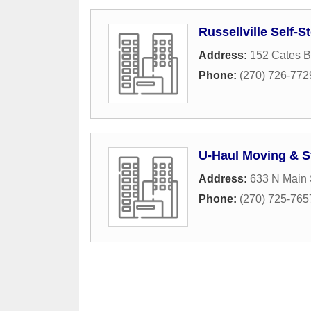
Russellville Self-S
Address:
152 Cates 
Phone:
(270) 726-772
U-Haul Moving & S
Address:
633 N Main 
Phone:
(270) 725-765