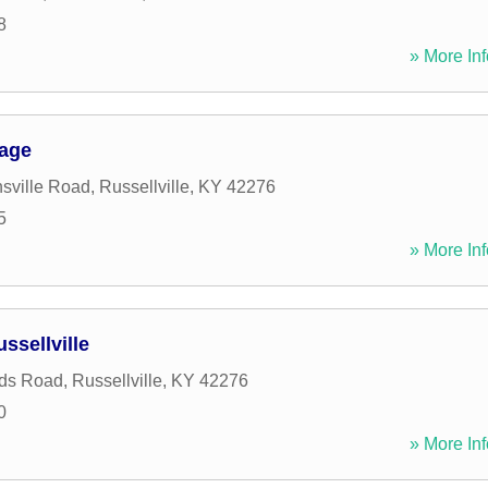
8
» More Inf
rage
sville Road
,
Russellville
,
KY
42276
5
» More Inf
ssellville
ds Road
,
Russellville
,
KY
42276
0
» More Inf