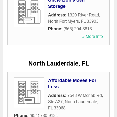
Uncle Bob's Self
Storage
Address:
1320 River Road
,
North Fort Myers
,
FL
33903
Phone:
(866) 204-3813
» More Info
North Lauderdale, FL
Affordable Moves For
Less
Address:
7548 W Mcnab Rd,
Ste A27
,
North Lauderdale
,
FL
33068
Phone:
(954) 780-9131