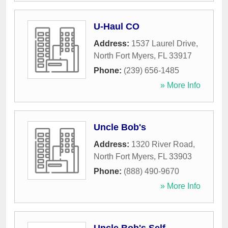
U-Haul CO
Address:
1537 Laurel Drive
,
North Fort Myers
,
FL
33917
Phone:
(239) 656-1485
» More Info
Uncle Bob's
Address:
1320 River Road
,
North Fort Myers
,
FL
33903
Phone:
(888) 490-9670
» More Info