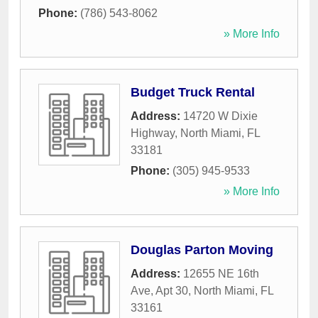
Phone:
(786) 543-8062
» More Info
Budget Truck Rental
Address:
14720 W Dixie
Highway
,
North Miami
,
FL
33181
Phone:
(305) 945-9533
» More Info
Douglas Parton Moving
Address:
12655 NE 16th
Ave, Apt 30
,
North Miami
,
FL
33161