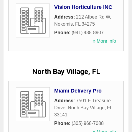
Vision Horticulture INC
Address:
212 Albee Rd W
,
Nokomis
,
FL
34275
Phone:
(941) 488-8907
» More Info
North Bay Village, FL
Miami Delivery Pro
Address:
7501 E Treasure
Drive
,
North Bay Village
,
FL
33141
Phone:
(305) 968-7088
» More Info