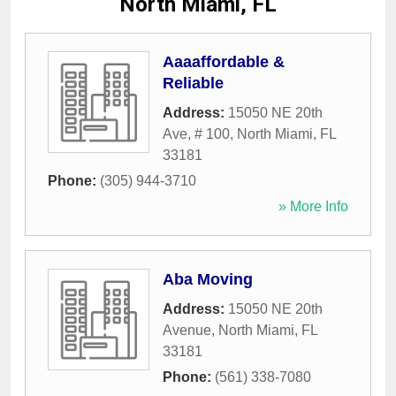
North Miami, FL
Aaaaffordable &
Reliable
Address:
15050 NE 20th
Ave, # 100
,
North Miami
,
FL
33181
Phone:
(305) 944-3710
» More Info
Aba Moving
Address:
15050 NE 20th
Avenue
,
North Miami
,
FL
33181
Phone:
(561) 338-7080