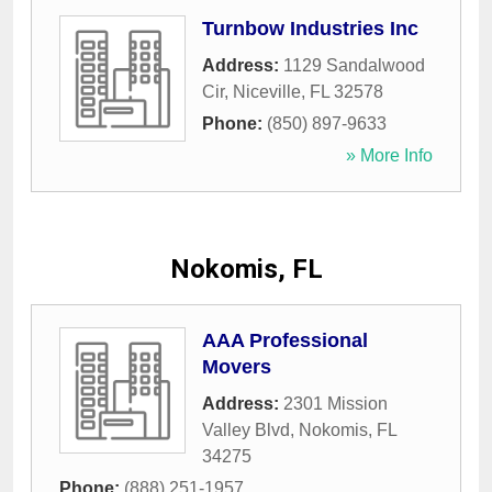
Turnbow Industries Inc
Address:
1129 Sandalwood
Cir
,
Niceville
,
FL
32578
Phone:
(850) 897-9633
» More Info
Nokomis, FL
AAA Professional
Movers
Address:
2301 Mission
Valley Blvd
,
Nokomis
,
FL
34275
Phone:
(888) 251-1957