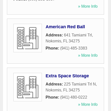
» More Info
American Red Ball
Address:
641 Tamiami Trl
,
Nokomis
,
FL
34275
Phone:
(941) 485-3383
» More Info
Extra Space Storage
Address:
225 Tamiami Trl N
,
Nokomis
,
FL
34275
Phone:
(941) 480-0222
» More Info