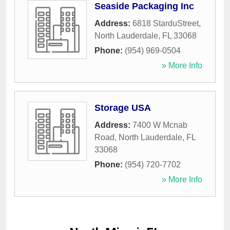
Seaside Packaging Inc
Address:
6818 StarduStreet
,
North Lauderdale
,
FL
33068
Phone:
(954) 969-0504
» More Info
Storage USA
Address:
7400 W Mcnab
Road
,
North Lauderdale
,
FL
33068
Phone:
(954) 720-7702
» More Info