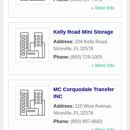
» More Info
Kelly Road Mini Storage
Address:
204 Kelly Road
,
Niceville
,
FL
32578
Phone:
(850) 729-1005
» More Info
MC Corquodale Transfer
INC
Address:
110 Wise Avenue
,
Niceville
,
FL
32578
Phone:
(850) 897-6683
» More Info