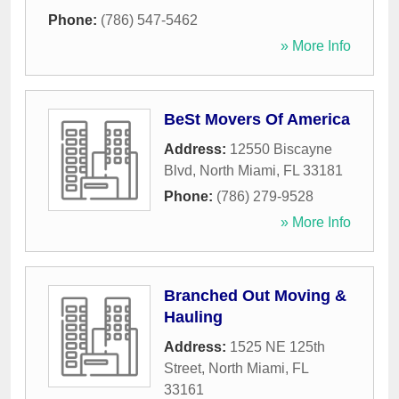
Phone:
(786) 547-5462
» More Info
BeSt Movers Of America
Address:
12550 Biscayne
Blvd
,
North Miami
,
FL
33181
Phone:
(786) 279-9528
» More Info
Branched Out Moving &
Hauling
Address:
1525 NE 125th
Street
,
North Miami
,
FL
33161