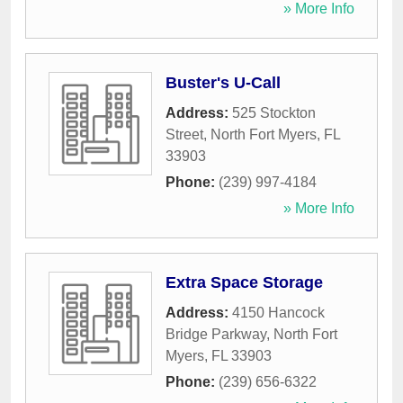
» More Info
Buster's U-Call
Address:
525 Stockton
Street
,
North Fort Myers
,
FL
33903
Phone:
(239) 997-4184
» More Info
Extra Space Storage
Address:
4150 Hancock
Bridge Parkway
,
North Fort
Myers
,
FL
33903
Phone:
(239) 656-6322