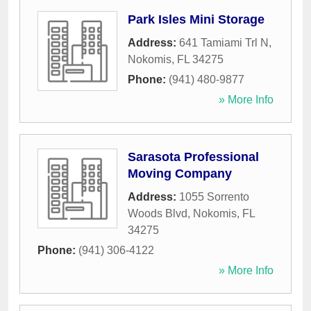
Park Isles Mini Storage
Address:
641 Tamiami Trl N
,
Nokomis
,
FL
34275
Phone:
(941) 480-9877
» More Info
Sarasota Professional
Moving Company
Address:
1055 Sorrento
Woods Blvd
,
Nokomis
,
FL
34275
Phone:
(941) 306-4122
» More Info