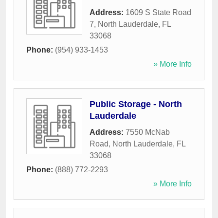
Address:
1609 S State Road
7
,
North Lauderdale
,
FL
33068
Phone:
(954) 933-1453
» More Info
Public Storage - North
Lauderdale
Address:
7550 McNab
Road
,
North Lauderdale
,
FL
33068
Phone:
(888) 772-2293
» More Info