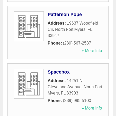
Patterson Pope
Address:
19637 Woodfield
Cir
,
North Fort Myers
,
FL
33917
Phone:
(239) 567-2587
» More Info
Spacebox
Address:
14251 N
Cleveland Avenue
,
North Fort
Myers
,
FL
33903
Phone:
(239) 995-5100
» More Info