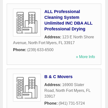
ALL Professional
Cleaning System
Unlimited INC DBA ALL
Professional Drying
Address:
123 E North Shore
Avenue
,
North Fort Myers
,
FL
33917
Phone:
(239) 633-6500
» More Info
B & C Movers
Address:
16900 Slater
Road
,
North Fort Myers
,
FL
33917
Phone:
(941) 731-5724