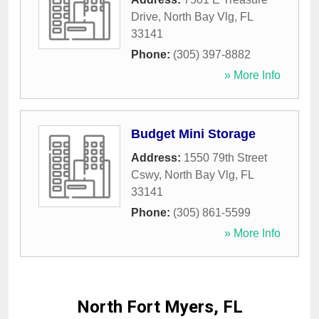
Drive
,
North Bay Vlg
,
FL
33141
Phone:
(305) 397-8882
» More Info
Budget Mini Storage
Address:
1550 79th Street
Cswy
,
North Bay Vlg
,
FL
33141
Phone:
(305) 861-5599
» More Info
North Fort Myers, FL