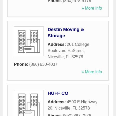
Phone:
(850) 678-5178
» More Info
Destin Moving &
Storage
Address:
201 College
Boulevard EaStreet
,
Niceville
,
FL
32578
Phone:
(866) 630-4037
» More Info
HUFF CO
Address:
4590 E Highway
20
,
Niceville
,
FL
32578
Phone:
(850) 897-7576