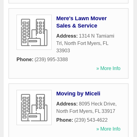
Mere's Lawn Mover
Sales & Service
Address:
1314 N Tamiami
Trl
,
North Fort Myers
,
FL
33903
Phone:
(239) 995-3388
» More Info
Moving by Miceli
Address:
8095 Heck Drive
,
North Fort Myers
,
FL
33917
Phone:
(239) 543-4622
» More Info