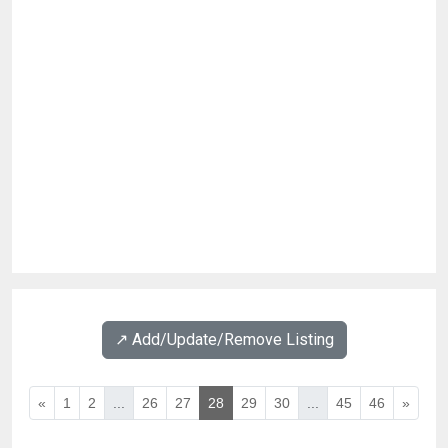
↗️ Add/Update/Remove Listing
«
1
2
...
26
27
28
29
30
...
45
46
»