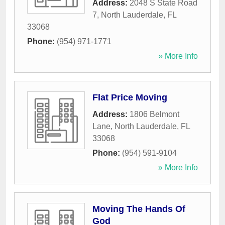
Address:
2048 S State Road
7
,
North Lauderdale
,
FL
33068
Phone:
(954) 971-1771
» More Info
Flat Price Moving
Address:
1806 Belmont
Lane
,
North Lauderdale
,
FL
33068
Phone:
(954) 591-9104
» More Info
Moving The Hands Of
God