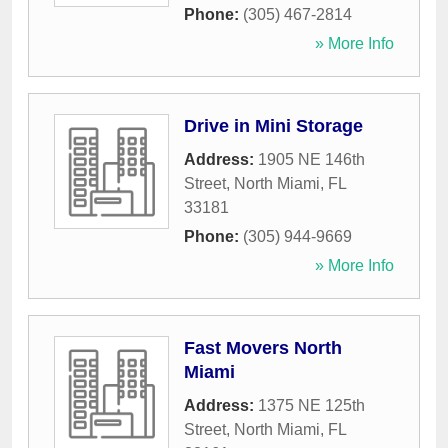
Phone:
(305) 467-2814
» More Info
Drive in Mini Storage
Address:
1905 NE 146th
Street
,
North Miami
,
FL
33181
Phone:
(305) 944-9669
» More Info
Fast Movers North
Miami
Address:
1375 NE 125th
Street
,
North Miami
,
FL