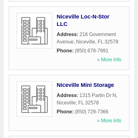
Niceville Loc-N-Stor
LLC
Address:
216 Government
Avenue
,
Niceville
,
FL
32578
Phone:
(850) 678-7991
» More Info
Niceville Mini Storage
Address:
1315 Partin Dr N
,
Niceville
,
FL
32578
Phone:
(850) 729-7366
» More Info