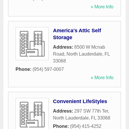
» More Info
America's Attic Self
Storage
Address:
8500 W Mcnab
Road
,
North Lauderdale
,
FL
33068
Phone:
(954) 597-0007
» More Info
Convenient LifeStyles
Address:
297 SW 77th Ter
,
North Lauderdale
,
FL
33068
Phone:
(954) 415-4252