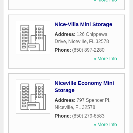
Nice-Villa Mini Storage
Address:
126 Chippewa
Drive
,
Niceville
,
FL
32578
Phone:
(850) 897-2280
» More Info
Niceville Economy Mini
Storage
Address:
797 Spencer Pl
,
Niceville
,
FL
32578
Phone:
(850) 279-6583
» More Info