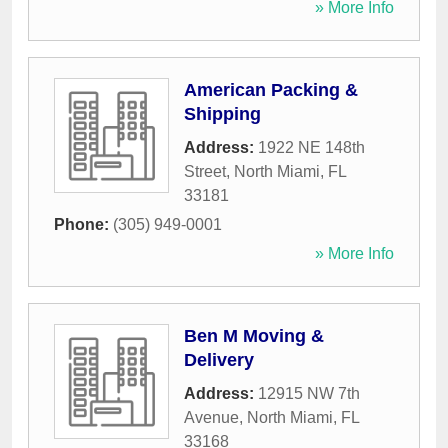
» More Info
American Packing &
Shipping
Address:
1922 NE 148th
Street
,
North Miami
,
FL
33181
Phone:
(305) 949-0001
» More Info
Ben M Moving &
Delivery
Address:
12915 NW 7th
Avenue
,
North Miami
,
FL
33168