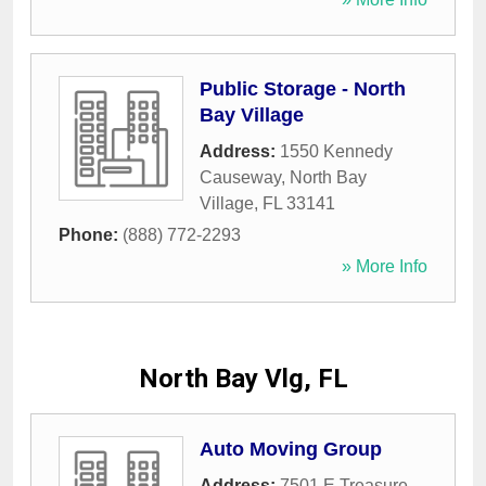
Public Storage - North
Bay Village
Address:
1550 Kennedy
Causeway
,
North Bay
Village
,
FL
33141
Phone:
(888) 772-2293
» More Info
North Bay Vlg, FL
Auto Moving Group
Address:
7501 E Treasure