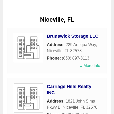
Niceville, FL
Brunswick Storage LLC
Address:
229 Antiqua Way
,
Niceville
,
FL
32578
Phone:
(850) 897-3113
» More Info
Carriage Hills Realty
INC
Address:
1821 John Sims
Pkwy E
,
Niceville
,
FL
32578