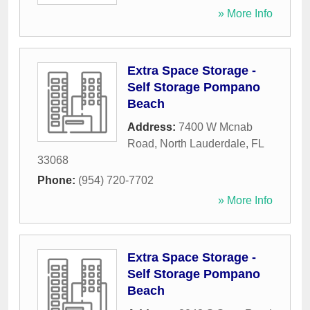
» More Info
Extra Space Storage -
Self Storage Pompano
Beach
Address:
7400 W Mcnab
Road
,
North Lauderdale
,
FL
33068
Phone:
(954) 720-7702
» More Info
Extra Space Storage -
Self Storage Pompano
Beach