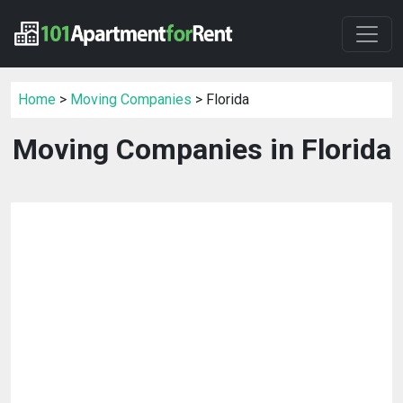
Home
>
Moving Companies
> Florida
Moving Companies in Florida