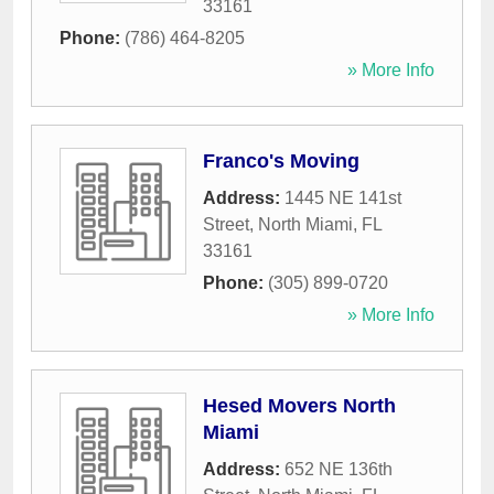
33161
Phone:
(786) 464-8205
» More Info
Franco's Moving
Address:
1445 NE 141st
Street
,
North Miami
,
FL
33161
Phone:
(305) 899-0720
» More Info
Hesed Movers North
Miami
Address:
652 NE 136th