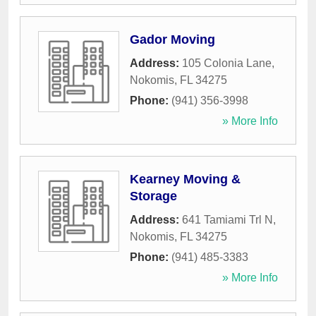
Gador Moving
Address:
105 Colonia Lane
,
Nokomis
,
FL
34275
Phone:
(941) 356-3998
» More Info
Kearney Moving &
Storage
Address:
641 Tamiami Trl N
,
Nokomis
,
FL
34275
Phone:
(941) 485-3383
» More Info