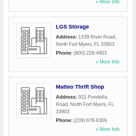
» More Info
LGS Storage
Address:
1339 River Road
,
North Fort Myers
,
FL
33903
Phone:
(800) 226-4903
» More Info
Matteo Thrift Shop
Address:
931 Pondella
Road
,
North Fort Myers
,
FL
33903
Phone:
(239) 878-6309
» More Info